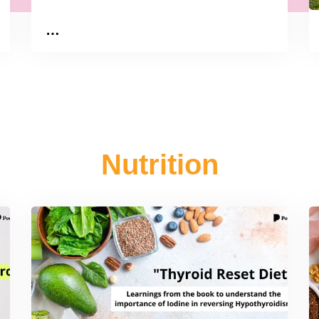
…
Nutrition