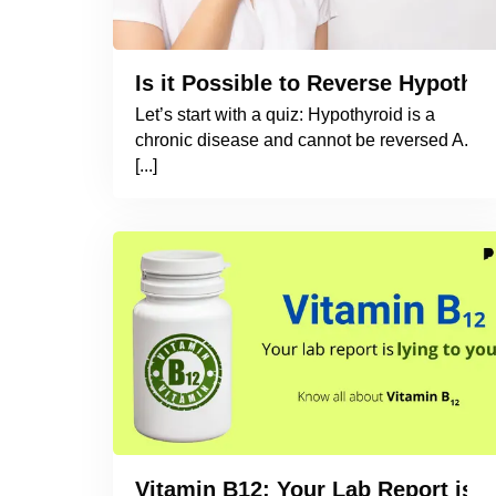
Is it Possible to Reverse Hypothyr
Let’s start with a quiz: Hypothyroid is a
chronic disease and cannot be reversed A.
[...]
Vitamin B12: Your Lab Report is L