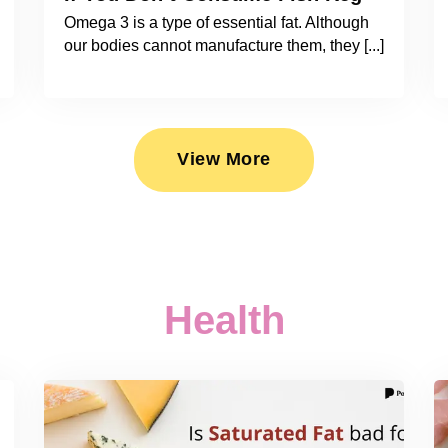
Omega 3 is a type of essential fat. Although
our bodies cannot manufacture them, they [...]
View More
Health
2026