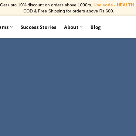
Get upto 10% discount on orders above 1000rs,
Use code - HEALTH 
COD & Free Shipping for orders above Rs 600.
rams
Success Stories
About
Blog