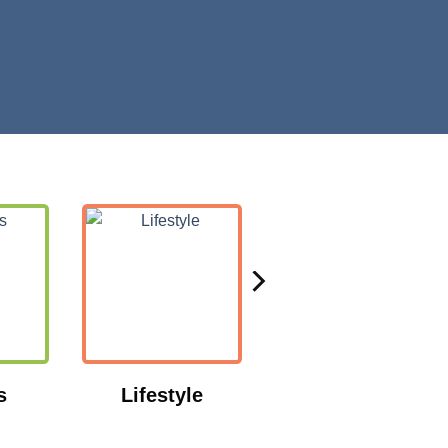
s
Lifestyle