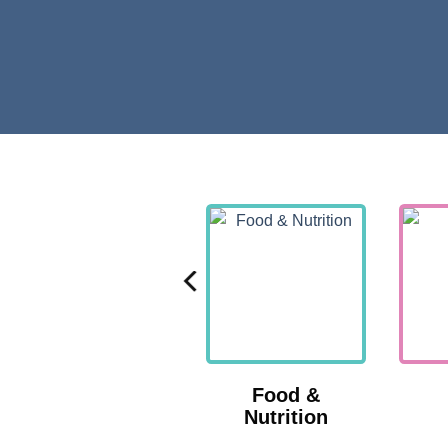
Nutrition
Food &
Nutrition