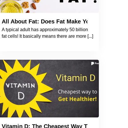
he Book to Understand the Importance of Iodin
All About Fat: Does Fat Make You Fat? How 
A typical adult has approximately 50 billion
fat cells! It basically means there are more [...]
 Why Should You be Taking an OMEGA 3 Supple
Vitamin D: The Cheapest Way To Get Healthier