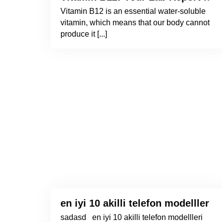
Vitamin B12 is an essential water-soluble
vitamin, which means that our body cannot
produce it [...]
en iyi 10 akilli telefon modellleri 
sadasd en iyi 10 akilli telefon modellleri