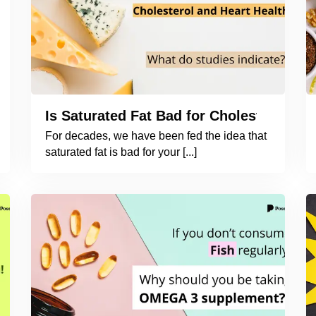
Is Saturated Fat Bad for Cholesterol an
For decades, we have been fed the idea that
saturated fat is bad for your [...]