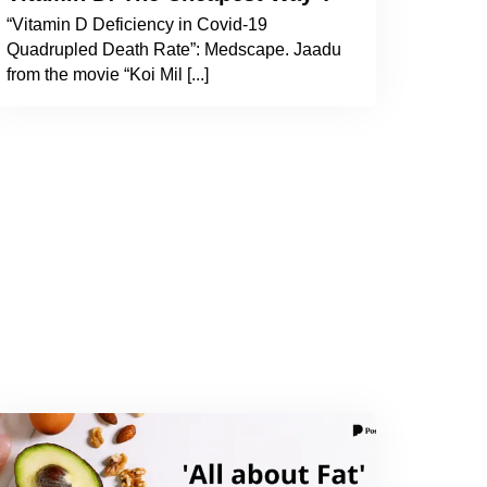
“Vitamin D Deficiency in Covid-19
Quadrupled Death Rate”: Medscape. Jaadu
from the movie “Koi Mil [...]