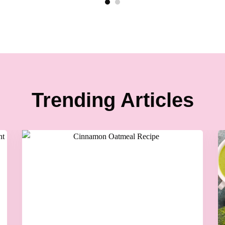
Trending Articles