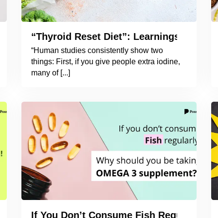
oid Naturally?
“Thyroid Reset Diet”: Learnings from t
“Human studies consistently show two
things: First, if you give people extra iodine,
many of [...]
ying to You!
If You Don’t Consume Fish Regularly,