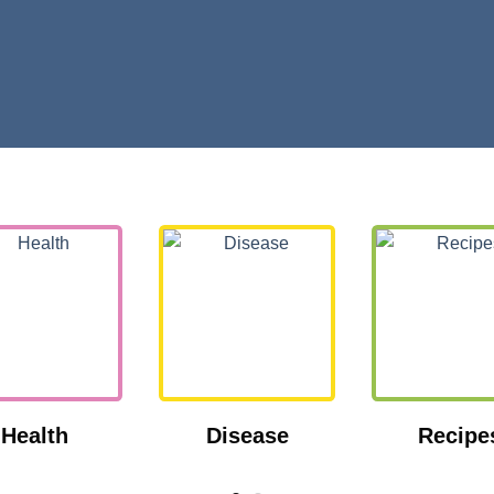
Health
Disease
Recipe