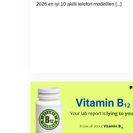
2026 en iyi 10 akilli telefon modellleri [...]