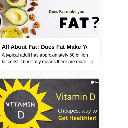
d Heart Health? What Do Studies Indicate?
All About Fat: Does Fat Make You Fat? How 
A typical adult has approximately 50 billion
fat cells! It basically means there are more [...]