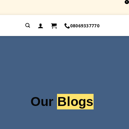
X
.
08069337770
Our
Blogs