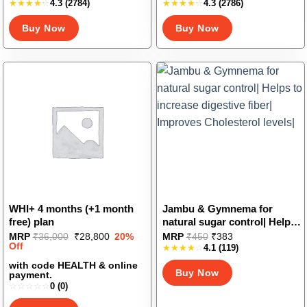
Vitamin B12| Increase
Diabetes-Friendly| Stevia
4.3
(2784)
4.3
(2786)
product
product
Hemoglobin levels| Good for
and Erythritol Sweetener
has
has
Buy Now
Buy Now
Iron Deficiency
multiple
multiple
variants.
variants.
The
The
options
options
may
may
be
be
chosen
chosen
on
on
the
the
product
product
page
page
WHI+ 4 months (+1 month
Jambu & Gymnema for
free) plan
natural sugar control| Helps
to increase digestive fiber|
This
Original
Current
MRP
₹
36,000
₹
28,800
20%
MRP
₹
450
₹
383
price
price
Off
Improves Cholesterol levels|
4.1
(119)
product
was:
is:
has
₹36,000.
₹28,800.
with code HEALTH & online
Buy Now
payment.
multiple
0
(0)
variants.
The