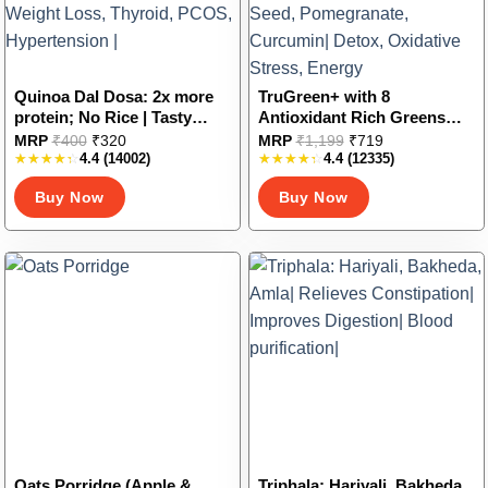
product
product
page
page
Quinoa Dal Dosa: 2x more
TruGreen+ with 8
protein; No Rice | Tasty
Antioxidant Rich Greens
Dosa Mix for the Entire
And Fruits in tasty jaljeera
This
This
MRP
₹
400
₹
320
MRP
₹
1,199
₹
719
Family | Low Glycemic Index
flavour | Spirulina,
4.4
(14002)
4.4
(12335)
product
product
| Quinoa and Pulses |
Wheatgrass, Moringa,
has
has
Buy Now
Buy Now
Diabetes control, Weight
Spinach, Grape Seed,
multiple
multiple
Loss, Thyroid, PCOS,
Pomegranate, Curcumin|
variants.
variants.
Hypertension |
Detox, Oxidative Stress,
The
The
Energy
options
options
may
may
be
be
chosen
chosen
on
on
the
the
product
product
page
page
Oats Porridge (Apple &
Triphala: Hariyali, Bakheda,