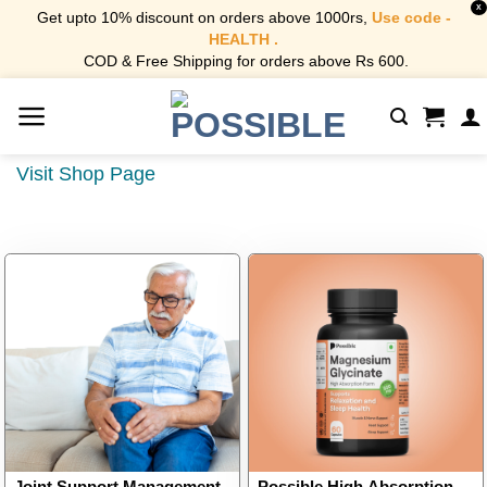
X
Get upto 10% discount on orders above 1000rs,
Use code -
HEALTH .
COD & Free Shipping for orders above Rs 600.
Skip
to
content
Visit Shop Page
Joint Support Management
Possible High Absorption