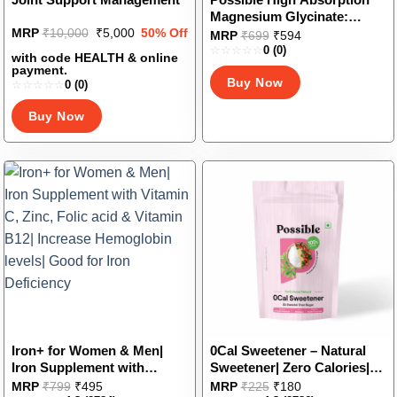
Magnesium Glycinate:
Original
Current
MRP
₹
10,000
₹
5,000
50% Off
Supports Bone, Nerves, and
This
MRP
₹
699
₹
594
price
price
Sleep Health, Good for
0
(0)
product
was:
is:
with code HEALTH & online
Muscle & Heart Health, Veg
₹10,000.
₹5,000.
has
payment.
Buy Now
Capsules
0
(0)
multiple
variants.
Buy Now
The
options
may
be
chosen
on
the
product
page
Iron+ for Women & Men|
0Cal Sweetener – Natural
Iron Supplement with
Sweetener| Zero Calories|
Vitamin C, Zinc, Folic acid &
No Bitter Aftertaste|
This
This
MRP
₹
799
₹
495
MRP
₹
225
₹
180