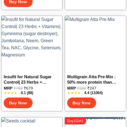
Buy Now
options
may
be
chosen
on
the
product
page
Insufit for Natural Sugar
Multigrain Atta Pre-Mix :
Control| 23 Herbs +
50% more protein than
Vitamins| Gymnema (sugar
regular atta
This
This
MRP
₹
799
₹
679
MRP
₹
290
₹
247
destroyer), Jumbolana,
4.1
(88)
4.4
(11064)
product
product
Neem, Green Tea, NAC,
has
has
Buy Now
Buy Now
Glycine, Selenium,
multiple
multiple
Magnesium
variants.
variants.
The
The
Buy1Get1
options
options