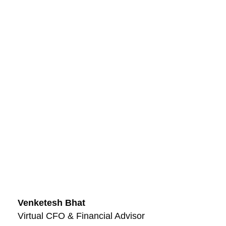
Venketesh Bhat
Virtual CFO & Financial Advisor