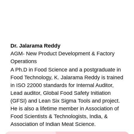
Dr. Jalarama Reddy
AGM- New Product Development & Factory
Operations
A Ph.D in Food Science and a postgraduate in
Food Technology, K. Jalarama Reddy is trained
in ISO 22000 standards for Internal Auditor,
Lead auditor, Global Food Safety Initiation
(GFSI) and Lean Six Sigma Tools and project.
He is also a lifetime member in Association of
Food Scientists & Technologists, India, &
Association of Indian Meat Science.