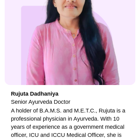
Rujuta Dadhaniya
Senior Ayurveda Doctor
A holder of B.A.M.S. and M.E.T.C., Rujuta is a
professional physician in Ayurveda. With 10
years of experience as a government medical
officer, ICU and ICCU Medical Officer, she is