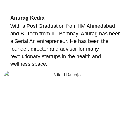
Anurag Kedia
With a Post Graduation from IIM Ahmedabad
and B. Tech from IIT Bombay, Anurag has been
a Serial An entrepreneur. He has been the
founder, director and advisor for many
revolutionary startups in the health and
wellness space.