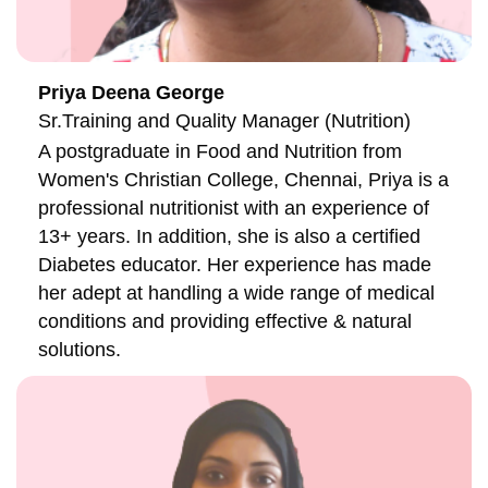
Priya Deena George
Sr.Training and Quality Manager (Nutrition)
A postgraduate in Food and Nutrition from
Women's Christian College, Chennai, Priya is a
professional nutritionist with an experience of
13+ years. In addition, she is also a certified
Diabetes educator. Her experience has made
her adept at handling a wide range of medical
conditions and providing effective & natural
solutions.