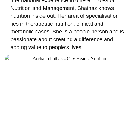
international experience in different roles of
Nutrition and Management, Shainaz knows
nutrition inside out. Her area of specialisation
lies in therapeutic nutrition, clinical and
metabolic cases. She is a people person and is
passionate about creating a difference and
adding value to people’s lives.