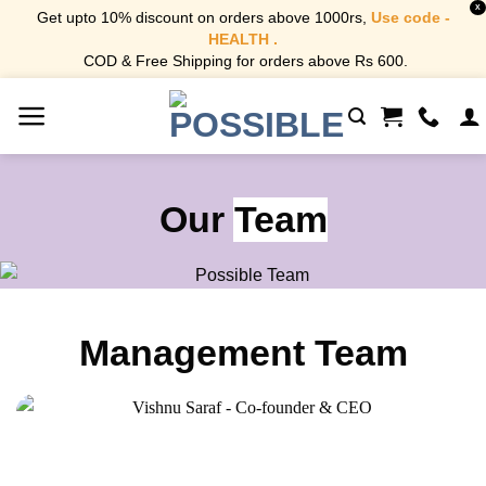
X
Get upto 10% discount on orders above 1000rs,
Use code -
HEALTH .
COD & Free Shipping for orders above Rs 600.
Skip
to
content
Our
Team
Management Team