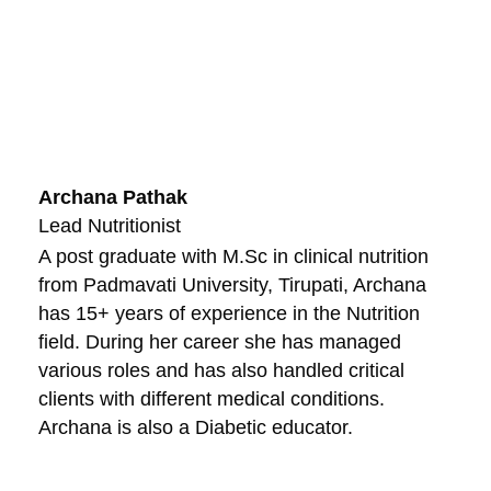
Archana Pathak
Lead Nutritionist
A post graduate with M.Sc in clinical nutrition
from Padmavati University, Tirupati, Archana
has 15+ years of experience in the Nutrition
field. During her career she has managed
various roles and has also handled critical
clients with different medical conditions.
Archana is also a Diabetic educator.