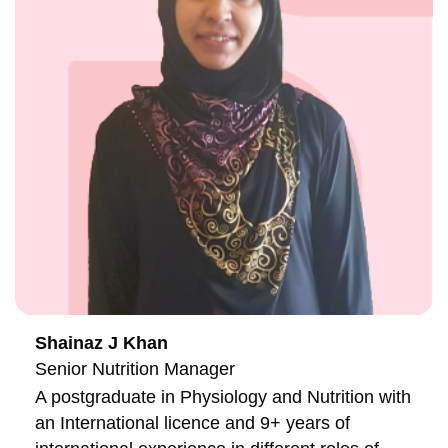
Shainaz J Khan
Senior Nutrition Manager
A postgraduate in Physiology and Nutrition with
an International licence and 9+ years of