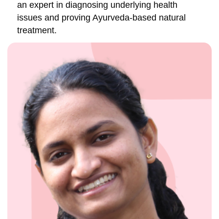
an expert in diagnosing underlying health
issues and proving Ayurveda-based natural
treatment.