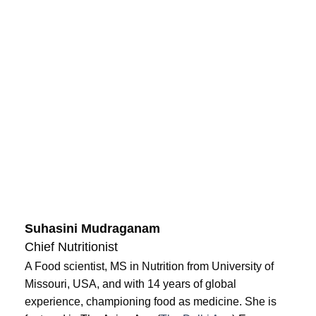
Suhasini Mudraganam
Chief Nutritionist
A Food scientist, MS in Nutrition from University of
Missouri, USA, and with 14 years of global
experience, championing food as medicine. She is