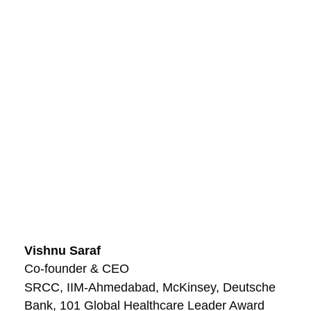
Vishnu Saraf
Co-founder & CEO
SRCC, IIM-Ahmedabad, McKinsey, Deutsche
Bank, 101 Global Healthcare Leader Award