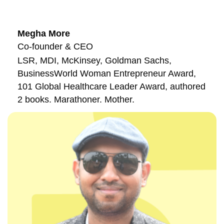
Megha More
Co-founder & CEO
LSR, MDI, McKinsey, Goldman Sachs,
BusinessWorld Woman Entrepreneur Award,
101 Global Healthcare Leader Award, authored
2 books. Marathoner. Mother.