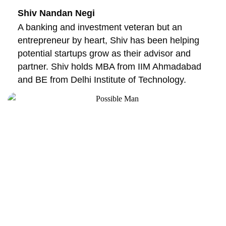
Shiv Nandan Negi
A banking and investment veteran but an
entrepreneur by heart, Shiv has been helping
potential startups grow as their advisor and
partner. Shiv holds MBA from IIM Ahmadabad
and BE from Delhi Institute of Technology.