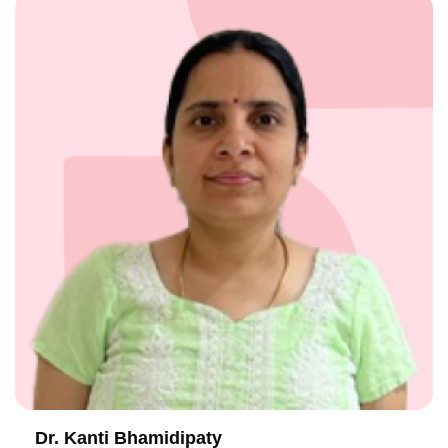
Dr. Kanti Bhamidipaty