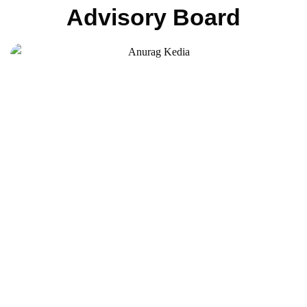
Advisory Board