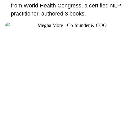
from World Health Congress, a certified NLP
practitioner, authored 3 books.