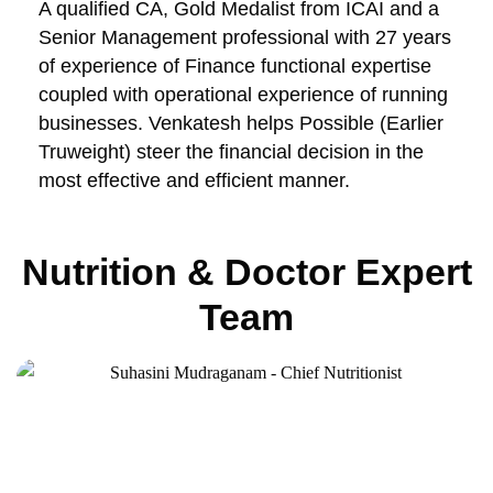
A qualified CA, Gold Medalist from ICAI and a
Senior Management professional with 27 years
of experience of Finance functional expertise
coupled with operational experience of running
businesses. Venkatesh helps Possible (Earlier
Truweight) steer the financial decision in the
most effective and efficient manner.
Nutrition & Doctor Expert
Team