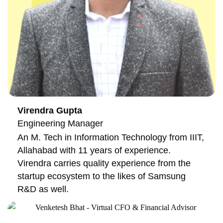
Virendra Gupta
Engineering Manager
An M. Tech in Information Technology from IIIT,
Allahabad with 11 years of experience.
Virendra carries quality experience from the
startup ecosystem to the likes of Samsung
R&D as well.