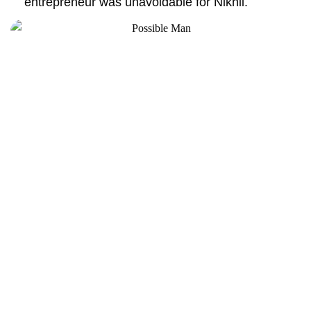
entrepreneur was unavoidable for Nikhil.