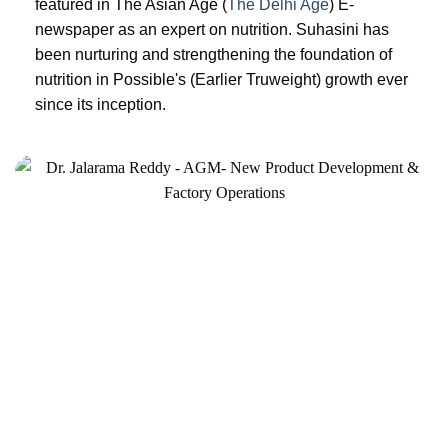
featured in The Asian Age (
The Delhi Age
) E-
newspaper as an expert on nutrition. Suhasini has
been nurturing and strengthening the foundation of
nutrition in Possible's (Earlier Truweight) growth ever
since its inception.