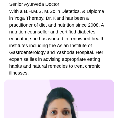
Senior Ayurveda Doctor
With a B.H.M.S, M.Sc in Dietetics, & Diploma
in Yoga Therapy, Dr. Kanti has been a
practitioner of diet and nutrition since 2008. A
nutrition counsellor and certified diabetes
educator, she has worked in renowned health
institutes including the Asian Institute of
Gastroenterology and Yashoda Hospital. Her
expertise lies in advising appropriate eating
habits and natural remedies to treat chronic
illnesses.