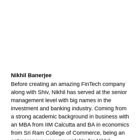
Nikhil Banerjee
Before creating an amazing FinTech company
along with Shiv, Nikhil has served at the senior
management level with big names in the
investment and banking industry. Coming from
a strong academic background in business with
an MBA from IIM Calcutta and BA in economics
from Sri Ram College of Commerce, being an