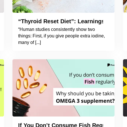
oid Naturally?
“Thyroid Reset Diet”: Learnings from t
“Human studies consistently show two
things: First, if you give people extra iodine,
many of [...]
ying to You!
If You Don’t Consume Fish Regularly,