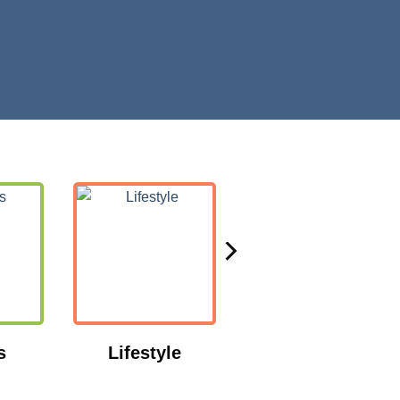
s
Lifestyle