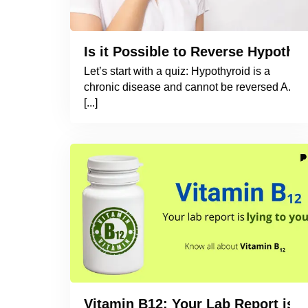
Is it Possible to Reverse Hypothyr
Let’s start with a quiz: Hypothyroid is a
chronic disease and cannot be reversed A.
[...]
Vitamin B12: Your Lab Report is L