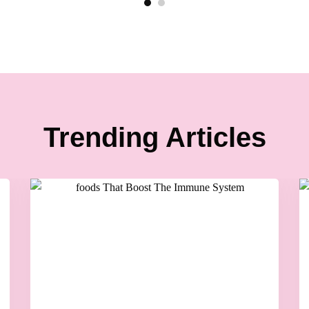
Trending Articles