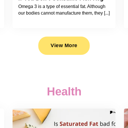
Omega 3 is a type of essential fat. Although
our bodies cannot manufacture them, they [...]
View More
Health
2026