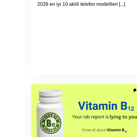
2026 en iyi 10 akilli telefon modellleri [...]