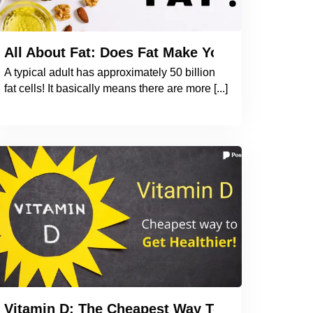
he Book to Understand the Importance of Iodin
All About Fat: Does Fat Make You Fat? How 
A typical adult has approximately 50 billion
fat cells! It basically means there are more [...]
 Why Should You be Taking an OMEGA 3 Supple
Vitamin D: The Cheapest Way To Get Healthier