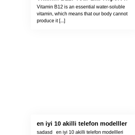
Vitamin B12 is an essential water-soluble
vitamin, which means that our body cannot
produce it [...]
en iyi 10 akilli telefon modellleri 
sadasd en iyi 10 akilli telefon modellleri