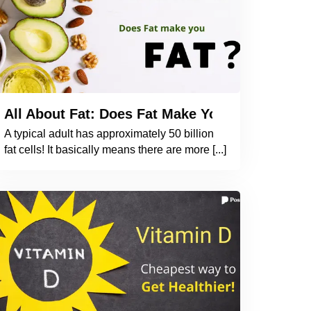
d Heart Health? What Do Studies Indicate?
All About Fat: Does Fat Make You Fat? How 
A typical adult has approximately 50 billion
fat cells! It basically means there are more [...]