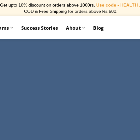
Get upto 10% discount on orders above 1000rs,
Use code - HEALTH 
COD & Free Shipping for orders above Rs 600.
rams
Success Stories
About
Blog