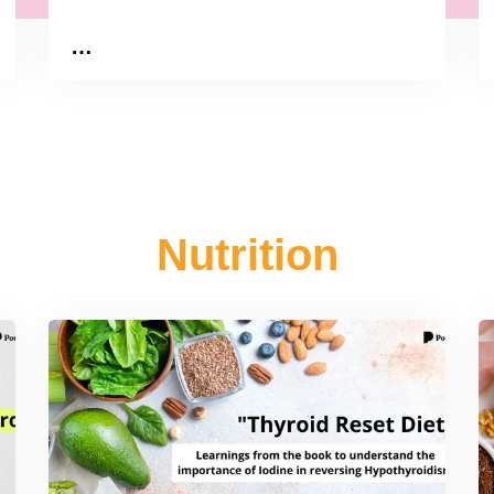
…
Nutrition