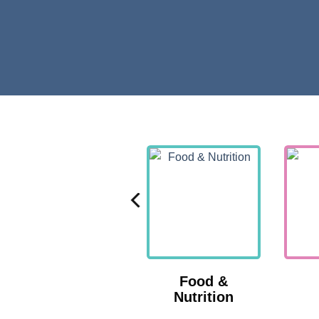
Nutrition
Food &
Nutrition