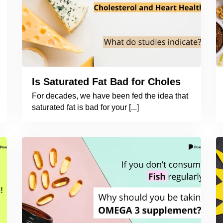
Is Saturated Fat Bad for Cholesterol an
For decades, we have been fed the idea that
saturated fat is bad for your [...]