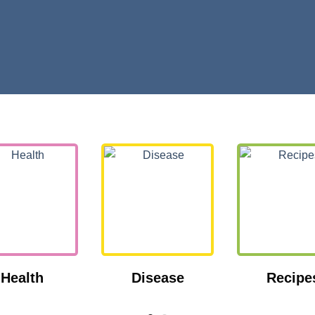
Health
Disease
Recipe