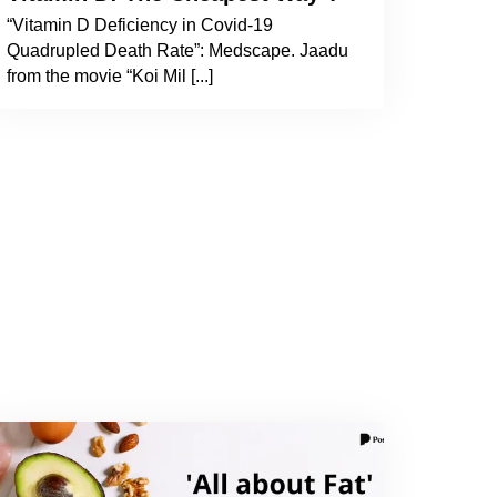
“Vitamin D Deficiency in Covid-19
Quadrupled Death Rate”: Medscape. Jaadu
from the movie “Koi Mil [...]