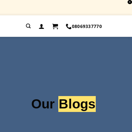
X
.
08069337770
Our
Blogs