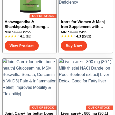
product
product
page
page
OUT OF STOCK
Ashwagandha &
Iron+ for Women & Men|
Shankhpushpi: Strong
Iron Supplement with
Memory| Reduces stress &
Vitamin C, Zinc, Folic acid &
This
This
MRP
₹
300
₹
255
MRP
₹
799
₹
495
anxiety| Improved sleep|
Vitamin B12| Increase
4.1
(18)
4.3
(2782)
product
product
Managed Insomnia
Hemoglobin levels| Good
has
has
View Product
Buy Now
for Iron Deficiency
multiple
multiple
variants.
variants.
The
The
options
options
may
may
be
be
chosen
chosen
on
on
the
the
product
product
page
page
OUT OF STOCK
OUT OF STOCK
Joint Care+ for better bone
Liver care+ : 800 mg (30:1)