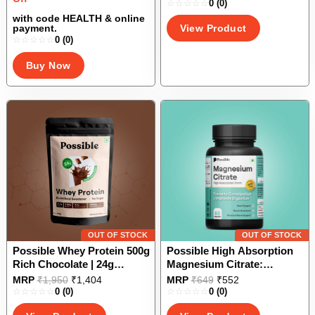
Sulphate, Nano Curcumin,
0
(0)
product
was:
is:
Bioactive UC II |Improves
₹10,000.
₹5,000.
has
with code HEALTH & online
View Product
payment.
Joint Strength, Mobility,
multiple
0
(0)
Flexibility
variants.
The
Buy Now
options
may
be
chosen
on
the
product
page
OUT OF STOCK
OUT OF STOCK
Possible Whey Protein 500g
Possible High Absorption
Rich Chocolate | 24g
Magnesium Citrate:
Protein/serving with
Supports Smooth
This
This
MRP
₹
1,950
₹
1,404
MRP
₹
649
₹
552
Digestive Enzymes| No
Digestion, Bone, Nerves,
0
(0)
0
(0)
product
product
Added Sugar| No Artificial
and Sleep Health| Good for
has
has