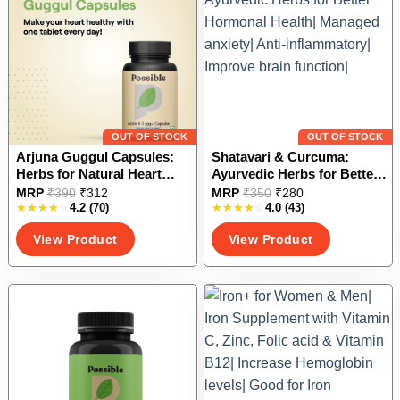
be
be
chosen
chosen
on
on
the
the
product
product
page
page
OUT OF STOCK
OUT OF STOCK
Arjuna Guggul Capsules:
Shatavari & Curcuma:
Herbs for Natural Heart
Ayurvedic Herbs for Better
Care
Hormonal Health| Managed
This
This
MRP
₹
390
₹
312
MRP
₹
350
₹
280
anxiety| Anti-inflammatory|
4.2
(70)
4.0
(43)
product
product
Improve brain function|
has
has
View Product
View Product
multiple
multiple
variants.
variants.
The
The
options
options
may
may
be
be
chosen
chosen
on
on
the
the