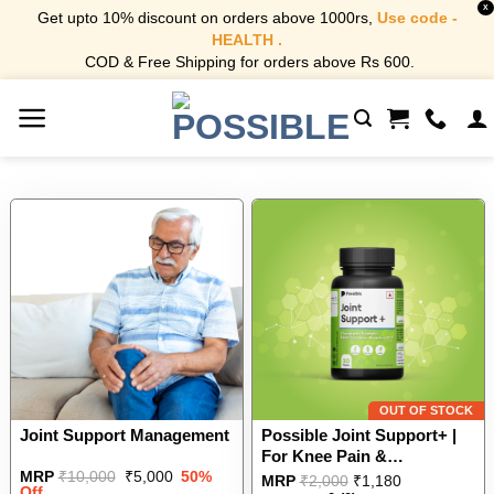
X
Get upto 10% discount on orders above 1000rs,
Use code -
HEALTH .
COD & Free Shipping for orders above Rs 600.
Skip
to
content
OUT OF STOCK
Joint Support Management
Possible Joint Support+ |
For Knee Pain &
Original
Current
MRP
₹
10,000
₹
5,000
50%
Osteoarthritis| Chondroitin
This
MRP
₹
2,000
₹
1,180
price
price
Off