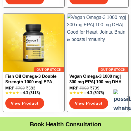
multiple
multiple
Ashoka and Shatavari
variants.
variants.
The
The
options
options
may
may
be
be
chosen
chosen
on
on
the
the
product
product
page
page
OUT OF STOCK
OUT OF STOCK
Fish Oil Omega-3 Double
Vegan Omega-3 1000 mg|
Strength 1000 mg| EPA,
300 mg EPA| 100 mg DHA|
DHA | Good for Heart,
Good for Heart, Joints,
This
This
MRP
₹
799
₹
583
MRP
₹
999
₹
799
Joints, Brain & boosts
Brain & boosts immunity
4.3
(3113)
4.3
(3075)
product
product
immunity
has
has
View Product
View Product
multiple
multiple
variants.
variants.
The
The
options
options
Book Health Consultation
may
may