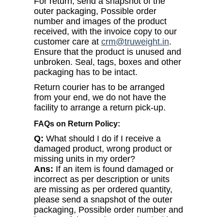
For return, send a snapshot of the
outer packaging, Possible order
number and images of the product
received, with the invoice copy to our
customer care at
crm@truweight.in
.
Ensure that the product is unused and
unbroken. Seal, tags, boxes and other
packaging has to be intact.
Return courier has to be arranged
from your end, we do not have the
facility to arrange a return pick-up.
FAQs on Return Policy:
Q:
What should I do if I receive a
damaged product, wrong product or
missing units in my order?
Ans:
If an item is found damaged or
incorrect as per description or units
are missing as per ordered quantity,
please send a snapshot of the outer
packaging, Possible order number and