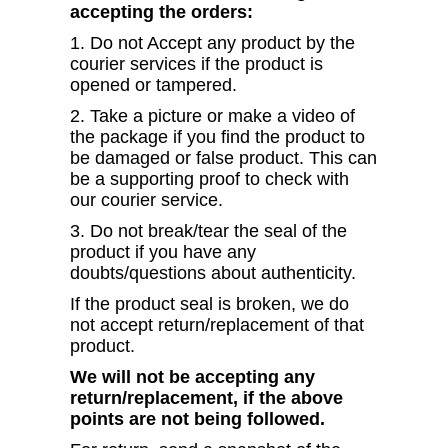
accepting the orders:
1. Do not Accept any product by the
courier services if the product is
opened or tampered.
2. Take a picture or make a video of
the package if you find the product to
be damaged or false product. This can
be a supporting proof to check with
our courier service.
3. Do not break/tear the seal of the
product if you have any
doubts/questions about authenticity.
If the product seal is broken, we do
not accept return/replacement of that
product.
We will not be accepting any
return/replacement, if the above
points are not being followed.