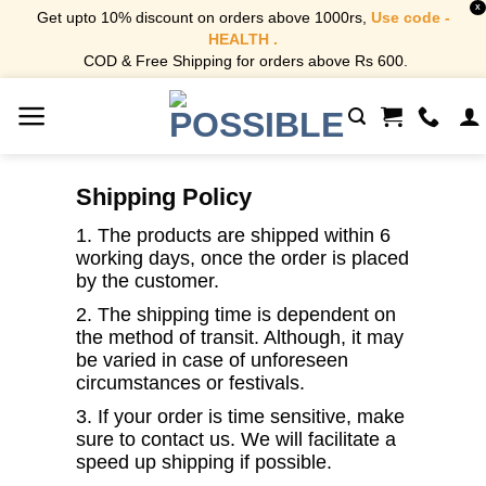
X
Get upto 10% discount on orders above 1000rs,
Use code -
HEALTH .
COD & Free Shipping for orders above Rs 600.
Skip
to
content
Shipping Policy
1. The products are shipped within 6
working days, once the order is placed
by the customer.
2. The shipping time is dependent on
the method of transit. Although, it may
be varied in case of unforeseen
circumstances or festivals.
3. If your order is time sensitive, make
sure to contact us. We will facilitate a
speed up shipping if possible.