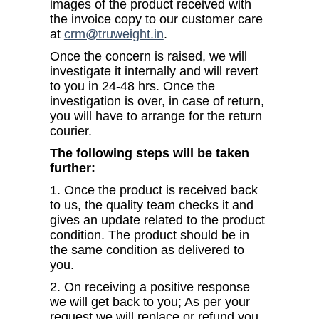
images of the product received with
the invoice copy to our customer care
at
crm@truweight.in
.
Once the concern is raised, we will
investigate it internally and will revert
to you in 24-48 hrs. Once the
investigation is over, in case of return,
you will have to arrange for the return
courier.
The following steps will be taken
further:
1. Once the product is received back
to us, the quality team checks it and
gives an update related to the product
condition. The product should be in
the same condition as delivered to
you.
2. On receiving a positive response
we will get back to you; As per your
request we will replace or refund you