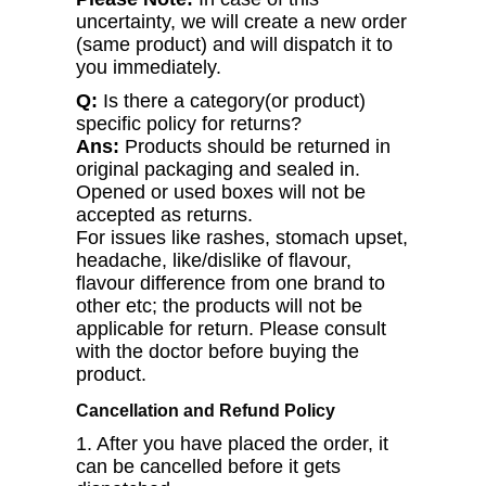
uncertainty, we will create a new order
(same product) and will dispatch it to
you immediately.
Q:
Is there a category(or product)
specific policy for returns?
Ans:
Products should be returned in
original packaging and sealed in.
Opened or used boxes will not be
accepted as returns.
For issues like rashes, stomach upset,
headache, like/dislike of flavour,
flavour difference from one brand to
other etc; the products will not be
applicable for return. Please consult
with the doctor before buying the
product.
Cancellation and Refund Policy
1. After you have placed the order, it
can be cancelled before it gets