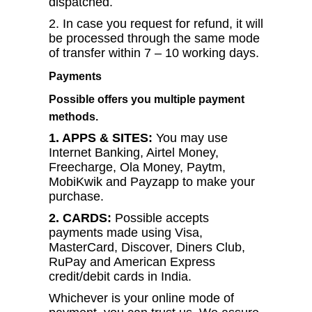
dispatched.
2. In case you request for refund, it will
be processed through the same mode
of transfer within 7 – 10 working days.
Payments
Possible offers you multiple payment
methods.
1. APPS & SITES:
You may use
Internet Banking, Airtel Money,
Freecharge, Ola Money, Paytm,
MobiKwik and Payzapp to make your
purchase.
2. CARDS:
Possible accepts
payments made using Visa,
MasterCard, Discover, Diners Club,
RuPay and American Express
credit/debit cards in India.
Whichever is your online mode of