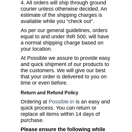
4. All orders will ship through ground
courier unless otherwise decided. An
estimate of the shipping charges is
available while you “check out”.
As per our general guidelines, orders
equal to and under INR 500, will have
a normal shipping charge based on
your location.
At Possible we assure to provide easy
and quick shipment of our products to
the customers. We will give our best
that your order is delivered to you on
time or even before.
Return and Refund Policy
Ordering at
Possible.in
is an easy and
quick process. You can return or
replace all items within 14 days of
purchase.
Please ensure the following while