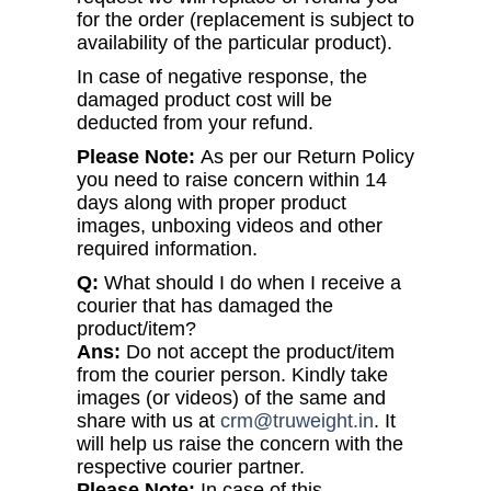
for the order (replacement is subject to
availability of the particular product).
In case of negative response, the
damaged product cost will be
deducted from your refund.
Please Note:
As per our Return Policy
you need to raise concern within 14
days along with proper product
images, unboxing videos and other
required information.
Q:
What should I do when I receive a
courier that has damaged the
product/item?
Ans:
Do not accept the product/item
from the courier person. Kindly take
images (or videos) of the same and
share with us at
crm@truweight.in
. It
will help us raise the concern with the
respective courier partner.
Please Note:
In case of this