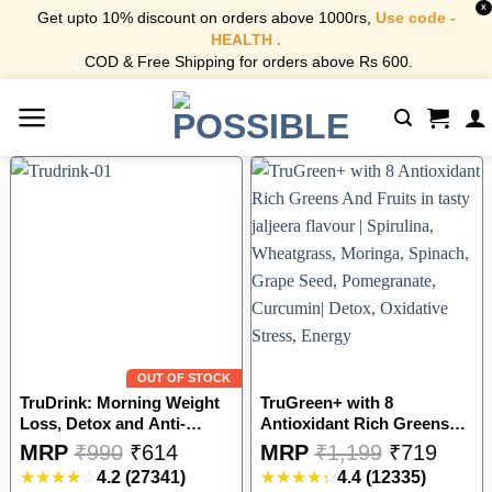
X
Get upto 10% discount on orders above 1000rs,
Use code -
HEALTH .
COD & Free Shipping for orders above Rs 600.
Skip
to
content
OUT OF STOCK
TruDrink: Morning Weight
TruGreen+ with 8
Loss, Detox and Anti-
Antioxidant Rich Greens
Inflammatory Drink – Unani
And Fruits in tasty jaljeera
This
This
MRP
₹
990
₹
614
MRP
₹
1,199
₹
719
Recipe| Apple Cider
flavour | Spirulina,
product
product
4.2
(27341)
4.4
(12335)
Vinegar, Honey, Ginger,
Wheatgrass, Moringa,
has
has