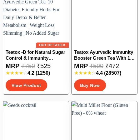
chosen
chosen
on
on
the
the
product
product
page
page
OUT OF STOCK
Teatox -D for Natural Sugar
Teatox Ayurvedic Immunity
Control & Immunity
Booster Green Tea With 10
Boosting| Ayurvedic Green
Essential Herbs For Daily
This
This
MRP
₹
750
₹
525
MRP
₹
590
₹
472
Tea| 10 Diabetes Friendly
Detox & Better Metabolism |
product
product
4.2
(1250)
4.4
(28507)
Herbs For Daily Detox &
Weight Loss| Slimming | No
has
has
Better Metabolism | Weight
Added Sugar, Preservatives
multiple
multiple
View Product
Buy Now
Loss| Slimming | No Added
or Artificial Stuff – 27
variants.
variants.
Sugar
Sachets | # Bestseller
The
The
options
options
may
may
be
be
chosen
chosen
on
on
the
the
product
product