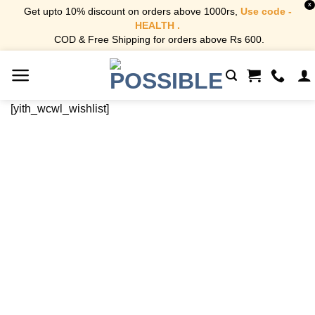
X
Get upto 10% discount on orders above 1000rs,
Use code -
HEALTH .
COD & Free Shipping for orders above Rs 600.
Skip
to
content
[yith_wcwl_wishlist]