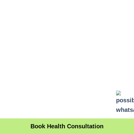
Book Health Consultation