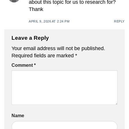
about this topic for us to research for?
Thank
APRIL 9, 2026 AT 2:24 PM
REPLY
Leave a Reply
Your email address will not be published.
Required fields are marked
*
Comment
*
Name