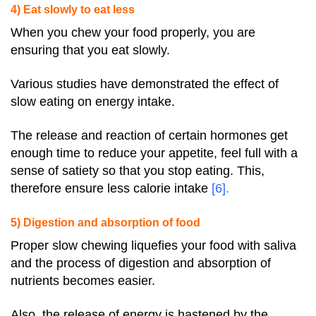
4) Eat slowly to eat less
When you chew your food properly, you are
ensuring that you eat slowly.
Various studies have demonstrated the effect of
slow eating on energy intake.
The release and reaction of certain hormones get
enough time to reduce your appetite, feel full with a
sense of satiety so that you stop eating. This,
therefore ensure less calorie intake
[6]
.
5) Digestion and absorption of food
Proper slow chewing liquefies your food with saliva
and the process of digestion and absorption of
nutrients becomes easier.
Also, the release of energy is hastened by the