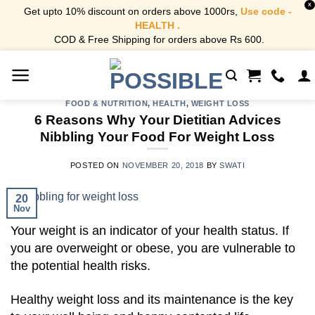
X
Get upto 10% discount on orders above 1000rs,
Use code -
HEALTH .
COD & Free Shipping for orders above Rs 600.
Skip
to
content
FOOD & NUTRITION
,
HEALTH
,
WEIGHT LOSS
6 Reasons Why Your Dietitian Advices
Nibbling Your Food For Weight Loss
POSTED ON
NOVEMBER 20, 2018
BY
SWATI
20
Nov
Your weight is an indicator of your health status. If
you are overweight or obese, you are vulnerable to
the potential health risks.
Healthy weight loss and its maintenance is the key