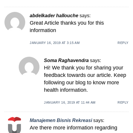
abdelkader hallouche
says:
Great Article thanks you for this
information
JANUARY 16, 2019 AT 3:15 AM
REPLY
Soma Raghavendra
says:
Hi! We thank you for sharing your
feedback towards our article. Keep
following our blog to know more
health information.
JANUARY 16, 2019 AT 11:44 AM
REPLY
Manajemen Bisnis Rekreasi
says:
Are there more information regarding