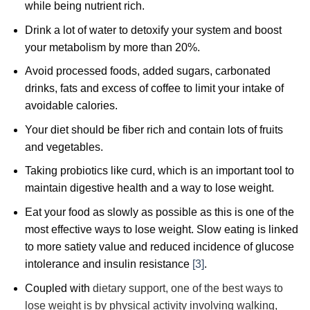
while being nutrient rich.
Drink a lot of water to detoxify your system and boost
your metabolism by more than 20%.
Avoid processed foods, added sugars, carbonated
drinks, fats and excess of coffee to limit your intake of
avoidable calories.
Your diet should be fiber rich and contain lots of fruits
and vegetables.
Taking probiotics like curd, which is an important tool to
maintain digestive health and a way to lose weight.
Eat your food as slowly as possible as this is one of the
most effective ways to lose weight. Slow eating is linked
to more satiety value and reduced incidence of glucose
intolerance and insulin resistance
[3]
.
Coupled with
dietary support, one of the best ways to
lose weight is by physical activity involving walking,