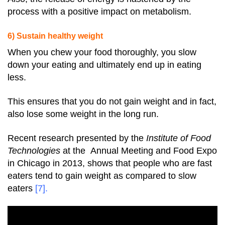
process with a positive impact on metabolism.
6) Sustain healthy weight
When you chew your food thoroughly, you slow
down your eating and ultimately end up in eating
less.
This ensures that you do not gain weight and in fact,
also lose some weight in the long run.
Recent research presented by the
Institute of Food
Technologies
at the Annual Meeting and Food Expo
in Chicago in 2013, shows that people who are fast
eaters tend to gain weight as compared to slow
eaters
[7]
.