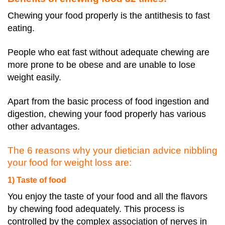
Chewing your food properly is the antithesis to fast
eating.
People who eat fast without adequate chewing are
more prone to be obese and are unable to lose
weight easily.
Apart from the basic process of food ingestion and
digestion, chewing your food properly has various
other advantages.
The 6 reasons why your dietician advice nibbling
your food for weight loss are:
1) Taste of food
You enjoy the taste of your food and all the flavors
by chewing food adequately. This process is
controlled by the complex association of nerves in