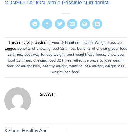
CONSULTATION with a Possible Nutritionist
!
This entry was posted in
Food & Nutrition
,
Health
,
Weight Loss
and
tagged
benefits of chewing food 32 times
,
benefits of chewing your food
32 times
,
best way to lose weight
,
best weight loss foods
,
chew your
food 32 times
,
chewing food 32 times
,
effective ways to lose weight
,
food for weight loss
,
healthy weight
,
ways to lose weight
,
weight loss
,
weight loss food
.
SWATI
8 Super Healthy And