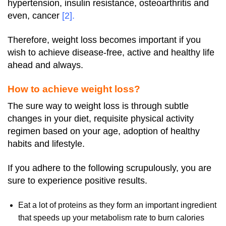
hypertension, insulin resistance, osteoarthritis and
even, cancer
[2]
.
Therefore, weight loss becomes important if you
wish to achieve disease-free, active and healthy life
ahead and always.
How to achieve weight loss?
The sure way to weight loss is through subtle
changes in your diet, requisite physical activity
regimen based on your age, adoption of healthy
habits and lifestyle.
If you adhere to the following scrupulously, you are
sure to experience positive results.
Eat a lot of proteins as they form an important ingredient
that speeds up your metabolism rate to burn calories