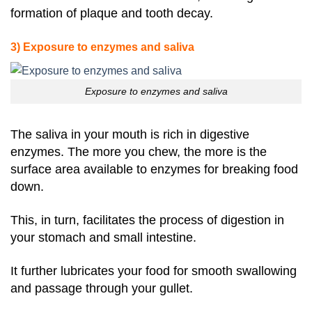
formation of plaque and tooth decay.
3) Exposure to enzymes and saliva
Exposure to enzymes and saliva
The saliva in your mouth is rich in digestive
enzymes. The more you chew, the more is the
surface area available to enzymes for breaking food
down.
This, in turn, facilitates the process of digestion in
your stomach and small intestine.
It further lubricates your food for smooth swallowing
and passage through your gullet.