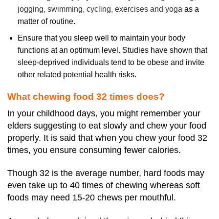
jogging, swimming, cycling, exercises and yoga
as a
matter of routine.
Ensure that you sleep well to maintain your body
functions at an optimum level. Studies have shown that
sleep-deprived individuals tend to be obese and invite
other related potential health risks.
What chewing food 32 times does?
In your childhood days, you might remember your
elders suggesting to eat slowly and chew your food
properly. It is said that when you chew your food 32
times, you ensure consuming fewer calories.
Though 32 is the average number, hard foods may
even take up to 40 times of chewing whereas soft
foods may need 15-20 chews per mouthful.