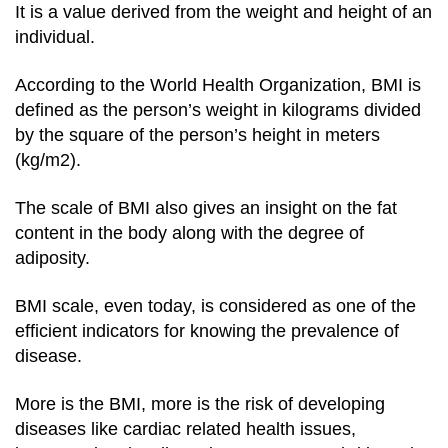
It is a value derived from the weight and height of an
individual.
According to the World Health Organization, BMI is
defined as the person’s weight in kilograms divided
by the square of the person’s height in meters
(kg/m2).
The scale of BMI also gives an insight on the fat
content in the body along with the degree of
adiposity.
BMI scale, even today, is considered as one of the
efficient indicators for knowing the prevalence of
disease.
More is the BMI, more is the risk of developing
diseases like cardiac related health issues,