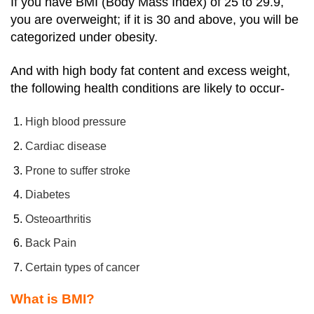
If you have BMI (Body Mass Index) of 25 to 29.9,
you are overweight; if it is 30 and above, you will be
categorized under obesity.
And with high body fat content and excess weight,
the following health conditions are likely to occur-
High blood pressure
Cardiac disease
Prone to suffer stroke
Diabetes
Osteoarthritis
Back Pain
Certain types of cancer
What is BMI?