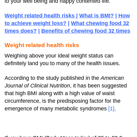
to your well being and happy contented life.
Weight related health risks
|
What is BMI?
|
How
to achieve weight loss?
|
What chewing food 32
times does?
|
Benefits of chewing food 32 times
Weight related health risks
Weighing above your ideal weight status can
definitely land you to many of the health issues.
According to the study published in the
American
Journal of Clinical Nutrition
, it has been suggested
that high BMI along with a high value of waist
circumference, is the predisposing factor for the
emergence of many metabolic syndromes
[1]
.