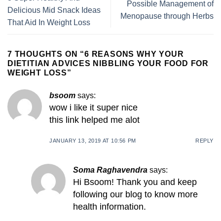
Possible Management of
Delicious Mid Snack Ideas
Menopause through Herbs
That Aid In Weight Loss
7 THOUGHTS ON “
6 REASONS WHY YOUR
DIETITIAN ADVICES NIBBLING YOUR FOOD FOR
WEIGHT LOSS
”
bsoom
says:
wow i like it super nice
this link helped me alot
JANUARY 13, 2019 AT 10:56 PM
REPLY
Soma Raghavendra
says:
Hi Bsoom! Thank you and keep
following our blog to know more
health information.