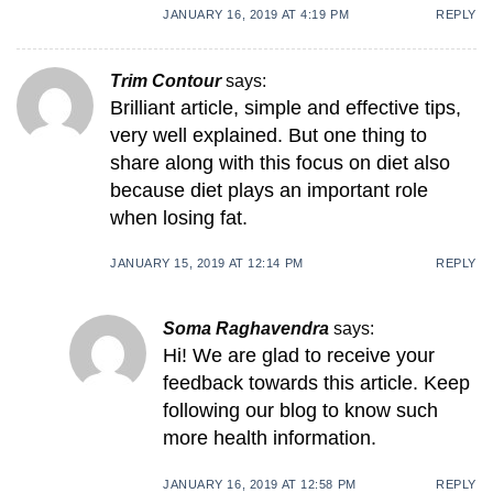
JANUARY 16, 2019 AT 4:19 PM
REPLY
Trim Contour
says:
Brilliant article, simple and effective tips,
very well explained. But one thing to
share along with this focus on diet also
because diet plays an important role
when losing fat.
JANUARY 15, 2019 AT 12:14 PM
REPLY
Soma Raghavendra
says:
Hi! We are glad to receive your
feedback towards this article. Keep
following our blog to know such
more health information.
JANUARY 16, 2019 AT 12:58 PM
REPLY