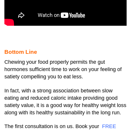
Bottom Line
Chewing your food properly permits the gut
hormones sufficient time to work on your feeling of
satiety compelling you to eat less.
In fact, with a strong association between slow
eating and reduced caloric intake providing good
satiety value, it is a good way for healthy weight loss
along with its healthy sustainability in the long run.
The first consultation is on us. Book your
FREE