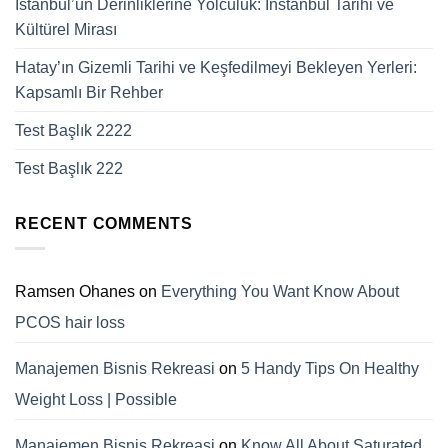
İstanbul’un Derinliklerine Yolculuk: Instanbul Tarihi ve
Kültürel Mirası
Hatay’ın Gizemli Tarihi ve Keşfedilmeyi Bekleyen Yerleri:
Kapsamlı Bir Rehber
Test Başlık 2222
Test Başlık 222
RECENT COMMENTS
Ramsen Ohanes
on
Everything You Want Know About
PCOS hair loss
Manajemen Bisnis Rekreasi
on
5 Handy Tips On Healthy
Weight Loss | Possible
Manajemen Bisnis Rekreasi
on
Know All About Saturated