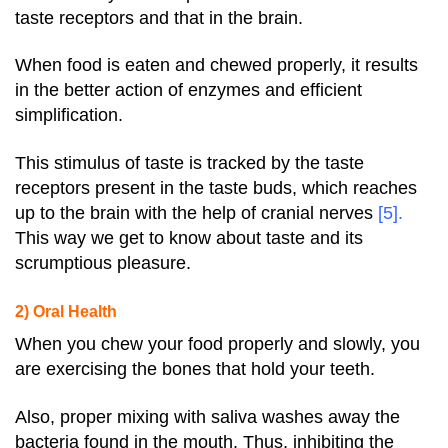
taste receptors and that in the brain.
When food is eaten and chewed properly, it results
in the better action of enzymes and efficient
simplification.
This stimulus of taste is tracked by the taste
receptors present in the taste buds, which reaches
up to the brain with the help of cranial nerves
[5]
.
This way we get to know about taste and its
scrumptious pleasure.
2) Oral Health
When you chew your food properly and slowly, you
are exercising the bones that hold your teeth.
Also, proper mixing with saliva washes away the
bacteria found in the mouth. Thus, inhibiting the