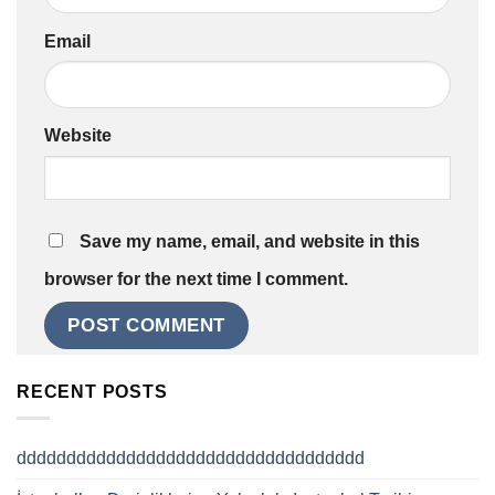
Email
Website
Save my name, email, and website in this
browser for the next time I comment.
RECENT POSTS
ddddddddddddddddddddddddddddddddddd