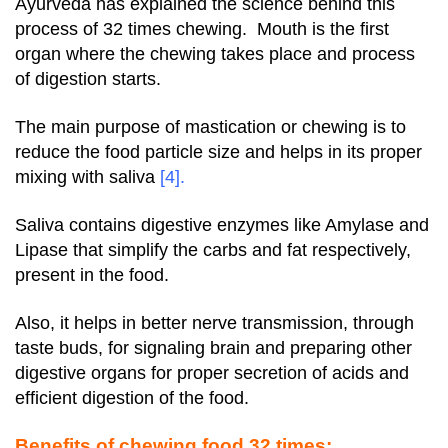
Ayurveda has explained the science behind this
process of 32 times chewing. Mouth is the first
organ where the chewing takes place and process
of digestion starts.
The main purpose of mastication or chewing is to
reduce the food particle size and helps in its proper
mixing with saliva
[4]
.
Saliva contains digestive enzymes like Amylase and
Lipase that simplify the carbs and fat respectively,
present in the food.
Also, it helps in better nerve transmission, through
taste buds, for signaling brain and preparing other
digestive organs for proper secretion of acids and
efficient digestion of the food.
Benefits of chewing food 32 times: