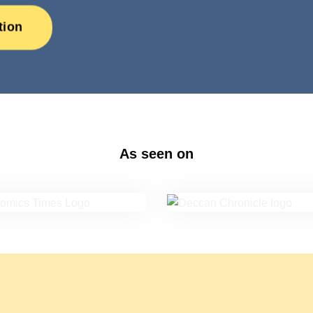
tion
As seen on