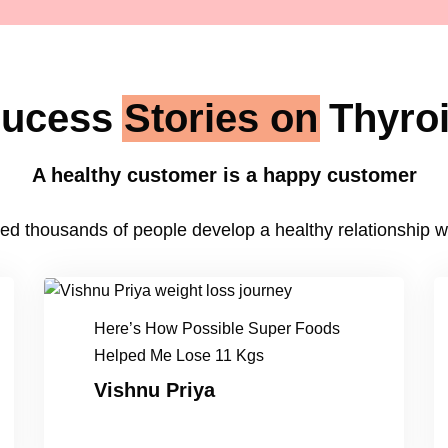
ucess
Stories on
Thyro
A healthy customer is a happy customer
ed thousands of people develop a healthy relationship wit
Here’s How Possible Super Foods
Helped Me Lose 11 Kgs
Vishnu Priya