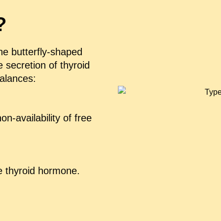
?
the butterfly-shaped
e secretion of thyroid
alances:
n-availability of free
ee thyroid hormone.