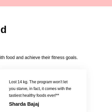
id
h food and achieve their fitness goals.
Lost 14 kg. The program won't let
you starve, in fact, it comes with the
tastiest healthy foods ever!**
Sharda Bajaj