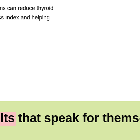
ions can reduce thyroid
s Index and helping
lts
that speak for thems