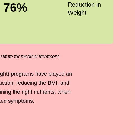
76
%
Reduction in
Weight
titute for medical treatment.
ight) programs have played an
duction, reducing the BMI, and
ing the right nutrients, when
iated symptoms.