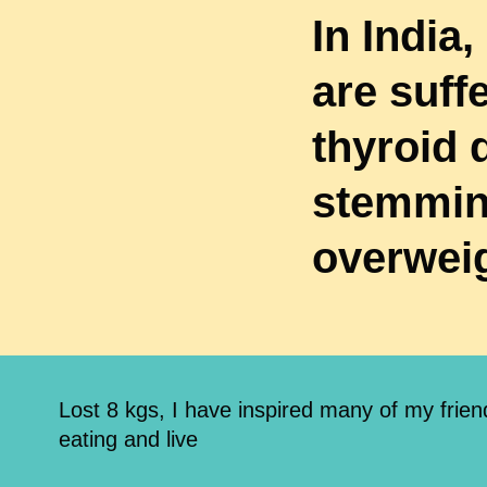
In India,
are suff
thyroid 
stemmin
overwei
Lost 8 kgs, I have inspired many of my frie
eating and live