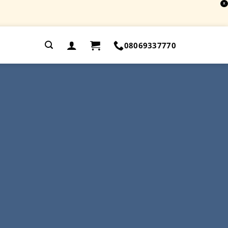
X
.
08069337770