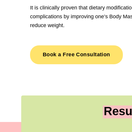
It is clinically proven that dietary modificat
complications by improving one’s Body Mas
reduce weight.
Book a Free Consultation
Resu