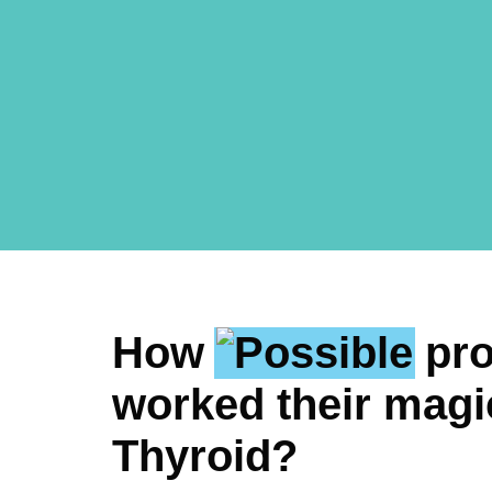
How
pr
worked their magi
Thyroid?