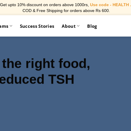
Get upto 10% discount on orders above 1000rs,
Use code - HEALTH 
COD & Free Shipping for orders above Rs 600.
rams
Success Stories
About
Blog
 the right food,
reduced TSH