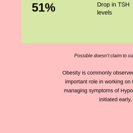
51
%
Drop in TSH
levels
Possible doesn’t claim to cu
Obesity is commonly observed
important role in working on 
managing symptoms of Hypothy
initiated earl