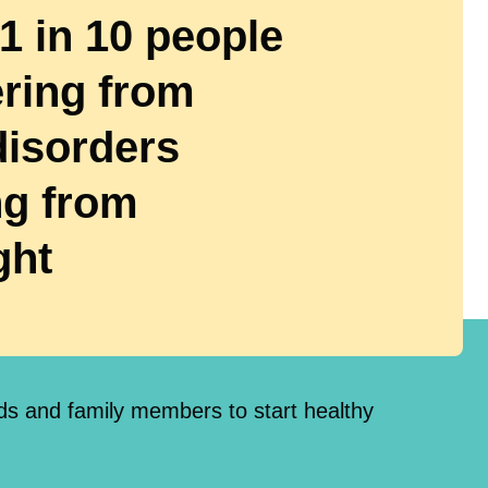
 1 in 10 people
ering from
disorders
g from
ght
nds and family members to start healthy