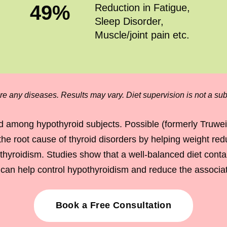
49
%
Reduction in Fatigue,
Sleep Disorder,
Muscle/joint pain etc.
re any diseases. Results may vary. Diet supervision is not a subs
 among hypothyroid subjects. Possible (formerly Truwe
the root cause of thyroid disorders by helping weight re
roidism. Studies show that a well-balanced diet contain
y, can help control hypothyroidism and reduce the assoc
Book a Free Consultation