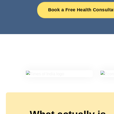
Book a Free Health Consulta