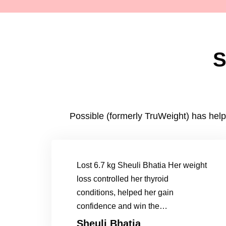
S
Possible (formerly TruWeight) has help
Lost 6.7 kg Sheuli Bhatia Her weight
loss controlled her thyroid
conditions, helped her gain
confidence and win the…
Sheuli Bhatia