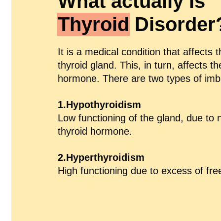
What actually is
Thyroid
Disorder
It is a medical condition that affects 
thyroid gland. This, in turn, affects th
hormone. There are two types of imb
1.Hypothyroidism
Low functioning of the gland, due to no
thyroid hormone.
2.Hyperthyroidism
High functioning due to excess of fr