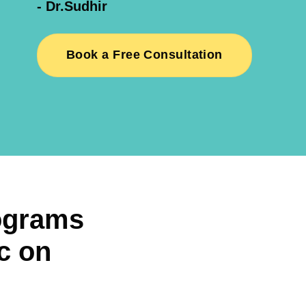
- Dr.Sudhir
Book a Free Consultation
ograms
c on