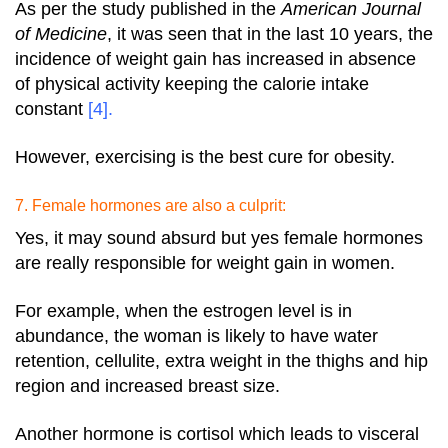
As per the study published in the
American Journal
of Medicine
, it was seen that in the last 10 years, the
incidence of weight gain has increased in absence
of physical activity keeping the calorie intake
constant
[4]
.
However, exercising is the best cure for obesity.
7. Female hormones are also a culprit:
Yes, it may sound absurd but yes female hormones
are really responsible for weight gain in women.
For example, when the estrogen level is in
abundance, the woman is likely to have water
retention, cellulite, extra weight in the thighs and hip
region and increased breast size.
Another hormone is cortisol which leads to visceral