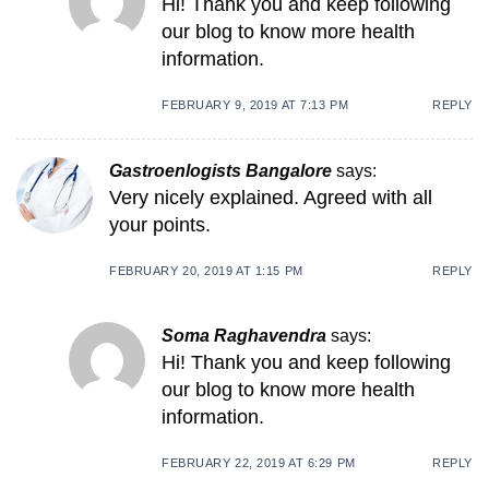
Hi! Thank you and keep following
our blog to know more health
information.
FEBRUARY 9, 2019 AT 7:13 PM
REPLY
Gastroenlogists Bangalore
says:
Very nicely explained. Agreed with all
your points.
FEBRUARY 20, 2019 AT 1:15 PM
REPLY
Soma Raghavendra
says:
Hi! Thank you and keep following
our blog to know more health
information.
FEBRUARY 22, 2019 AT 6:29 PM
REPLY