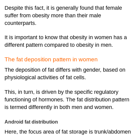
Despite this fact, it is generally found that female
suffer from obesity more than their male
counterparts.
It is important to know that obesity in women has a
different pattern compared to obesity in men.
The fat deposition pattern in women
The deposition of fat differs with gender, based on
physiological activities of fat cells.
This, in turn, is driven by the specific regulatory
functioning of hormones.
The fat distribution pattern
is termed differently in both men and women.
Android fat distribution
Here, the focus area of fat storage is trunk/abdomen