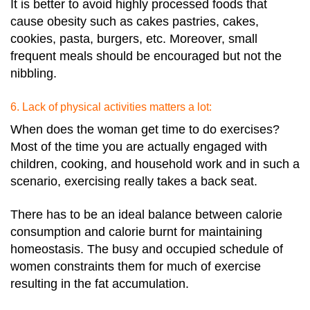
It is better to avoid highly processed foods that
cause obesity such as cakes pastries, cakes,
cookies, pasta, burgers, etc. Moreover, small
frequent meals should be encouraged but not the
nibbling.
6. Lack of physical activities matters a lot:
When does the woman get time to do exercises?
Most of the time you are actually engaged with
children, cooking, and household work and in such a
scenario, exercising really takes a back seat.
There has to be an ideal balance between calorie
consumption and calorie burnt for maintaining
homeostasis. The busy and occupied schedule of
women constraints them for much of exercise
resulting in the fat accumulation.