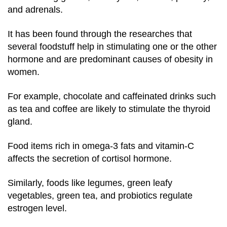
and adrenals.
It has been found through the researches that
several foodstuff help in stimulating one or the other
hormone and are predominant causes of obesity in
women.
For example, chocolate and caffeinated drinks such
as tea and coffee are likely to stimulate the thyroid
gland.
Food items rich in omega-3 fats and vitamin-C
affects the secretion of cortisol hormone.
Similarly, foods like legumes, green leafy
vegetables, green tea, and probiotics regulate
estrogen level.