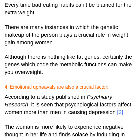
Every time bad eating habits can’t be blamed for the
extra weight.
There are many instances in which the genetic
makeup of the person plays a crucial role in weight
gain among women.
Although there is nothing like fat genes, certainly the
genes which code the metabolic functions can make
you overweight.
4. Emotional upheavals are also a crucial factor:
According to a study published in
Psychiatry
Research
, it is seen that psychological factors affect
women more than men in causing depression
[3]
.
The woman is more likely to experience negative
thought in her life and finds solace by indulging in