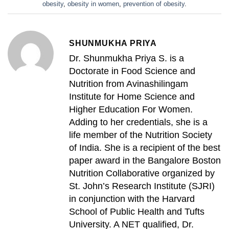
obesity
,
obesity in women
,
prevention of obesity
.
SHUNMUKHA PRIYA
Dr. Shunmukha Priya S. is a
Doctorate in Food Science and
Nutrition from Avinashilingam
Institute for Home Science and
Higher Education For Women.
Adding to her credentials, she is a
life member of the Nutrition Society
of India. She is a recipient of the best
paper award in the Bangalore Boston
Nutrition Collaborative organized by
St. John’s Research Institute (SJRI)
in conjunction with the Harvard
School of Public Health and Tufts
University. A NET qualified, Dr.