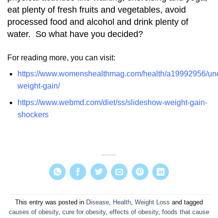
eat plenty of fresh fruits and vegetables, avoid
processed food and alcohol and drink plenty of
water. So what have you decided?
For reading more, you can visit:
https://www.womenshealthmag.com/health/a19992956/un
weight-gain/
https://www.webmd.com/diet/ss/slideshow-weight-gain-
shockers
This entry was posted in
Disease
,
Health
,
Weight Loss
and tagged
causes of obesity
,
cure for obesity
,
effects of obesity
,
foods that cause