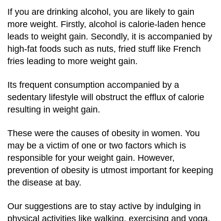
If you are drinking alcohol, you are likely to gain
more weight. Firstly, alcohol is calorie-laden hence
leads to weight gain. Secondly, it is accompanied by
high-fat foods such as nuts, fried stuff like French
fries leading to more weight gain.
Its frequent consumption accompanied by a
sedentary lifestyle will obstruct the efflux of calorie
resulting in weight gain.
These were the causes of obesity in women. You
may be a victim of one or two factors which is
responsible for your weight gain. However,
prevention of obesity is utmost important for keeping
the disease at bay.
Our suggestions are to stay active by indulging in
physical activities like walking, exercising and yoga,