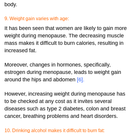
body.
9. Weight gain varies with age:
It has been seen that women are likely to gain more
weight during menopause. The decreasing muscle
mass makes it difficult to burn calories, resulting in
increased fat.
Moreover, changes in hormones, specifically,
estrogen during menopause, leads to weight gain
around the hips and abdomen
[6]
.
However, increasing weight during menopause has
to be checked at any cost as it invites several
diseases such as type 2 diabetes, colon and breast
cancer, breathing problems and heart disorders.
10. Drinking alcohol makes it difficult to burn fat: