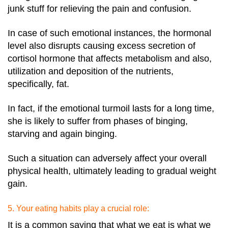
junk stuff for relieving the pain and confusion.
In case of such emotional instances, the hormonal
level also disrupts causing excess secretion of
cortisol hormone that affects metabolism and also,
utilization and deposition of the nutrients,
specifically, fat.
In fact, if the emotional turmoil lasts for a long time,
she is likely to suffer from phases of binging,
starving and again binging.
Such a situation can adversely affect your overall
physical health, ultimately leading to gradual weight
gain.
5. Your eating habits play a crucial role:
It is a common saying that what we eat is what we