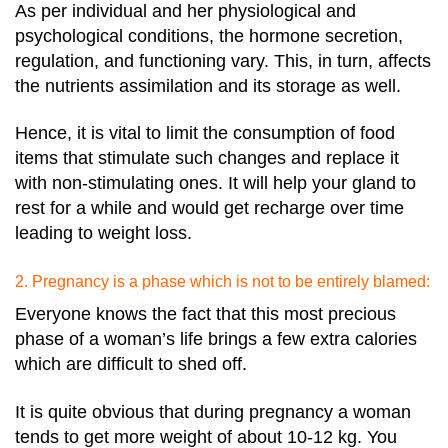
As per individual and her physiological and
psychological conditions, the hormone secretion,
regulation, and functioning vary. This, in turn, affects
the nutrients assimilation and its storage as well.
Hence, it is vital to limit the consumption of food
items that stimulate such changes and replace it
with non-stimulating ones. It will help your gland to
rest for a while and would get recharge over time
leading to weight loss.
2. Pregnancy is a phase which is not to be entirely blamed:
Everyone knows the fact that this most precious
phase of a woman’s life brings a few extra calories
which are difficult to shed off.
It is quite obvious that during pregnancy a woman
tends to get more weight of about 10-12 kg. You