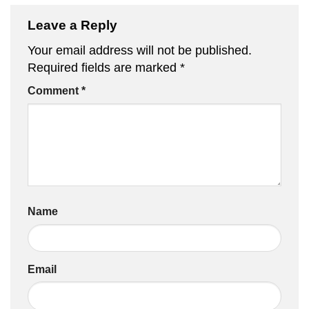
Leave a Reply
Your email address will not be published.
Required fields are marked
*
Comment
*
Name
Email