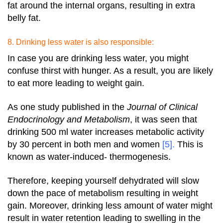
fat around the internal organs, resulting in extra
belly fat.
8. Drinking less water is also responsible:
In case you are drinking less water, you might
confuse thirst with hunger. As a result, you are likely
to eat more leading to weight gain.
As one study published in the
Journal of Clinical
Endocrinology and Metabolism
, it was seen that
drinking 500 ml water increases metabolic activity
by 30 percent in both men and women
[5]
.
This is
known as water-induced- thermogenesis.
Therefore, keeping yourself dehydrated will slow
down the pace of metabolism resulting in weight
gain.
Moreover, drinking less amount of water might
result in water retention leading to swelling in the