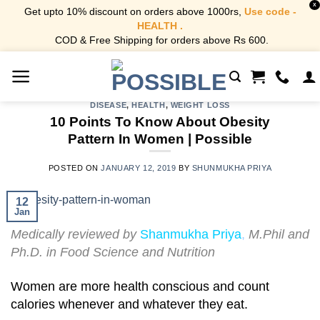
X
Get upto 10% discount on orders above 1000rs,
Use code -
HEALTH .
COD & Free Shipping for orders above Rs 600.
Skip
to
content
DISEASE
,
HEALTH
,
WEIGHT LOSS
10 Points To Know About Obesity
Pattern In Women | Possible
POSTED ON
JANUARY 12, 2019
BY
SHUNMUKHA PRIYA
12
Jan
Medically reviewed by
Shanmukha Priya
,
M.Phil and
Ph.D. in Food Science and Nutrition
Women are more health conscious and count
calories whenever and whatever they eat.