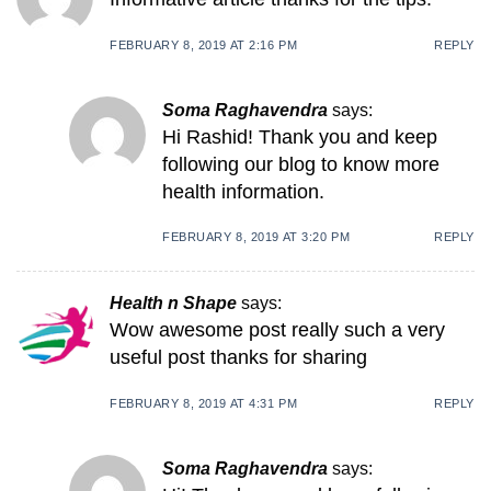
FEBRUARY 8, 2019 AT 2:16 PM
REPLY
Soma Raghavendra
says:
Hi Rashid! Thank you and keep
following our blog to know more
health information.
FEBRUARY 8, 2019 AT 3:20 PM
REPLY
Health n Shape
says:
Wow awesome post really such a very
useful post thanks for sharing
FEBRUARY 8, 2019 AT 4:31 PM
REPLY
Soma Raghavendra
says: