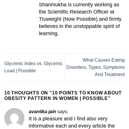
Shanmukha is currently working as
the Scientific Research Officer at
Truweight (Now Possible) and firmly
believes in the unstoppable spirit of
learning.
What Causes Eating
Glycemic Index vs. Glycemic
Disorders, Types, Symptoms
Load | Possible
And Treatment
10 THOUGHTS ON “
10 POINTS TO KNOW ABOUT
OBESITY PATTERN IN WOMEN | POSSIBLE
”
avantika jain
says:
It is a pleasure and I find also very
informative each and every article the