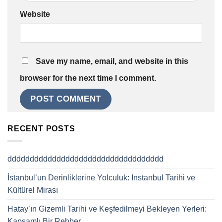
Website
Save my name, email, and website in this
browser for the next time I comment.
RECENT POSTS
ddddddddddddddddddddddddddddddddddd
İstanbul’un Derinliklerine Yolculuk: Instanbul Tarihi ve
Kültürel Mirası
Hatay’ın Gizemli Tarihi ve Keşfedilmeyi Bekleyen Yerleri:
Kapsamlı Bir Rehber