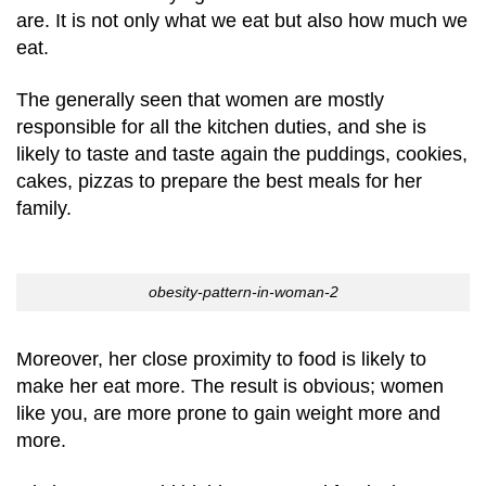
are. It is not only what we eat but also how much we
eat.
The generally seen that women are mostly
responsible for all the kitchen duties, and she is
likely to taste and taste again the puddings, cookies,
cakes, pizzas to prepare the best meals for her
family.
obesity-pattern-in-woman-2
Moreover, her close proximity to food is likely to
make her eat more. The result is obvious; women
like you, are more prone to gain weight more and
more.