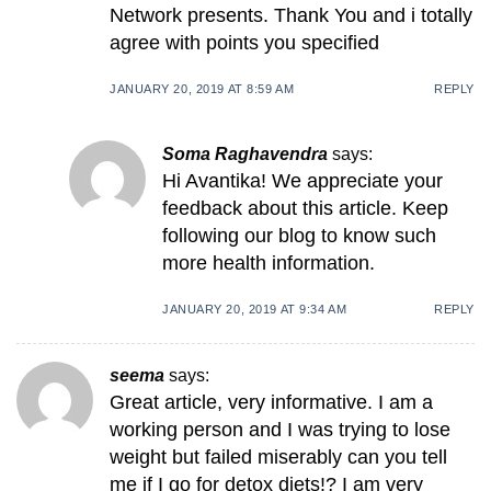
Network presents. Thank You and i totally
agree with points you specified
JANUARY 20, 2019 AT 8:59 AM
REPLY
Soma Raghavendra
says:
Hi Avantika! We appreciate your
feedback about this article. Keep
following our blog to know such
more health information.
JANUARY 20, 2019 AT 9:34 AM
REPLY
seema
says:
Great article, very informative. I am a
working person and I was trying to lose
weight but failed miserably can you tell
me if I go for detox diets!? I am very