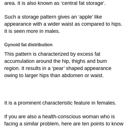
area. It is also known as ‘central fat storage’.
Such a storage pattern gives an ‘apple’ like
appearance with a wider waist as compared to hips.
It is seen more in males.
Gynoid fat distribution
This pattern is characterized by excess fat
accumulation around the hip, thighs and bum
region. It results in a ‘pear’ shaped appearance
owing to larger hips than abdomen or waist.
It is a prominent characteristic feature in females.
If you are also a health-conscious woman who is
facing a similar problem, here are ten points to know