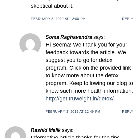
skeptical about it.
FEBRUARY 3, 2019 AT 12:00 PM
REPLY
Soma Raghavendra
says:
Hi Seema! We thank you for your
feedback towards the article. We
suggest you to go for detox
program. Click on the provided link
to know more about the detox
program. Keep following our blog to
know such more health information.
http://get.truweight.in/detox/
FEBRUARY 3, 2019 AT 12:49 PM
REPLY
Rashid Malik
says:
Informative article thanks for the tips.