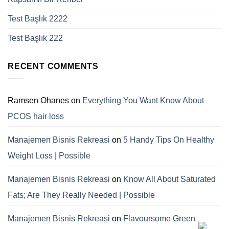
Test Başlık 2222
Test Başlık 222
RECENT COMMENTS
Ramsen Ohanes
on
Everything You Want Know About
PCOS hair loss
Manajemen Bisnis Rekreasi
on
5 Handy Tips On Healthy
Weight Loss | Possible
Manajemen Bisnis Rekreasi
on
Know All About Saturated
Fats; Are They Really Needed | Possible
Manajemen Bisnis Rekreasi
on
Flavoursome Green