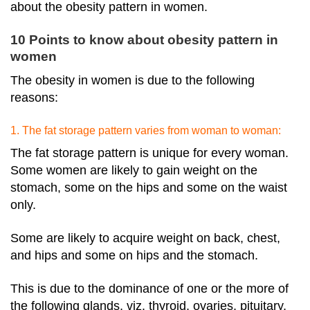
about the obesity pattern in women.
10 Points to know about obesity pattern in
women
The obesity in women
is due to the following
reasons:
1. The fat storage pattern varies from woman to woman:
The fat storage pattern is unique for every woman.
Some women are likely to gain weight on the
stomach, some on the hips and some on the waist
only.
Some are likely to acquire weight on back, chest,
and hips and some on hips and the stomach.
This is due to the dominance of one or the more of
the following glands, viz. thyroid, ovaries, pituitary,