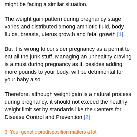
might be facing a similar situation.
The weight gain pattern during pregnancy stage
varies and distributed among amniotic fluid, body
fluids, breasts, uterus growth and fetal growth
[1]
.
But it is wrong to consider pregnancy as a permit to
eat all the junk stuff. Managing an unhealthy craving
is a must during pregnancy as it, besides adding
more pounds to your body, will be detrimental for
your baby also.
Therefore, although weight gain is a natural process
during pregnancy, it should not exceed the healthy
weight limit set by standards like the Centers for
Disease Control and Prevention
[2]
3. Your genetic predisposition matters a lot: