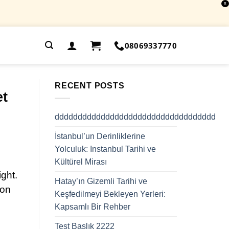
X
.
08069337770
RECENT POSTS
et
ddddddddddddddddddddddddddddddddddd
İstanbul’un Derinliklerine
Yolculuk: Instanbul Tarihi ve
Kültürel Mirası
ight.
Hatay’ın Gizemli Tarihi ve
 on
Keşfedilmeyi Bekleyen Yerleri:
Kapsamlı Bir Rehber
Test Başlık 2222