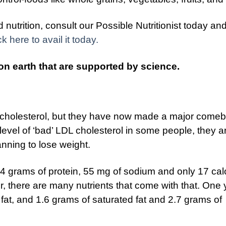
nutrition, consult our Possible Nutritionist today an
ck here to avail it today.
on earth that are supported by science.
 cholesterol, but they have now made a major comeb
level of ‘bad’ LDL cholesterol in some people, they a
anning to lose weight.
s 4 grams of protein, 55 mg of sodium and only 17 cal
r, there are many nutrients that come with that. One 
 fat, and 1.6 grams of saturated fat and 2.7 grams of