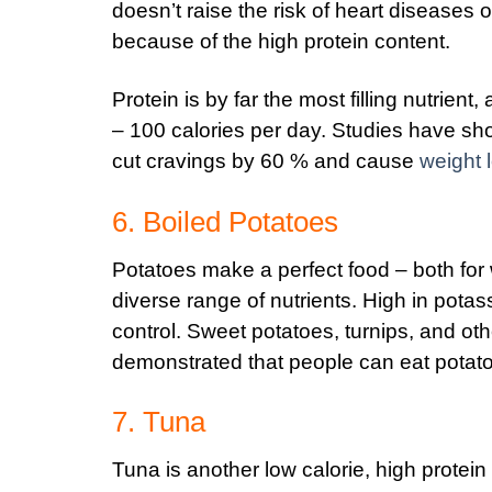
doesn’t raise the risk of heart diseases o
because of the high protein content.
Protein is by far the most filling nutrien
– 100 calories per day. Studies have sho
cut cravings by 60 % and cause
weight 
6. Boiled Potatoes
Potatoes make a perfect food – both for 
diverse range of nutrients. High in potas
control. Sweet potatoes, turnips, and oth
demonstrated that people can eat potatoe
7. Tuna
Tuna is another low calorie, high protein