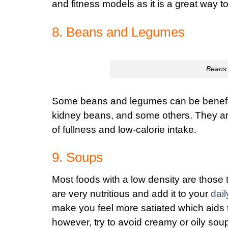
and fitness models as it is a great way t
8. Beans and Legumes
Beans 
Some beans and legumes can be beneficia
kidney beans, and some others. They are v
of fullness and low-calorie intake.
9. Soups
Most foods with a low density are those 
are very nutritious and add it to your
dail
make you feel more satiated which aids to
however, try to avoid creamy or oily sou