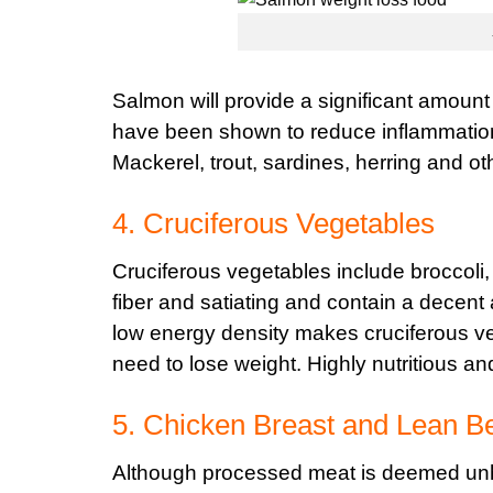
Salmon will provide a significant amount
have been shown to reduce inflammation,
Mackerel, trout, sardines, herring and oth
4. Cruciferous Vegetables
Cruciferous vegetables include broccoli,
fiber and satiating and contain a decent 
low energy density makes cruciferous veg
need to lose weight. Highly nutritious a
5. Chicken Breast and Lean B
Although processed meat is deemed unh