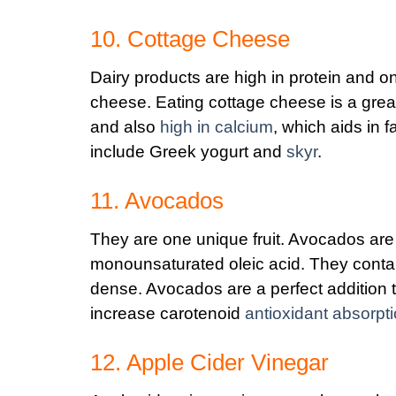
10. Cottage Cheese
Dairy products are high in protein and o
cheese. Eating cottage cheese is a great
and also
high in calcium
, which aids in f
include Greek yogurt and
skyr
.
11. Avocados
They are one unique fruit. Avocados are l
monounsaturated oleic acid. They contai
dense. Avocados are a perfect addition t
increase carotenoid
antioxidant absorpt
12. Apple Cider Vinegar