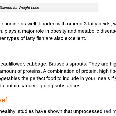
Salmon for Weight Loss
 of iodine as well. Loaded with omega 3 fatty acids, 
 plays a major role in obesity and metabolic diseas
er types of fatty fish are also excellent.
 cauliflower, cabbage, Brussels sprouts. They are hig
amount of proteins. A combination of protein, high fib
etables the perfect food to include in your meals if
nd contain cancer-fighting substances.
eef
ealthy, studies have shown that unprocessed
red m