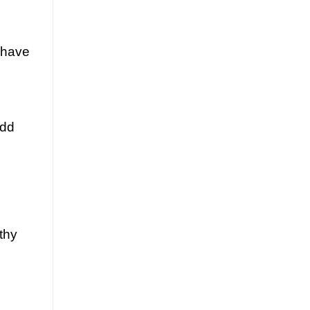
 have
Add
thy