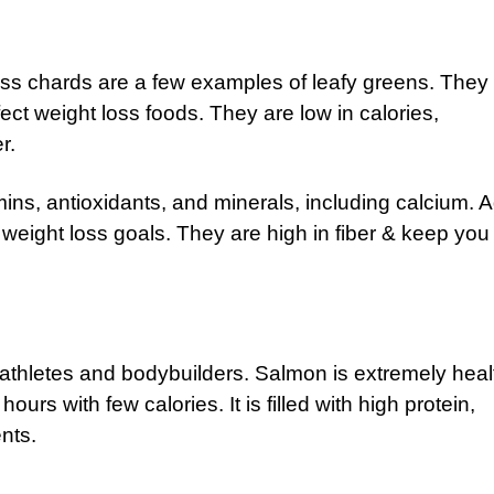
iss chards are a few examples of leafy greens. They
ect weight loss foods. They are low in calories,
r.
ins, antioxidants, and minerals, including calcium. 
 weight loss goals. They are high in fiber & keep you
athletes and bodybuilders. Salmon is extremely heal
ours with few calories. It is filled with high protein,
ents.