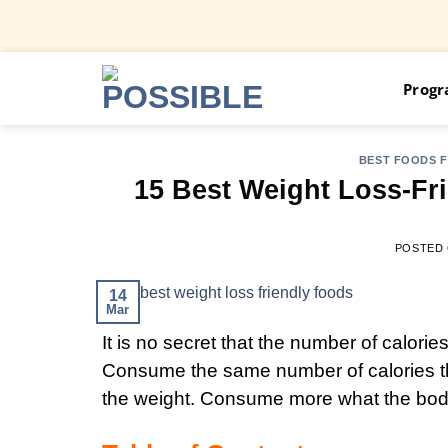
Skip
Prog
to
content
BEST FOODS 
15 Best Weight Loss-Fri
POSTED
14
Mar
It is no secret that the number of calorie
Consume the same number of calories tha
the weight. Consume more what the body