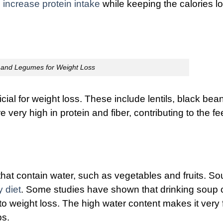
o
increase protein intake
while keeping the calories l
and Legumes for Weight Loss
l for weight loss. These include lentils, black bea
ery high in protein and fiber, contributing to the fe
that contain water, such as vegetables and fruits. S
y diet
. Some studies have shown that drinking soup 
 weight loss. The high water content makes it very fi
ps.