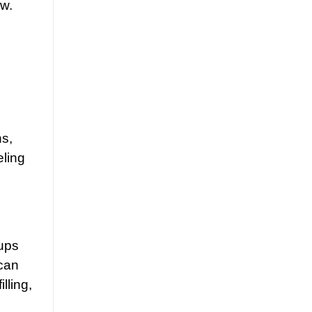
ow.
ns,
eling
oups
can
lling,