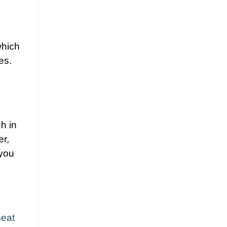
which
es.
h in
er,
 you
eat