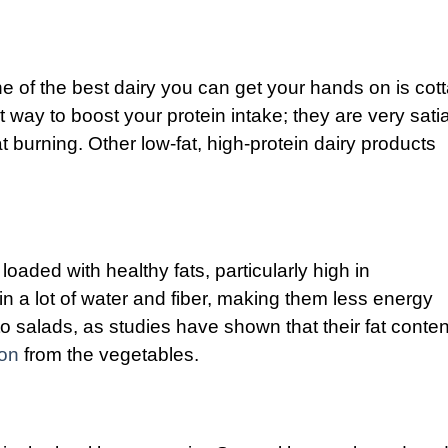
ne of the best dairy you can get your hands on is cot
 way to boost your protein intake; they are very sati
at burning. Other low-fat, high-protein dairy products
oaded with healthy fats, particularly high in
n a lot of water and fiber, making them less energy
o salads, as studies have shown that their fat conte
ion
from the vegetables.