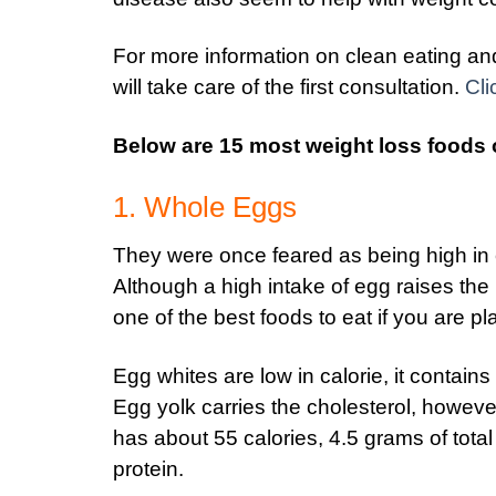
For more information on clean eating and 
will take care of the first consultation.
Cli
Below are 15 most weight loss foods 
1. Whole Eggs
They were once feared as being high in
Although a high intake of egg raises the 
one of the best foods to eat if you are pl
Egg whites are low in calorie, it contain
Egg yolk carries the cholesterol, howeve
has about 55 calories, 4.5 grams of total
protein.