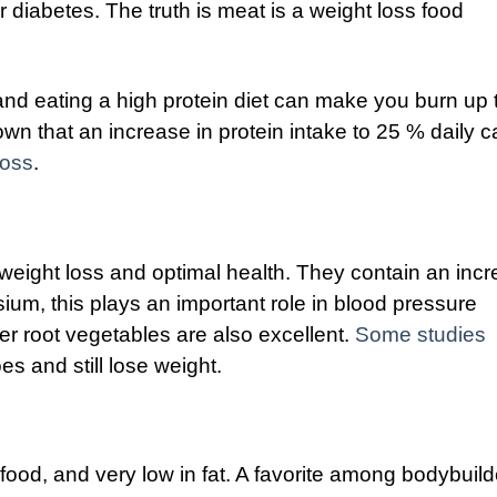
r diabetes. The truth is meat is a weight loss food
t, and eating a high protein diet can make you burn up 
wn that an increase in protein intake to 25 % daily c
loss
.
weight loss and optimal health. They contain an incr
sium, this plays an important role in blood pressure
er root vegetables are also excellent.
Some studies
s and still lose weight.
 food, and very low in fat. A favorite among bodybuild