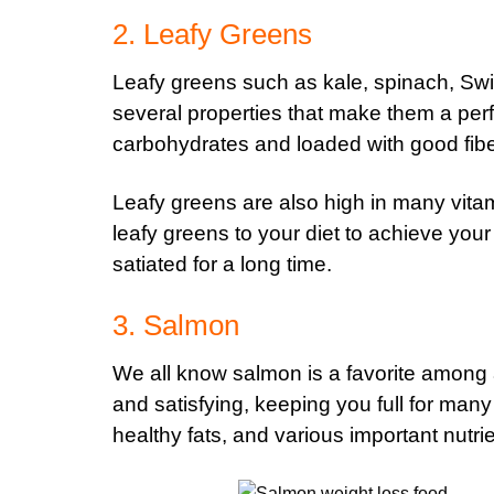
2. Leafy Greens
Leafy greens such as kale, spinach, Sw
several properties that make them a perf
carbohydrates and loaded with good fibe
Leafy greens are also high in many vitam
leafy greens to your diet to achieve your
satiated for a long time.
3. Salmon
We all know salmon is a favorite among 
and satisfying, keeping you full for many h
healthy fats, and various important nutri