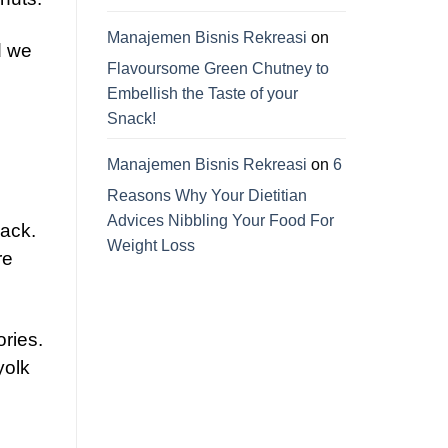
Manajemen Bisnis Rekreasi
on
d we
Flavoursome Green Chutney to
Embellish the Taste of your
Snack!
Manajemen Bisnis Rekreasi
on
6
Reasons Why Your Dietitian
Advices Nibbling Your Food For
ack.
Weight Loss
re
ories.
yolk