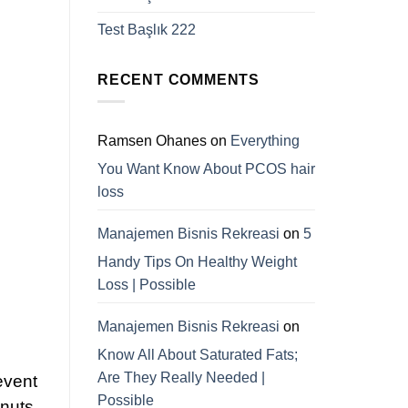
Test Başlık 222
RECENT COMMENTS
Ramsen Ohanes
on
Everything
You Want Know About PCOS hair
loss
Manajemen Bisnis Rekreasi
on
5
Handy Tips On Healthy Weight
Loss | Possible
Manajemen Bisnis Rekreasi
on
Know All About Saturated Fats;
Are They Really Needed |
event
Possible
 nuts.