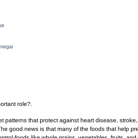
se
inegar
rtant role?.
 patterns that protect against heart disease, stroke,
The good news is that many of the foods that help pr
trol-foods like whole grains, vegetables, fruits, and