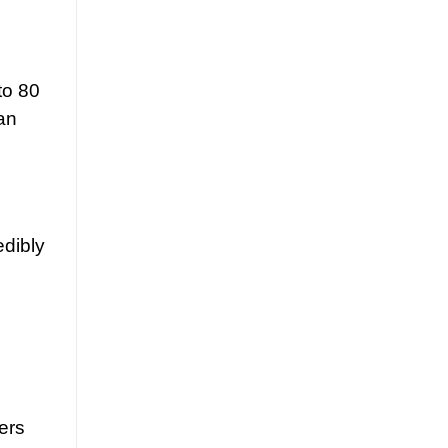
to 80
an
edibly
ers