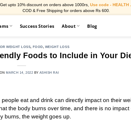
Get upto 10% discount on orders above 1000rs,
Use code - HEALTH 
COD & Free Shipping for orders above Rs 600.
rams
Success Stories
About
Blog
FOR WEIGHT LOSS
,
FOOD
,
WEIGHT LOSS
endly Foods to Include in Your Di
 ON
MARCH 14, 2022
BY
ASHISH RAI
s people eat and drink can directly impact on their we
t the body burns over time, and there is no impact
 burns, the weight goes up.