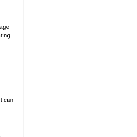
tage
ating
nt can