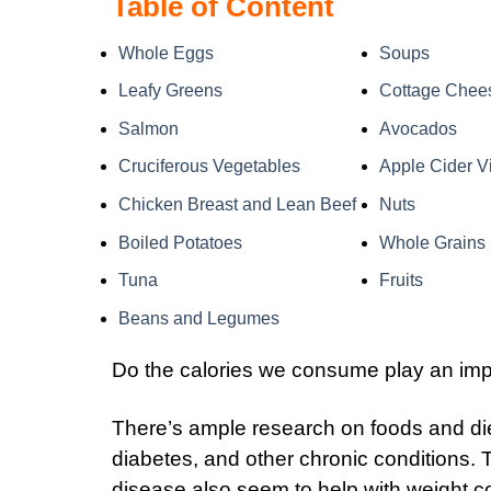
Table of Content
Whole Eggs
Soups
Leafy Greens
Cottage Chee
Salmon
Avocados
Cruciferous Vegetables
Apple Cider V
Chicken Breast and Lean Beef
Nuts
Boiled Potatoes
Whole Grains
Tuna
Fruits
Beans and Legumes
Do the calories we consume play an impo
There’s ample research on foods and diet
diabetes, and other chronic conditions. 
disease also seem to help with weight con