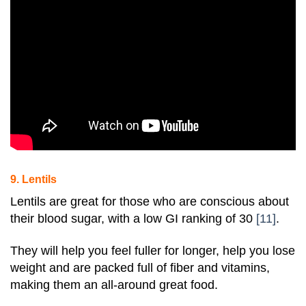
9. Lentils
Lentils are great for those who are conscious about
their blood sugar, with a low GI ranking of 30
[11]
.
They will help you feel fuller for longer, help you lose
weight and are packed full of
fiber
and vitamins,
making them an all-around great food.