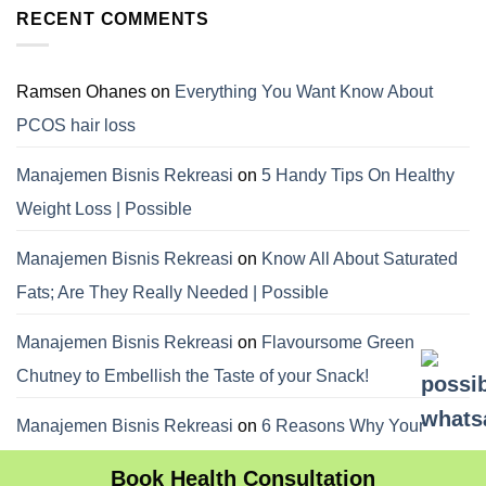
RECENT COMMENTS
Ramsen Ohanes
on
Everything You Want Know About
PCOS hair loss
Manajemen Bisnis Rekreasi
on
5 Handy Tips On Healthy
Weight Loss | Possible
Manajemen Bisnis Rekreasi
on
Know All About Saturated
Fats; Are They Really Needed | Possible
Manajemen Bisnis Rekreasi
on
Flavoursome Green
Chutney to Embellish the Taste of your Snack!
Manajemen Bisnis Rekreasi
on
6 Reasons Why Your
Dietitian Advices Nibbling Your Food For Weight Loss
Book Health Consultation