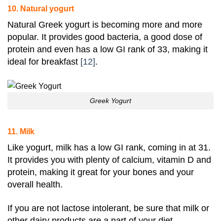
10. Natural yogurt
Natural Greek
yogurt
is becoming more and more
popular. It provides good bacteria, a good dose of
protein
and even has a low GI rank of 33, making it
ideal for breakfast
[12]
.
Greek Yogurt
11. Milk
Like yogurt, milk has a low GI rank, coming in at 31
.
It provides you with plenty of calcium,
vitamin D
and
protein
, making it great for your bones and your
overall health.
If you are not lactose intolerant, be sure that milk or
other dairy products are a part of your diet.