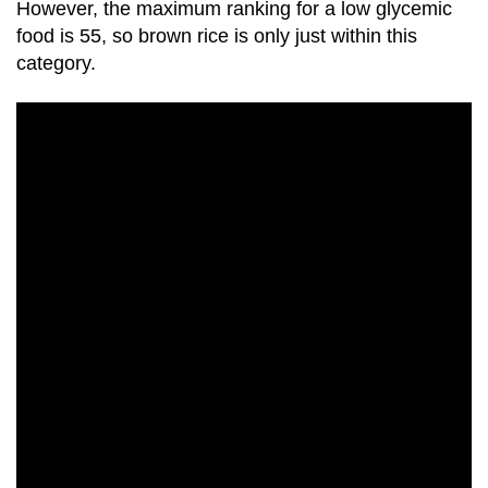
However, the maximum ranking for a low glycemic
food is 55, so
brown rice
is only just within this
category.