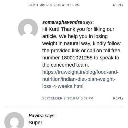
SEPTEMBER 5, 2018 AT 3:19 PM
REPLY
somaraghavendra
says:
Hi Kurt! Thank you for liking our
article. We help you in losing
weight in natural way, kindly follow
the provided link or call on toll free
number 18001021255 to speak to
the concerned team.
https://truweight.in/blog/food-and-
nutrition/indian-diet-plan-weight-
loss-4-weeks.html
SEPTEMBER 7, 2018 AT 5:39 PM
REPLY
Pavitra
says:
Super