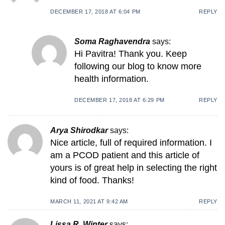
DECEMBER 17, 2018 AT 6:04 PM
REPLY
Soma Raghavendra
says:
Hi Pavitra! Thank you. Keep
following our blog to know more
health information.
DECEMBER 17, 2018 AT 6:29 PM
REPLY
Arya Shirodkar
says:
Nice article, full of required information. I
am a PCOD patient and this article of
yours is of great help in selecting the right
kind of food. Thanks!
MARCH 11, 2021 AT 9:42 AM
REPLY
Lissa R. Winter
says: