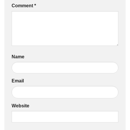
Comment
*
Name
Email
Website