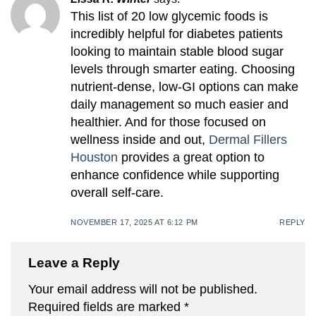
This list of 20 low glycemic foods is
incredibly helpful for diabetes patients
looking to maintain stable blood sugar
levels through smarter eating. Choosing
nutrient-dense, low-GI options can make
daily management so much easier and
healthier. And for those focused on
wellness inside and out,
Dermal Fillers
Houston
provides a great option to
enhance confidence while supporting
overall self-care.
NOVEMBER 17, 2025 AT 6:12 PM
REPLY
Leave a Reply
Your email address will not be published.
Required fields are marked
*