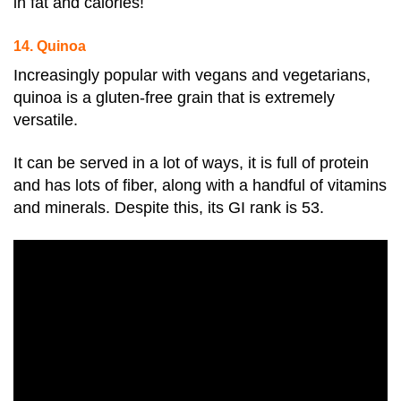
in fat and calories!
14. Quinoa
Increasingly popular with vegans and vegetarians,
quinoa is a gluten-free grain that is extremely
versatile.
It can be served in a lot of ways, it is full of protein
and has lots of fiber, along with a handful of vitamins
and minerals. Despite this, its GI rank is 53
.