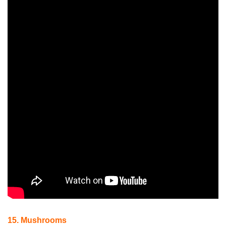
15. Mushrooms