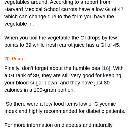
vegetables around. According to a report from
Harvard Medical School carrots have a low GI of 47
which can change due to the form you have the
vegetable in.
When you boil the vegetable the GI drops by few
points to 39 while fresh carrot juice has a GI of 45.
20. Peas
Finally, don’t forget about the humble
pea
[16]
. With
a GI rank of 39, they are still very good for keeping
your blood sugar down, and they have just 80
calories in a 100-gram portion.
So there were a few food items low of Glycemic
Index and highly recommended for diabetic patients.
For more information on diabetes and naturally