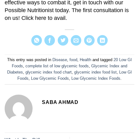
effective ways to combat it, get in touch with our
Possible Nutritionist today. The first consultation is
on us! Click here to avail.
This entry was posted in
Disease
,
food
,
Health
and tagged
20 Low GI
Foods
,
complete list of low glycemic foods
,
Glycemic Index and
Diabetes
,
glycemic index food chart
,
glycemic index food list
,
Low GI
Foods
,
Low Glycemic Foods
,
Low Glycemic Index Foods
.
SABA AHMAD