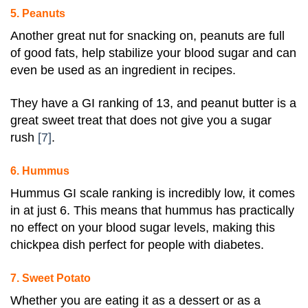
5. Peanuts
Another great nut for snacking on, peanuts are full
of good fats, help stabilize your blood sugar and can
even be used as an ingredient in recipes.
They have a GI ranking of 13, and peanut butter is a
great sweet treat that does not give you a
sugar
rush
[7]
.
6. Hummus
Hummus GI scale ranking is incredibly low, it comes
in at just 6
. This means that hummus has practically
no effect on your blood sugar levels, making this
chickpea dish perfect for people with
diabetes
.
7. Sweet Potato
Whether you are eating it as a dessert or as a