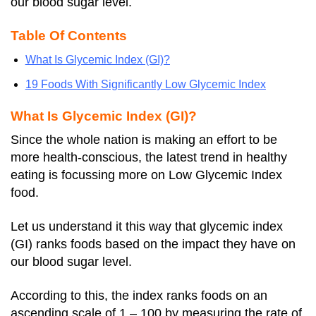
our blood sugar level.
Table Of Contents
What Is Glycemic Index (GI)?
19 Foods With Significantly Low Glycemic Index
What Is Glycemic Index (GI)?
Since the whole nation is making an effort to be
more health-conscious, the latest trend in healthy
eating is focussing more on Low Glycemic Index
food.
Let us understand it this way that glycemic index
(GI) ranks foods based on the impact they have on
our blood sugar level.
According to this, the index ranks foods on an
ascending scale of 1 – 100 by measuring the rate of