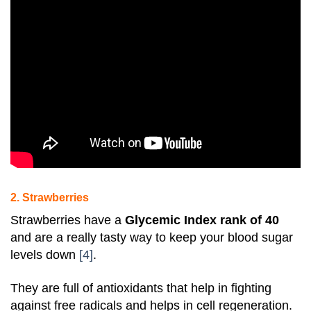
2. Strawberries
Strawberries
have a
Glycemic Index rank of 40
and are a really tasty way to keep your blood sugar
levels down
[4]
.
They are full of antioxidants that help in fighting
against free radicals and helps in cell regeneration.