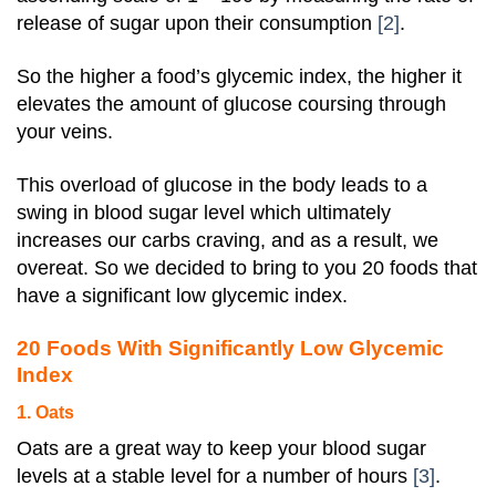
release of sugar upon their consumption
[2]
.
So the higher a food’s glycemic index, the higher it
elevates the amount of glucose coursing through
your veins.
This overload of glucose in the body leads to a
swing in blood sugar level which ultimately
increases our carbs craving, and as a result, we
overeat. So we decided to bring to you 20 foods that
have a significant low glycemic index.
20 Foods With Significantly Low Glycemic
Index
1. Oats
Oats are a great way to keep your blood sugar
levels at a stable level for a number of hours
[3]
.