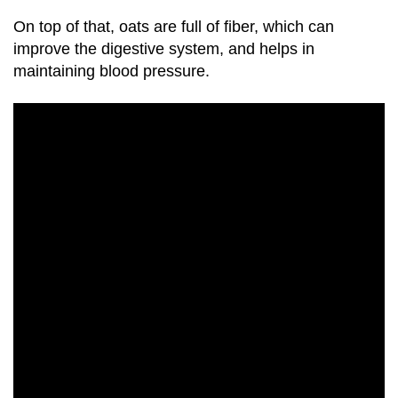
On top of that,
oats
are full of fiber, which can
improve the digestive system, and helps in
maintaining blood pressure.