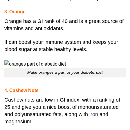
3. Orange
Orange
has a GI rank of 40 and is a great source of
vitamins and antioxidants
.
It can boost your immune system and keeps your
blood sugar at stable healthy levels.
Make oranges a part of your diabetic diet
4. Cashew Nuts
Cashew nuts are low in GI index, with a ranking of
25 and give you a nice boost of monounsaturated
and polyunsaturated fats, along with
iron
and
magnesium
.