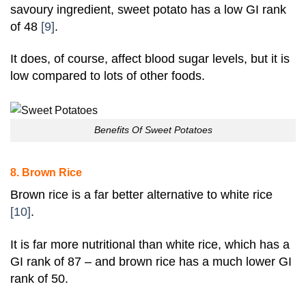
savoury ingredient,
sweet potato
has a low GI rank
of 48
[9]
.
It does, of course, affect blood sugar levels, but it is
low compared to lots of other foods.
Benefits Of Sweet Potatoes
8. Brown Rice
Brown rice is a far better alternative to white rice
[10]
.
It is far more nutritional than white rice, which has a
GI rank of 87 – and brown rice has a much lower GI
rank of 50.