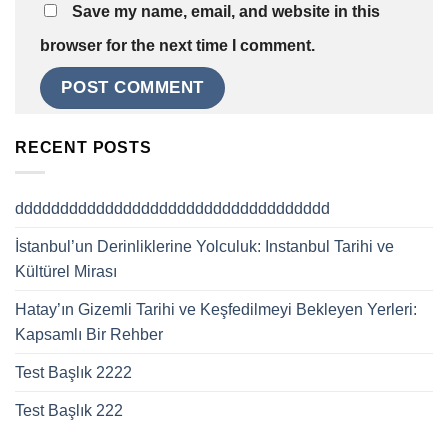
Save my name, email, and website in this
browser for the next time I comment.
RECENT POSTS
ddddddddddddddddddddddddddddddddddd
İstanbul’un Derinliklerine Yolculuk: Instanbul Tarihi ve
Kültürel Mirası
Hatay’ın Gizemli Tarihi ve Keşfedilmeyi Bekleyen Yerleri:
Kapsamlı Bir Rehber
Test Başlık 2222
Test Başlık 222