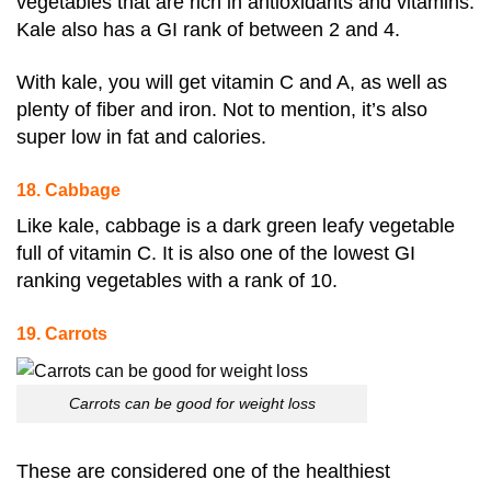
vegetables that are rich in antioxidants and vitamins.
Kale also has a GI rank of between 2 and 4
.
With kale, you will get vitamin C and A, as well as
plenty of fiber and iron. Not to mention, it’s also
super low in fat and calories.
18. Cabbage
Like kale, cabbage is a dark green leafy vegetable
full of vitamin C. It is also one of the lowest GI
ranking vegetables with a rank of 10
.
19. Carrots
Carrots can be good for weight loss
These are considered one of the healthiest