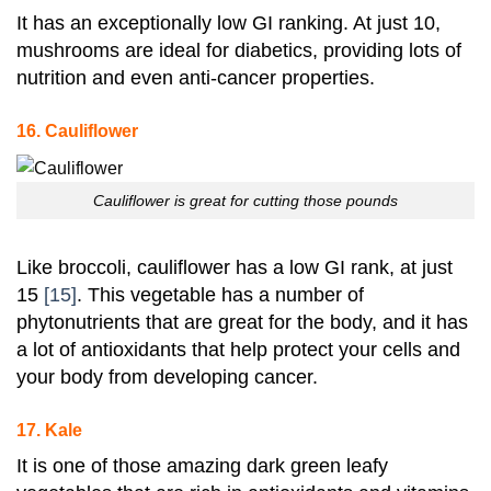
It has an exceptionally low GI ranking
. At just 10,
mushrooms are ideal for diabetics, providing lots of
nutrition and even anti-cancer properties.
16. Cauliflower
Cauliflower is great for cutting those pounds
Like broccoli, cauliflower has a low GI rank, at just
15
[15]
. This vegetable has a number of
phytonutrients that are great for the body, and it has
a lot of antioxidants that help protect your cells and
your body from developing cancer.
17. Kale
It is one of those amazing dark green leafy