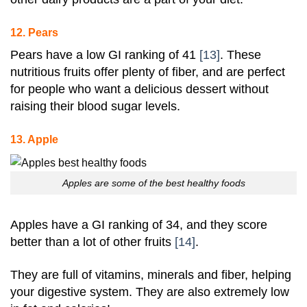
12. Pears
Pears have a low GI ranking of 41
[13]
. These
nutritious fruits offer plenty of fiber, and are perfect
for people who want a delicious dessert without
raising their blood sugar levels.
13. Apple
Apples are some of the best healthy foods
Apples have a GI ranking of 34, and they score
better than a lot of other fruits
[14]
.
They are full of vitamins, minerals and fiber, helping
your digestive system. They are also extremely low