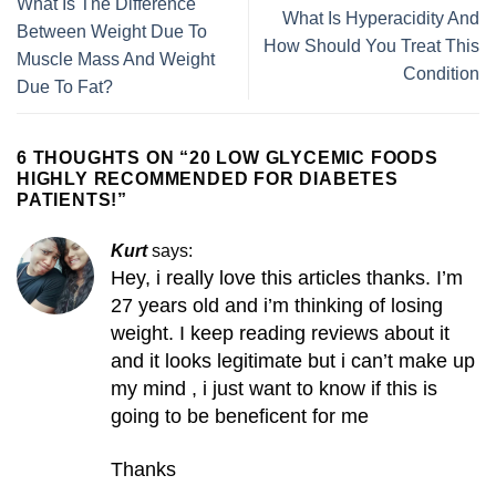
What Is The Difference
What Is Hyperacidity And
Between Weight Due To
How Should You Treat This
Muscle Mass And Weight
Condition
Due To Fat?
6 THOUGHTS ON “
20 LOW GLYCEMIC FOODS
HIGHLY RECOMMENDED FOR DIABETES
PATIENTS!
”
Kurt
says:
Hey, i really love this articles thanks. I’m
27 years old and i’m thinking of losing
weight. I keep reading reviews about it
and it looks legitimate but i can’t make up
my mind , i just want to know if this is
going to be beneficent for me
Thanks