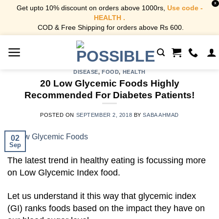
X
Get upto 10% discount on orders above 1000rs,
Use code -
HEALTH .
COD & Free Shipping for orders above Rs 600.
Skip
to
content
DISEASE
,
FOOD
,
HEALTH
20 Low Glycemic Foods Highly
Recommended For Diabetes Patients!
POSTED ON
SEPTEMBER 2, 2018
BY
SABA AHMAD
02
Sep
The latest trend in healthy eating is focussing more
on Low Glycemic Index food.
Let us understand it this way that glycemic index
(GI) ranks foods based on the impact they have on