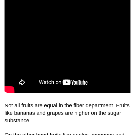
Not all fruits are equal in the fiber department. Fruits
like bananas and grapes are higher on the sugar
substance.