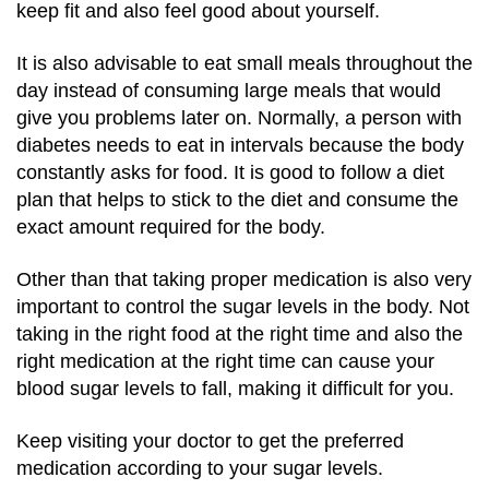
keep fit and also feel good about yourself.
It is also advisable to eat small meals throughout the
day instead of consuming large meals that would
give you problems later on.
Normally, a person with
diabetes needs to eat in intervals because the body
constantly asks for food.
It is good to follow a diet
plan that helps to stick to the diet and consume the
exact amount required for the body.
Other than that taking proper medication is also very
important to control the sugar levels in the body.
Not
taking in the right food at the right time and also the
right medication at the right time can cause your
blood sugar levels to fall, making it difficult for you.
Keep visiting your doctor to get the preferred
medication according to your sugar levels.