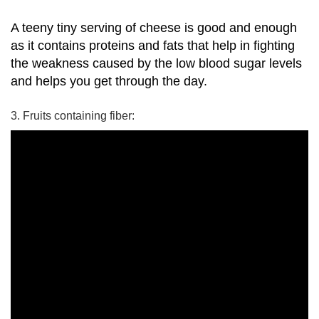
A teeny tiny serving of cheese is good and enough
as it contains proteins and fats that help in fighting
the weakness caused by the low blood sugar levels
and helps you get through the day.
3. Fruits containing fiber: