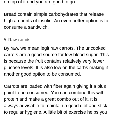
on top of it and you are good to go.
Bread contain simple carbohydrates that release
high amounts of insulin.
An even better option is to
consume a sandwich.
5. Raw carrots:
By raw, we mean legit raw carrots. The uncooked
carrots are a good source for low blood sugar. This
is because the fruit contains relatively very fewer
glucose levels.
It is also low on the carbs making it
another good option to be consumed.
Carrots are loaded with fiber again giving it a plus
point to be consumed. You can combine this with
protein and make a great combo out of it.
It is
always advisable to maintain a good diet and stick
to regular hygiene. A little bit of exercise helps you