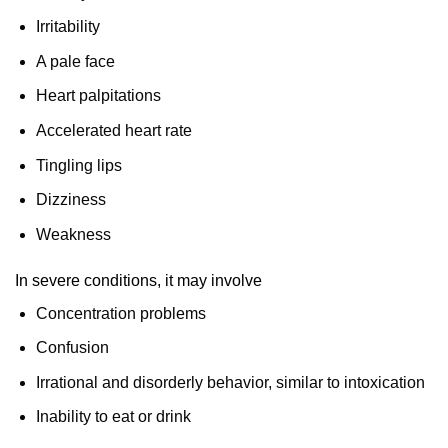
Irritability
A pale face
Heart palpitations
Accelerated heart rate
Tingling lips
Dizziness
Weakness
In severe conditions, it may involve
Concentration problems
Confusion
Irrational and disorderly behavior, similar to intoxication
Inability to eat or drink