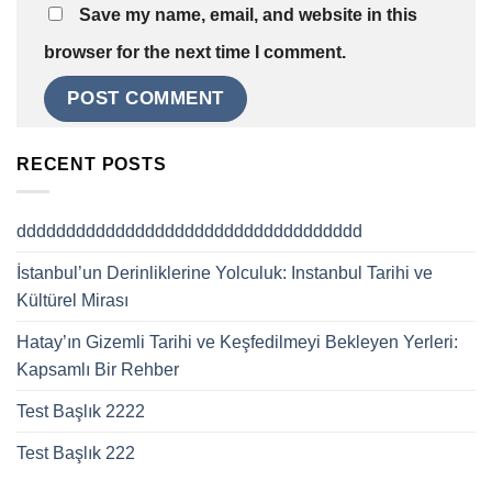
Save my name, email, and website in this
browser for the next time I comment.
RECENT POSTS
ddddddddddddddddddddddddddddddddddd
İstanbul’un Derinliklerine Yolculuk: Instanbul Tarihi ve
Kültürel Mirası
Hatay’ın Gizemli Tarihi ve Keşfedilmeyi Bekleyen Yerleri:
Kapsamlı Bir Rehber
Test Başlık 2222
Test Başlık 222