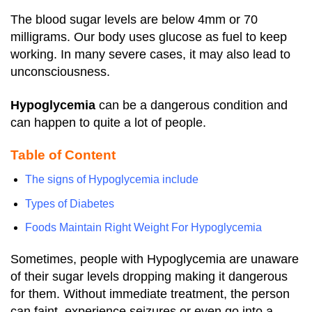
The blood sugar levels are below 4mm or 70
milligrams. Our body uses glucose as fuel to keep
working. In many severe cases, it may also lead to
unconsciousness.
Hypoglycemia
can be a dangerous condition and
can happen to quite a lot of people.
Table of Content
The signs of Hypoglycemia include
Types of Diabetes
Foods Maintain Right Weight For Hypoglycemia
Sometimes, people with Hypoglycemia are unaware
of their sugar levels dropping making it dangerous
for them.
Without immediate treatment, the person
can faint, experience seizures or even go into a