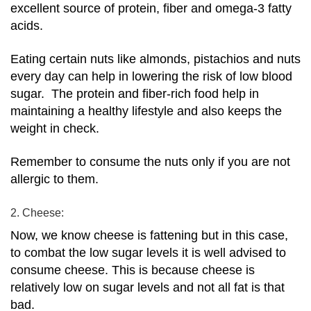
excellent source of protein, fiber and omega-3 fatty
acids.
Eating certain nuts like almonds, pistachios and nuts
every day can help in lowering the risk of low blood
sugar.
The protein and fiber-rich food help in
maintaining a healthy lifestyle and also keeps the
weight in check.
Remember to consume the nuts only if you are not
allergic to them.
2. Cheese:
Now, we know cheese is fattening but in this case,
to combat the low sugar levels it is well advised to
consume cheese. This is because cheese is
relatively low on sugar levels and not all fat is that
bad.