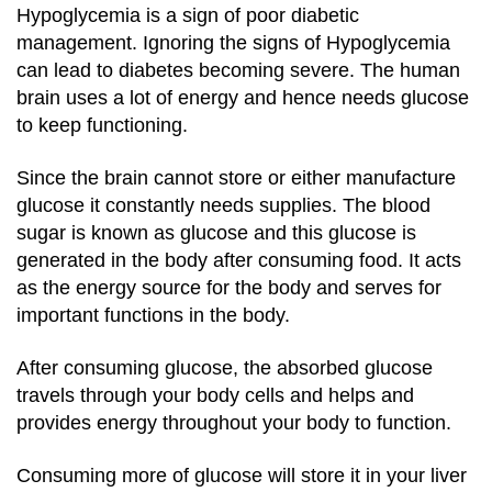
Hypoglycemia is a sign of poor diabetic
management. Ignoring the signs of Hypoglycemia
can lead to diabetes becoming severe. The human
brain uses a lot of energy and hence needs glucose
to keep functioning.
Since the brain cannot store or either manufacture
glucose it constantly needs supplies.
The blood
sugar is known as glucose and this glucose is
generated in the body after consuming food.
It acts
as the energy source for the body and serves for
important functions in the body.
After consuming glucose, the absorbed glucose
travels through your body cells and helps and
provides energy throughout your body to function.
Consuming more of glucose will store it in your liver