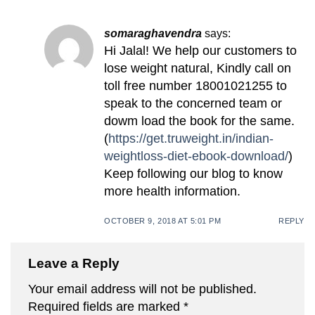
somaraghavendra
says:
Hi Jalal! We help our customers to
lose weight natural, Kindly call on
toll free number 18001021255 to
speak to the concerned team or
dowm load the book for the same.
(
https://get.truweight.in/indian-
weightloss-diet-ebook-download/
)
Keep following our blog to know
more health information.
OCTOBER 9, 2018 AT 5:01 PM
REPLY
Leave a Reply
Your email address will not be published.
Required fields are marked
*