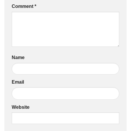
Comment
*
Name
Email
Website