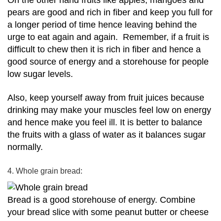
On the other hand fruits like apples, mangoes and
pears are good and rich in fiber and keep you full for
a longer period of time hence leaving behind the
urge to eat again and again.
Remember, if a fruit is
difficult to chew then it is rich in fiber and hence a
good source of energy and a storehouse for people
low sugar levels.
Also, keep yourself away from fruit juices because
drinking may make your muscles feel low on energy
and hence make you feel ill.
It is better to balance
the fruits with a glass of water as it balances sugar
normally.
4. Whole grain bread:
Bread is a good storehouse of energy.
Combine
your bread slice with some peanut butter or cheese