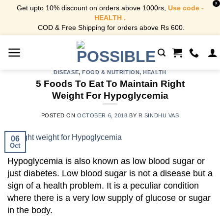
X
Get upto 10% discount on orders above 1000rs,
Use code -
HEALTH .
COD & Free Shipping for orders above Rs 600.
Skip
to
content
DISEASE
,
FOOD & NUTRITION
,
HEALTH
5 Foods To Eat To Maintain Right
Weight For Hypoglycemia
POSTED ON
OCTOBER 6, 2018
BY
R SINDHU VAS
06
Oct
Hypoglycemia is also known as low blood sugar or
just diabetes.
Low blood sugar is not a disease but a
sign of a health problem. It is a peculiar condition
where there is a very low supply of glucose or sugar
in the body.