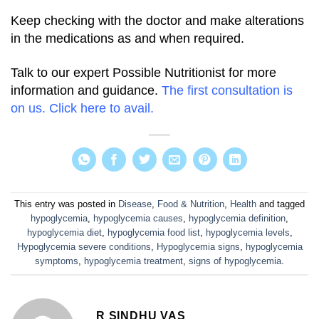
Keep checking with the doctor and make alterations
in the medications as and when required.
Talk to our expert Possible Nutritionist for more
information and guidance.
The first consultation is
on us. Click here to avail.
This entry was posted in
Disease
,
Food & Nutrition
,
Health
and tagged
hypoglycemia
,
hypoglycemia causes
,
hypoglycemia definition
,
hypoglycemia diet
,
hypoglycemia food list
,
hypoglycemia levels
,
Hypoglycemia severe conditions
,
Hypoglycemia signs
,
hypoglycemia
symptoms
,
hypoglycemia treatment
,
signs of hypoglycemia
.
R SINDHU VAS