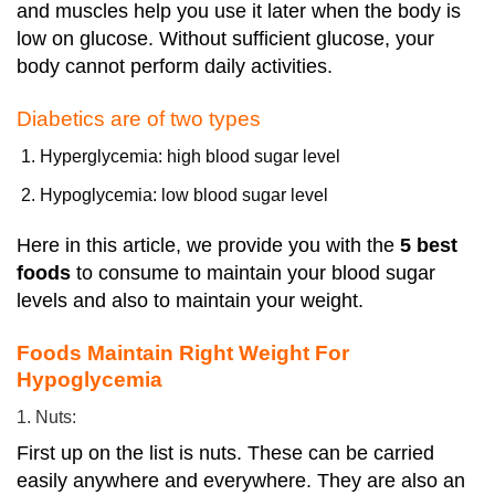
and muscles help you use it later when the body is
low on glucose. Without sufficient glucose, your
body cannot perform daily activities.
Diabetics are of two types
Hyperglycemia: high blood sugar level
Hypoglycemia: low blood sugar level
Here in this article, we provide you with the
5 best
foods
to consume to maintain your blood sugar
levels and also to maintain your weight.
Foods Maintain Right Weight For
Hypoglycemia
1. Nuts:
First up on the list is nuts. These can be carried
easily anywhere and everywhere. They are also an