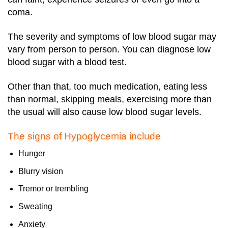
coma.
The severity and symptoms of low blood sugar may
vary from person to person. You can diagnose low
blood sugar with a blood test.
Other than that, too much medication, eating less
than normal, skipping meals, exercising more than
the usual will also cause low blood sugar levels.
The signs of Hypoglycemia include
Hunger
Blurry vision
Tremor or trembling
Sweating
Anxiety