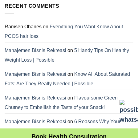
RECENT COMMENTS
Ramsen Ohanes
on
Everything You Want Know About
PCOS hair loss
Manajemen Bisnis Rekreasi
on
5 Handy Tips On Healthy
Weight Loss | Possible
Manajemen Bisnis Rekreasi
on
Know All About Saturated
Fats; Are They Really Needed | Possible
Manajemen Bisnis Rekreasi
on
Flavoursome Green
Chutney to Embellish the Taste of your Snack!
Manajemen Bisnis Rekreasi
on
6 Reasons Why Your
Dietitian Advices Nibbling Your Food For Weight Loss
Book Health Consultation