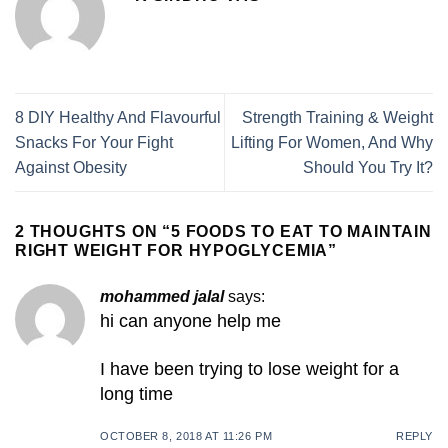
8 DIY Healthy And Flavourful
Strength Training & Weight
Snacks For Your Fight
Lifting For Women, And Why
Against Obesity
Should You Try It?
2 THOUGHTS ON “
5 FOODS TO EAT TO MAINTAIN
RIGHT WEIGHT FOR HYPOGLYCEMIA
”
mohammed jalal
says:
hi can anyone help me
I have been trying to lose weight for a
long time
OCTOBER 8, 2018 AT 11:26 PM
REPLY