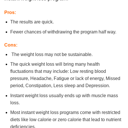
Pros:
The results are quick.
Fewer chances of withdrawing the program half way.
Cons:
The weight loss may not be sustainable.
The quick weight loss will bring many health
fluctuations that may include: Low resting blood
pressure, Headache, Fatigue or lack of energy, Missed
period, Constipation, Less sleep and Depression.
Instant weight loss usually ends up with muscle mass
loss.
Most instant weight loss programs come with restricted
diets like low calorie or zero calorie that lead to nutrient
deficiencies.