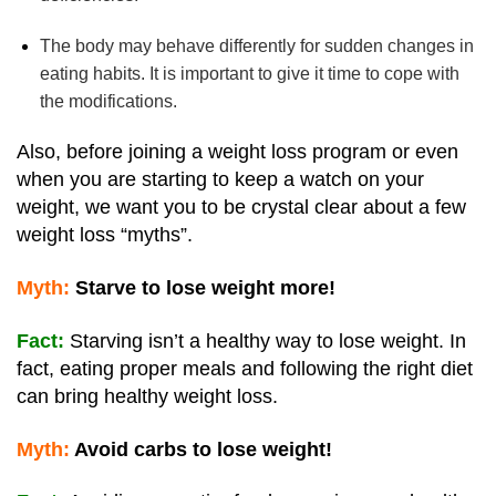
The body may behave differently for sudden changes in
eating habits. It is important to give it time to cope with
the modifications.
Also, before joining a weight loss program or even
when you are starting to keep a watch on your
weight, we want you to be crystal clear about a few
weight loss “myths”.
Myth:
Starve to lose weight more!
Fact:
Starving isn’t a healthy way to lose weight. In
fact, eating proper meals and following the right diet
can bring healthy weight loss.
Myth:
Avoid carbs to lose weight!