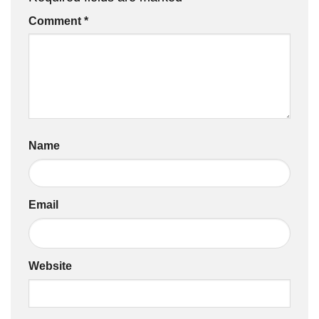
Comment
*
Name
Email
Website