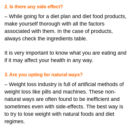
2. Is there any side effect?
– While going for a diet plan and diet food products,
make yourself thorough with all the factors
associated with them. In the case of products,
always check the ingredients table.
It is very important to know what you are eating and
if it may affect your health in any way.
3. Are you opting for natural ways?
– Weight loss industry is full of artificial methods of
weight loss like pills and machines. These non-
natural ways are often found to be inefficient and
sometimes even with side-effects. The best way is
to try to lose weight with natural foods and diet
regimes.