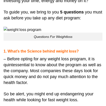
investing your time, energy and money on it?
To guide you, we bring to you
5 questions
you must
ask before you take up any diet program:
Questions For Weightloss
1. What’s the Science behind weight loss?
– Before opting for any weight loss program, it is
quintessential to know about the program as well as
the company. Most companies these days look for
quick money and do not pay much attention to the
health factor.
So be alert, you might end up endangering your
health while looking for fast weight loss.