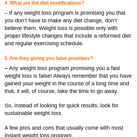
4. What are the diet modifications?
– If any weight loss program is promising you that
you don’t have to make any diet change, don’t
believe them. Weight loss is possible only with
proper lifestyle changes that include a reformed diet
and regular exercising schedule.
5. Are they giving you false promises?
–
Any weight loss program promising you a fast
weight loss is false! Always remember that you have
gained your weight in the course of a long time and
that, it will, of course, take the time to go away.
So, instead of looking for quick results, look for
sustainable weight loss.
A few pros and cons that usually come with most
instant weight loss program.