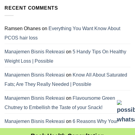
RECENT COMMENTS
Ramsen Ohanes
on
Everything You Want Know About
PCOS hair loss
Manajemen Bisnis Rekreasi
on
5 Handy Tips On Healthy
Weight Loss | Possible
Manajemen Bisnis Rekreasi
on
Know All About Saturated
Fats; Are They Really Needed | Possible
Manajemen Bisnis Rekreasi
on
Flavoursome Green
Chutney to Embellish the Taste of your Snack!
Manajemen Bisnis Rekreasi
on
6 Reasons Why Your
Dietitian Advices Nibbling Your Food For Weight Loss