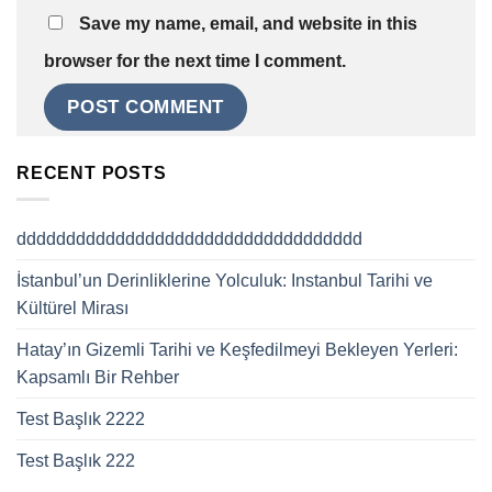
Save my name, email, and website in this
browser for the next time I comment.
RECENT POSTS
ddddddddddddddddddddddddddddddddddd
İstanbul’un Derinliklerine Yolculuk: Instanbul Tarihi ve
Kültürel Mirası
Hatay’ın Gizemli Tarihi ve Keşfedilmeyi Bekleyen Yerleri:
Kapsamlı Bir Rehber
Test Başlık 2222
Test Başlık 222