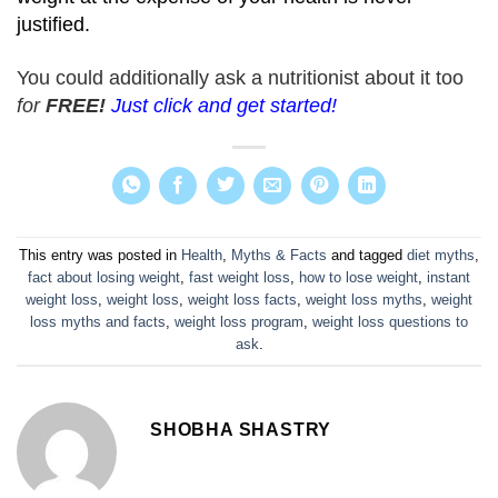
justified.
You could additionally ask a nutritionist about it too
for
FREE!
Just click and get started
!
This entry was posted in
Health
,
Myths & Facts
and tagged
diet myths
,
fact about losing weight
,
fast weight loss
,
how to lose weight
,
instant
weight loss
,
weight loss
,
weight loss facts
,
weight loss myths
,
weight
loss myths and facts
,
weight loss program
,
weight loss questions to
ask
.
SHOBHA SHASTRY