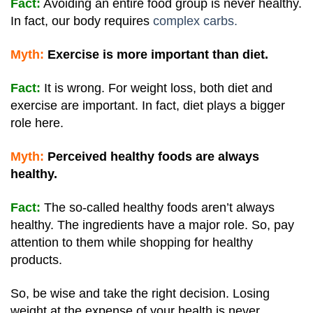
Fact:
Avoiding an entire food group is never healthy.
In fact, our body requires
complex carbs.
Myth:
Exercise is more important than diet.
Fact:
It is wrong. For weight loss, both diet and
exercise are important. In fact, diet plays a bigger
role here.
Myth:
Perceived healthy foods are always
healthy.
Fact:
The so-called healthy foods aren’t always
healthy. The ingredients have a major role. So, pay
attention to them while shopping for healthy
products.
So, be wise and take the right decision. Losing
weight at the expense of your health is never