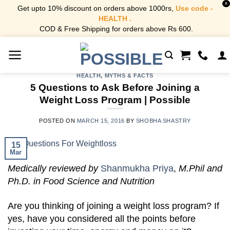
X
Get upto 10% discount on orders above 1000rs,
Use code -
HEALTH .
COD & Free Shipping for orders above Rs 600.
Skip
to
content
HEALTH
,
MYTHS & FACTS
5 Questions to Ask Before Joining a
Weight Loss Program | Possible
POSTED ON
MARCH 15, 2016
BY
SHOBHA SHASTRY
15
Mar
Medically reviewed by
Shanmukha Priya
,
M.Phil and
Ph.D. in Food Science and Nutrition
Are you thinking of joining a weight loss program? If
yes, have you considered all the points before