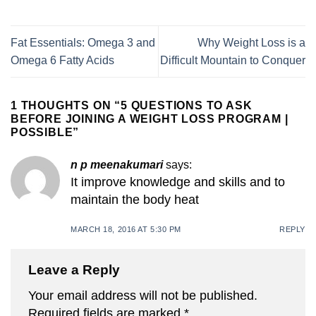
Fat Essentials: Omega 3 and
Why Weight Loss is a
Omega 6 Fatty Acids
Difficult Mountain to Conquer
1 THOUGHTS ON “
5 QUESTIONS TO ASK
BEFORE JOINING A WEIGHT LOSS PROGRAM |
POSSIBLE
”
n p meenakumari
says:
It improve knowledge and skills and to
maintain the body heat
MARCH 18, 2016 AT 5:30 PM
REPLY
Leave a Reply
Your email address will not be published.
Required fields are marked
*