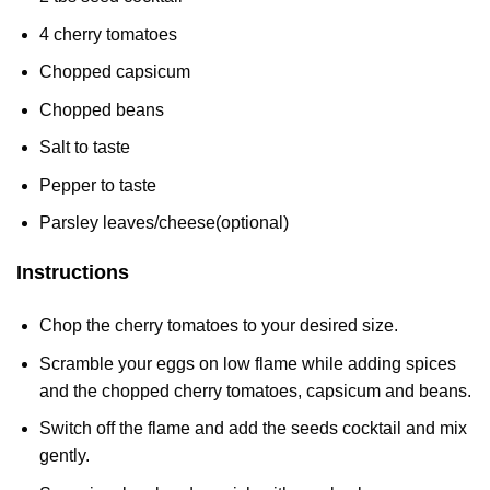
4 cherry tomatoes
Chopped capsicum
Chopped beans
Salt to taste
Pepper to taste
Parsley leaves/cheese(optional)
Instructions
Chop the cherry tomatoes to your desired size.
Scramble your eggs on low flame while adding spices
and the chopped cherry tomatoes, capsicum and beans.
Switch off the flame and add the seeds cocktail and mix
gently.