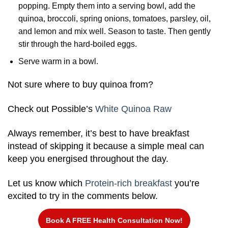
popping. Empty them into a serving bowl, add the
quinoa, broccoli, spring onions, tomatoes, parsley, oil,
and lemon and mix well. Season to taste. Then gently
stir through the hard-boiled eggs.
Serve warm in a bowl.
Not sure where to buy quinoa from?
Check out Possible’s
White Quinoa Raw
Always remember, it’s best to have breakfast
instead of skipping it because a simple meal can
keep you energised throughout the day.
Let us know which
Protein-rich breakfast
you’re
excited to try in the comments below.
Book A FREE Health Consultation Now!