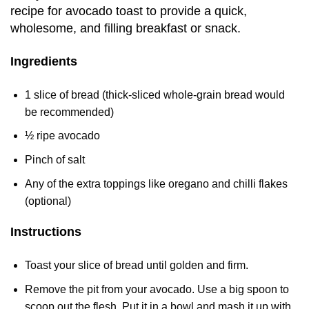
recipe for avocado toast to provide a quick,
wholesome, and filling breakfast or snack.
Ingredients
1 slice of bread (thick-sliced whole-grain bread would
be recommended)
½ ripe avocado
Pinch of salt
Any of the extra toppings like oregano and chilli flakes
(optional)
Instructions
Toast your slice of bread until golden and firm.
Remove the pit from your avocado. Use a big spoon to
scoop out the flesh. Put it in a bowl and mash it up with