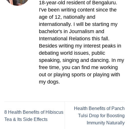
18-year-old resident of Bengaluru.
I've been writing content since the
age of 12, nationally and
internationally. I will be starting my
bachelor's in Journalism and
International Relations this fall.
Besides writing my interest peaks in
debating world issues, public
speaking, singing and dancing. In my
free time, you can find me working
out or playing sports or playing with
my dogs.
Health Benefits of Panch
8 Health Benefits of Hibiscus
Tulsi Drop for Boosting
Tea & Its Side Effects
Immunity Naturally