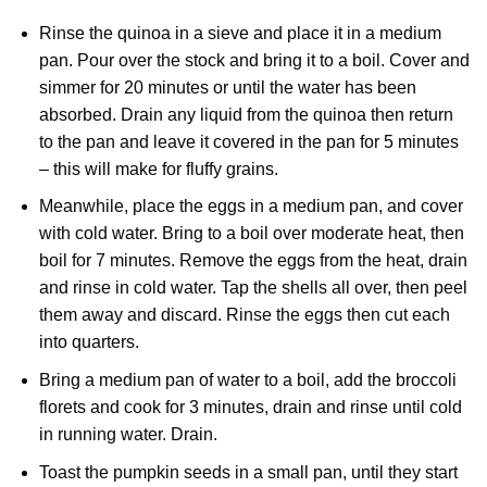
Rinse the quinoa in a sieve and place it in a medium
pan. Pour over the stock and bring it to a boil. Cover and
simmer for 20 minutes or until the water has been
absorbed. Drain any liquid from the quinoa then return
to the pan and leave it covered in the pan for 5 minutes
– this will make for fluffy grains.
Meanwhile, place the eggs in a medium pan, and cover
with cold water. Bring to a boil over moderate heat, then
boil for 7 minutes. Remove the eggs from the heat, drain
and rinse in cold water. Tap the shells all over, then peel
them away and discard. Rinse the eggs then cut each
into quarters.
Bring a medium pan of water to a boil, add the broccoli
florets and cook for 3 minutes, drain and rinse until cold
in running water. Drain.
Toast the pumpkin seeds in a small pan, until they start