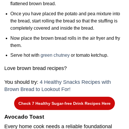
flattened brown bread.
Once you have placed the potato and pea mixture into
the bread, start rolling the bread so that the stuffing is
completely covered and inside the bread.
Now place the brown bread rolls in the air fryer and fry
them.
Serve hot with
green chutney
or tomato ketchup.
Love brown bread recipes?
You should try:
4 Healthy Snacks Recipes with
Brown Bread to Lookout For!
Check 7 Healthy Sugar-free Drink Recipes Here
Avocado Toast
Every home cook needs a reliable foundational