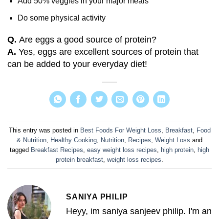
Add 50% veggies in your major meals
Do some physical activity
Q.
Are eggs a good source of protein?
A.
Yes, eggs are excellent sources of protein that
can be added to your everyday diet!
This entry was posted in
Best Foods For Weight Loss
,
Breakfast
,
Food
& Nutrition
,
Healthy Cooking
,
Nutrition
,
Recipes
,
Weight Loss
and
tagged
Breakfast Recipes
,
easy weight loss recipes
,
high protein
,
high
protein breakfast
,
weight loss recipes
.
SANIYA PHILIP
Heyy, im saniya sanjeev philip. I'm an