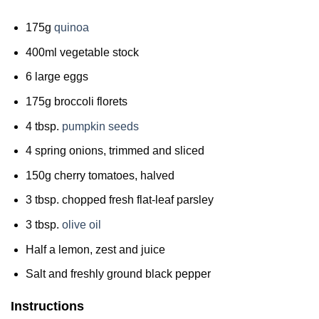
175g
quinoa
400ml vegetable stock
6 large eggs
175g broccoli florets
4 tbsp.
pumpkin seeds
4 spring onions, trimmed and sliced
150g cherry tomatoes, halved
3 tbsp. chopped fresh flat-leaf parsley
3 tbsp.
olive oil
Half a lemon, zest and juice
Salt and freshly ground black pepper
Instructions