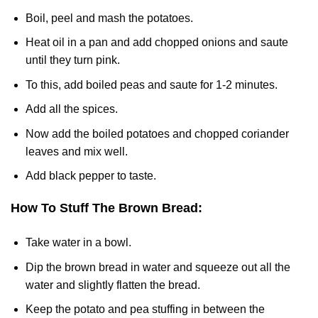
Boil, peel and mash the potatoes.
Heat oil in a pan and add chopped onions and saute
until they turn pink.
To this, add boiled peas and saute for 1-2 minutes.
Add all the spices.
Now add the boiled potatoes and chopped coriander
leaves and mix well.
Add black pepper to taste.
How To Stuff The Brown Bread:
Take water in a bowl.
Dip the brown bread in water and squeeze out all the
water and slightly flatten the bread.
Keep the potato and pea stuffing in between the