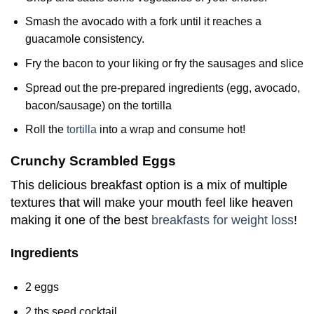
Smash the avocado with a fork until it reaches a
guacamole consistency.
Fry the bacon to your liking or fry the sausages and slice
Spread out the pre-prepared ingredients (egg, avocado,
bacon/sausage) on the tortilla
Roll the
tortilla
into a wrap and consume hot!
Crunchy Scrambled Eggs
This delicious breakfast option is a mix of multiple
textures that will make your mouth feel like heaven
making it one of the best
breakfasts for weight loss
!
Ingredients
2 eggs
2 tbs seed cocktail