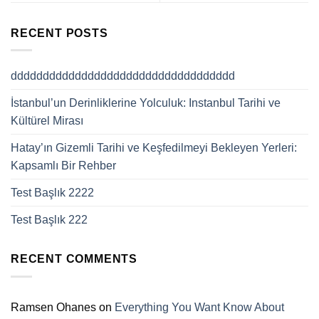
RECENT POSTS
ddddddddddddddddddddddddddddddddddd
İstanbul’un Derinliklerine Yolculuk: Instanbul Tarihi ve
Kültürel Mirası
Hatay’ın Gizemli Tarihi ve Keşfedilmeyi Bekleyen Yerleri:
Kapsamlı Bir Rehber
Test Başlık 2222
Test Başlık 222
RECENT COMMENTS
Ramsen Ohanes
on
Everything You Want Know About