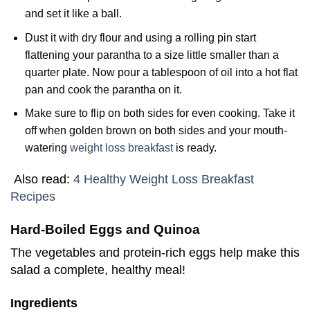
and set it like a ball.
Dust it with dry flour and using a rolling pin start
flattening your parantha to a size little smaller than a
quarter plate. Now pour a tablespoon of oil into a hot flat
pan and cook the parantha on it.
Make sure to flip on both sides for even cooking. Take it
off when golden brown on both sides and your mouth-
watering
weight loss breakfast
is ready.
Also read:
4 Healthy Weight Loss Breakfast
Recipes
Hard-Boiled Eggs and Quinoa
The vegetables and protein-rich eggs help make this
salad a complete, healthy meal!
Ingredients