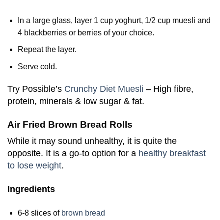
In a large glass, layer 1 cup yoghurt, 1/2 cup muesli and
4 blackberries or berries of your choice.
Repeat the layer.
Serve cold.
Try Possible’s
Crunchy Diet Muesli
– High fibre,
protein, minerals & low sugar & fat.
Air Fried Brown Bread Rolls
While it may sound unhealthy, it is quite the
opposite. It is a go-to option for a
healthy breakfast
to lose weight
.
Ingredients
6-8 slices of
brown bread