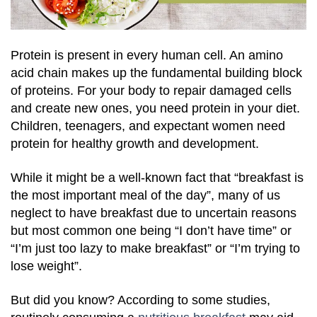
Protein is present in every human cell. An amino
acid chain makes up the fundamental building block
of proteins. For your body to repair damaged cells
and create new ones, you need protein in your diet.
Children, teenagers, and expectant women need
protein for healthy growth and development.
While it might be a well-known fact that “breakfast is
the most important meal of the day”, many of us
neglect to have breakfast due to uncertain reasons
but most common one being “I don’t have time” or
“I’m just too lazy to make breakfast” or “I’m trying to
lose weight”.
But did you know? According to some studies,