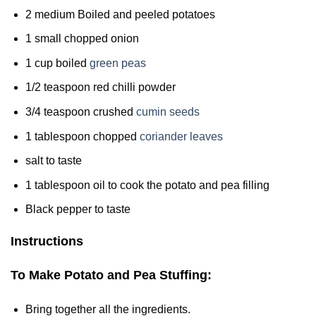
2 medium Boiled and peeled potatoes
1 small chopped onion
1 cup boiled
green peas
1/2 teaspoon red chilli powder
3/4 teaspoon crushed
cumin seeds
1 tablespoon chopped
coriander leaves
salt to taste
1 tablespoon oil to cook the potato and pea filling
Black pepper to taste
Instructions
To Make Potato and Pea Stuffing:
Bring together all the ingredients.