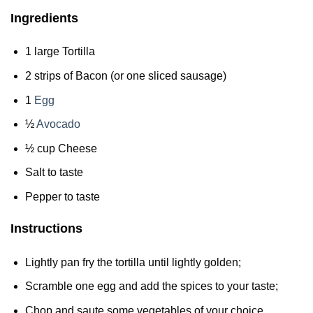
Ingredients
1 large Tortilla
2 strips of Bacon (or one sliced sausage)
1
Egg
½
Avocado
½ cup Cheese
Salt to taste
Pepper to taste
Instructions
Lightly pan fry the tortilla until lightly golden;
Scramble one egg and add the spices to your taste;
Chop and saute some vegetables of your choice.