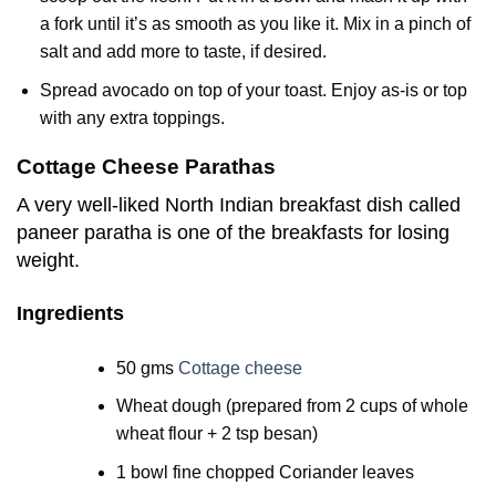
a fork until it’s as smooth as you like it. Mix in a pinch of
salt and add more to taste, if desired.
Spread avocado on top of your toast. Enjoy as-is or top
with any extra toppings.
Cottage Cheese Parathas
A very well-liked North Indian breakfast dish called
paneer paratha is one of the breakfasts for losing
weight.
Ingredients
50 gms
Cottage cheese
Wheat dough (prepared from 2 cups of whole
wheat flour + 2 tsp besan)
1 bowl fine chopped Coriander leaves