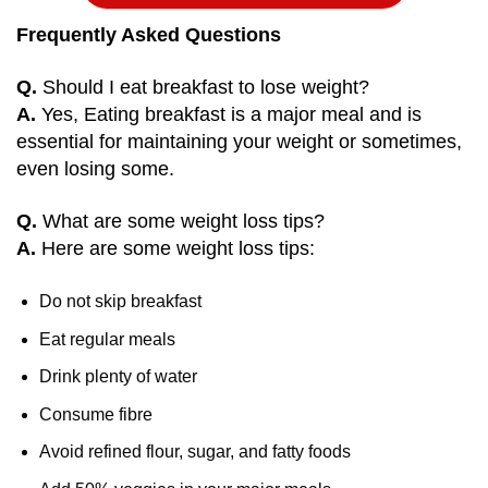
Frequently Asked Questions
Q.
Should I eat breakfast to lose weight?
A.
Yes, Eating breakfast is a major meal and is
essential for maintaining your weight or sometimes,
even losing some.
Q.
What are some weight loss tips?
A.
Here are some weight loss tips:
Do not skip breakfast
Eat regular meals
Drink plenty of water
Consume fibre
Avoid refined flour, sugar, and fatty foods