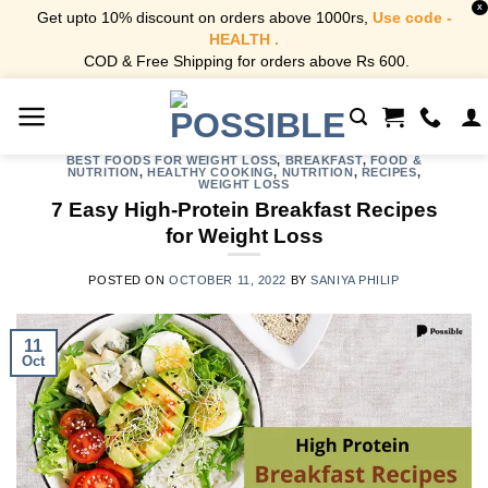
X
Get upto 10% discount on orders above 1000rs,
Use code -
HEALTH .
COD & Free Shipping for orders above Rs 600.
Skip
to
content
BEST FOODS FOR WEIGHT LOSS
,
BREAKFAST
,
FOOD &
NUTRITION
,
HEALTHY COOKING
,
NUTRITION
,
RECIPES
,
WEIGHT LOSS
7 Easy High-Protein Breakfast Recipes
for Weight Loss
POSTED ON
OCTOBER 11, 2022
BY
SANIYA PHILIP
11
Oct