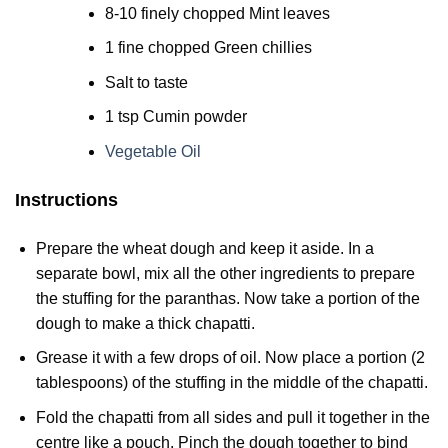
8-10 finely chopped Mint leaves
1 fine chopped Green chillies
Salt to taste
1 tsp Cumin powder
Vegetable Oil
Instructions
Prepare the wheat dough and keep it aside. In a
separate bowl, mix all the other ingredients to prepare
the stuffing for the paranthas. Now take a portion of the
dough to make a thick chapatti.
Grease it with a few drops of oil. Now place a portion (2
tablespoons) of the stuffing in the middle of the chapatti.
Fold the chapatti from all sides and pull it together in the
centre like a pouch. Pinch the dough together to bind