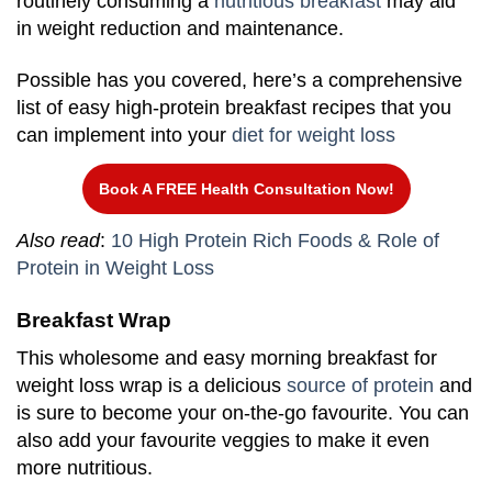
routinely consuming a
nutritious breakfast
may aid
in weight reduction and maintenance.
Possible has you covered, here’s a comprehensive
list of easy high-protein breakfast recipes that you
can implement into your
diet for weight loss
Book A FREE Health Consultation Now!
Also read
:
10 High Protein Rich Foods & Role of
Protein in Weight Loss
Breakfast Wrap
This wholesome and easy morning breakfast for
weight loss wrap is a delicious
source of protein
and
is sure to become your on-the-go favourite. You can
also add your favourite veggies to make it even
more nutritious.