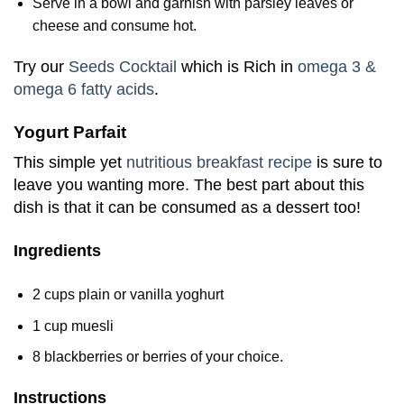
Serve in a bowl and garnish with parsley leaves or
cheese and consume hot.
Try our
Seeds Cocktail
which is Rich in
omega 3 &
omega 6 fatty acids
.
Yogurt Parfait
This simple yet
nutritious breakfast recipe
is sure to
leave you wanting more. The best part about this
dish is that it can be consumed as a dessert too!
Ingredients
2 cups plain or vanilla yoghurt
1 cup muesli
8 blackberries or berries of your choice.
Instructions