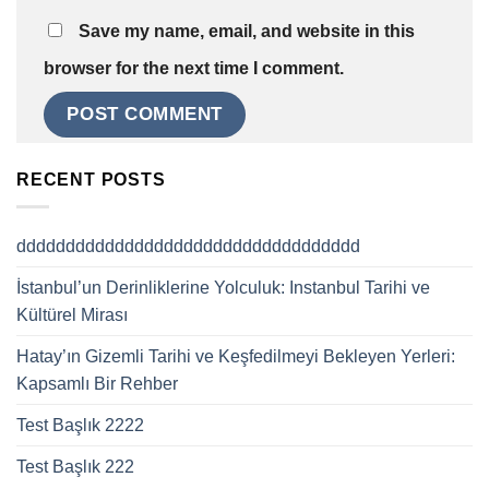
Save my name, email, and website in this
browser for the next time I comment.
RECENT POSTS
ddddddddddddddddddddddddddddddddddd
İstanbul’un Derinliklerine Yolculuk: Instanbul Tarihi ve
Kültürel Mirası
Hatay’ın Gizemli Tarihi ve Keşfedilmeyi Bekleyen Yerleri:
Kapsamlı Bir Rehber
Test Başlık 2222
Test Başlık 222