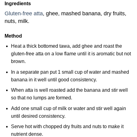
Ingredients
Gluten-free atta
, ghee, mashed banana, dry fruits,
nuts, milk.
Method
Heat a thick bottomed tawa, add ghee and roast the
gluten-free atta on a low flame until it is aromatic but not
brown.
In a separate pan put 1 small cup of water and mashed
banana in it well until good consistency.
When atta is well roasted add the banana and stir well
so that no lumps are formed.
Add one small cup of milk or water and stir well again
until desired consistency.
Serve hot with chopped dry fruits and nuts to make it
nutrient dense.