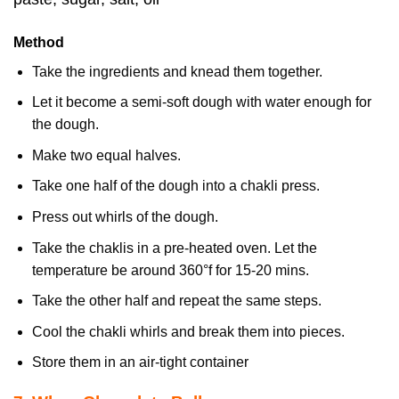
Method
Take the ingredients and knead them together.
Let it become a semi-soft dough with water enough for
the dough.
Make two equal halves.
Take one half of the dough into a chakli press.
Press out whirls of the dough.
Take the chaklis in a pre-heated oven. Let the
temperature be around 360°f for 15-20 mins.
Take the other half and repeat the same steps.
Cool the chakli whirls and break them into pieces.
Store them in an air-tight container