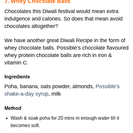
7. Whey Chocolate Balls
Chocolates this Diwali festival would mean extra
indulgence and calories. So does that mean avoid
chocolates altogether?
We have another great Diwali Recipe in the form of
whey chocolate balls. Possible’s chocolate flavoured
whey protein chocolate balls are rich in iron &
vitamin C.
Ingredients
Poha, banana, oats powder, almonds,
Possible’s
shake-a-day syrup
, milk
Method
Wash & soak poha for 20 mins in enough water till it
becomes soft.