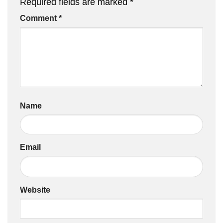
Required fields are marked
*
Comment
*
Name
Email
Website