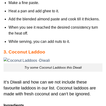
Make a fine paste.
Heat a pan and add ghee to it.
Add the blended almond paste and cook till it thickens.
When you see it reached the desired consistency turn
the heat off.
While serving, you can add nuts to it.
3. Coconut Laddoo
Try some Coconut Laddoos this Diwali
It’s Diwali and how can we not include these
favourite laddoos in our list. Coconut laddoos are
made with fresh coconut and can’t be ignored.
Ingredients