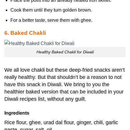
Place the polis into an already heated iron skillet.
Cook them until they turn golden brown.
For a better taste, serve them with ghee.
6. Baked Chakli
Healthy Baked Chakli for Diwali
We all love chakli but these deep-fried snacks aren’t
really healthy. But that shouldn’t be a reason to not
have this snack in Diwali. We bring to you the
healthier baked version that can be included in your
Diwali recipes list, without any guilt.
Ingredients
Rice flour, ghee, urad dal flour, ginger, chili, garlic
paste, sugar, salt, oil