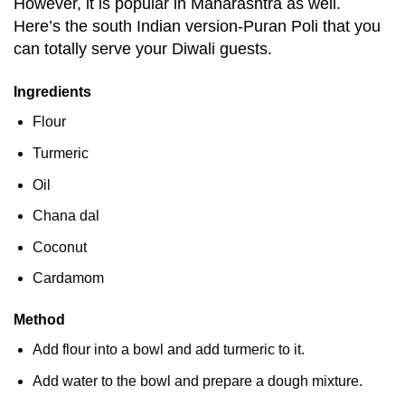
However, it is popular in Maharashtra as well.
Here’s the south Indian version-Puran Poli that you
can totally serve your Diwali guests.
Ingredients
Flour
Turmeric
Oil
Chana dal
Coconut
Cardamom
Method
Add flour into a bowl and add turmeric to it.
Add water to the bowl and prepare a dough mixture.