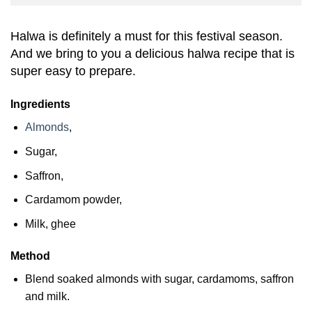
Halwa is definitely a must for this festival season.
And we bring to you a delicious halwa recipe that is
super easy to prepare.
Ingredients
Almonds
,
Sugar,
Saffron,
Cardamom powder,
Milk, ghee
Method
Blend soaked almonds with sugar, cardamoms, saffron
and milk.