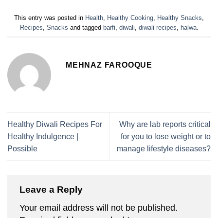
This entry was posted in
Health
,
Healthy Cooking
,
Healthy Snacks
,
Recipes
,
Snacks
and tagged
barfi
,
diwali
,
diwali recipes
,
halwa
.
MEHNAZ FAROOQUE
Healthy Diwali Recipes For
Why are lab reports critical
Healthy Indulgence |
for you to lose weight or to
Possible
manage lifestyle diseases?
Leave a Reply
Your email address will not be published.