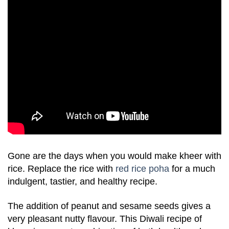
Gone are the days when you would make kheer with
rice. Replace the rice with
red rice poha
for a much
indulgent, tastier, and healthy recipe.
The addition of peanut and sesame seeds gives a
very pleasant nutty flavour. This Diwali recipe of