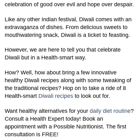
celebration of good over evil and hope over despair.
Like any other Indian festival, Diwali comes with an
extravaganza of dishes. From delicious sweets to
mouthwatering snack, Diwali is a ticket to feasting.
However, we are here to tell you that celebrate
Diwali but in a Health-smart way.
How? Well, how about bring a few innovative
healthy Diwali recipes along with some tweaking of
the traditional recipes? Hop on to take a ride of 8
Health-smart
Diwali recipes
to look out for.
Want healthy alternatives for your
daily diet routine
?
Consult a Health Expert today! Book an
appointment with a Possible Nutritionist. The first
consultation is FREE!