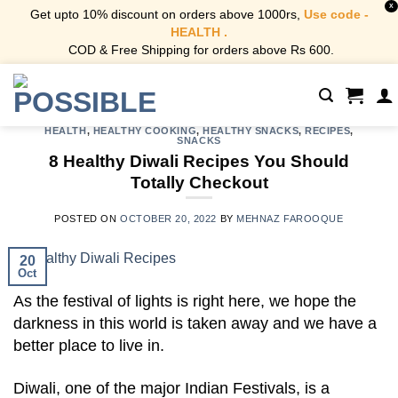
X
Get upto 10% discount on orders above 1000rs,
Use code -
HEALTH .
COD & Free Shipping for orders above Rs 600.
Skip
to
content
HEALTH
,
HEALTHY COOKING
,
HEALTHY SNACKS
,
RECIPES
,
SNACKS
8 Healthy Diwali Recipes You Should
Totally Checkout
POSTED ON
OCTOBER 20, 2022
BY
MEHNAZ FAROOQUE
20
Oct
As the festival of lights is right here, we hope the
darkness in this world is taken away and we have a
better place to live in.
Diwali, one of the major Indian Festivals, is a