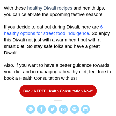
With these
healthy Diwali recipes
and health tips,
you can celebrate the upcoming festive season!
If you decide to eat out during Diwali, here are
6
healthy options for street food indulgence
. So enjoy
this Diwali not just with a warm heart but with a
smart diet. So stay safe folks and have a great
Diwali!
Also, if you want to have a better guidance towards
your diet and in managing a healthy diet, feel free to
book a Health Consultation with us!
Book A FREE Health Consultation Now!