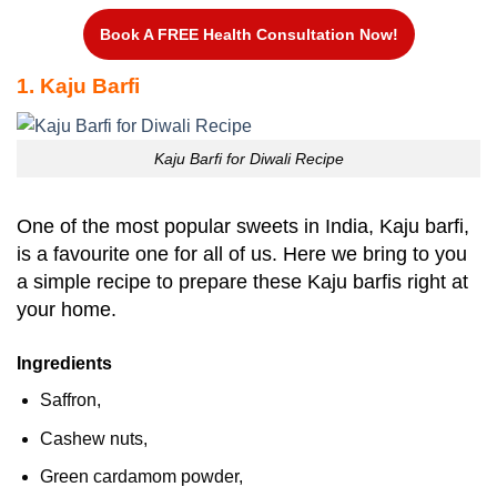
Book A FREE Health Consultation Now!
1. Kaju Barfi
Kaju Barfi for Diwali Recipe
One of the most popular sweets in India, Kaju barfi,
is a favourite one for all of us. Here we bring to you
a simple recipe to prepare these Kaju barfis right at
your home.
Ingredients
Saffron,
Cashew nuts,
Green cardamom powder,