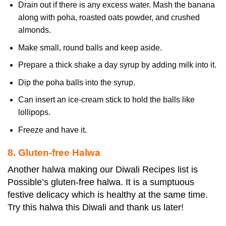
Drain out if there is any excess water. Mash the banana
along with poha, roasted oats powder, and crushed
almonds.
Make small, round balls and keep aside.
Prepare a thick shake a day syrup by adding milk into it.
Dip the poha balls into the syrup.
Can insert an ice-cream stick to hold the balls like
lollipops.
Freeze and have it.
8. Gluten-free Halwa
Another halwa making our Diwali Recipes list is
Possible’s gluten-free halwa. It is a sumptuous
festive delicacy which is healthy at the same time.
Try this halwa this Diwali and thank us later!