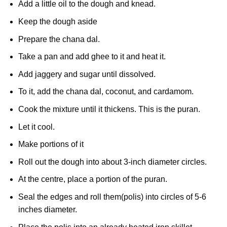
Add a little oil to the dough and knead.
Keep the dough aside
Prepare the chana dal.
Take a pan and add ghee to it and heat it.
Add jaggery and sugar until dissolved.
To it, add the chana dal, coconut, and cardamom.
Cook the mixture until it thickens. This is the puran.
Let it cool.
Make portions of it
Roll out the dough into about 3-inch diameter circles.
At the centre, place a portion of the puran.
Seal the edges and roll them(polis) into circles of 5-6
inches diameter.