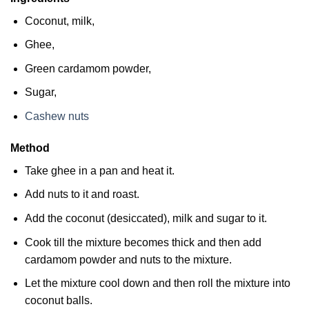
Coconut, milk,
Ghee,
Green cardamom powder,
Sugar,
Cashew nuts
Method
Take ghee in a pan and heat it.
Add nuts to it and roast.
Add the coconut (desiccated), milk and sugar to it.
Cook till the mixture becomes thick and then add
cardamom powder and nuts to the mixture.
Let the mixture cool down and then roll the mixture into
coconut balls.