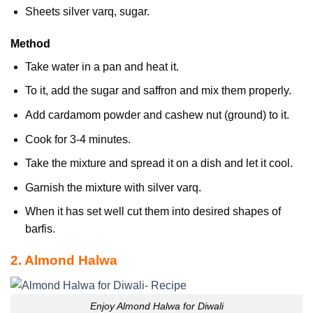
Sheets silver varq, sugar.
Method
Take water in a pan and heat it.
To it, add the sugar and saffron and mix them properly.
Add cardamom powder and cashew nut (ground) to it.
Cook for 3-4 minutes.
Take the mixture and spread it on a dish and let it cool.
Garnish the mixture with silver varq.
When it has set well cut them into desired shapes of
barfis.
2. Almond Halwa
Enjoy Almond Halwa for Diwali