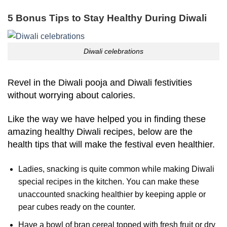
5 Bonus Tips to Stay Healthy During Diwali
Diwali celebrations
Revel in the Diwali pooja and Diwali festivities
without worrying about calories.
Like the way we have helped you in finding these
amazing healthy Diwali recipes, below are the
health tips that will make the festival even healthier.
Ladies, snacking is quite common while making Diwali
special recipes in the kitchen. You can make these
unaccounted snacking healthier by keeping apple or
pear cubes ready on the counter.
Have a bowl of bran cereal topped with fresh fruit or dry