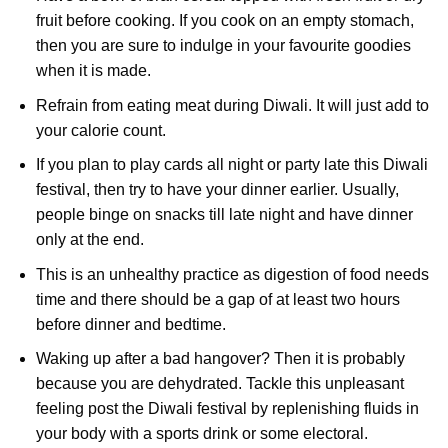
fruit before cooking. If you cook on an empty stomach,
then you are sure to indulge in your favourite goodies
when it is made.
Refrain from eating meat during Diwali. It will just add to
your calorie count.
If you plan to play cards all night or party late this Diwali
festival, then try to have your dinner earlier. Usually,
people binge on snacks till late night and have dinner
only at the end.
This is an unhealthy practice as digestion of food needs
time and there should be a gap of at least two hours
before dinner and bedtime.
Waking up after a bad hangover? Then it is probably
because you are dehydrated. Tackle this unpleasant
feeling post the Diwali festival by replenishing fluids in
your body with a sports drink or some electoral.