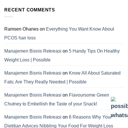
RECENT COMMENTS
Ramsen Ohanes
on
Everything You Want Know About
PCOS hair loss
Manajemen Bisnis Rekreasi
on
5 Handy Tips On Healthy
Weight Loss | Possible
Manajemen Bisnis Rekreasi
on
Know All About Saturated
Fats; Are They Really Needed | Possible
Manajemen Bisnis Rekreasi
on
Flavoursome Green
Chutney to Embellish the Taste of your Snack!
Manajemen Bisnis Rekreasi
on
6 Reasons Why Your
Dietitian Advices Nibbling Your Food For Weight Loss