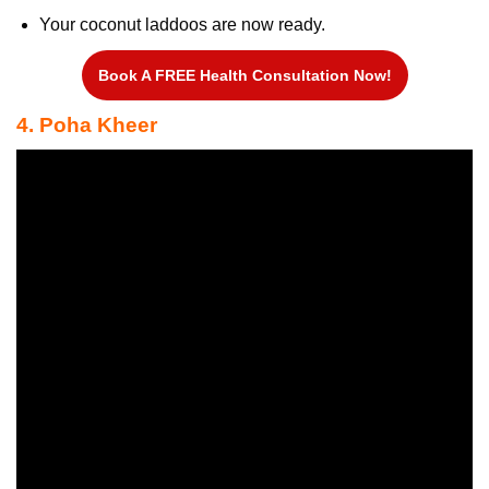
Your coconut laddoos are now ready.
Book A FREE Health Consultation Now!
4. Poha Kheer