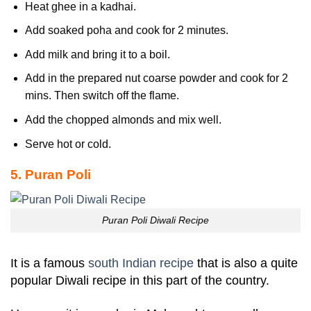
Heat ghee in a kadhai.
Add soaked poha and cook for 2 minutes.
Add milk and bring it to a boil.
Add in the prepared nut coarse powder and cook for 2
mins. Then switch off the flame.
Add the chopped almonds and mix well.
Serve hot or cold.
5. Puran Poli
Puran Poli Diwali Recipe
It is a famous
south Indian recipe
that is also a quite
popular Diwali recipe in this part of the country.