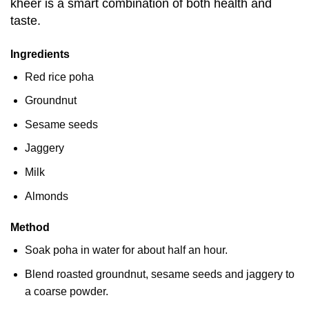
kheer is a smart combination of both health and
taste.
Ingredients
Red rice poha
Groundnut
Sesame seeds
Jaggery
Milk
Almonds
Method
Soak poha in water for about half an hour.
Blend roasted groundnut, sesame seeds and jaggery to
a coarse powder.