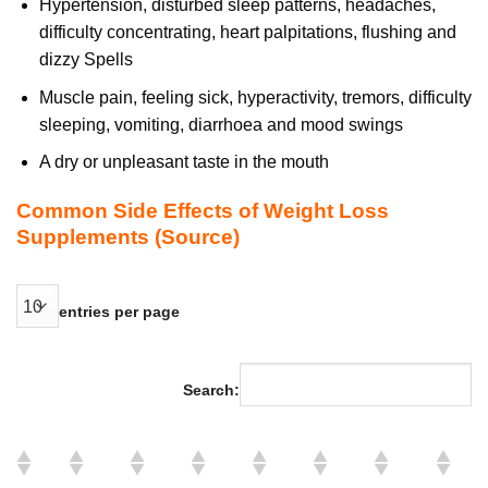
Hypertension, disturbed sleep patterns, headaches,
difficulty concentrating, heart palpitations, flushing and
dizzy Spells
Muscle pain, feeling sick, hyperactivity, tremors, difficulty
sleeping, vomiting, diarrhoea and mood swings
A dry or unpleasant taste in the mouth
Common Side Effects of Weight Loss
Supplements
(Source)
entries per page
Search: