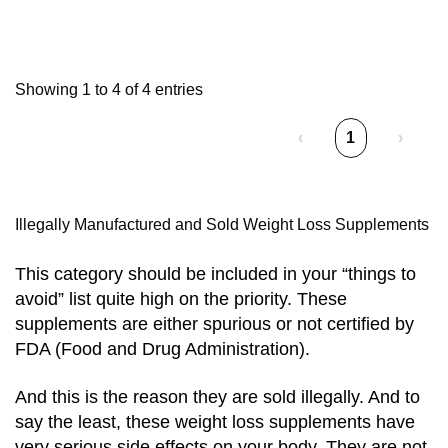
Showing 1 to 4 of 4 entries
‹
1
›
Illegally Manufactured and Sold Weight Loss Supplements
This category should be included in your “things to
avoid” list quite high on the priority. These
supplements are either spurious or not certified by
FDA (Food and Drug Administration).
And this is the reason they are sold illegally. And to
say the least, these weight loss supplements have
very serious side effects on your body. They are not