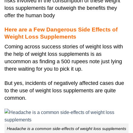
risks involved in the consumption of these weight
loss supplements far outweigh the benefits they
offer the human body
Here are a Few Dangerous Side Effects of
Weight Loss Supplements
Coming across success stories of weight loss with
the help of weight loss supplements is as
uncommon as finding a 500 rupees note just lying
there waiting for you to pick it up.
But yes, incidents of negatively affected cases due
to the use of weight loss supplements are quite
common.
Headache is a common side-effects of weight loss supplements