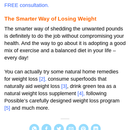
FREE consultation.
The Smarter Way of Losing Weight
The smarter way of shedding the unwanted pounds
is definitely to do the job without compromising your
health. And the way to go about it is adopting a good
mix of exercise and a balanced diet in your life –
every day!
You can actually try some natural home remedies
for weight loss
[2]
,
consume superfoods that
naturally aid weight loss
[3]
, drink green tea as a
natural weight loss supplement
[4]
,
following
Possible’s carefully designed weight loss program
[5]
and much more.