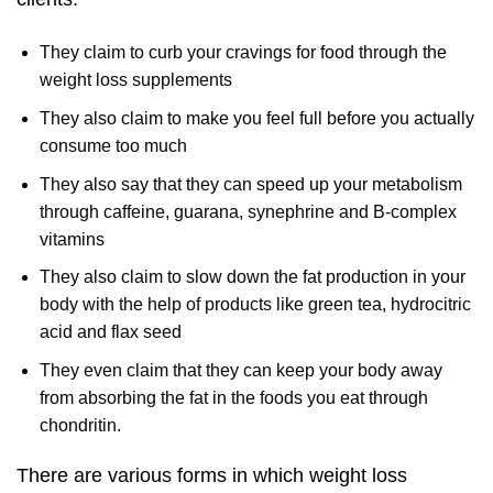
They claim to curb your cravings for food through the
weight loss supplements
They also claim to make you feel full before you actually
consume too much
They also say that they can speed up your metabolism
through caffeine, guarana, synephrine and B-complex
vitamins
They also claim to slow down the fat production in your
body with the help of products like green tea, hydrocitric
acid and flax seed
They even claim that they can keep your body away
from absorbing the fat in the foods you eat through
chondritin.
There are various forms in which weight loss