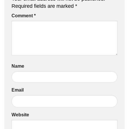
Required fields are marked
*
Comment
*
Name
Email
Website