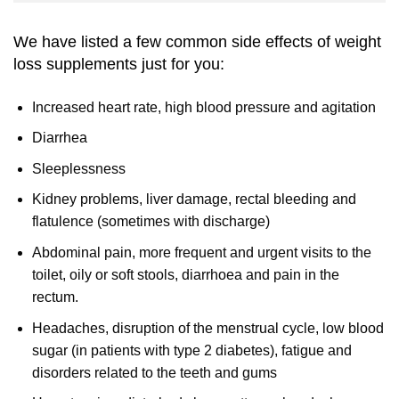
We have listed a few common side effects of weight
loss supplements just for you:
Increased heart rate, high blood pressure and agitation
Diarrhea
Sleeplessness
Kidney problems, liver damage, rectal bleeding and
flatulence (sometimes with discharge)
Abdominal pain, more frequent and urgent visits to the
toilet, oily or soft stools, diarrhoea and pain in the
rectum.
Headaches, disruption of the menstrual cycle, low blood
sugar (in patients with type 2 diabetes), fatigue and
disorders related to the teeth and gums