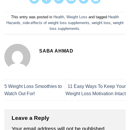
This entry was posted in
Health
,
Weight Loss
and tagged
Health
Hazards
,
side-effects of weight loss supplements
,
weight loss
,
weight
loss supplements
.
SABA AHMAD
5 Weight Loss Smoothies to
11 Easy Ways To Keep Your
Watch Out For!
Weight Loss Motivation Intact
Leave a Reply
Your email address will not be published.