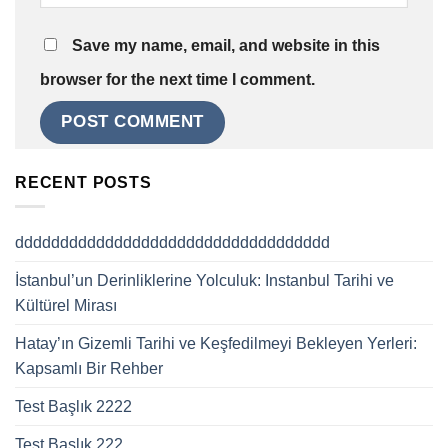
Save my name, email, and website in this
browser for the next time I comment.
RECENT POSTS
ddddddddddddddddddddddddddddddddddd
İstanbul’un Derinliklerine Yolculuk: Instanbul Tarihi ve
Kültürel Mirası
Hatay’ın Gizemli Tarihi ve Keşfedilmeyi Bekleyen Yerleri:
Kapsamlı Bir Rehber
Test Başlık 2222
Test Başlık 222