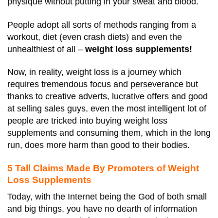
physique without putting in your sweat and blood.
People adopt all sorts of methods ranging from a
workout, diet (even crash diets) and even the
unhealthiest of all –
weight loss supplements!
Now, in reality, weight loss is a journey which
requires tremendous focus and perseverance but
thanks to creative adverts, lucrative offers and good
at selling sales guys, even the most intelligent lot of
people are tricked into buying weight loss
supplements and consuming them, which in the long
run, does more harm than good to their bodies.
5 Tall Claims Made By Promoters of Weight
Loss Supplements
Today, with the Internet being the God of both small
and big things, you have no dearth of information