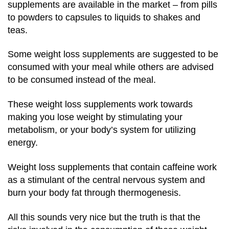
supplements are available in the market – from pills
to powders to capsules to liquids to shakes and
teas.
Some weight loss supplements are suggested to be
consumed with your meal while others are advised
to be consumed instead of the meal.
These weight loss supplements work towards
making you lose weight by stimulating your
metabolism, or your body’s system for utilizing
energy.
Weight loss supplements that contain caffeine work
as a stimulant of the central nervous system and
burn your body fat through thermogenesis.
All this sounds very nice but the truth is that the