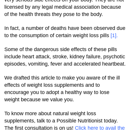
licensed by any legal medical association because
of the health threats they pose to the body.
In fact, a number of deaths have been observed due
to the consumption of certain weight loss pills
[1]
.
Some of the dangerous side effects of these pills
include heart attack, stroke, kidney failure, psychotic
episodes, vomiting, fever and accelerated heartbeat.
We drafted this article to make you aware of the ill
effects of weight loss supplements and to
encourage you to adopt a healthy way to lose
weight because we value you.
To know more about natural weight loss
supplements, talk to a Possible Nutritionist today.
The first consultation is on us!
Click
here
to avail the