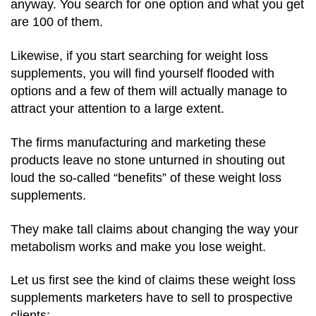
anyway. You search for one option and what you get
are 100 of them.
Likewise, if you start searching for weight loss
supplements, you will find yourself flooded with
options and a few of them will actually manage to
attract your attention to a large extent.
The firms manufacturing and marketing these
products leave no stone unturned in shouting out
loud the so-called “benefits” of these weight loss
supplements.
They make tall claims about changing the way your
metabolism works and make you lose weight.
Let us first see the kind of claims these weight loss
supplements marketers have to sell to prospective
clients: