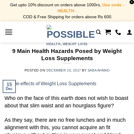
X
Get upto 10% discount on orders above 1000rs,
Use code -
HEALTH .
COD & Free Shipping for orders above Rs 600.
Skip
to
content
HEALTH
,
WEIGHT LOSS
9 Main Health Hazards Posed by Weight
Loss Supplements
POSTED ON
DECEMBER 15, 2017
BY
SABA AHMAD
15
Dec
Who on the face of this earth does not wish to boast
about that slim waist and an hourglass figure?
As they say, there are no free lunches and in much
alignment with this, you cannot acquire an fit