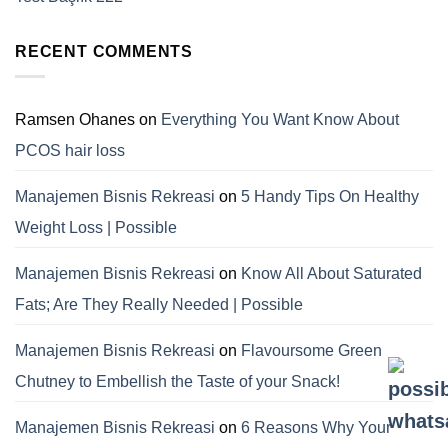
RECENT COMMENTS
Ramsen Ohanes
on
Everything You Want Know About
PCOS hair loss
Manajemen Bisnis Rekreasi
on
5 Handy Tips On Healthy
Weight Loss | Possible
Manajemen Bisnis Rekreasi
on
Know All About Saturated
Fats; Are They Really Needed | Possible
Manajemen Bisnis Rekreasi
on
Flavoursome Green
Chutney to Embellish the Taste of your Snack!
Manajemen Bisnis Rekreasi
on
6 Reasons Why Your