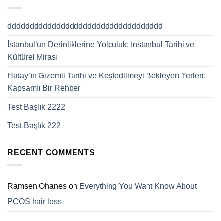
ddddddddddddddddddddddddddddddddddd
İstanbul’un Derinliklerine Yolculuk: Instanbul Tarihi ve
Kültürel Mirası
Hatay’ın Gizemli Tarihi ve Keşfedilmeyi Bekleyen Yerleri:
Kapsamlı Bir Rehber
Test Başlık 2222
Test Başlık 222
RECENT COMMENTS
Ramsen Ohanes
on
Everything You Want Know About
PCOS hair loss