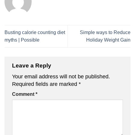
Busting calorie counting diet
Simple ways to Reduce
myths | Possible
Holiday Weight Gain
Leave a Reply
Your email address will not be published.
Required fields are marked
*
Comment
*