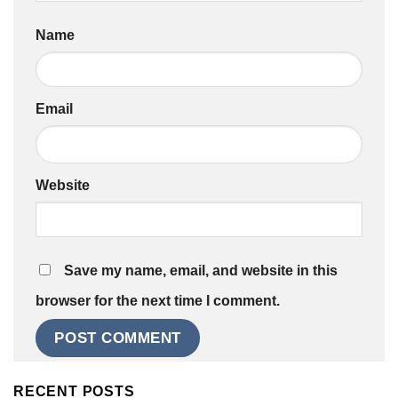
Name
Email
Website
Save my name, email, and website in this
browser for the next time I comment.
RECENT POSTS