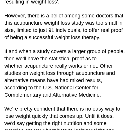
resulting in weight loss’.
However, there is a belief among some doctors that
this acupuncture weight loss study was too small in
size, limited to just 91 individuals, to offer real proof
of being a successful weight loss therapy.
If and when a study covers a larger group of people,
then we’ll have the statistical proof as to
whether acupuncture really works or not. Other
studies on weight loss through acupuncture and
alternative means have had mixed results,
according to the U.S. National Center for
Complementary and Alternative Medicine.
We’re pretty confident that there is no easy way to
lose weight quickly that comes up. Until it does,
we’d say getting the right nutrition and some