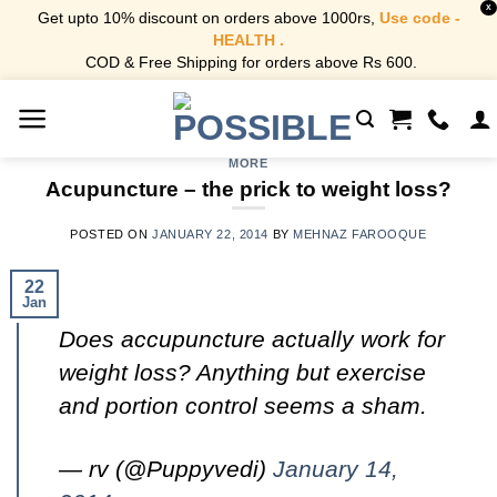
X
Get upto 10% discount on orders above 1000rs,
Use code -
HEALTH .
COD & Free Shipping for orders above Rs 600.
Skip
to
content
MORE
Acupuncture – the prick to weight loss?
POSTED ON
JANUARY 22, 2014
BY
MEHNAZ FAROOQUE
22
Jan
Does accupuncture actually work for
weight loss? Anything but exercise
and portion control seems a sham.
— rv (@Puppyvedi)
January 14,