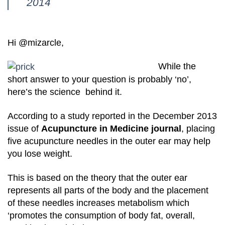
2014
Hi @mizarcle,
While the
short answer to your question is probably ‘no’,
here’s the science behind it.
According to a study reported in the December 2013
issue of
Acupuncture in Medicine journal
, placing
five acupuncture needles in the outer ear may help
you lose weight.
This is based on the theory that the outer ear
represents all parts of the body and the placement
of these needles increases metabolism which
‘promotes the consumption of body fat, overall,