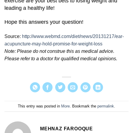
exercise are your best bets to losing weight and
leading a healthy life!
Hope this answers your question!
Source:
http://www.webmd.com/diet/news/20131217/ear-
acupuncture-may-hold-promise-for-weight-loss
Note: Please do not construe this as medical advice.
Please refer to a doctor for qualified medical opinions.
This entry was posted in
More
. Bookmark the
permalink
.
MEHNAZ FAROOQUE