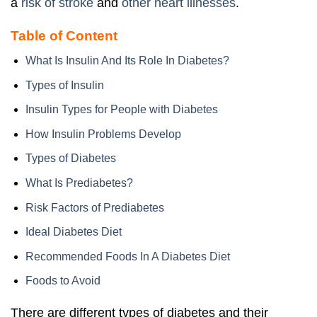
a
risk of stroke
and
other heart illnesses
.
Table of Content
What Is Insulin And Its Role In Diabetes?
Types of Insulin
Insulin Types for People with Diabetes
How Insulin Problems Develop
Types of Diabetes
What Is Prediabetes?
Risk Factors of Prediabetes
Ideal Diabetes Diet
Recommended Foods In A Diabetes Diet
Foods to Avoid
There are different types of diabetes and their