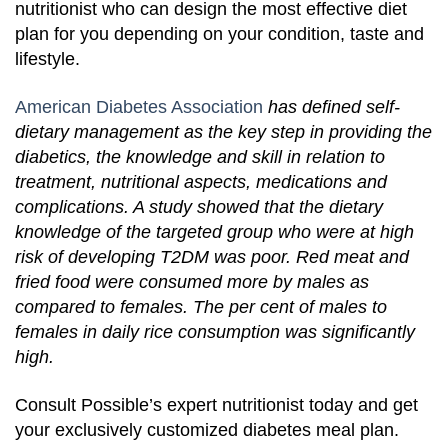
nutritionist who can design the most effective diet
plan for you depending on your condition, taste and
lifestyle.
American Diabetes Association
has defined self-
dietary management as the key step in providing the
diabetics, the knowledge and skill in relation to
treatment, nutritional aspects, medications and
complications. A study showed that the dietary
knowledge of the targeted group who were at high
risk of developing T2DM was poor. Red meat and
fried food were consumed more by males as
compared to females. The per cent of males to
females in daily rice consumption was significantly
high.
Consult Possible’s expert nutritionist today and get
your exclusively customized diabetes meal plan.