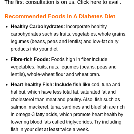
The first consultation is on us. Click here to avail.
Recommended Foods In A Diabetes Diet
Healthy Carbohydrates:
Incorporate healthy
carbohydrates such as fruits, vegetables, whole grains,
legumes (beans, peas and lentils) and low-fat dairy
products into your diet.
Fibre-rich Foods:
Foods high in fiber include
vegetables, fruits, nuts, legumes (beans, peas and
lentils), whole-wheat flour and wheat bran.
Heart-healthy Fish:
Include fish like
cod, tuna and
halibut, which have less total fat, saturated fat and
cholesterol than meat and poultry. Also, fish such as
salmon, mackerel, tuna, sardines and bluefish are rich
in omega-3 fatty acids, which promote heart health by
lowering blood fats called triglycerides. Try including
fish in your diet at least twice a week.