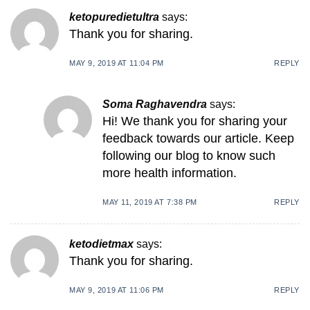
ketopuredietultra
says:
Thank you for sharing.
MAY 9, 2019 AT 11:04 PM
REPLY
Soma Raghavendra
says:
Hi! We thank you for sharing your
feedback towards our article. Keep
following our blog to know such
more health information.
MAY 11, 2019 AT 7:38 PM
REPLY
ketodietmax
says:
Thank you for sharing.
MAY 9, 2019 AT 11:06 PM
REPLY