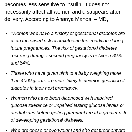
becomes less sensitive to insulin. It does not
necessarily affect all women and disappears after
delivery.
According to Ananya Mandal – MD,
“Women who have a history of gestational diabetes are
at an increased risk of developing the condition during
future pregnancies. The risk of gestational diabetes
recurring during a second pregnancy is between 30%
and 84%.
Those who have given birth to a baby weighing more
than 4000 grams are more likely to develop gestational
diabetes in their next pregnancy.
Women who have been diagnosed with impaired
glucose tolerance or impaired fasting glucose levels or
prediabetes before getting pregnant are at a greater risk
of developing gestational diabetes.
Who are obese or overweight and she get pregnant are