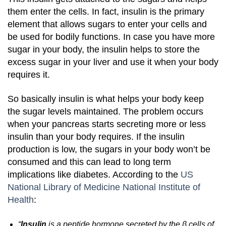
them enter the cells. In fact, insulin is the primary
element that allows sugars to enter your cells and
be used for bodily functions.
In case you have more
sugar in your body, the insulin helps to store the
excess sugar in your liver and use it when your body
requires it.
So basically insulin is what helps your body keep
the sugar levels maintained. The problem occurs
when your pancreas starts secreting more or less
insulin than your body requires. If the insulin
production is low, the sugars in your body won’t be
consumed and this can lead to long term
implications like diabetes.
According to the
US
National Library of Medicine National Institute of
Health
:
“
Insulin
is a peptide hormone secreted by the β cells of