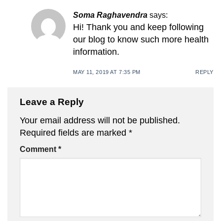
Soma Raghavendra
says:
Hi! Thank you and keep following
our blog to know such more health
information.
MAY 11, 2019 AT 7:35 PM
REPLY
Leave a Reply
Your email address will not be published.
Required fields are marked
*
Comment
*