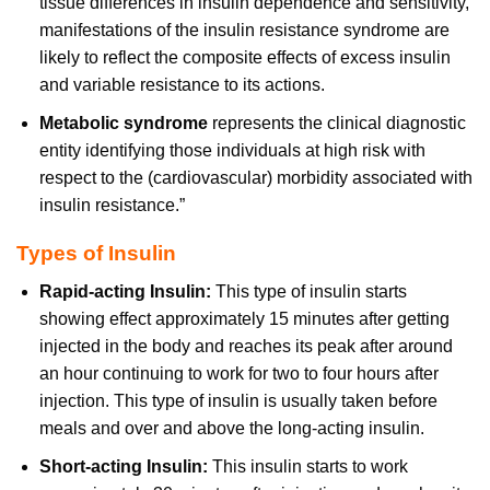
tissue differences in insulin dependence and sensitivity,
manifestations of the insulin resistance syndrome are
likely to reflect the composite effects of excess insulin
and variable resistance to its actions.
Metabolic syndrome
represents the clinical diagnostic
entity identifying those individuals at high risk with
respect to the (cardiovascular) morbidity associated with
insulin resistance.”
Types of Insulin
Rapid-acting Insulin:
This type of insulin starts
showing effect approximately 15 minutes after getting
injected in the body and reaches its peak after around
an hour continuing to work for two to four hours after
injection. This type of insulin is usually taken before
meals and over and above the long-acting insulin.
Short-acting Insulin:
This insulin starts to work