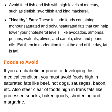
Avoid fried fish and fish with high levels of mercury,
such as tilefish, swordfish and king mackerel.
“Healthy” Fats:
These include foods containing
monounsaturated and polyunsaturated fats that can help
lower your cholesterol levels, like avocados, almonds,
pecans, walnuts, olives, and canola, olive and peanut
oils. Eat them in moderation for, at the end of the day, fat
is fat!
Foods to Avoid
If you are diabetic or prone to developing this
medical condition, you must avoid foods high in
saturated fats like beef, hot dogs, sausages, bacon,
etc. Also steer clear of foods high in trans fats like
processed snacks, baked goods, shortening and
margarine.