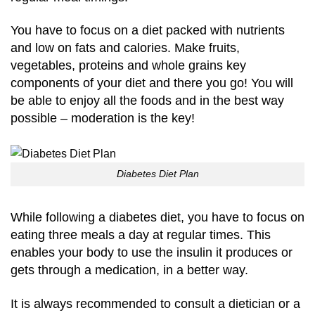
You have to focus on a diet packed with nutrients
and low on fats and calories. Make fruits,
vegetables, proteins and whole grains key
components of your diet and there you go! You will
be able to enjoy all the foods and in the best way
possible – moderation is the key!
Diabetes Diet Plan
While following a diabetes diet, you have to focus on
eating three meals a day at regular times. This
enables your body to use the insulin it produces or
gets through a medication, in a better way.
It is always recommended to consult a dietician or a