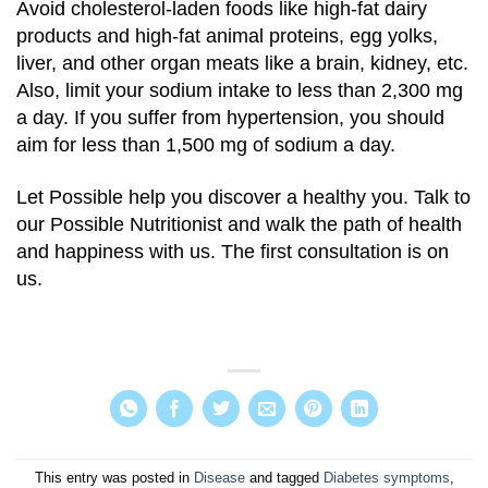
Avoid cholesterol-laden foods like high-fat dairy
products and high-fat animal proteins, egg yolks,
liver, and other organ meats like a brain, kidney, etc.
Also, limit your sodium intake to less than 2,300 mg
a day. If you suffer from hypertension, you should
aim for less than 1,500 mg of sodium a day.
Let Possible help you discover a healthy you. Talk to
our Possible Nutritionist and walk the path of health
and happiness with us. The first consultation is on
us.
This entry was posted in
Disease
and tagged
Diabetes symptoms
,