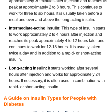
approximately 30 minutes after injection and reaches its
peak at approximately 2 to 3 hours. This continues to
work for three to six hours. It is usually taken before a
meal and over and above the long-acting insulin.
Intermediate-acting Insulin:
This type of insulin starts
to work approximately 2 to 4 hours after injection and
reaches its peak approximately 4 to 12 hours later and
continues to work for 12-18 hours. It is usually taken
twice a day and in addition to a rapid- or short-acting
insulin.
Long-acting Insulin:
It starts working after several
hours after injection and works for approximately 24
hours. If necessary, it is often used in combination with
rapid- or short-acting insulin.
A Guide on Insulin Types for People with
Diabetes