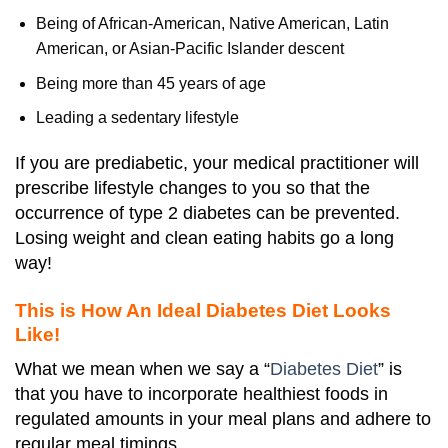
Being of African-American, Native American, Latin
American, or Asian-Pacific Islander descent
Being more than 45 years of age
Leading a sedentary lifestyle
If you are prediabetic, your medical practitioner will
prescribe lifestyle changes to you so that the
occurrence of type 2 diabetes can be prevented.
Losing weight and clean eating habits go a long
way!
This is How An Ideal Diabetes Diet Looks
Like!
What we mean when we say a “
Diabetes Diet
” is
that you have to incorporate healthiest foods in
regulated amounts in your meal plans and adhere to
regular meal timings.