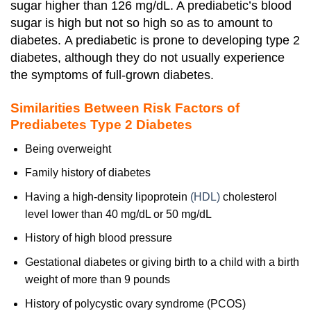
sugar higher than 126 mg/dL. A prediabetic’s blood
sugar is high but not so high so as to amount to
diabetes.
A prediabetic is prone to developing type 2
diabetes, although they do not usually experience
the symptoms of full-grown diabetes.
Similarities Between Risk Factors of
Prediabetes Type 2 Diabetes
Being overweight
Family history of diabetes
Having a high-density lipoprotein
(HDL)
cholesterol
level lower than 40 mg/dL or 50 mg/dL
History of
high blood pressure
Gestational diabetes or giving birth to a child with a birth
weight of more than 9 pounds
History of polycystic ovary syndrome (PCOS)