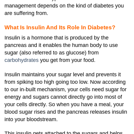
management depends on the kind of diabetes you
are suffering from.
What Is Insulin And Its Role In Diabetes?
Insulin is a hormone that is produced by the
pancreas and it enables the human body to use
sugar (also referred to as glucose) from
carbohydrates
you get from your food.
Insulin maintains your sugar level and prevents it
from spiking too high going too low. Now according
to our in-built mechanism, your cells need sugar for
energy and sugars cannot directly go into most of
your cells directly. So when you have a meal, your
blood sugar rises and the pancreas releases insulin
into your bloodstream.
This insulin gets attached to the sugars and helps