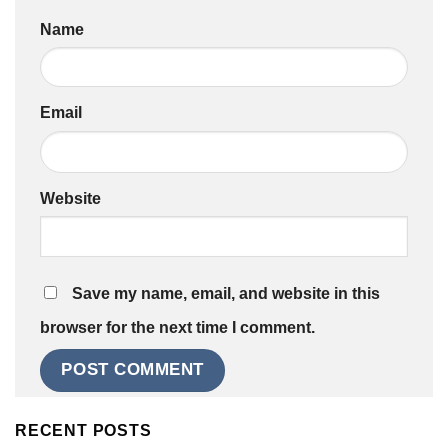
Name
Email
Website
Save my name, email, and website in this
browser for the next time I comment.
RECENT POSTS