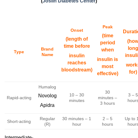
(
Joslin Diabetes Center
)
Peak
Onset
Durat
(time
(length of
(ho
period
time before
lon
Brand
when
Type
Name
insul
insulin
insulin is
reaches
work
most
bloodstream)
for)
effective)
Humalog
30
10 – 30
3 – 5
Novolog
Rapid-acting
minutes –
minutes
hour
3 hours
Apidra
Regular
30 minutes – 1
2 – 5
Up to 
Short-acting
(R)
hour
hours
hour
Intermediate-