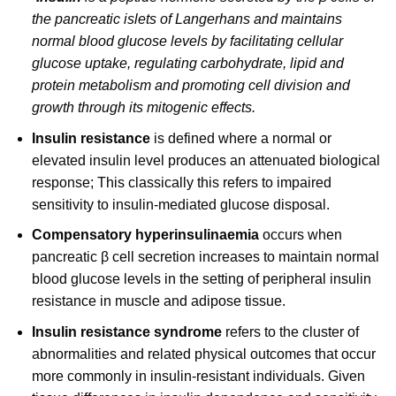
the pancreatic islets of Langerhans and maintains
normal blood glucose levels by facilitating cellular
glucose uptake, regulating carbohydrate, lipid and
protein metabolism and promoting cell division and
growth through its mitogenic effects.
Insulin resistance
is defined where a normal or
elevated insulin level produces an attenuated biological
response; This classically this refers to impaired
sensitivity to insulin-mediated glucose disposal.
Compensatory hyperinsulinaemia
occurs when
pancreatic β cell secretion increases to maintain normal
blood glucose levels in the setting of peripheral insulin
resistance in muscle and adipose tissue.
Insulin resistance syndrome
refers to the cluster of
abnormalities and related physical outcomes that occur
more commonly in insulin-resistant individuals. Given