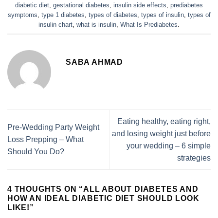
diabetic diet
,
gestational diabetes
,
insulin side effects
,
prediabetes
symptoms
,
type 1 diabetes
,
types of diabetes
,
types of insulin
,
types of
insulin chart
,
what is insulin
,
What Is Prediabetes
.
SABA AHMAD
Eating healthy, eating right,
Pre-Wedding Party Weight
and losing weight just before
Loss Prepping – What
your wedding – 6 simple
Should You Do?
strategies
4 THOUGHTS ON “
ALL ABOUT DIABETES AND
HOW AN IDEAL DIABETIC DIET SHOULD LOOK
LIKE!
”