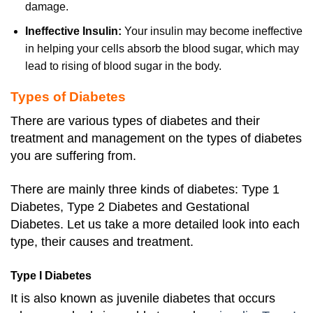
damage.
Ineffective Insulin:
Your insulin may become ineffective
in helping your cells absorb the blood sugar, which may
lead to rising of blood sugar in the body.
Types of Diabetes
There are various types of diabetes and their
treatment and management on the types of diabetes
you are suffering from.
There are mainly three kinds of diabetes: Type 1
Diabetes, Type 2 Diabetes and Gestational
Diabetes. Let us take a more detailed look into each
type, their causes and treatment.
Type I Diabetes
It is also known as juvenile diabetes that occurs