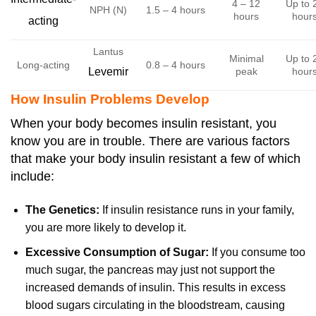
4 – 12
Up to 
NPH (N)
1.5 – 4 hours
hours
hour
acting
Lantus
Minimal
Up to 
Long-acting
0.8 – 4 hours
Levemir
peak
hour
How Insulin Problems Develop
When your body becomes insulin resistant, you
know you are in trouble. There are various factors
that make your body insulin resistant a few of which
include:
The Genetics:
If insulin resistance runs in your family,
you are more likely to develop it.
Excessive Consumption of Sugar:
If you consume too
much sugar, the pancreas may just not support the
increased demands of insulin. This results in excess
blood sugars circulating in the bloodstream, causing