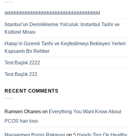
ddddddddddddddddddddddddddddddddddd
İstanbul’un Derinliklerine Yolculuk: Instanbul Tarihi ve
Kültürel Mirası
Hatay’ın Gizemli Tarihi ve Keşfedilmeyi Bekleyen Yerleri:
Kapsamlı Bir Rehber
Test Başlık 2222
Test Başlık 222
RECENT COMMENTS
Ramsen Ohanes
on
Everything You Want Know About
PCOS hair loss
Manajemen Bisnis Rekreasi
on
5 Handy Tips On Healthy