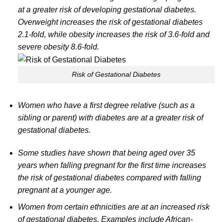
at a greater risk of developing gestational diabetes.
Overweight increases the risk of gestational diabetes
2.1-fold, while obesity increases the risk of 3.6-fold and
severe obesity 8.6-fold.
Risk of Gestational Diabetes
Women who have a first degree relative (such as a
sibling or parent) with diabetes are at a greater risk of
gestational diabetes.
Some studies have shown that being aged over 35
years when falling pregnant for the first time increases
the risk of gestational diabetes compared with falling
pregnant at a younger age.
Women from certain ethnicities are at an increased risk
of gestational diabetes. Examples include African-