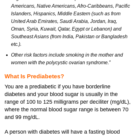
Americans, Native Americans, Afro-Caribbeans, Pacific
Islanders, Hispanics, Middle Eastern (such as from
United Arab Emirates, Saudi Arabia, Jordan, Iraq,
Oman, Syria, Kuwait, Qatar, Egypt or Lebanon) and
Southeast Asians (from India, Pakistan or Bangladesh
etc.).
Other risk factors include smoking in the mother and
women with the polycystic ovarian syndrome.”
What Is Prediabetes?
You are a prediabetic if you have borderline
diabetes and your blood sugar is usually in the
range of 100 to 125 milligrams per deciliter (mg/dL),
where the normal blood sugar range is between 70
and 99 mg/dL.
A person with diabetes will have a fasting blood