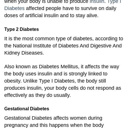
when your body is unable to produce
insulin
.
Type I
Diabetes
affected people have to survive on daily
doses of artificial insulin and to stay alive.
Type 2 Diabetes
It
is the most common type of diabetes, according to
the National Institute of Diabetes And Digestive And
Kidney Diseases.
Also known as Diabetes Mellitus, it affects the way
the body uses insulin and is strongly linked to
obesity. Unlike Type I Diabetes, the body still
produces insulin, your body cells do not respond as
effectively as they do usually.
Gestational Diabetes
Gestational Diabetes affects women during
pregnancy and this happens when the body