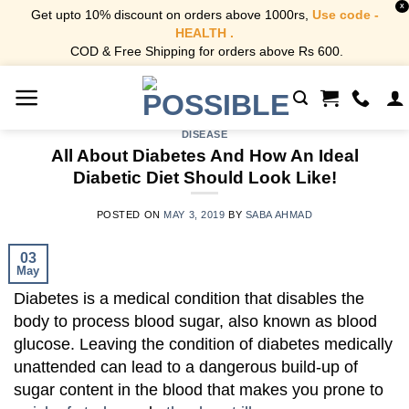
X
Get upto 10% discount on orders above 1000rs,
Use code -
HEALTH .
COD & Free Shipping for orders above Rs 600.
Skip
to
content
DISEASE
All About Diabetes And How An Ideal
Diabetic Diet Should Look Like!
POSTED ON
MAY 3, 2019
BY
SABA AHMAD
03
May
Diabetes is a medical condition that disables the
body to process blood sugar, also known as blood
glucose.
Leaving the condition of diabetes medically
unattended can lead to a dangerous build-up of
sugar content in the blood that makes you prone to