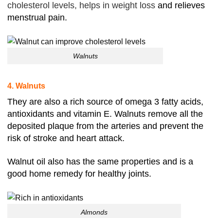
cholesterol levels, helps in weight loss
and relieves
menstrual pain.
Walnuts
4. Walnuts
They are also a rich source of omega 3 fatty acids,
antioxidants and vitamin E. Walnuts remove all the
deposited plaque from the arteries and prevent the
risk of stroke and heart attack.
Walnut oil also has the same properties and is a
good home remedy for healthy joints.
Almonds