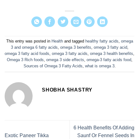
This entry was posted in
Health
and tagged
healthy fatty acids
,
omega
3 and omega 6 fatty acids
,
omega 3 benefits
,
omega 3 fatty acid
,
omega 3 fatty acid foods
,
omega 3 fatty acids
,
omega 3 health benefits
,
Omega 3 Rich foods
,
omega 3 side effects
,
omega-3 fatty acids food
,
Sources of Omega 3 Fatty Acids
,
what is omega 3
.
SHOBHA SHASTRY
6 Health Benefits Of Adding
Exotic Paneer Tikka
Saunf Or Fennel Seeds In