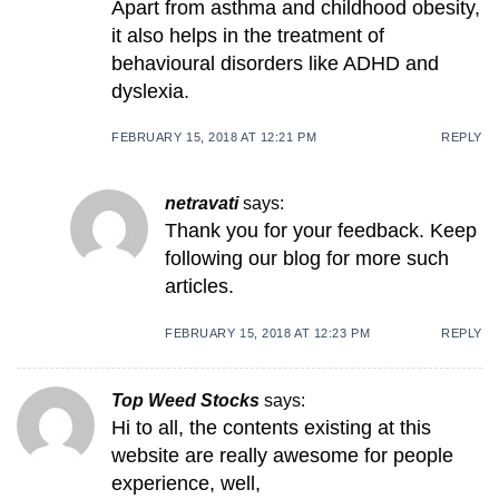
Apart from asthma and childhood obesity,
it also helps in the treatment of
behavioural disorders like ADHD and
dyslexia.
FEBRUARY 15, 2018 AT 12:21 PM
REPLY
netravati
says:
Thank you for your feedback. Keep
following our blog for more such
articles.
FEBRUARY 15, 2018 AT 12:23 PM
REPLY
Top Weed Stocks
says:
Hi to all, the contents existing at this
website are really awesome for people
experience, well,