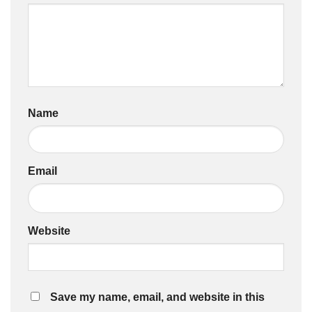
Name
Email
Website
Save my name, email, and website in this