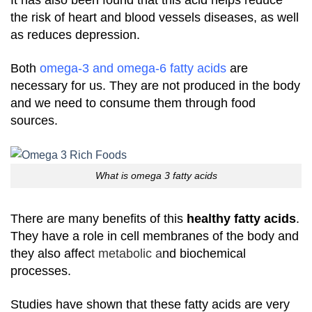
It has also been found that this acid helps reduce
the risk of heart and blood vessels diseases, as well
as reduces depression.
Both
omega-3 and omega-6 fatty acids
are
necessary for us. They are not produced in the body
and we need to consume them through food
sources.
What is omega 3 fatty acids
There are many benefits of this
healthy fatty acids
.
They have a role in cell membranes of the body and
they also affec
t metabolic a
nd biochemical
processes.
Studies have shown that these fatty acids are very