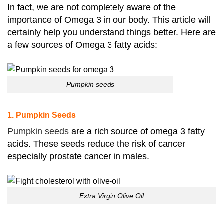
In fact, we are not completely aware of the
importance of Omega 3 in our body. This article will
certainly help you understand things better. Here are
a few sources of Omega 3 fatty acids:
Pumpkin seeds
1. Pumpkin Seeds
Pumpkin seeds
are a rich source of omega 3 fatty
acids. These seeds reduce the risk of cancer
especially prostate cancer in males.
Extra Virgin Olive Oil