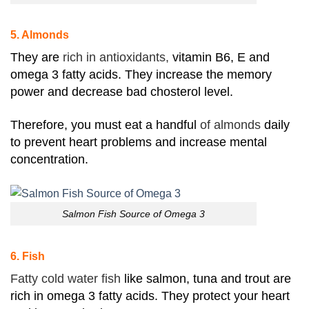
5. Almonds
They are
rich in antioxidants,
vitamin B6, E and
omega 3 fatty acids. They increase the memory
power and decrease bad chosterol level.
Therefore, you must eat a handful
of almonds
daily
to prevent heart problems and increase mental
concentration.
Salmon Fish Source of Omega 3
6. Fish
Fatty cold water fish
like salmon, tuna and trout are
rich in omega 3 fatty acids. They protect your heart