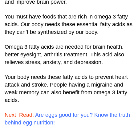
and improve brain power.
You must have foods that are rich in omega 3 fatty
acids. Our body needs these essential fatty acids as
they can’t be synthesized by our body.
Omega 3 fatty acids are needed for brain health,
better eyesight, arthritis treatment. This acid also
relieves stress, anxiety, and depression.
Your body needs these fatty acids to prevent heart
attack and stroke. People having a migraine and
weak memory can also benefit from omega 3 fatty
acids.
Next Read:
Are eggs good for you? Know the truth
behind egg nutrition!