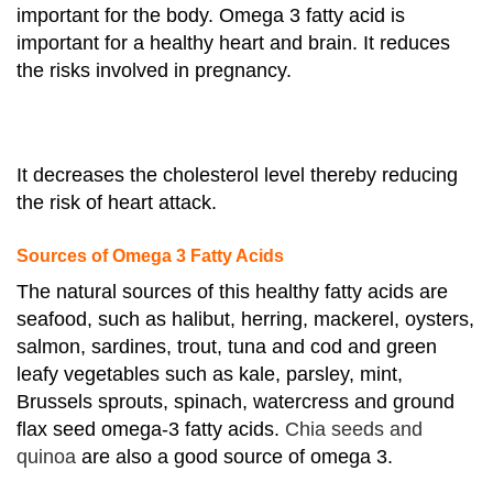
important for the body. Omega 3 fatty acid is
important for a healthy heart and brain. It reduces
the risks involved in pregnancy.
It decreases the cholesterol level thereby reducing
the risk of heart attack.
Sources of Omega 3 Fatty Acids
The natural sources of this healthy fatty acids are
seafood, such as halibut, herring, mackerel, oysters,
salmon, sardines, trout, tuna and cod and green
leafy vegetables such as kale, parsley, mint,
Brussels sprouts, spinach, watercress and ground
flax seed omega-3 fatty acids.
Chia seeds and
quinoa
are also a good source of omega 3.