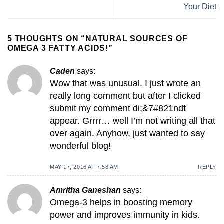
Your Diet
5 THOUGHTS ON “
NATURAL SOURCES OF
OMEGA 3 FATTY ACIDS!
”
Caden
says:
Wow that was unusual. I just wrote an
really long comment but after I clicked
submit my comment di;&7#821ndt
appear. Grrrr… well I’m not writing all that
over again. Anyhow, just wanted to say
wonderful blog!
MAY 17, 2016 AT 7:58 AM
REPLY
Amritha Ganeshan
says:
Omega-3 helps in boosting memory
power and improves immunity in kids.