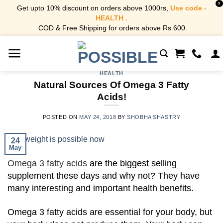
X
Get upto 10% discount on orders above 1000rs,
Use code -
HEALTH .
COD & Free Shipping for orders above Rs 600.
Skip
to
content
HEALTH
Natural Sources Of Omega 3 Fatty
Acids!
POSTED ON
MAY 24, 2018
BY
SHOBHA SHASTRY
24
May
Omega 3 fatty acids
are the biggest selling
supplement these days and why not? They have
many interesting and important health benefits.
Omega 3 fatty acids are essential for your body, but