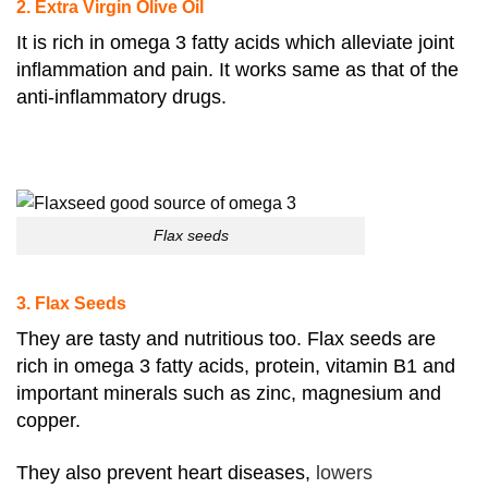
2. Extra Virgin Olive Oil
It is rich in omega 3 fatty acids which alleviate joint
inflammation and pain. It works same as that of the
anti-inflammatory drugs.
Flax seeds
3. Flax Seeds
They are tasty and nutritious too. Flax seeds are
rich in omega 3 fatty acids, protein, vitamin B1 and
important minerals such as zinc, magnesium and
copper.
They also prevent heart diseases,
lowers