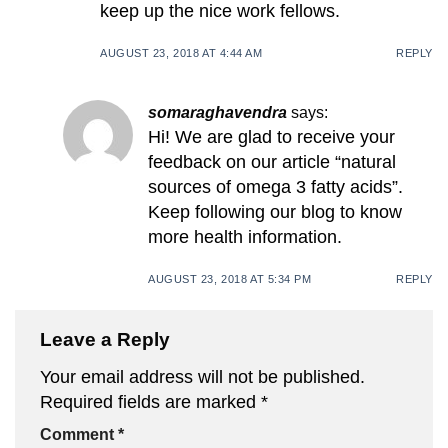
keep up the nice work fellows.
AUGUST 23, 2018 AT 4:44 AM
REPLY
somaraghavendra
says:
Hi! We are glad to receive your
feedback on our article “natural
sources of omega 3 fatty acids”.
Keep following our blog to know
more health information.
AUGUST 23, 2018 AT 5:34 PM
REPLY
Leave a Reply
Your email address will not be published.
Required fields are marked
*
Comment
*