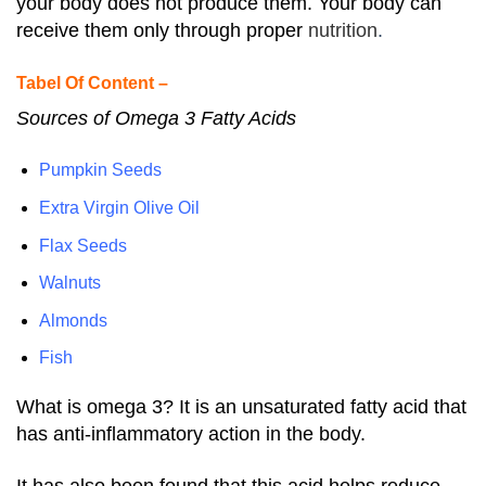
your body does not produce them. Your body can
receive them only through proper
nutrition
.
Tabel Of Content –
Sources of Omega 3 Fatty Acids
Pumpkin Seeds
Extra Virgin Olive Oil
Flax Seeds
Walnuts
Almonds
Fish
What is omega 3? It is an unsaturated fatty acid that
has anti-inflammatory action in the body.