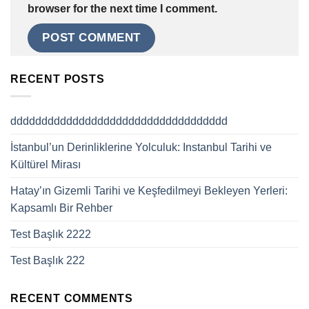
browser for the next time I comment.
RECENT POSTS
ddddddddddddddddddddddddddddddddddd
İstanbul’un Derinliklerine Yolculuk: Instanbul Tarihi ve
Kültürel Mirası
Hatay’ın Gizemli Tarihi ve Keşfedilmeyi Bekleyen Yerleri:
Kapsamlı Bir Rehber
Test Başlık 2222
Test Başlık 222
RECENT COMMENTS