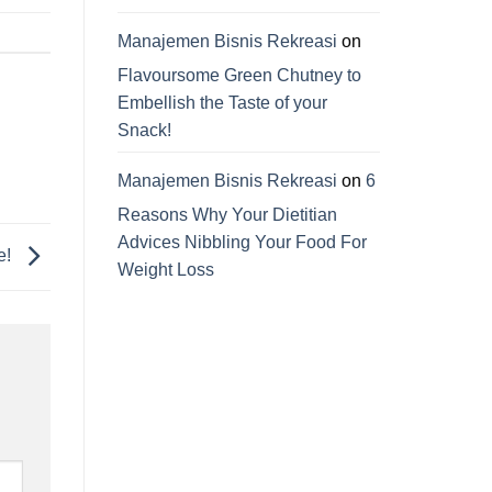
Manajemen Bisnis Rekreasi
on
Flavoursome Green Chutney to
Embellish the Taste of your
Snack!
Manajemen Bisnis Rekreasi
on
6
Reasons Why Your Dietitian
Advices Nibbling Your Food For
e!
Weight Loss