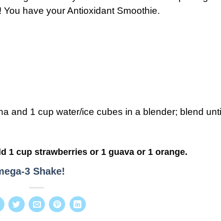
a! You have your Antioxidant Smoothie.
 and 1 cup water/ice cubes in a blender; blend unti
d 1 cup strawberries or 1 guava or 1 orange.
ega-3 Shake!