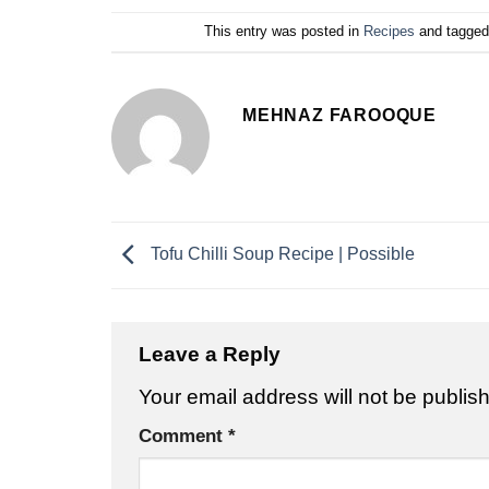
This entry was posted in
Recipes
and tagge
MEHNAZ FAROOQUE
Tofu Chilli Soup Recipe | Possible
Leave a Reply
Your email address will not be publis
Comment
*