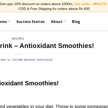
Get upto 10% discount on orders above 1000rs,
Use code - HEALTH 
COD & Free Shipping for orders above Rs 600.
rams
Success Stories
About
Blog
RECIPES
rink – Antioxidant Smoothies!
N
MAY 12, 2018
BY
MEHNAZ FAROOQUE
tioxidant Smoothies!
 and vegetables in your diet. Throw in some pomegran