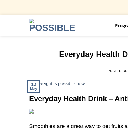
Skip
Prog
to
content
Everyday Health D
POSTED O
12
May
Everyday Health Drink – An
Smoothies are a great way to get fruits