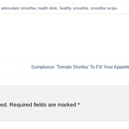
d
antioxidant smoothie
,
health drink
,
healthy smoothie
,
smoothie recipe
.
Sumptuous ‘Tomato Shorba’ To Fill Your Appetit
hed.
Required fields are marked
*