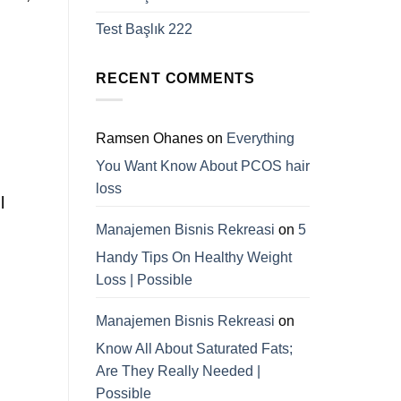
Test Başlık 222
RECENT COMMENTS
Ramsen Ohanes
on
Everything
You Want Know About PCOS hair
loss
l
Manajemen Bisnis Rekreasi
on
5
Handy Tips On Healthy Weight
Loss | Possible
Manajemen Bisnis Rekreasi
on
Know All About Saturated Fats;
Are They Really Needed |
Possible