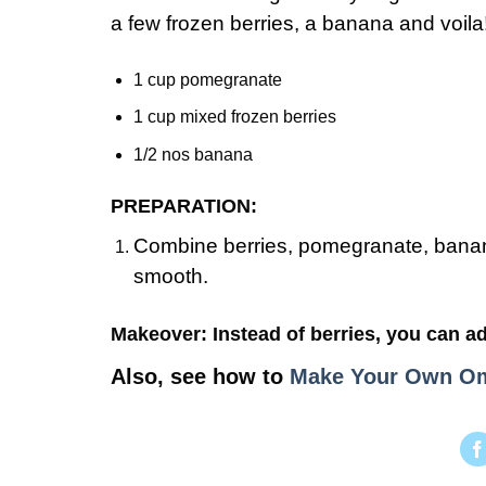
a few frozen berries, a banana and voil
1 cup pomegranate
1 cup mixed frozen berries
1/2 nos banana
PREPARATION:
Combine berries, pomegranate, banana
smooth.
Makeover: Instead of berries, you can ad
Also, see how to
Make Your Own Om