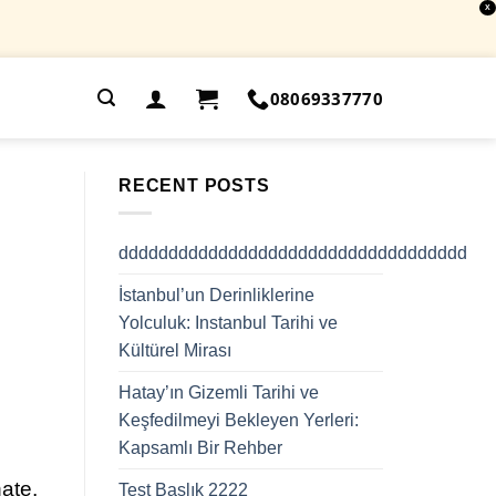
X
.
08069337770
RECENT POSTS
ddddddddddddddddddddddddddddddddddd
İstanbul’un Derinliklerine
Yolculuk: Instanbul Tarihi ve
Kültürel Mirası
Hatay’ın Gizemli Tarihi ve
Keşfedilmeyi Bekleyen Yerleri:
Kapsamlı Bir Rehber
ate,
Test Başlık 2222