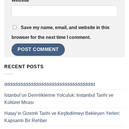
Website
Save my name, email, and website in this
browser for the next time I comment.
RECENT POSTS
ddddddddddddddddddddddddddddddddddd
İstanbul’un Derinliklerine Yolculuk: Instanbul Tarihi ve
Kültürel Mirası
Hatay’ın Gizemli Tarihi ve Keşfedilmeyi Bekleyen Yerleri:
Kapsamlı Bir Rehber