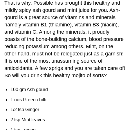
That is why, Possible has brought this healthy and
mildly spicy ash gourd and mint juice for you. Ash-
gourd is a great source of vitamins and minerals
namely vitamin B1 (thiamine), vitamin B3 (niacin),
and vitamin C. Among the minerals, it proudly
boasts of the bone-building calcium, blood pressure
reducing potassium among others. Mint, on the
other hand, must not be relegated just as a garnish!
It is one of the most unassuming source of
antioxidants. A few sprigs and you are taken care of!
So will you drink this healthy mojito of sorts?
100 gm Ash gourd
1 nos Green chilli
1/2 tsp Ginger
2 tsp Mint leaves
1 tsp Lemon