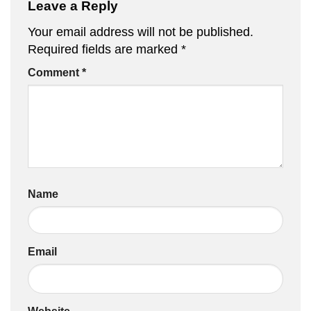
Leave a Reply
Your email address will not be published.
Required fields are marked
*
Comment
*
Name
Email