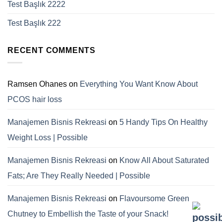
Test Başlık 2222
Test Başlık 222
RECENT COMMENTS
Ramsen Ohanes
on
Everything You Want Know About
PCOS hair loss
Manajemen Bisnis Rekreasi
on
5 Handy Tips On Healthy
Weight Loss | Possible
Manajemen Bisnis Rekreasi
on
Know All About Saturated
Fats; Are They Really Needed | Possible
Manajemen Bisnis Rekreasi
on
Flavoursome Green
Chutney to Embellish the Taste of your Snack!