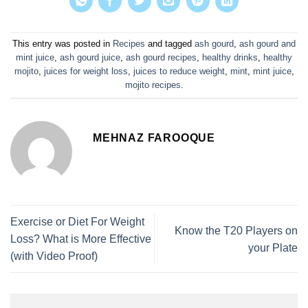
This entry was posted in
Recipes
and tagged
ash gourd
,
ash gourd and
mint juice
,
ash gourd juice
,
ash gourd recipes
,
healthy drinks
,
healthy
mojito
,
juices for weight loss
,
juices to reduce weight
,
mint
,
mint juice
,
mojito recipes
.
MEHNAZ FAROOQUE
Exercise or Diet For Weight
Know the T20 Players on
Loss? What is More Effective
your Plate
(with Video Proof)