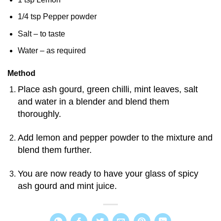
1/4 tsp Pepper powder
Salt – to taste
Water – as required
Method
Place ash gourd, green chilli, mint leaves, salt
and water in a blender and blend them
thoroughly.
Add lemon and pepper powder to the mixture and
blend them further.
You are now ready to have your glass of spicy
ash gourd and mint juice.