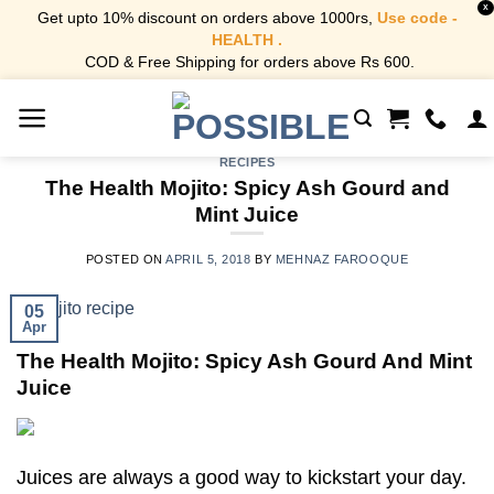
X
Get upto 10% discount on orders above 1000rs,
Use code -
HEALTH .
COD & Free Shipping for orders above Rs 600.
Skip
to
content
RECIPES
The Health Mojito: Spicy Ash Gourd and
Mint Juice
POSTED ON
APRIL 5, 2018
BY
MEHNAZ FAROOQUE
05
Apr
The Health Mojito: Spicy Ash Gourd And Mint
Juice
Juices are always a good way to kickstart your day.