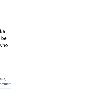
ike
y be
 who
acks
,
comment