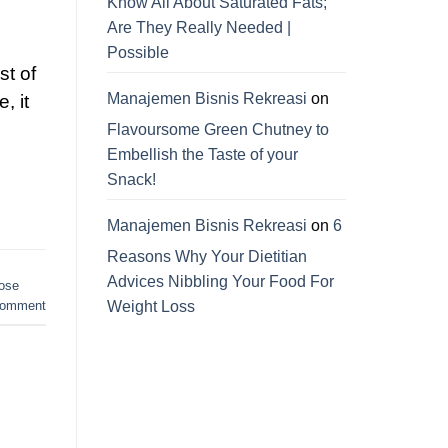
Know All About Saturated Fats;
Are They Really Needed |
Possible
st of
Manajemen Bisnis Rekreasi
on
, it
Flavoursome Green Chutney to
Embellish the Taste of your
Snack!
Manajemen Bisnis Rekreasi
on
6
Reasons Why Your Dietitian
Advices Nibbling Your Food For
lose
Weight Loss
comment