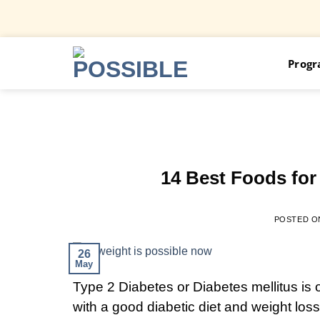
Skip
Prog
to
content
14 Best Foods for
POSTED 
26
May
Type 2 Diabetes or Diabetes mellitus is 
with a good diabetic diet and weight loss