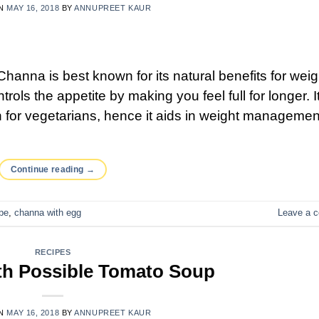
ON
MAY 16, 2018
BY
ANNUPREET KAUR
nna is best known for its natural benefits for weig
ntrols the appetite by making you feel full for longer. It
in for vegetarians, hence it aids in weight managemen
Continue reading
→
pe
,
channa with egg
Leave a 
RECIPES
th Possible Tomato Soup
ON
MAY 16, 2018
BY
ANNUPREET KAUR