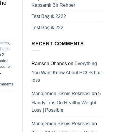
the
Kapsamlı Bir Rehber
Test Başlık 2222
Test Başlık 222
betes
,
RECENT COMMENTS
abetes
e 2
ntrol
Ramsen Ohanes
on
Everything
ood for
You Want Know About PCOS hair
,
loss
mments
Manajemen Bisnis Rekreasi
on
5
Handy Tips On Healthy Weight
Loss | Possible
Manajemen Bisnis Rekreasi
on