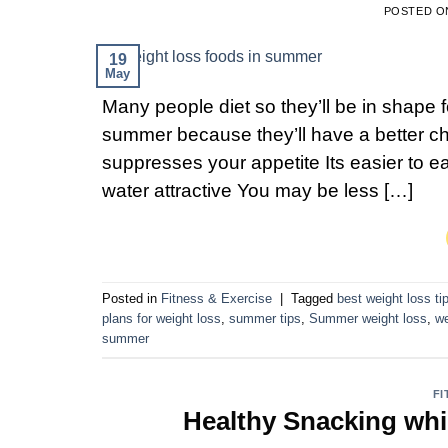
POSTED 
19
May
Many people diet so they’ll be in shape f
summer because they’ll have a better c
suppresses your appetite Its easier to 
water attractive You may be less […]
Posted in
Fitness & Exercise
|
Tagged
best weight loss ti
plans for weight loss
,
summer tips
,
Summer weight loss
,
we
summer
FI
Healthy Snacking wh