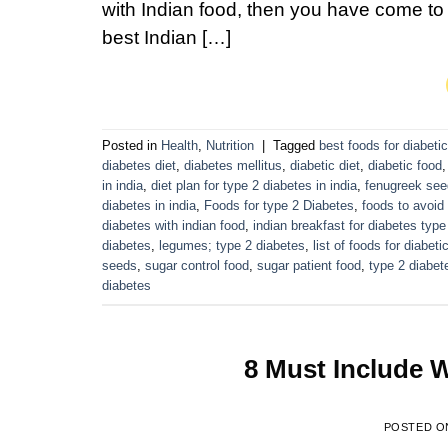
with Indian food, then you have come to t
best Indian […]
Posted in
Health
,
Nutrition
|
Tagged
best foods for diabeti
diabetes diet
,
diabetes mellitus
,
diabetic diet
,
diabetic food
in india
,
diet plan for type 2 diabetes in india
,
fenugreek se
diabetes in india
,
Foods for type 2 Diabetes
,
foods to avoid
diabetes with indian food
,
indian breakfast for diabetes type
diabetes
,
legumes; type 2 diabetes
,
list of foods for diabeti
seeds
,
sugar control food
,
sugar patient food
,
type 2 diabet
diabetes
8 Must Include W
POSTED 