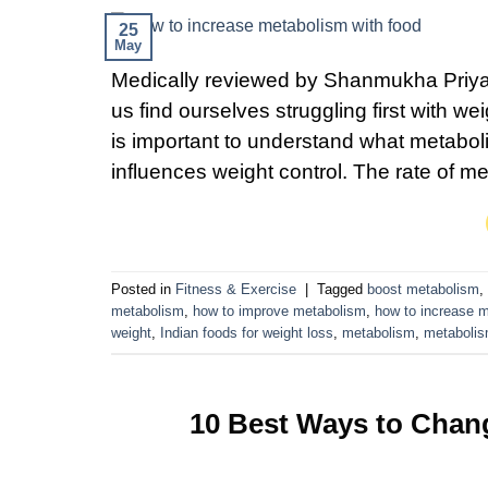
25
May
Medically reviewed by Shanmukha Priya,
us find ourselves struggling first with w
is important to understand what metabo
influences weight control. The rate of m
Posted in
Fitness & Exercise
|
Tagged
boost metabolism
,
metabolism
,
how to improve metabolism
,
how to increase 
weight
,
Indian foods for weight loss
,
metabolism
,
metabolis
10 Best Ways to Chan