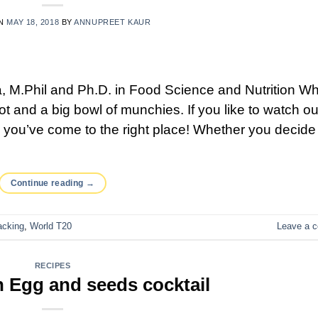
ON
MAY 18, 2018
BY
ANNUPREET KAUR
 M.Phil and Ph.D. in Food Science and Nutrition W
t and a big bowl of munchies. If you like to watch ou
, you’ve come to the right place! Whether you decide
Continue reading
→
acking
,
World T20
Leave a 
RECIPES
 Egg and seeds cocktail