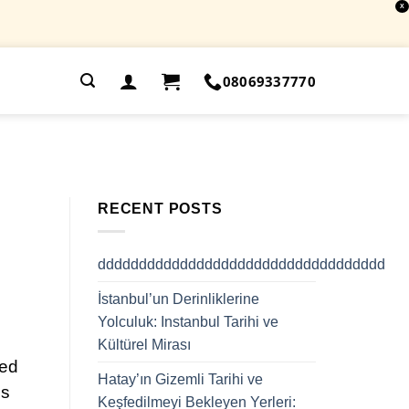
X
.
08069337770
RECENT POSTS
ddddddddddddddddddddddddddddddddddd
İstanbul’un Derinliklerine
Yolculuk: Instanbul Tarihi ve
Kültürel Mirası
ged
Hatay’ın Gizemli Tarihi ve
es
Keşfedilmeyi Bekleyen Yerleri: