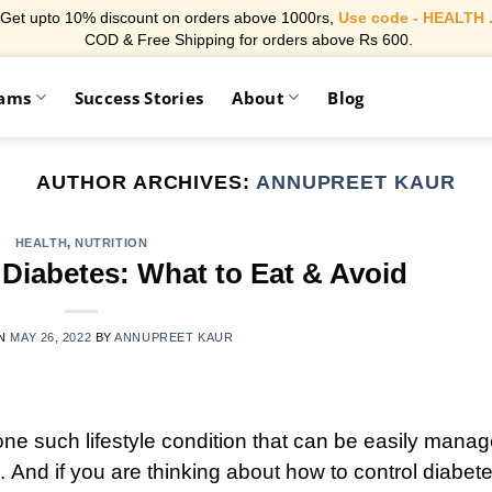
Get upto 10% discount on orders above 1000rs,
Use code - HEALTH 
COD & Free Shipping for orders above Rs 600.
rams
Success Stories
About
Blog
AUTHOR ARCHIVES:
ANNUPREET KAUR
HEALTH
,
NUTRITION
 Diabetes: What to Eat & Avoid
ON
MAY 26, 2022
BY
ANNUPREET KAUR
one such lifestyle condition that can be easily mana
. And if you are thinking about how to control diabet