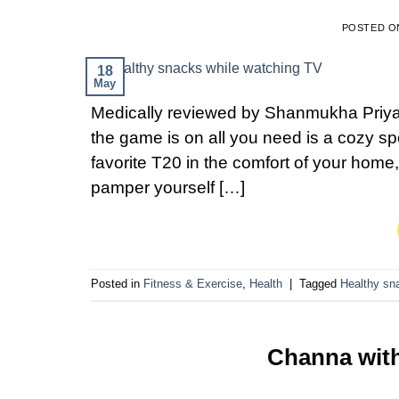
POSTED 
18
May
Medically reviewed by Shanmukha Priya,
the game is on all you need is a cozy spo
favorite T20 in the comfort of your home
pamper yourself […]
Posted in
Fitness & Exercise
,
Health
|
Tagged
Healthy sn
Channa with