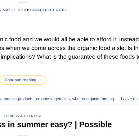
ON
MAY 23, 2018
BY
ANNUPREET KAUR
anic food and we would all be able to afford it. Instea
s when we come across the organic food aisle; Is th
implications? What is the guarantee of these foods t
Continue reading
→
s
,
organic products
,
organic vegetables
,
what is organic farming
Leave a 
FITNESS & EXERCISE
ss in summer easy? | Possible