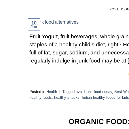
POSTED O
10
Jun
Fruit Yogurt, fruit beverages, whole grai
staples of a healthy child’s diet, right
full of fat, sugar, sodium, and unnecessary
regularly indulge in junk food may be at 
Posted in
Health
|
Tagged
avoid junk food essay
,
Best Wa
healthy foods
,
healthy snacks
,
Indian healthy foods for kids
ORGANIC FOOD: 