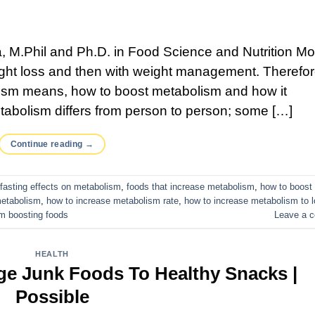
 M.Phil and Ph.D. in Food Science and Nutrition Mo
eight loss and then with weight management. Therefore
lism means, how to boost metabolism and how it
etabolism differs from person to person; some […]
Continue reading
→
fasting effects on metabolism
,
foods that increase metabolism
,
how to boost
metabolism
,
how to increase metabolism rate
,
how to increase metabolism to 
m boosting foods
Leave a 
HEALTH
ge Junk Foods To Healthy Snacks |
Possible