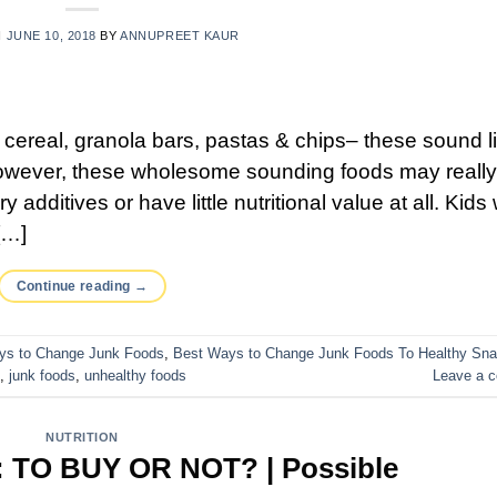
N
JUNE 10, 2018
BY
ANNUPREET KAUR
n cereal, granola bars, pastas & chips– these sound l
? However, these wholesome sounding foods may reall
 additives or have little nutritional value at all. Kids
[…]
Continue reading
→
ys to Change Junk Foods
,
Best Ways to Change Junk Foods To Healthy Sn
,
junk foods
,
unhealthy foods
Leave a 
NUTRITION
TO BUY OR NOT? | Possible