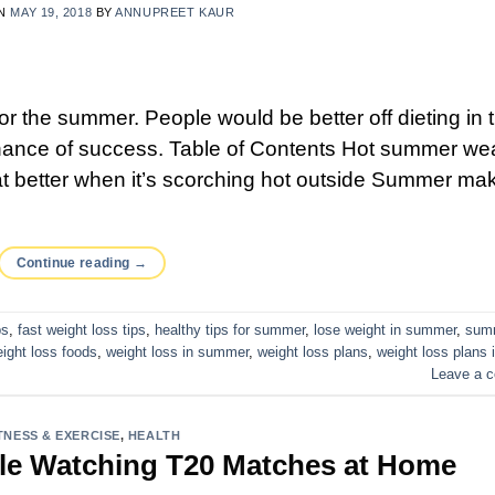
ON
MAY 19, 2018
BY
ANNUPREET KAUR
or the summer. People would be better off dieting in 
hance of success. Table of Contents Hot summer we
eat better when it’s scorching hot outside Summer ma
Continue reading
→
ps
,
fast weight loss tips
,
healthy tips for summer
,
lose weight in summer
,
sum
ight loss foods
,
weight loss in summer
,
weight loss plans
,
weight loss plans 
Leave a 
TNESS & EXERCISE
,
HEALTH
ile Watching T20 Matches at Home