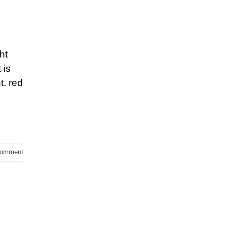
ht
 is
t. red
comment