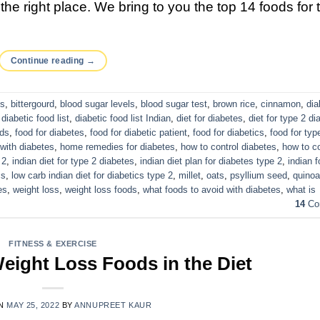
he right place. We bring to you the top 14 foods for 
Continue reading
→
cs
,
bittergourd
,
blood sugar levels
,
blood sugar test
,
brown rice
,
cinnamon
,
dia
,
diabetic food list
,
diabetic food list Indian
,
diet for diabetes
,
diet for type 2 di
eds
,
food for diabetes
,
food for diabetic patient
,
food for diabetics
,
food for typ
 with diabetes
,
home remedies for diabetes
,
how to control diabetes
,
how to co
 2
,
indian diet for type 2 diabetes
,
indian diet plan for diabetes type 2
,
indian f
cs
,
low carb indian diet for diabetics type 2
,
millet
,
oats
,
psyllium seed
,
quinoa
es
,
weight loss
,
weight loss foods
,
what foods to avoid with diabetes
,
what is
14
Co
FITNESS & EXERCISE
eight Loss Foods in the Diet
ON
MAY 25, 2022
BY
ANNUPREET KAUR