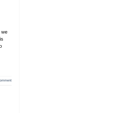
d we
is
o
comment