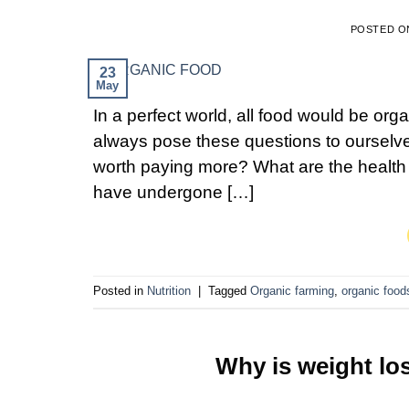
POSTED 
23
May
In a perfect world, all food would be org
always pose these questions to ourselve
worth paying more? What are the health 
have undergone […]
Posted in
Nutrition
|
Tagged
Organic farming
,
organic food
Why is weight lo