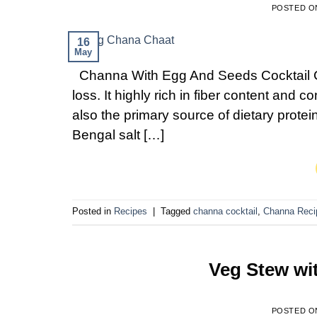
POSTED 
16
May
Channa With Egg And Seeds Cocktail Cha
loss. It highly rich in fiber content and co
also the primary source of dietary prote
Bengal salt […]
Posted in
Recipes
|
Tagged
channa cocktail
,
Channa Reci
Veg Stew wi
POSTED 