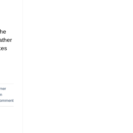
the
ather
kes
mer
in
comment