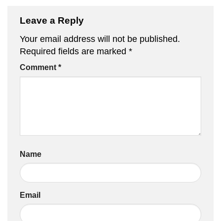
Leave a Reply
Your email address will not be published.
Required fields are marked
*
Comment
*
Name
Email