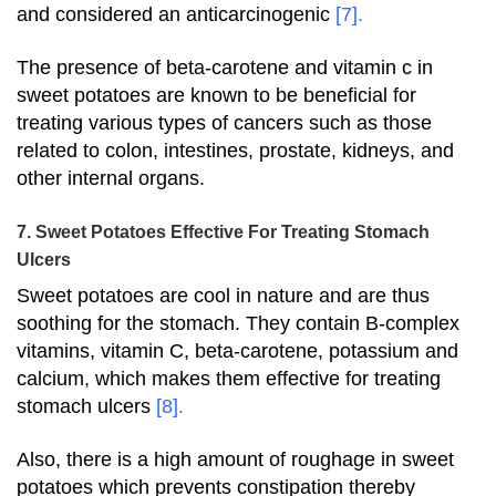
and considered an anticarcinogenic
[7]
.
The presence of beta-carotene and vitamin c in
sweet potatoes are known to be beneficial for
treating various types of cancers such as those
related to colon, intestines, prostate, kidneys, and
other internal organs.
7. Sweet Potatoes Effective For Treating Stomach
Ulcers
Sweet potatoes are cool in nature and are thus
soothing for the stomach. They contain B-complex
vitamins, vitamin C, beta-carotene, potassium and
calcium, which makes them effective for treating
stomach ulcers
[8]
.
Also, there is a high amount of roughage in sweet
potatoes which prevents constipation thereby