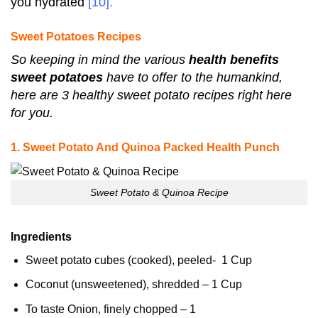
you hydrated
[10]
.
Sweet Potatoes Recipes
So keeping in mind the various
health benefits
sweet potatoes
have to offer to the humankind,
here are 3 healthy sweet potato recipes right here
for you.
1. Sweet Potato And Quinoa Packed Health Punch
Sweet Potato & Quinoa Recipe
Ingredients
Sweet potato cubes (cooked), peeled- 1 Cup
Coconut (unsweetened), shredded – 1 Cup
To taste Onion, finely chopped – 1