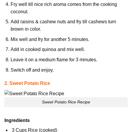
Fry well till nice rich aroma comes from the cooking
coconut.
Add raisins & cashew nuts and fry till cashews turn
brown in color.
Mix well and fry for another 5 minutes.
Add in cooked quinoa and mix well.
Leave it on a medium flame for 3 minutes.
Switch off and enjoy.
2. Sweet Potato Rice
Sweet Potato Rice Recipe
Ingredients
3 Cups Rice (cooked)