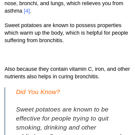
nose, bronchi, and lungs, which relieves you from
asthma
[4]
.
Sweet potatoes are known to possess properties
which warm up the body, which is helpful for people
suffering from bronchitis.
Also because they contain vitamin C, iron, and other
nutrients also helps in curing bronchitis.
Did You Know?
Sweet potatoes are known to be
effective for people trying to quit
smoking, drinking and other