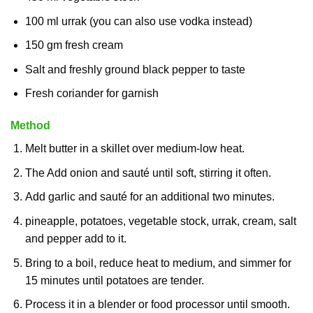
100 ml urrak (you can also use vodka instead)
150 gm fresh cream
Salt and freshly ground black pepper to taste
Fresh coriander for garnish
Method
Melt butter in a skillet over medium-low heat.
The Add onion and sauté until soft, stirring it often.
Add garlic and sauté for an additional two minutes.
pineapple, potatoes, vegetable stock, urrak, cream, salt
and pepper add to it.
Bring to a boil, reduce heat to medium, and simmer for
15 minutes until potatoes are tender.
Process it in a blender or food processor until smooth.