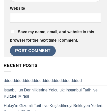
Website
Save my name, email, and website in this
browser for the next time I comment.
RECENT POSTS
ddddddddddddddddddddddddddddddddddd
İstanbul’un Derinliklerine Yolculuk: Instanbul Tarihi ve
Kültürel Mirası
Hatay’ın Gizemli Tarihi ve Keşfedilmeyi Bekleyen Yerleri: