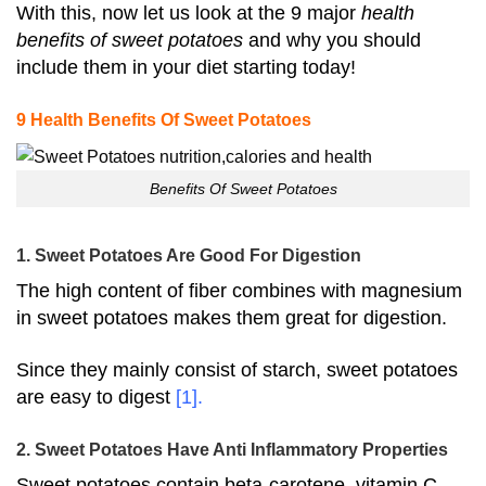
With this, now let us look at the 9 major
health
benefits of sweet potatoes
and why you should
include them in your diet starting today!
9 Health Benefits Of Sweet Potatoes
Benefits Of Sweet Potatoes
1. Sweet Potatoes Are Good For Digestion
The high content of fiber combines with magnesium
in sweet potatoes makes them great for digestion.
Since they mainly consist of starch, sweet potatoes
are easy to digest
[1]
.
2. Sweet Potatoes Have Anti Inflammatory Properties
Sweet potatoes contain beta-carotene, vitamin C