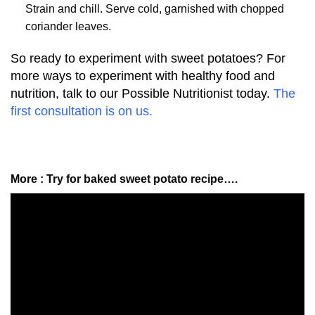
Strain and chill. Serve cold, garnished with chopped
coriander leaves.
So ready to experiment with sweet potatoes? For
more ways to experiment with healthy food and
nutrition, talk to our Possible Nutritionist today.
The
first consultation is on us.
More : Try for baked sweet potato recipe….