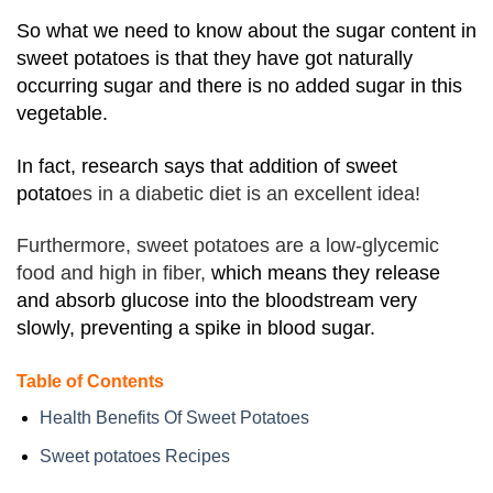
So what we need to know about the sugar content in
sweet potatoes is that they have got naturally
occurring sugar and there is no added sugar in this
vegetable.
In fact, research says that addition of sweet
potato
es in a diabetic diet is an excellent idea!
Furthermore, sweet potatoes are a low-glycemic
food and high in fiber,
which means they release
and absorb glucose into the bloodstream very
slowly, preventing a spike in blood sugar.
Table of Contents
Health Benefits Of Sweet Potatoes
Sweet potatoes Recipes