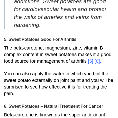
addictions. Sweet potatoes are good
for cardiovascular health and protect
the walls of arteries and veins from
hardening.
5. Sweet Potatoes Good For Arthritis
The beta-carotene, magnesium, zinc, vitamin B
complex content in sweet potatoes makes it a good
food source for management of arthritis
[5]
[6]
.
You can also apply the water in which you boil the
sweet potato externally on joint paint and you will be
surprised to see how effective it is for treating the
pain.
6. Sweet Potatoes – Natural Treatment For Cancer
Beta-carotene is known as the super
antioxidant