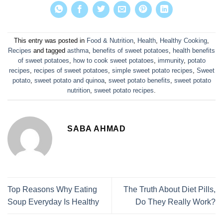
This entry was posted in
Food & Nutrition
,
Health
,
Healthy Cooking
,
Recipes
and tagged
asthma
,
benefits of sweet potatoes
,
health benefits
of sweet potatoes
,
how to cook sweet potatoes
,
immunity
,
potato
recipes
,
recipes of sweet potatoes
,
simple sweet potato recipes
,
Sweet
potato
,
sweet potato and quinoa
,
sweet potato benefits
,
sweet potato
nutrition
,
sweet potato recipes
.
SABA AHMAD
Top Reasons Why Eating
The Truth About Diet Pills,
Soup Everyday Is Healthy
Do They Really Work?