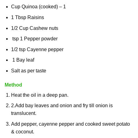
Cup Quinoa (cooked) – 1
1 Tbsp Raisins
1/2 Cup Cashew nuts
tsp 1 Pepper powder
1/2 tsp Cayenne pepper
1 Bay leaf
Salt as per taste
Method
Heat the oil in a deep pan.
2.
Add bay leaves and onion and fry till onion is
translucent.
Add pepper, cayenne pepper and cooked sweet potato
& coconut.