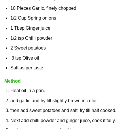
10 Pieces Garlic, finely chopped
1/2 Cup Spring onions
1 Tbsp Ginger juice
1/2 tsp Chilli powder
2 Sweet potatoes
3 tsp Olive oil
Salt as per taste
Method
Heat oil in a pan.
add garlic and fry till slightly brown in color.
then add sweet potatoes and salt, fry till half cooked.
Next add chilli powder and ginger juice, cook it fully.