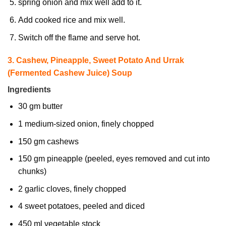
spring onion and mix well add to it.
Add cooked rice and mix well.
Switch off the flame and serve hot.
3. Cashew, Pineapple, Sweet Potato And Urrak
(Fermented Cashew Juice) Soup
Ingredients
30 gm butter
1 medium-sized onion, finely chopped
150 gm cashews
150 gm pineapple (peeled, eyes removed and cut into
chunks)
2 garlic cloves, finely chopped
4 sweet potatoes, peeled and diced
450 ml vegetable stock