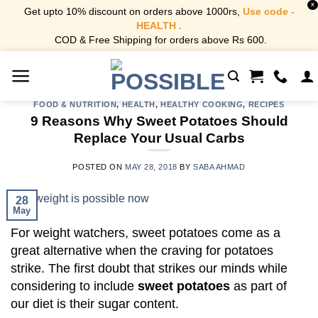
X
Get upto 10% discount on orders above 1000rs,
Use code -
HEALTH .
COD & Free Shipping for orders above Rs 600.
Skip
to
content
FOOD & NUTRITION
,
HEALTH
,
HEALTHY COOKING
,
RECIPES
9 Reasons Why Sweet Potatoes Should
Replace Your Usual Carbs
POSTED ON
MAY 28, 2018
BY
SABA AHMAD
28
May
For weight watchers, sweet potatoes come as a
great alternative when the craving for potatoes
strike. The first doubt that strikes our minds while
considering to include
sweet potatoes
as part of
our diet is their sugar content.