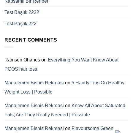
Kapsamlı Bir Rehber
Test Başlık 2222
Test Başlık 222
RECENT COMMENTS
Ramsen Ohanes
on
Everything You Want Know About
PCOS hair loss
Manajemen Bisnis Rekreasi
on
5 Handy Tips On Healthy
Weight Loss | Possible
Manajemen Bisnis Rekreasi
on
Know All About Saturated
Fats; Are They Really Needed | Possible
Manajemen Bisnis Rekreasi
on
Flavoursome Green