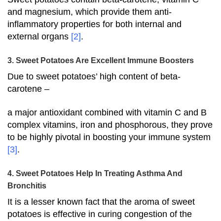
and magnesium, which provide them anti-
inflammatory properties for both internal and
external organs
[2]
.
3. Sweet Potatoes Are Excellent Immune Boosters
Due to sweet potatoes’ high content of beta-
carotene –
a major antioxidant combined with vitamin C and B
complex vitamins, iron and phosphorous, they prove
to be highly pivotal in boosting your immune system
[3]
.
4. Sweet Potatoes Help In Treating Asthma And
Bronchitis
It is a lesser known fact that the aroma of sweet
potatoes is effective in curing congestion of the