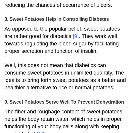
reducing the chances of occurrence of ulcers.
8. Sweet Potatoes Help In Controlling Diabetes
As opposed to the popular belief, sweet potatoes
are rather good for diabetics
[9]
. They work well
towards regulating the blood sugar by facilitating
proper secretion and function of insulin.
Well, this does not mean that diabetics can
consume sweet potatoes in unlimited quantity. The
idea is to bring forth sweet potatoes as a better and
healthier alternative to rice or normal potatoes.
9. Sweet Potatoes Serve Well To Prevent Dehydration
The fiber and roughage content of sweet potatoes
helps the body retain water, which helps in proper
functioning of your body cells along with keeping