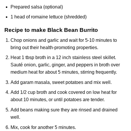
Prepared salsa (optional)
1 head of romaine lettuce (shredded)
Recipe to make Black Bean Burrito
Chop onions and garlic and wait for 5-10 minutes to
bring out their health-promoting properties.
Heat 1 tbsp broth in a 12 inch stainless steel skillet.
Sauté onion, garlic, ginger, and peppers in broth over
medium heat for about 5 minutes, stirring frequently.
Add garam masala, sweet potatoes and mix well.
Add 1/2 cup broth and cook covered on low heat for
about 10 minutes, or until potatoes are tender.
Add beans making sure they are rinsed and drained
well.
Mix, cook for another 5 minutes.