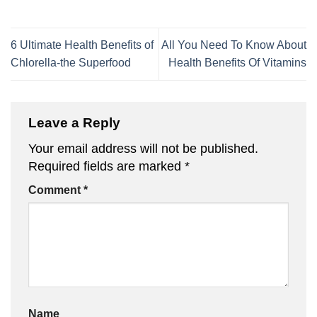
6 Ultimate Health Benefits of
All You Need To Know About
Chlorella-the Superfood
Health Benefits Of Vitamins
Leave a Reply
Your email address will not be published.
Required fields are marked
*
Comment
*
Name