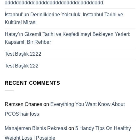
ddddddddddddddddddddddddddddddddddd
İstanbul’un Derinliklerine Yolculuk: Instanbul Tarihi ve
Kültürel Mirası
Hatay’ın Gizemli Tarihi ve Keşfedilmeyi Bekleyen Yerleri:
Kapsamlı Bir Rehber
Test Başlık 2222
Test Başlık 222
RECENT COMMENTS
Ramsen Ohanes
on
Everything You Want Know About
PCOS hair loss
Manajemen Bisnis Rekreasi
on
5 Handy Tips On Healthy
Weight Loss | Possible