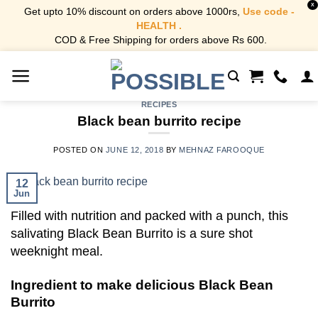
X
Get upto 10% discount on orders above 1000rs,
Use code -
HEALTH .
COD & Free Shipping for orders above Rs 600.
Skip
to
content
RECIPES
Black bean burrito recipe
POSTED ON
JUNE 12, 2018
BY
MEHNAZ FAROOQUE
12
Jun
Filled with nutrition and packed with a punch, this
salivating Black Bean Burrito is a sure shot
weeknight meal.
Ingredient to make delicious Black Bean
Burrito