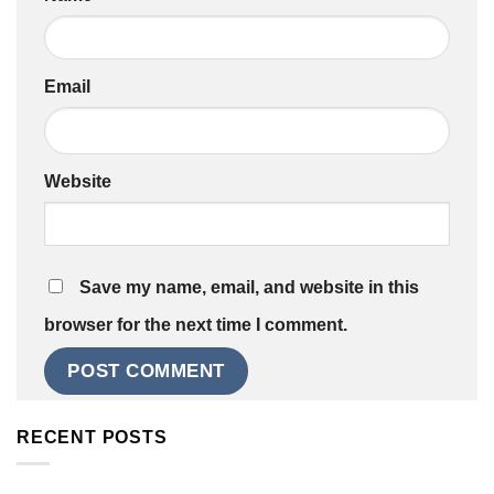
Email
Website
Save my name, email, and website in this
browser for the next time I comment.
RECENT POSTS