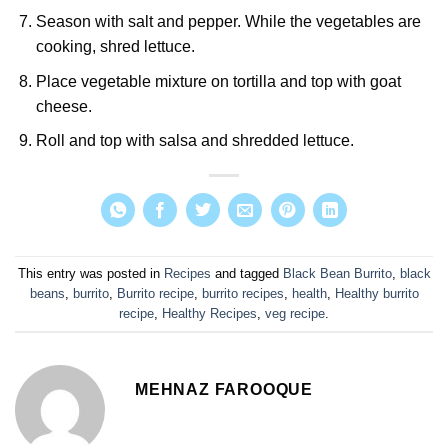
Season with salt and pepper. While the vegetables are
cooking, shred lettuce.
Place vegetable mixture on tortilla and top with goat
cheese.
Roll and top with salsa and shredded lettuce.
This entry was posted in
Recipes
and tagged
Black Bean Burrito
,
black
beans
,
burrito
,
Burrito recipe
,
burrito recipes
,
health
,
Healthy burrito
recipe
,
Healthy Recipes
,
veg recipe
.
MEHNAZ FAROOQUE