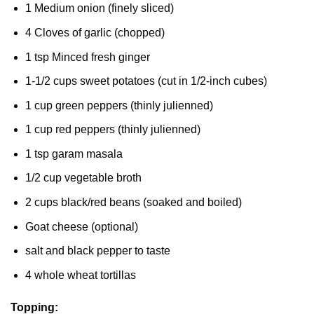
1 Medium onion (finely sliced)
4 Cloves of garlic (chopped)
1 tsp Minced fresh ginger
1-1/2 cups sweet potatoes (cut in 1/2-inch cubes)
1 cup green peppers (thinly julienned)
1 cup red peppers (thinly julienned)
1 tsp garam masala
1/2 cup vegetable broth
2 cups black/red beans (soaked and boiled)
Goat cheese (optional)
salt and black pepper to taste
4 whole wheat tortillas
Topping: