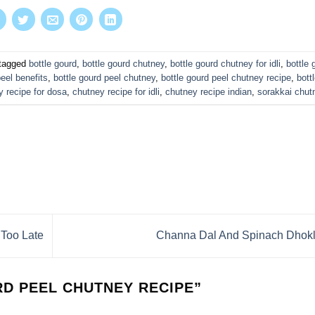
tagged
bottle gourd
,
bottle gourd chutney
,
bottle gourd chutney for idli
,
bottle 
peel benefits
,
bottle gourd peel chutney
,
bottle gourd peel chutney recipe
,
bott
y recipe for dosa
,
chutney recipe for idli
,
chutney recipe indian
,
sorakkai chut
 Too Late
Channa Dal And Spinach Dhok
D PEEL CHUTNEY RECIPE
”