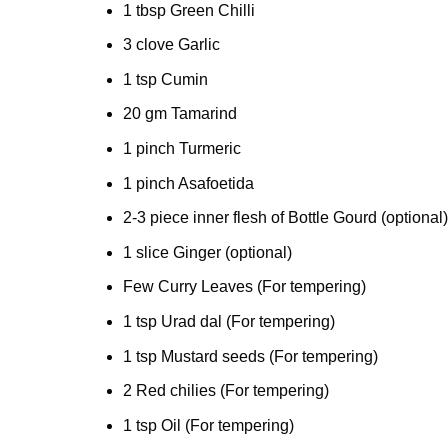
1 tbsp Green Chilli
3 clove Garlic
1 tsp Cumin
20 gm Tamarind
1 pinch Turmeric
1 pinch Asafoetida
2-3 piece inner flesh of Bottle Gourd (optional)
1 slice Ginger (optional)
Few Curry Leaves (For tempering)
1 tsp Urad dal (For tempering)
1 tsp Mustard seeds (For tempering)
2 Red chilies (For tempering)
1 tsp Oil (For tempering)