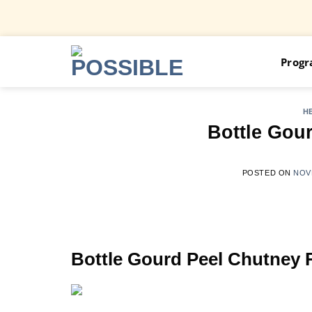
Skip
Prog
to
content
H
Bottle Gou
POSTED ON
NOV
Bottle Gourd Peel Chutney 