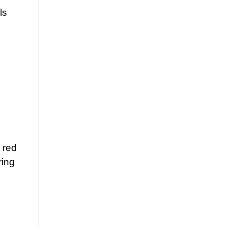
ls
 red
ring