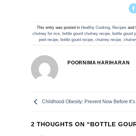
This entry was posted in
Healthy Cooking
,
Recipes
and 
chutney for rice
,
bottle gourd chutney recipe
,
bottle gourd 
peel recipe
,
bottle gourd recipe
,
chutney recipe
,
chutne
POORNIMA HARIHARAN
Childhood Obesity: Prevent Now Before It’s
2 THOUGHTS ON “
BOTTLE GOUR