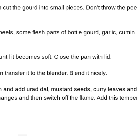
n cut the gourd into small pieces. Don’t throw the pee
peels, some flesh parts of bottle gourd, garlic, cumin
ntil it becomes soft. Close the pan with lid.
n transfer it to the blender. Blend it nicely.
n and add urad dal, mustard seeds, curry leaves and
ur changes and then switch off the flame. Add this tempe