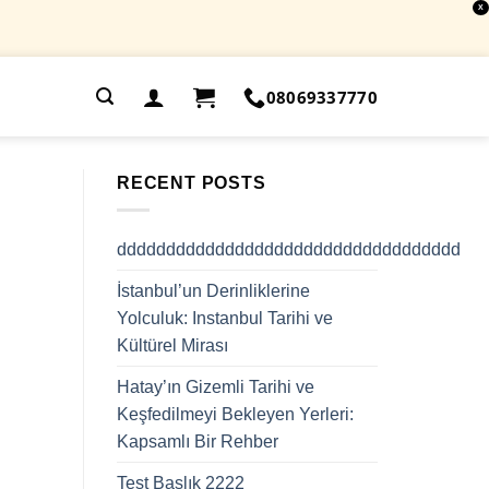
X
.
08069337770
RECENT POSTS
ddddddddddddddddddddddddddddddddddd
İstanbul’un Derinliklerine
Yolculuk: Instanbul Tarihi ve
Kültürel Mirası
Hatay’ın Gizemli Tarihi ve
Keşfedilmeyi Bekleyen Yerleri:
Kapsamlı Bir Rehber
Test Başlık 2222