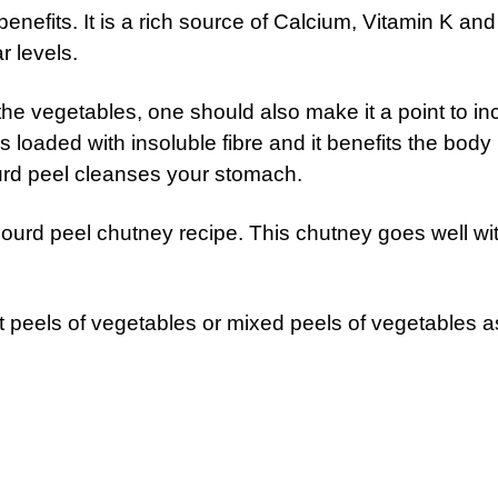
enefits. It is a rich source of Calcium, Vitamin K an
r levels.
the vegetables, one should also make it a point to in
s loaded with insoluble fibre and it benefits the body 
urd peel cleanses your stomach.
gourd peel chutney recipe. This chutney goes well wi
t peels of vegetables or mixed peels of vegetables a