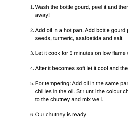
Wash the bottle gourd, peel it and the
away!
Add oil in a hot pan. Add bottle gourd 
seeds, turmeric, asafoetida and salt
Let it cook for 5 minutes on low flame u
After it becomes soft let it cool and the
For tempering: Add oil in the same pa
chillies in the oil. Stir until the colo
to the chutney and mix well.
Our chutney is ready