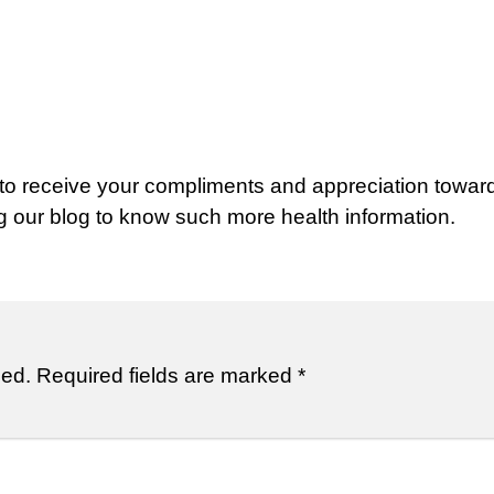
 to receive your compliments and appreciation towar
ng our blog to know such more health information.
hed.
Required fields are marked
*