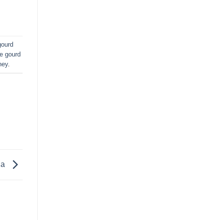
gourd
le gourd
ney
.
la