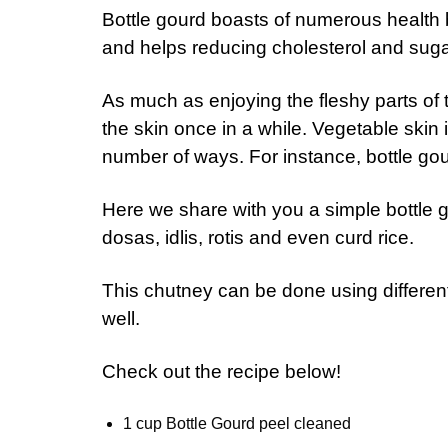
Bottle gourd boasts of numerous health b
and helps reducing cholesterol and suga
As much as enjoying the fleshy parts of 
the skin once in a while. Vegetable skin i
number of ways. For instance, bottle go
Here we share with you a simple bottle 
dosas, idlis, rotis and even curd rice.
This chutney can be done using differen
well.
Check out the recipe below!
1 cup Bottle Gourd peel cleaned