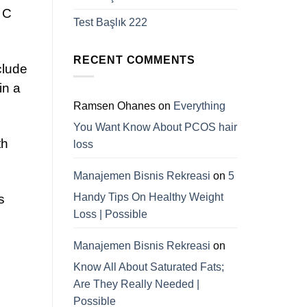
d C
Test Başlık 222
RECENT COMMENTS
clude
in a
Ramsen Ohanes
on
Everything
You Want Know About PCOS hair
th
loss
Manajemen Bisnis Rekreasi
on
5
Handy Tips On Healthy Weight
s
Loss | Possible
Manajemen Bisnis Rekreasi
on
Know All About Saturated Fats;
Are They Really Needed |
Possible