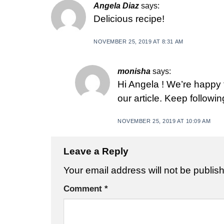
Angela Diaz
says:
Delicious recipe!
NOVEMBER 25, 2019 AT 8:31 AM
monisha
says:
Hi Angela ! We’re happy
our article. Keep followi
NOVEMBER 25, 2019 AT 10:09 AM
Leave a Reply
Your email address will not be publis
Comment
*