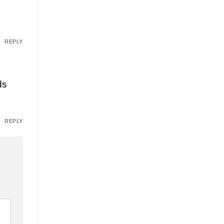
REPLY
ds
REPLY