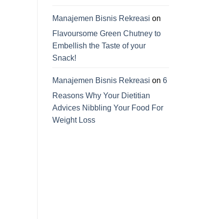
Manajemen Bisnis Rekreasi
on
Flavoursome Green Chutney to
Embellish the Taste of your
Snack!
Manajemen Bisnis Rekreasi
on
6
Reasons Why Your Dietitian
Advices Nibbling Your Food For
Weight Loss