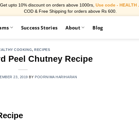
Get upto 10% discount on orders above 1000rs,
Use code - HEALTH 
COD & Free Shipping for orders above Rs 600.
rams
Success Stories
About
Blog
EALTHY COOKING
,
RECIPES
rd Peel Chutney Recipe
EMBER 23, 2019
BY
POORNIMA HARIHARAN
Recipe