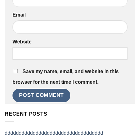
Email
Website
Save my name, email, and website in this
browser for the next time I comment.
RECENT POSTS
ddddddddddddddddddddddddddddddddddd