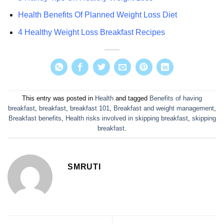
Health Benefits Of Planned Weight Loss Diet
4 Healthy Weight Loss Breakfast Recipes
This entry was posted in
Health
and tagged
Benefits of having
breakfast
,
breakfast
,
breakfast 101
,
Breakfast and weight management
,
Breakfast benefits
,
Health risks involved in skipping breakfast
,
skipping
breakfast
.
SMRUTI