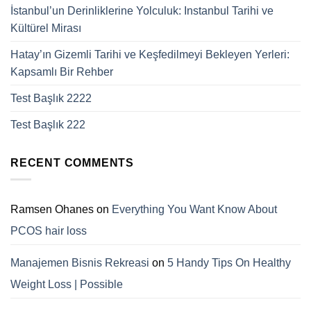
İstanbul’un Derinliklerine Yolculuk: Instanbul Tarihi ve
Kültürel Mirası
Hatay’ın Gizemli Tarihi ve Keşfedilmeyi Bekleyen Yerleri:
Kapsamlı Bir Rehber
Test Başlık 2222
Test Başlık 222
RECENT COMMENTS
Ramsen Ohanes
on
Everything You Want Know About
PCOS hair loss
Manajemen Bisnis Rekreasi
on
5 Handy Tips On Healthy
Weight Loss | Possible