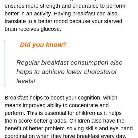
ensures more strength and endurance to perform
better in an activity.
Having breakfast can also
translate to a better mood because your starved
brain receives glucose.
Did you know?
Regular breakfast consumption also
helps to achieve lower cholesterol
levels!
Breakfast helps to boost your cognition, which
means improved ability to concentrate and
perform.
This is essential for children as it helps
them score better grades. Children also have the
benefit of better problem-solving skills and eye-hand
coordination when they have breakfast every day.