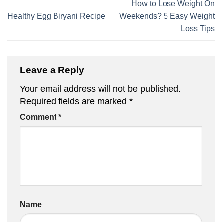
How to Lose Weight On
Healthy Egg Biryani Recipe
Weekends? 5 Easy Weight
Loss Tips
Leave a Reply
Your email address will not be published.
Required fields are marked
*
Comment
*
Name