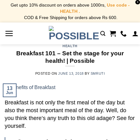
X
Get upto 10% discount on orders above 1000rs,
Use code -
HEALTH .
COD & Free Shipping for orders above Rs 600.
Skip
to
content
HEALTH
Breakfast 101 – Set the stage for your
health! | Possible
POSTED ON
JUNE 13, 2018
BY
SMRUTI
13
Jun
Breakfast is not only the first meal of the day but
also the most important meal of the day.
Well, do
you think there’s any truth to this old adage? See for
yourself.