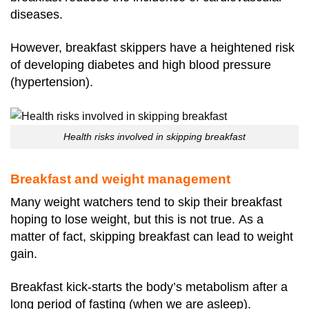
diseases.
However, breakfast skippers have a heightened risk
of developing diabetes and high blood pressure
(hypertension).
Health risks involved in skipping breakfast
Breakfast and weight management
Many weight watchers tend to skip their breakfast
hoping to lose weight, but this is not true.
As a
matter of fact, skipping breakfast can lead to weight
gain.
Breakfast kick-starts the body’s metabolism after a
long period of fasting (when we are asleep).