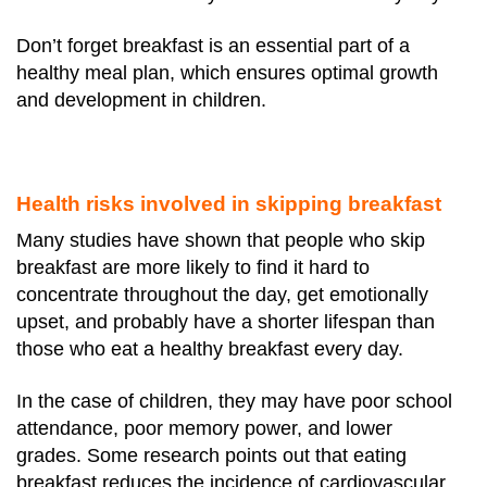
Don’t forget breakfast is an essential part of a
healthy meal plan, which ensures optimal growth
and development in children.
Health risks involved in skipping breakfast
Many studies have shown that people who skip
breakfast are more likely to find it hard to
concentrate throughout the day, get emotionally
upset, and probably have a shorter lifespan than
those who eat a healthy breakfast every day.
In the case of children, they may have poor school
attendance, poor memory power, and lower
grades.
Some research points out that eating
breakfast reduces the incidence of cardiovascular