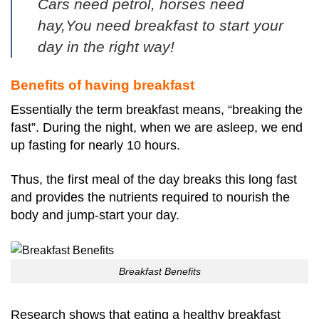
Cars need petrol, horses need
hay,
You need breakfast to start your
day in the right way!
Benefits of having breakfast
Essentially the term breakfast means, “breaking the
fast”.
During the night, when we are asleep, we end
up fasting for nearly 10 hours.
Thus, the first meal of the day breaks this long fast
and provides the nutrients required to nourish the
body and jump-start your day.
Breakfast Benefits
Research shows that eating a healthy breakfast