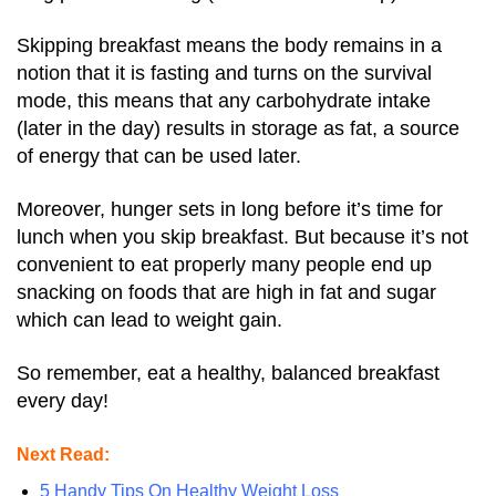
Skipping breakfast means the body remains in a
notion that it is fasting and turns on the survival
mode, this means that any carbohydrate intake
(later in the day) results in storage as fat, a source
of energy that can be used later.
Moreover, hunger sets in long before it’s time for
lunch when you skip breakfast.
But because it’s not
convenient to eat properly many people end up
snacking on foods that are high in fat and sugar
which can lead to weight gain.
So remember, eat a healthy, balanced breakfast
every day!
Next Read:
5 Handy Tips On Healthy Weight Loss