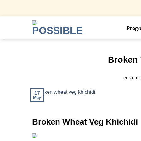
Skip
Prog
to
content
Broken 
POSTED
17
May
Broken Wheat Veg Khichidi