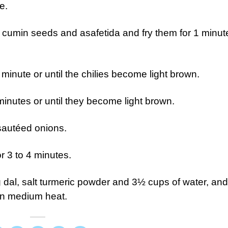
e.
d cumin seeds and asafetida and fry them for 1 minut
 minute or until the chilies become light brown.
inutes or until they become light brown.
sautéed onions.
 3 to 4 minutes.
al, salt turmeric powder and 3½ cups of water, and
on medium heat.