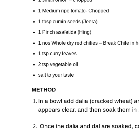
1 Medium ripe tomato- Chopped
1 tbsp cumin seeds (Jeera)
1 Pinch asafetida (Hing)
1 nos Whole dry red chilies – Break Chile in ha
1 tsp curry leaves
2 tsp vegetable oil
salt to your taste
METHOD
In a bowl add dalia (cracked wheat) an
appears clear, and then soak them in 
Once the dalia and dal are soaked, ca