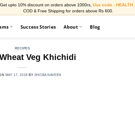
Get upto 10% discount on orders above 1000rs,
Use code - HEALTH 
COD & Free Shipping for orders above Rs 600.
rams
Success Stories
About
Blog
RECIPES
Wheat Veg Khichidi
 ON
MAY 17, 2018
BY
SHOBA NAVEEN