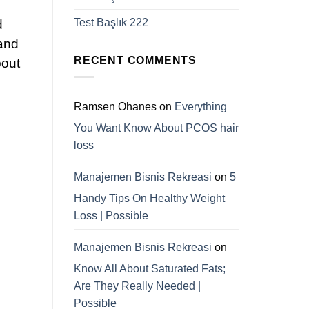
Test Başlık 222
d
 and
RECENT COMMENTS
bout
Ramsen Ohanes
on
Everything
You Want Know About PCOS hair
loss
Manajemen Bisnis Rekreasi
on
5
Handy Tips On Healthy Weight
Loss | Possible
Manajemen Bisnis Rekreasi
on
Know All About Saturated Fats;
Are They Really Needed |
Possible