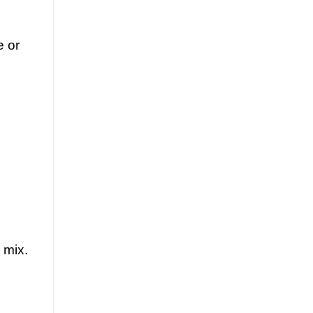
e or
 mix.