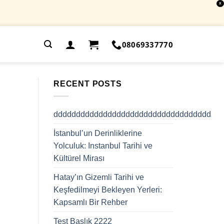
X
.
08069337770
RECENT POSTS
ddddddddddddddddddddddddddddddddddd
İstanbul’un Derinliklerine
Yolculuk: Instanbul Tarihi ve
Kültürel Mirası
Hatay’ın Gizemli Tarihi ve
Keşfedilmeyi Bekleyen Yerleri:
Kapsamlı Bir Rehber
Test Başlık 2222