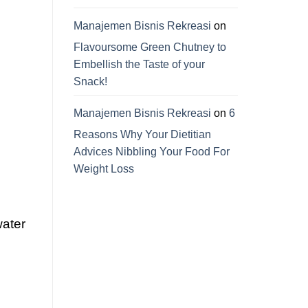
Manajemen Bisnis Rekreasi
on
Flavoursome Green Chutney to
Embellish the Taste of your
Snack!
Manajemen Bisnis Rekreasi
on
6
Reasons Why Your Dietitian
Advices Nibbling Your Food For
Weight Loss
water