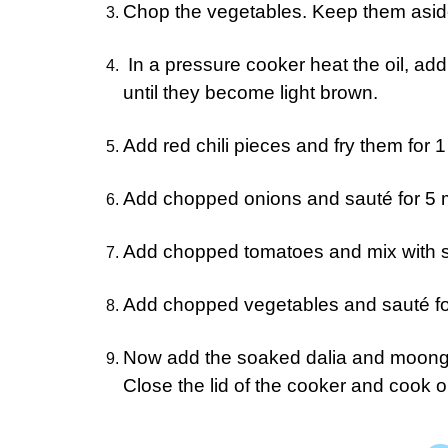
Chop the vegetables. Keep them asid
In a pressure cooker heat the oil, ad
until they become light brown.
Add red chili pieces and fry them for 1
Add chopped onions and sauté for 5 m
Add chopped tomatoes and mix with 
Add chopped vegetables and sauté for
Now add the soaked dalia and moong d
Close the lid of the cooker and cook 