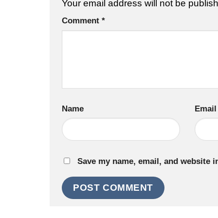
Your email address will not be publis
Comment
*
Name
Email
Save my name, email, and website in