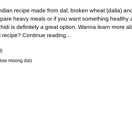
Indian recipe made from dal, broken wheat (dalia) an
repare heavy meals or if you want something healthy
chidi is definitely a great option. Wanna learn more a
i recipe? Continue reading…
t)
ellow moong dal)