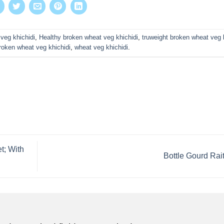
veg khichidi
,
Healthy broken wheat veg khichidi
,
truweight broken wheat veg 
roken wheat veg khichidi
,
wheat veg khichidi
.
t; With
Bottle Gourd Rai