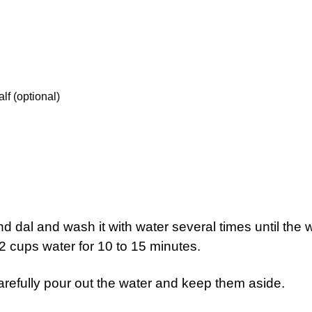
lf (optional)
d dal and wash it with water several times until the 
2 cups water for 10 to 15 minutes.
refully pour out the water and keep them aside.