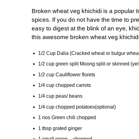
Broken wheat veg khichidi is a popular 
spices. If you do not have the time to p
easy to digest at the blink of an eye, khi
this awesome broken wheat veg khichid
1/2 Cup Dalia (Cracked wheat or bulgur whea
1/2 cup green split Moong split or skinned (y
1/2 cup Cauliflower florets
1/4 cup chopped carrots
1/4 cup peas/ beans
1/4 cup chopped potatoes(optional)
1 nos Green chili chopped
1 tbsp grated ginger
1 small onion – chopped