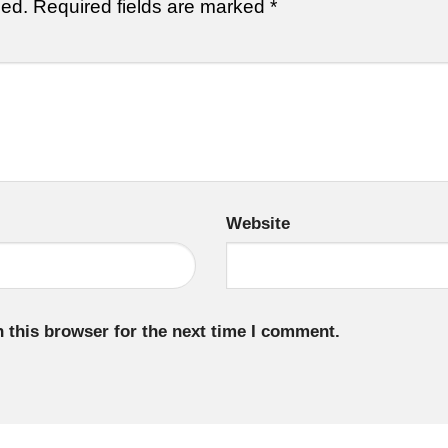
hed.
Required fields are marked
*
Website
 this browser for the next time I comment.