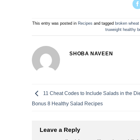
This entry was posted in
Recipes
and tagged
broken wheat 
truweight healthy b
SHOBA NAVEEN
11 Cheat Codes to Include Salads in the Die
Bonus 8 Healthy Salad Recipes
Leave a Reply