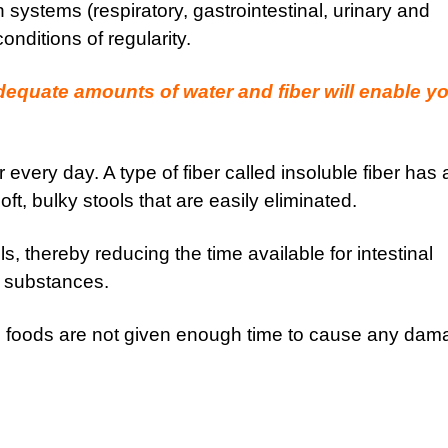
 systems (respiratory, gastrointestinal, urinary and
nditions of regularity.
adequate amounts of water and fiber will enable y
every day. A type of fiber called insoluble fiber has 
oft, bulky stools that are easily eliminated.
s, thereby reducing the time available for intestinal
l substances.
 in foods are not given enough time to cause any da