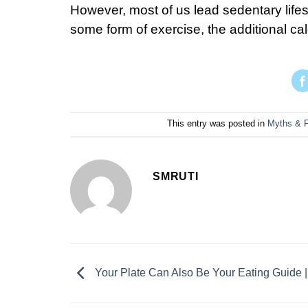
However, most of us lead sedentary life
some form of exercise, the additional calo
This entry was posted in
Myths & 
SMRUTI
Your Plate Can Also Be Your Eating Guide |