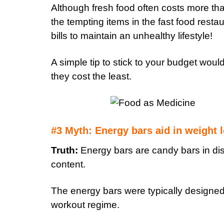
Although fresh food often costs more th
the tempting items in the fast food restaur
bills to maintain an unhealthy lifestyle!
A simple tip to stick to your budget woul
they cost the least.
#3 Myth: Energy bars aid in weight 
Truth:
Energy bars are candy bars in dis
content.
The energy bars were typically designed f
workout regime.