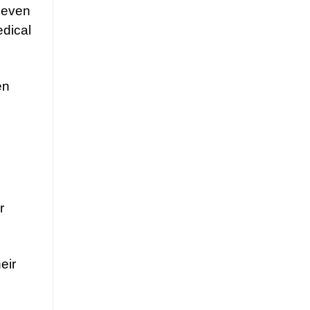
r even
edical
en
r
eir