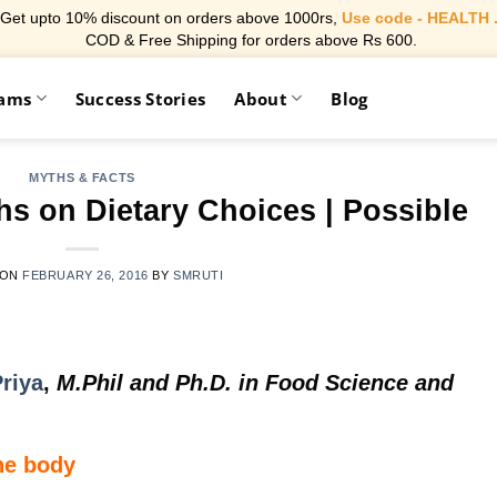
Get upto 10% discount on orders above 1000rs,
Use code - HEALTH 
COD & Free Shipping for orders above Rs 600.
rams
Success Stories
About
Blog
MYTHS & FACTS
s on Dietary Choices | Possible
 ON
FEBRUARY 26, 2016
BY
SMRUTI
riya
,
M.Phil and Ph.D. in Food Science and
the body