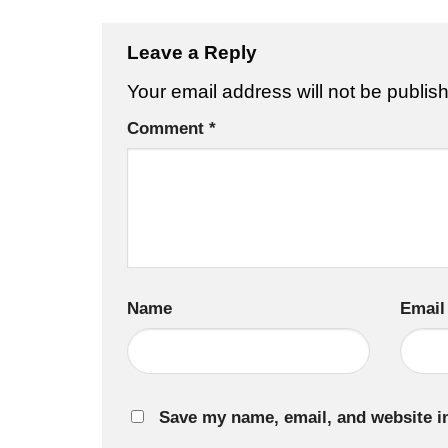
Leave a Reply
Your email address will not be publis
Comment
*
Name
Email
Save my name, email, and website in