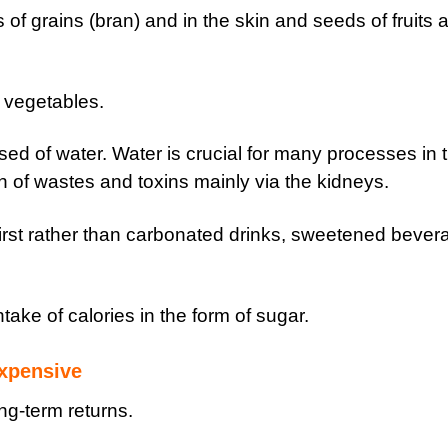
rs of grains (bran) and in the skin and seeds of fruits 
d vegetables.
sed of water. Water is crucial for many processes in 
n of wastes and toxins mainly via the kidneys.
hirst rather than carbonated drinks, sweetened bever
ntake of calories in the form of sugar.
expensive
ng-term returns.