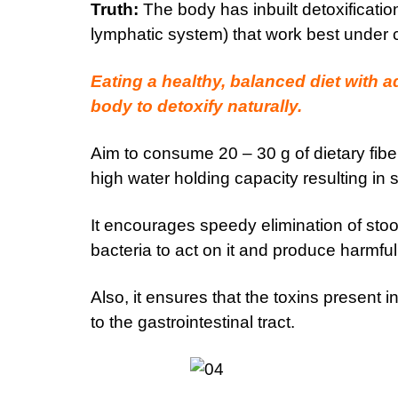
Truth:
The body has inbuilt detoxification
lymphatic system) that work best under co
Eating a healthy, balanced diet with 
body to detoxify naturally.
Aim to consume 20 – 30 g of dietary fiber 
high water holding capacity resulting in s
It encourages speedy elimination of stool
bacteria to act on it and produce harmfu
Also, it ensures that the toxins present
to the gastrointestinal tract.