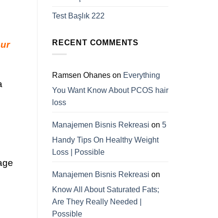
Test Başlık 222
RECENT COMMENTS
our
Ramsen Ohanes
on
Everything
a
You Want Know About PCOS hair
loss
Manajemen Bisnis Rekreasi
on
5
Handy Tips On Healthy Weight
Loss | Possible
mage
Manajemen Bisnis Rekreasi
on
Know All About Saturated Fats;
Are They Really Needed |
Possible