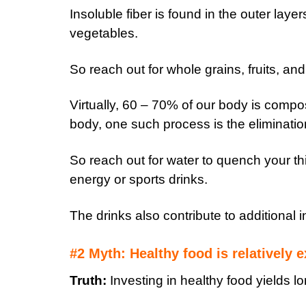
Insoluble fiber is found in the outer laye
vegetables.
So reach out for whole grains, fruits, an
Virtually, 60 – 70% of our body is compo
body, one such process is the eliminatio
So reach out for water to quench your t
energy or sports drinks.
The drinks also contribute to additional i
#2 Myth: Healthy food is relatively 
Truth:
Investing in healthy food yields lo