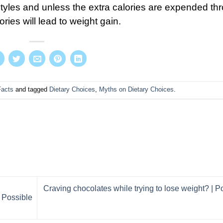
styles and unless the extra calories are expended th
ries will lead to weight gain.
Facts
and tagged
Dietary Choices
,
Myths on Dietary Choices
.
Craving chocolates while trying to lose weight? | P
 Possible