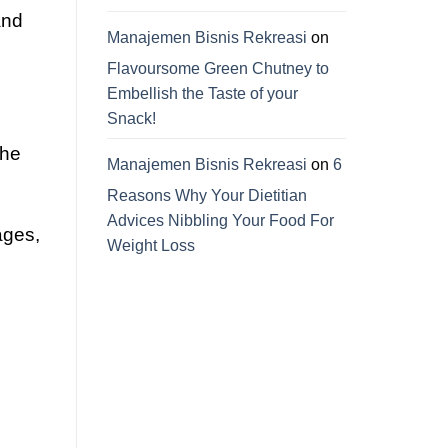
and
Manajemen Bisnis Rekreasi
on
Flavoursome Green Chutney to
Embellish the Taste of your
Snack!
the
Manajemen Bisnis Rekreasi
on
6
Reasons Why Your Dietitian
Advices Nibbling Your Food For
ages,
Weight Loss