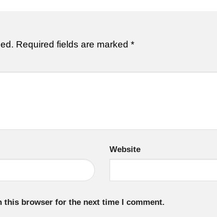
hed.
Required fields are marked
*
Website
 this browser for the next time I comment.