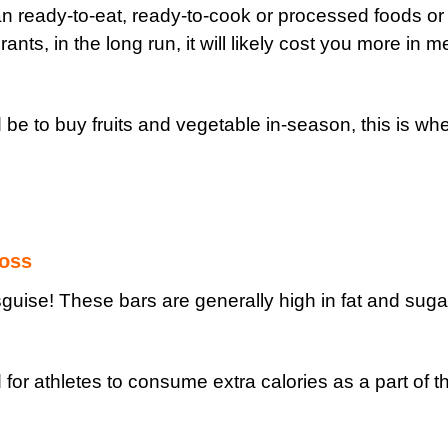
an ready-to-eat, ready-to-cook or processed foods o
ants, in the long run, it will likely cost you more in m
d be to buy fruits and vegetable in-season, this is wh
loss
guise! These bars are generally high in fat and suga
or athletes to consume extra calories as a part of th