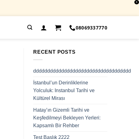
X
.
08069337770
RECENT POSTS
ddddddddddddddddddddddddddddddddddd
İstanbul’un Derinliklerine
Yolculuk: Instanbul Tarihi ve
Kültürel Mirası
Hatay’ın Gizemli Tarihi ve
Keşfedilmeyi Bekleyen Yerleri:
Kapsamlı Bir Rehber
Test Başlık 2222