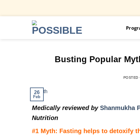
Skip
Prog
to
content
Busting Popular Myth
POSTED
26
Feb
Medically reviewed by
Shanmukha P
Nutrition
#1 Myth: Fasting helps to detoxify 