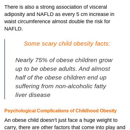
There is also a strong association of visceral
adiposity and NAFLD as every 5 cm increase in
waist circumference almost double the risk for
NAFLD.
Some scary child obesity facts:
Nearly 75% of obese children grow
up to be obese adults. And almost
half of the obese children end up
suffering from non-alcoholic fatty
liver disease
Psychological Complications of Childhood Obesity
An obese child doesn’t just face a huge weight to
carry, there are other factors that come into play and