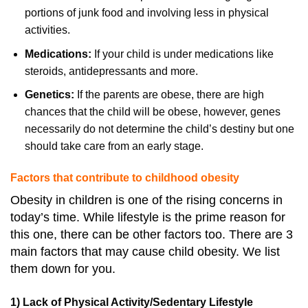
portions of junk food and involving less in physical
activities.
Medications:
If your child is under medications like
steroids, antidepressants and more.
Genetics:
If the parents are obese, there are high
chances that the child will be obese, however, genes
necessarily do not determine the child’s destiny but one
should take care from an early stage.
Factors that contribute to childhood obesity
Obesity in children is one of the rising concerns in
today’s time. While lifestyle is the prime reason for
this one, there can be other factors too. There are 3
main factors that may cause child obesity. We list
them down for you.
1) Lack of Physical Activity/Sedentary Lifestyle