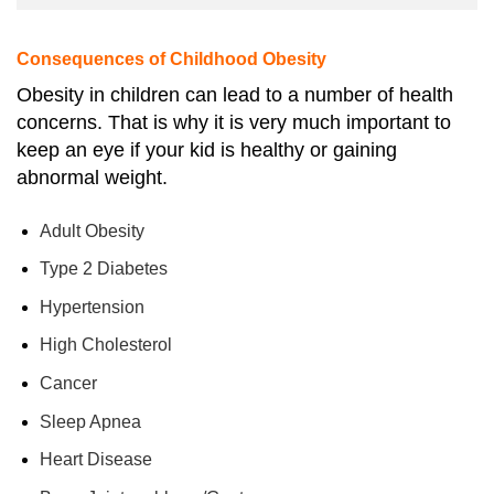
Consequences of Childhood Obesity
Obesity in children can lead to a number of health
concerns. That is why it is very much important to
keep an eye if your kid is healthy or gaining
abnormal weight.
Adult Obesity
Type 2 Diabetes
Hypertension
High Cholesterol
Cancer
Sleep Apnea
Heart Disease