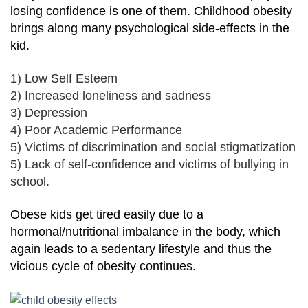
losing confidence is one of them. Childhood obesity
brings along many psychological side-effects in the
kid.
1) Low Self Esteem
2) Increased loneliness and sadness
3) Depression
4) Poor Academic Performance
5) Victims of discrimination and social stigmatization
5) Lack of self-confidence and victims of bullying in
school.
Obese kids get tired easily due to a
hormonal/nutritional imbalance in the body, which
again leads to a sedentary lifestyle and thus the
vicious cycle of obesity continues.