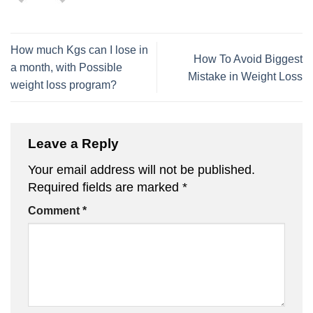
How much Kgs can I lose in
How To Avoid Biggest
a month, with Possible
Mistake in Weight Loss
weight loss program?
Leave a Reply
Your email address will not be published.
Required fields are marked
*
Comment
*