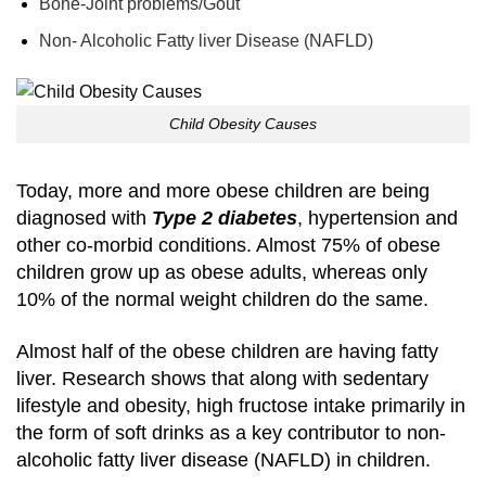
Bone-Joint problems/Gout
Non- Alcoholic Fatty liver Disease (NAFLD)
Child Obesity Causes
Today, more and more obese children are being
diagnosed with
Type 2 diabetes
, hypertension and
other co-morbid conditions. Almost 75% of obese
children grow up as obese adults, whereas only
10% of the normal weight children do the same.
Almost half of the obese children are having fatty
liver. Research shows that along with sedentary
lifestyle and obesity, high fructose intake primarily in
the form of soft drinks as a key contributor to non-
alcoholic fatty liver disease (NAFLD) in children.