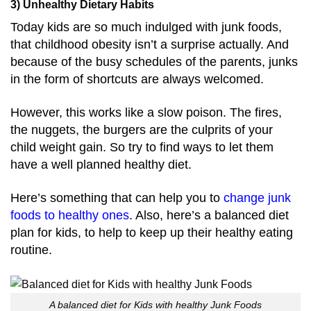
3) Unhealthy Dietary Habits
Today kids are so much indulged with junk foods,
that childhood obesity isn’t a surprise actually. And
because of the busy schedules of the parents, junks
in the form of shortcuts are always welcomed.
However, this works like a slow poison. The fires,
the nuggets, the burgers are the culprits of your
child weight gain. So try to find ways to let them
have a well planned healthy diet.
Here’s something that can help you to
change junk
foods to healthy ones
. Also, here’s a balanced diet
plan for kids, to help to keep up their healthy eating
routine.
A balanced diet for Kids with healthy Junk Foods