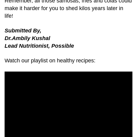
Remember, all those samosas, fries and colas could
make it harder for you to shed kilos years later in
life!
Submitted By,
Dr.Ambily Kushal
Lead Nutritionist, Possible
Watch our playlist on healthy recipes: