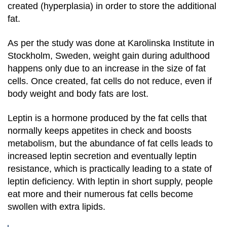
created (hyperplasia) in order to store the additional
fat.
As per the study was done at Karolinska Institute in
Stockholm, Sweden, weight gain during adulthood
happens only due to an increase in the size of fat
cells. Once created, fat cells do not reduce, even if
body weight and body fats are lost.
Leptin is a hormone produced by the fat cells that
normally keeps appetites in check and boosts
metabolism, but the abundance of fat cells leads to
increased leptin secretion and eventually leptin
resistance, which is practically leading to a state of
leptin deficiency. With leptin in short supply, people
eat more and their numerous fat cells become
swollen with extra lipids.