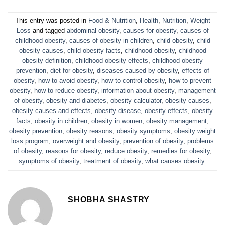
This entry was posted in
Food & Nutrition
,
Health
,
Nutrition
,
Weight
Loss
and tagged
abdominal obesity
,
causes for obesity
,
causes of
childhood obesity
,
causes of obesity in children
,
child obesity
,
child
obesity causes
,
child obesity facts
,
childhood obesity
,
childhood
obesity definition
,
childhood obesity effects
,
childhood obesity
prevention
,
diet for obesity
,
diseases caused by obesity
,
effects of
obesity
,
how to avoid obesity
,
how to control obesity
,
how to prevent
obesity
,
how to reduce obesity
,
information about obesity
,
management
of obesity
,
obesity and diabetes
,
obesity calculator
,
obesity causes
,
obesity causes and effects
,
obesity disease
,
obesity effects
,
obesity
facts
,
obesity in children
,
obesity in women
,
obesity management
,
obesity prevention
,
obesity reasons
,
obesity symptoms
,
obesity weight
loss program
,
overweight and obesity
,
prevention of obesity
,
problems
of obesity
,
reasons for obesity
,
reduce obesity
,
remedies for obesity
,
symptoms of obesity
,
treatment of obesity
,
what causes obesity
.
SHOBHA SHASTRY