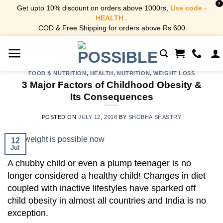
X
Get upto 10% discount on orders above 1000rs,
Use code -
HEALTH .
COD & Free Shipping for orders above Rs 600.
Skip
to
content
FOOD & NUTRITION
,
HEALTH
,
NUTRITION
,
WEIGHT LOSS
3 Major Factors of Childhood Obesity &
Its Consequences
POSTED ON
JULY 12, 2018
BY
SHOBHA SHASTRY
12
Jul
A chubby child or even a plump teenager is no
longer considered a healthy child! Changes in diet
coupled with inactive lifestyles have sparked off
child obesity in almost all countries and India is no
exception.