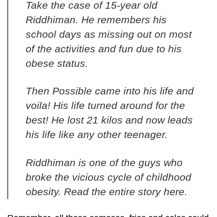
Take the case of 15-year old
Riddhiman. He remembers his
school days as missing out on most
of the activities and fun due to his
obese status.
Then Possible came into his life and
voila! His life turned around for the
best! He lost 21 kilos and now leads
his life like any other teenager.
Riddhiman is one of the guys who
broke the vicious cycle of childhood
obesity.
Read the entire story here
.