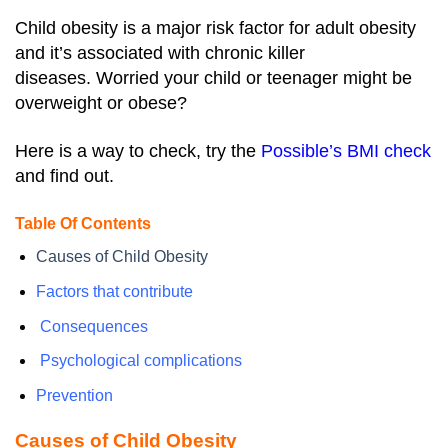
Child obesity is a major risk factor for adult obesity
and it’s associated with chronic killer
diseases.
Worried your child or teenager might be
overweight or obese?
Here is a way to check, try the
Possible’s BMI check
and find out.
Table Of Contents
Causes of Child Obesity
Factors that contribute
Consequences
Psychological complications
Prevention
Causes of Child Obesity