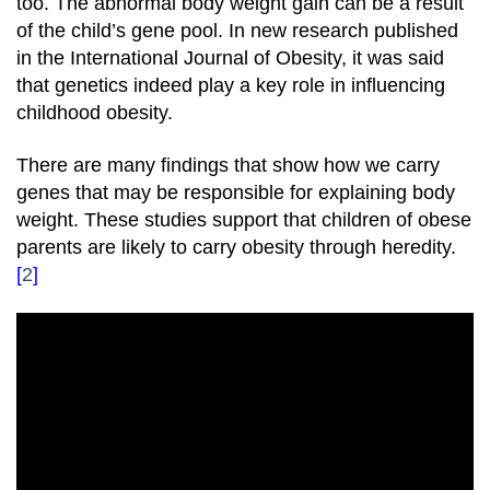
too. The abnormal body weight gain can be a result
of the child’s gene pool. In new research published
in the International Journal of Obesity, it was said
that genetics indeed play a key role in influencing
childhood obesity.
There are many findings that show how we carry
genes that may be responsible for explaining body
weight. These studies support that children of obese
parents are likely to carry obesity through heredity.
[
2
]