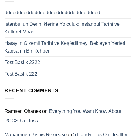
ddddddddddddddddddddddddddddddddddd
İstanbul’un Derinliklerine Yolculuk: Instanbul Tarihi ve
Kültürel Mirası
Hatay’ın Gizemli Tarihi ve Keşfedilmeyi Bekleyen Yerleri:
Kapsamlı Bir Rehber
Test Başlık 2222
Test Başlık 222
RECENT COMMENTS
Ramsen Ohanes
on
Everything You Want Know About
PCOS hair loss
Manajemen Bisnis Rekreasi
on
5 Handy Tips On Healthy