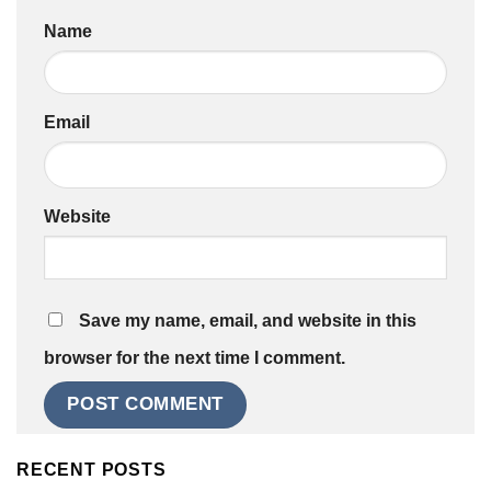
Name
Email
Website
Save my name, email, and website in this
browser for the next time I comment.
RECENT POSTS