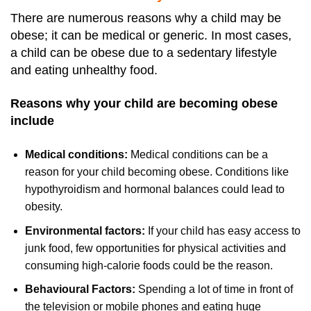
There are numerous reasons why a child may be
obese; it can be medical or generic. In most cases,
a child can be obese due to a sedentary lifestyle
and eating unhealthy food.
Reasons why your child are becoming obese
include
Medical conditions:
Medical conditions can be a
reason for your child becoming obese. Conditions like
hypothyroidism and hormonal balances could lead to
obesity.
Environmental factors:
If your child has easy access to
junk food, few opportunities for physical activities and
consuming high-calorie foods could be the reason.
Behavioural Factors:
Spending a lot of time in front of
the television or mobile phones and eating huge