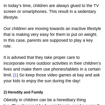
In today’s time, children are always glued to the TV
screen or smartphones. This result in a sedentary
lifestyle.
Our children are moving towards an inactive lifestyle
that is making very easy for them to put on weight.
In this case, parents are supposed to play a key
role.
It is advised that they take proper care to
incorporate more outdoor activities in their children’s
lives and make them use phones/tablets in a certain
limit.
[
1
]
So keep those video games at bay and ask
your kids to enjoy the sun during the day!
2) Heredity and Family
Obesity in children can be a hereditary thing