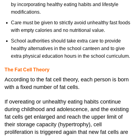
by incorporating healthy eating habits and lifestyle
modifications.
Care must be given to strictly avoid unhealthy fast foods
with empty calories and no nutritional value.
School authorities should take extra care to provide
healthy alternatives in the school canteen and to give
extra physical education hours in the school curriculum.
The Fat Cell Theory
According to the fat cell theory, each person is born
with a fixed number of fat cells.
If overeating or unhealthy eating habits continue
during childhood and adolescence, and the existing
fat cells get enlarged and reach the upper limit of
their storage capacity (hypertrophy), cell
proliferation is triggered again that new fat cells are