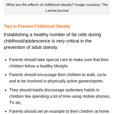
What are the effects of childhood obesity? Image courtesy: The
Lancet journal
Tips to Prevent Childhood Obesity
Establishing a healthy number of fat cells during
childhood/adolescence is very critical in the
prevention of adult obesity.
Parents should take special care to make sure that their
children follow a healthy lifestyle.
Parents should encourage their children to walk, cycle
and to be involved in physically active games/sports.
They should totally discourage sedentary habits in
children like spending a lot of time using mobile phones,
TV etc.
Parents should set an example to their children at home