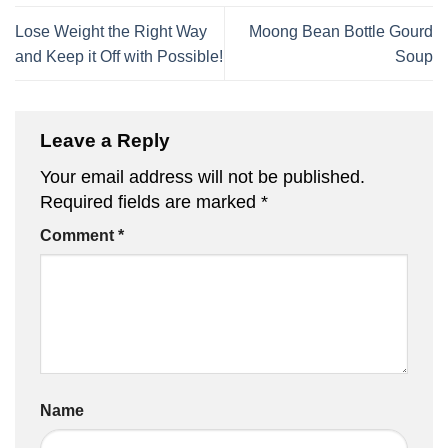
Lose Weight the Right Way
Moong Bean Bottle Gourd
and Keep it Off with Possible!
Soup
Leave a Reply
Your email address will not be published.
Required fields are marked
*
Comment
*
Name