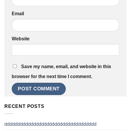
Email
Website
Save my name, email, and website in this
browser for the next time I comment.
RECENT POSTS
ddddddddddddddddddddddddddddddddddd