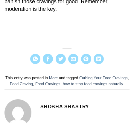
banish those cravings for good. Remember,
moderation is the key.
This entry was posted in
More
and tagged
Curbing Your Food Cravings
,
Food Craving
,
Food Cravings
,
how to stop food cravings naturally
.
SHOBHA SHASTRY