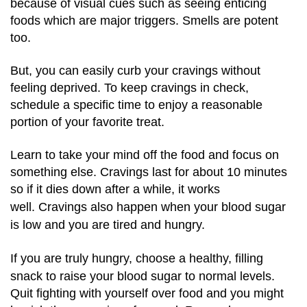
because of visual cues such as seeing enticing
foods which are major triggers. Smells are potent
too.
But, you can easily curb your cravings without
feeling deprived. To keep cravings in check,
schedule a specific time to enjoy a reasonable
portion of your favorite treat.
Learn to take your mind off the food and focus on
something else. Cravings last for about 10 minutes
so if it dies down after a while, it works
well.
Cravings also happen when your blood sugar
is low and you are tired and hungry.
If you are truly hungry, choose a healthy, filling
snack to raise your blood sugar to normal levels.
Quit fighting with yourself over food and you might