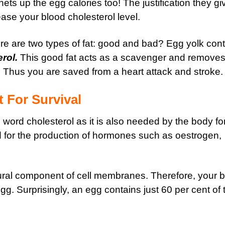
chets up the egg calories too! The justification they gi
crease your blood cholesterol level.
re are two types of fat: good and bad? Egg yolk con
rol.
This good fat acts as a scavenger and removes 
. Thus you are saved from a heart attack and stroke.
t For Survival
word cholesterol as it is also needed by the body fo
ed for the production of hormones such as oestrogen,
ctural component of cell membranes. Therefore, your 
egg. Surprisingly, an egg contains just 60 per cent of 