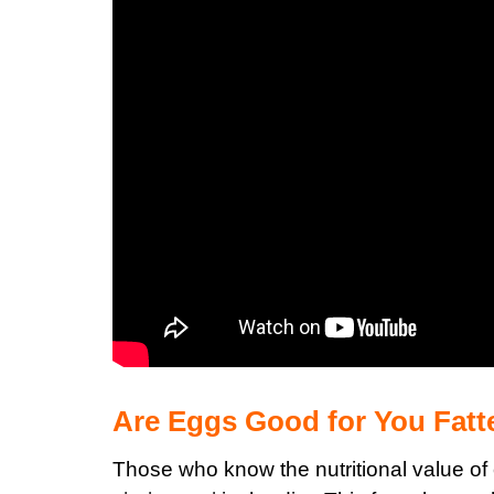
Are Eggs Good for You Fat
Those who know the
nutritional value of