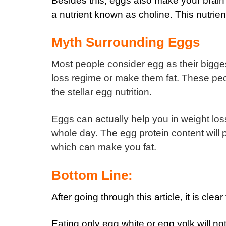
Besides this, eggs also make your brain
a nutrient known as choline. This nutrien
Myth Surrounding Eggs
Most people consider egg as their bigge
loss regime or make them fat.
These peop
the stellar egg nutrition.
Eggs can actually help you in weight los
whole day.
The egg protein content will
which can make you fat.
Bottom Line:
After going through this article, it is cl
Eating only egg white or egg yolk will no