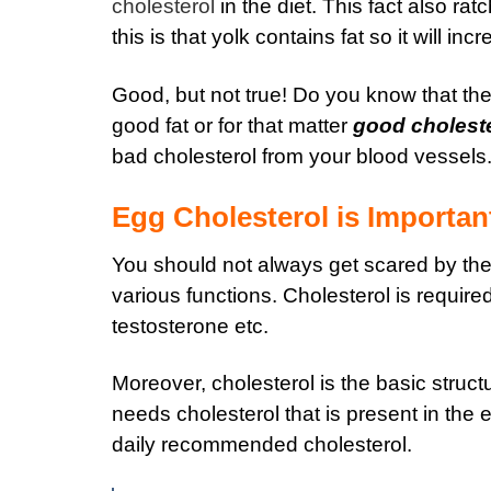
cholesterol
in the diet. This fact also rat
this is that yolk contains fat so it will in
Good, but not true! Do you know that the
good fat or for that matter
good choleste
bad cholesterol from your blood vessels
Egg Cholesterol is Importan
You should not always get scared by the 
various functions. Cholesterol is requir
testosterone etc.
Moreover, cholesterol is the basic stru
needs cholesterol that is present in the 
daily recommended cholesterol.