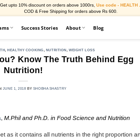
Get upto 10% discount on orders above 1000rs,
Use code - HEALTH 
COD & Free Shipping for orders above Rs 600.
rams
Success Stories
About
Blog
LTH
,
HEALTHY COOKING
,
NUTRITION
,
WEIGHT LOSS
You? Know The Truth Behind Egg
Nutrition!
ON
JUNE 1, 2018
BY
SHOBHA SHASTRY
a
,
M.Phil and Ph.D. in Food Science and Nutrition
 as it contains all nutrients in the right proportion a