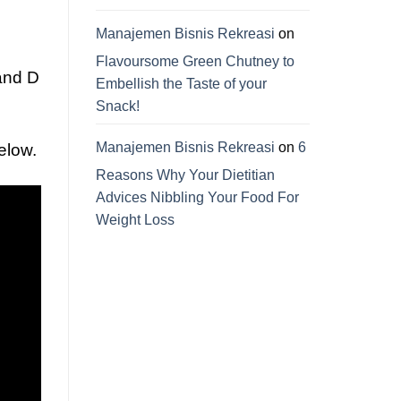
Manajemen Bisnis Rekreasi
on
Flavoursome Green Chutney to
 and D
Embellish the Taste of your
Snack!
Manajemen Bisnis Rekreasi
on
6
elow.
Reasons Why Your Dietitian
Advices Nibbling Your Food For
Weight Loss