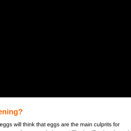
tening?
 eggs will think that
eggs are the main culprits for