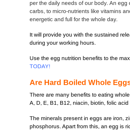
per the daily needs of our body.
An egg c
carbs, to micro-nutrients like vitamins a
energetic and full for the whole day.
It will provide you with the sustained re
during your working hours.
Use the egg nutrition benefits to the m
TODAY
!
Are Hard Boiled Whole Egg
There are many benefits to eating whol
A, D, E, B1, B12, niacin, biotin, folic aci
The minerals present in eggs are iron, zi
phosphorus. Apart from this, an egg is ri