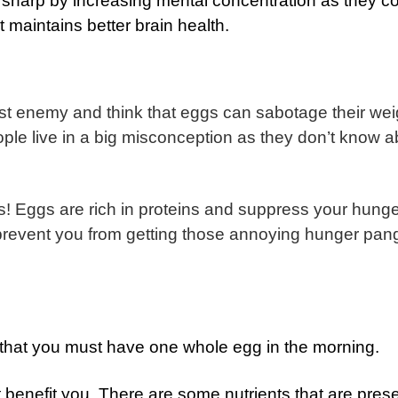
 sharp by increasing mental concentration as they c
t maintains better brain health.
st enemy and think that eggs can sabotage their wei
le live in a big misconception as they don’t know a
s!
Eggs are rich in proteins and suppress your hunge
 prevent you from getting those annoying hunger pan
ear that you must have one whole egg in the morning.
t benefit you. There are some nutrients that are prese