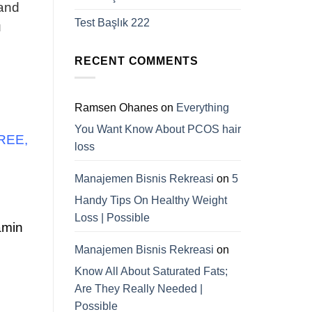
 and
Test Başlık 222
u
RECENT COMMENTS
Ramsen Ohanes
on
Everything
You Want Know About PCOS hair
FREE,
loss
Manajemen Bisnis Rekreasi
on
5
Handy Tips On Healthy Weight
Loss | Possible
amin
Manajemen Bisnis Rekreasi
on
Know All About Saturated Fats;
Are They Really Needed |
Possible