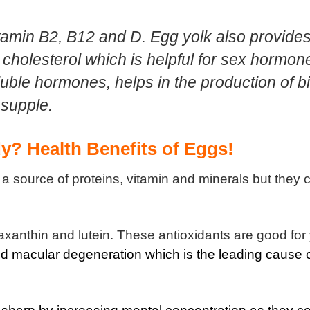
Vitamin B2, B12 and D. Egg yolk also provide
 cholesterol which is helpful for sex hormon
luble hormones, helps in the production of bi
 supple.
y? Health Benefits of Eggs!
s a source of proteins, vitamin and minerals but they 
axanthin and lutein. These antioxidants are good for
d macular degeneration which is the leading cause 