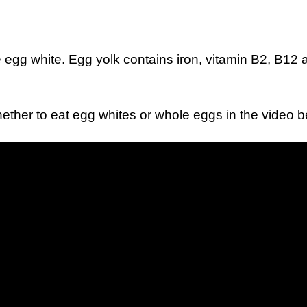
 egg white. Egg yolk contains iron, vitamin B2, B12
ther to eat egg whites or whole eggs in the video b