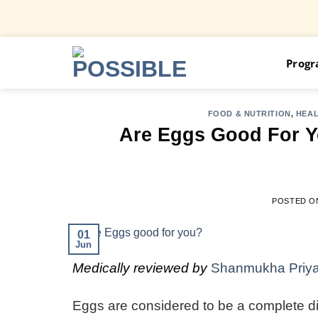
Skip
Prog
to
content
FOOD & NUTRITION
,
HEA
Are Eggs Good For 
POSTED 
01
Jun
Medically reviewed by
Shanmukha Priy
Eggs are considered to be a complete diet