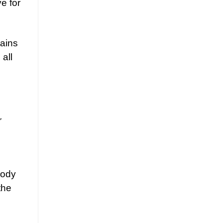
ve for
tains
all
r
body
the