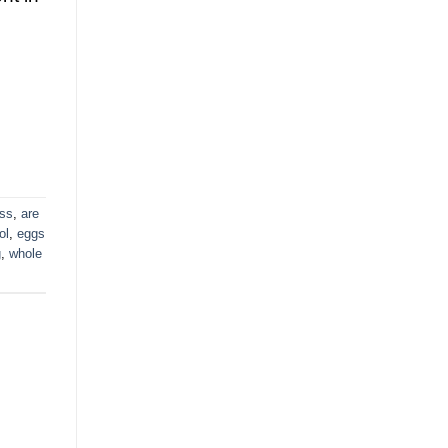
oss
,
are
ol
,
eggs
g
,
whole