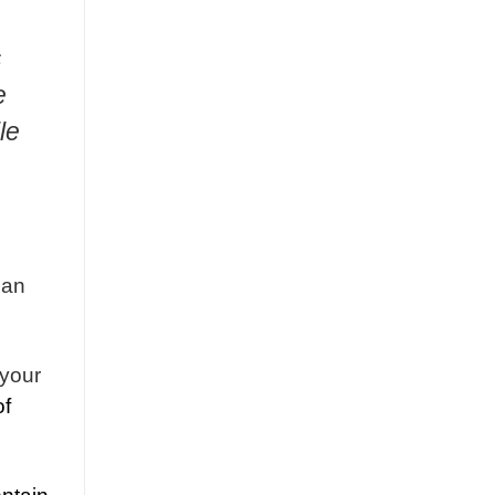
s
e
le
can
 your
of