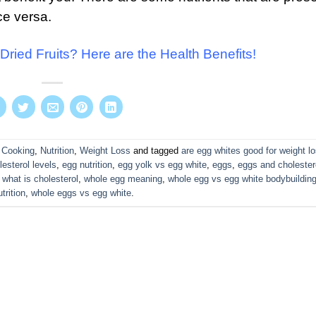
ce versa.
Dried Fruits? Here are the Health Benefits!
 Cooking
,
Nutrition
,
Weight Loss
and tagged
are egg whites good for weight l
lesterol levels
,
egg nutrition
,
egg yolk vs egg white
,
eggs
,
eggs and cholester
,
what is cholesterol
,
whole egg meaning
,
whole egg vs egg white bodybuildin
trition
,
whole eggs vs egg white
.