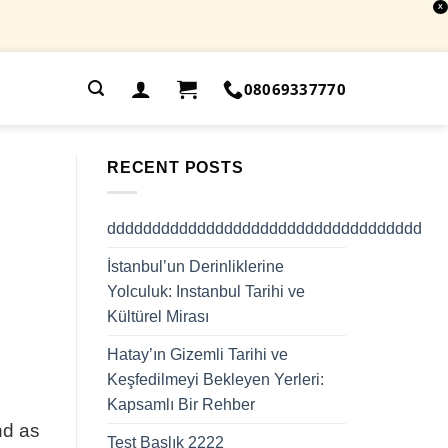
X
.
08069337770
RECENT POSTS
ddddddddddddddddddddddddddddddddddd
İstanbul’un Derinliklerine
Yolculuk: Instanbul Tarihi ve
Kültürel Mirası
Hatay’ın Gizemli Tarihi ve
Keşfedilmeyi Bekleyen Yerleri:
Kapsamlı Bir Rehber
nd as
Test Başlık 2222