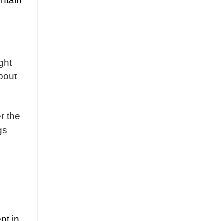
ontain
ght
bout
r the
gs
nt in