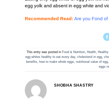
egg yolk and absent in egg white and vi
Recommended Read:
Are you Fond of 
This entry was posted in
Food & Nutrition
,
Health
,
Healthy
egg whites healthy to eat every day
,
cholesterol in egg
,
cho
benefits
,
how to make whole eggs
,
nutritional value of egg
eggs nu
SHOBHA SHASTRY