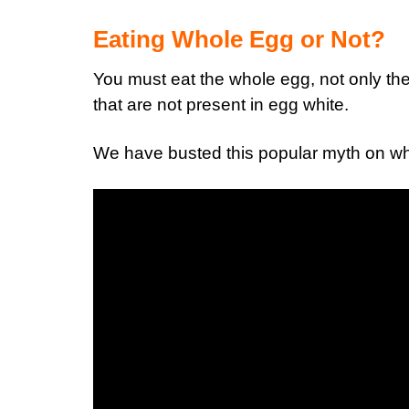
Eating Whole Egg or Not?
You must eat the whole egg, not only the
that are not present in egg white.
We have busted this popular myth on whe