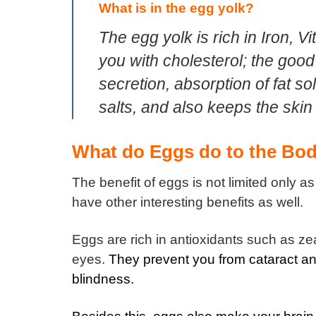
What is in the egg yolk?
The egg yolk is rich in Iron, 
you with cholesterol; the good
secretion, absorption of fat so
salts, and also keeps the skin
What do Eggs do to the Bod
The benefit of eggs is not limited only a
have other interesting benefits as well.
Eggs are rich in antioxidants such as ze
eyes.
They prevent you from cataract an
blindness.