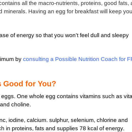
ontains all the macro-nutrients, proteins, good fats,
nd minerals. Having an egg for breakfast will keep yo
lease of energy so that you won’t feel dull and sleepy
aximum by
consulting a Possible Nutrition Coach for 
s Good for You?
e eggs. One whole egg contains vitamins such as vit
d and choline.
nc, iodine, calcium. sulphur, selenium, chlorine and
ch in proteins, fats and supplies 78 kcal of energy.