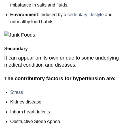
imbalance in salts and fluids.
Environment:
Induced by a
sedentary lifestyle
and
unhealthy food habits.
Secondary
It can appear on its own or due to some underlying
medical condition and diseases.
The contributory factors for hypertension are:
Stress
Kidney disease
Inborn heart defects
Obstructive Sleep Apnea