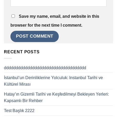
Save my name, email, and website in this
browser for the next time I comment.
RECENT POSTS
ddddddddddddddddddddddddddddddddddd
İstanbul’un Derinliklerine Yolculuk: Instanbul Tarihi ve
Kültürel Mirası
Hatay’ın Gizemli Tarihi ve Keşfedilmeyi Bekleyen Yerleri:
Kapsamlı Bir Rehber
Test Başlık 2222