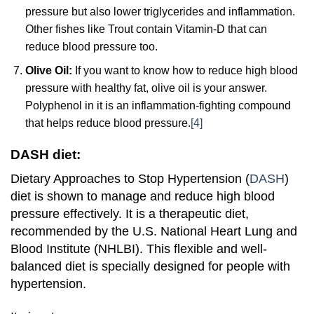
pressure but also lower triglycerides and inflammation.
Other fishes like Trout contain Vitamin-D that can
reduce blood pressure too.
Olive Oil:
If you want to know how to reduce high blood
pressure with healthy fat, olive oil is your answer.
Polyphenol in it is an inflammation-fighting compound
that helps reduce blood pressure.
[4]
DASH diet:
Dietary Approaches to Stop Hypertension (
DASH
)
diet is shown to manage and reduce high blood
pressure effectively. It is a therapeutic diet,
recommended by the U.S. National Heart Lung and
Blood Institute (NHLBI). This flexible and well-
balanced diet is specially designed for people with
hypertension.