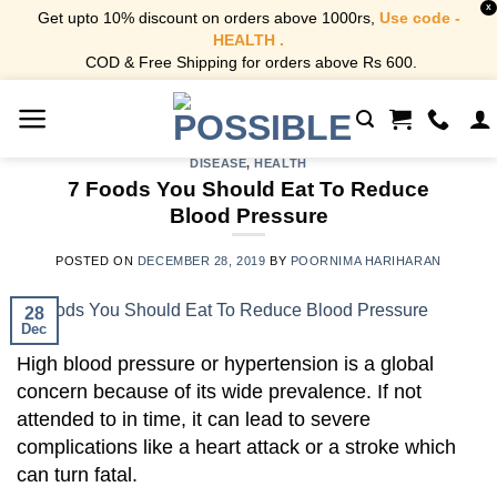
X
Get upto 10% discount on orders above 1000rs,
Use code -
HEALTH .
COD & Free Shipping for orders above Rs 600.
Skip
to
content
DISEASE
,
HEALTH
7 Foods You Should Eat To Reduce
Blood Pressure
POSTED ON
DECEMBER 28, 2019
BY
POORNIMA HARIHARAN
28
Dec
High blood pressure or hypertension is a global
concern because of its wide prevalence. If not
attended to in time, it can lead to severe
complications like a heart attack or a stroke which
can turn fatal.