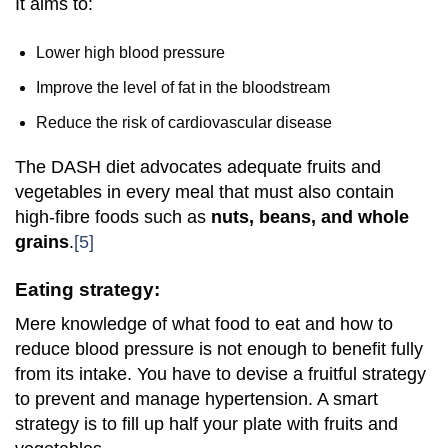
It aims to:
Lower high blood pressure
Improve the level of fat in the bloodstream
Reduce the risk of cardiovascular disease
The DASH diet advocates adequate fruits and
vegetables in every meal that must also contain
high-fibre foods such as
nuts, beans, and whole
grains
.
[5]
Eating strategy:
Mere knowledge of what food to eat and how to
reduce blood pressure is not enough to benefit fully
from its intake. You have to devise a fruitful strategy
to prevent and manage hypertension. A smart
strategy is to fill up half your plate with fruits and