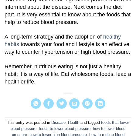
informed about the disease. Next comes the diet
part. It is very essential to know about the foods that
help to reduce blood pressure.
A long-term strategy and the adoption of
healthy
habits
towards your food and lifestyle is an effective
way to counter hypertension or high blood pressure.
Remember, nutritious eating is not just a healthy
habit; it is a way of life. Eat wholesome foods, lead a
healthier life.
This entry was posted in
Disease
,
Health
and tagged
foods that lower
blood pressure
,
foods to lower blood pressure
,
how to lower blood
pressure
,
how to lower high blood pressure
,
how to reduce blood