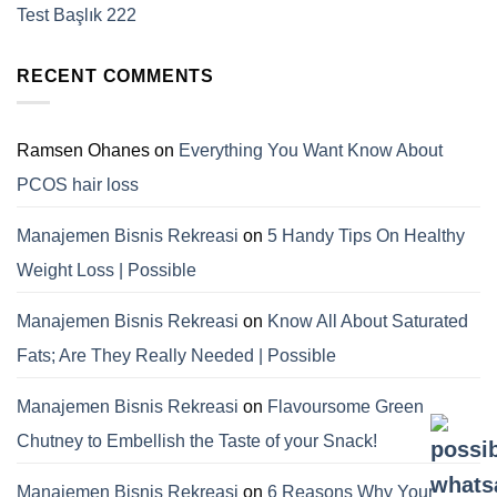
Test Başlık 222
RECENT COMMENTS
Ramsen Ohanes
on
Everything You Want Know About
PCOS hair loss
Manajemen Bisnis Rekreasi
on
5 Handy Tips On Healthy
Weight Loss | Possible
Manajemen Bisnis Rekreasi
on
Know All About Saturated
Fats; Are They Really Needed | Possible
Manajemen Bisnis Rekreasi
on
Flavoursome Green
Chutney to Embellish the Taste of your Snack!
Manajemen Bisnis Rekreasi
on
6 Reasons Why Your