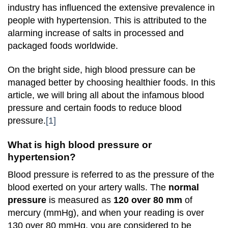
industry has influenced the extensive prevalence in
people with hypertension. This is attributed to the
alarming increase of salts in processed and
packaged foods worldwide.
On the bright side, high blood pressure can be
managed better by choosing healthier foods. In this
article, we will bring all about the infamous blood
pressure and certain foods to reduce blood
pressure.
[1]
What is high blood pressure or
hypertension?
Blood pressure is referred to as the pressure of the
blood exerted on your artery walls. The
normal
pressure
is measured as
120 over 80 mm
of
mercury (mmHg), and when your reading is over
130 over 80 mmHg, you are considered to be