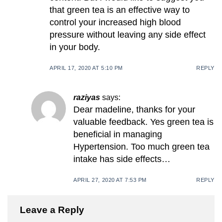
that green tea is an effective way to
control your increased high blood
pressure without leaving any side effect
in your body.
APRIL 17, 2020 AT 5:10 PM
REPLY
raziyas
says:
Dear madeline, thanks for your
valuable feedback. Yes green tea is
beneficial in managing
Hypertension. Too much green tea
intake has side effects…
APRIL 27, 2020 AT 7:53 PM
REPLY
Leave a Reply