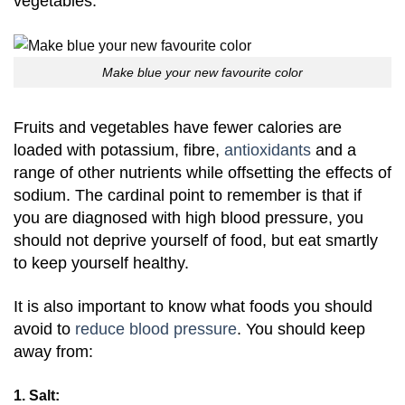
vegetables.
Make blue your new favourite color
Fruits and vegetables have fewer calories are
loaded with potassium, fibre,
antioxidants
and a
range of other nutrients while offsetting the effects of
sodium. The cardinal point to remember is that if
you are diagnosed with high blood pressure, you
should not deprive yourself of food, but eat smartly
to keep yourself healthy.
It is also important to know what foods you should
avoid to
reduce blood pressure
. You should keep
away from:
1. Salt: