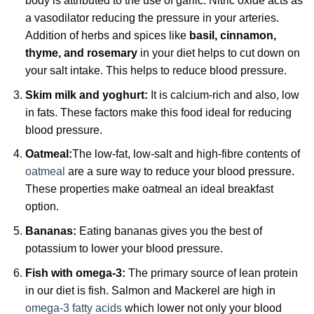
body is attributed to the use of garlic. Nitric oxide acts as
a vasodilator reducing the pressure in your arteries.
Addition of herbs and spices like
basil, cinnamon,
thyme, and rosemary
in your diet helps to cut down on
your salt intake. This helps to reduce blood pressure.
Skim milk and yoghurt:
It is calcium-rich and also, low
in fats. These factors make this food ideal for reducing
blood pressure.
Oatmeal:
The low-fat, low-salt and high-fibre contents of
oatmeal
are a sure way to reduce your blood pressure.
These properties make oatmeal an ideal breakfast
option.
Bananas:
Eating bananas gives you the best of
potassium to lower your blood pressure.
Fish with omega-3:
The primary source of lean protein
in our diet is fish. Salmon and Mackerel are high in
omega-3 fatty acids
which lower not only your blood