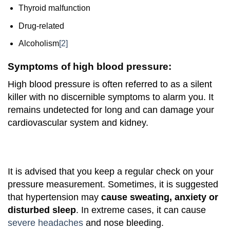
Thyroid malfunction
Drug-related
Alcoholism
[2]
Symptoms of high blood pressure:
High blood pressure is often referred to as a silent
killer with no discernible symptoms to alarm you. It
remains undetected for long and can damage your
cardiovascular system and kidney.
It is advised that you keep a regular check on your
pressure measurement. Sometimes, it is suggested
that hypertension may
cause sweating, anxiety or
disturbed sleep
. In extreme cases, it can cause
severe headaches
and nose bleeding.