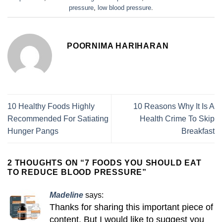
pressure
,
low blood pressure
.
POORNIMA HARIHARAN
10 Healthy Foods Highly
10 Reasons Why It Is A
Recommended For Satiating
Health Crime To Skip
Hunger Pangs
Breakfast
2 THOUGHTS ON “
7 FOODS YOU SHOULD EAT
TO REDUCE BLOOD PRESSURE
”
Madeline
says:
Thanks for sharing this important piece of
content. But I would like to suggest you