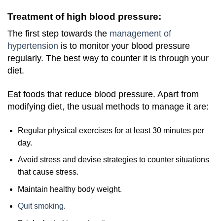
Treatment of high blood pressure:
The first step towards the
management of
hypertension
is to monitor your blood pressure
regularly. The best way to counter it is through your
diet.
Eat foods that reduce blood pressure. Apart from
modifying diet, the usual methods to manage it are:
Regular physical exercises for at least 30 minutes per
day.
Avoid stress and devise strategies to counter situations
that cause stress.
Maintain healthy body weight.
Quit smoking
.