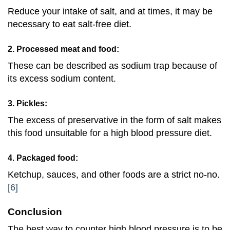
Reduce your intake of salt, and at times, it may be
necessary to eat salt-free diet.
2. Processed meat and food:
These can be described as sodium trap because of
its excess sodium content.
3. Pickles:
The excess of preservative in the form of salt makes
this food unsuitable for a high blood pressure diet.
4. Packaged food:
Ketchup, sauces, and other foods are a strict no-no.
[6]
Conclusion
The best way to counter high blood pressure is to be