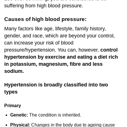
suffering from high blood pressure.
Causes of high blood pressure:
Many factors like age, lifestyle, family history,
gender, and race, which are beyond your control,
can increase your risk of blood
pressure/hypertension. You can, however,
control
hypertension by exercise and eating a diet rich
in potassium, magnesium, fibre and less
sodium.
Hypertension is broadly classified into two
types
Primary
Genetic:
The condition is inherited.
Physical:
Changes in the body due to ageing cause