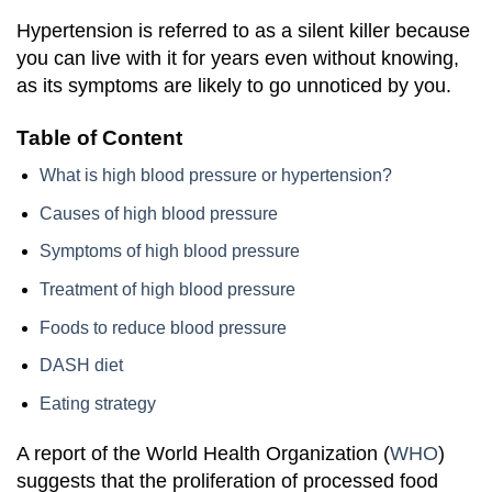
Hypertension is referred to as a silent killer because
you can live with it for years even without knowing,
as its symptoms are likely to go unnoticed by you.
Table of Content
What is high blood pressure or hypertension?
Causes of high blood pressure
Symptoms of high blood pressure
Treatment of high blood pressure
Foods to reduce blood pressure
DASH diet
Eating strategy
A report of the World Health Organization (
WHO
)
suggests that the proliferation of processed food