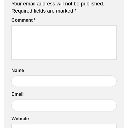
Your email address will not be published.
Required fields are marked
*
Comment
*
Name
Email
Website