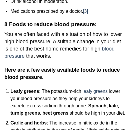
Drink alcohol in moderation.
Medications prescribed by a doctor.
[3]
8 Foods to reduce blood pressure:
You are often faced with a situation of how to lower
high blood pressure. A suitable change in your diet
is one of the best home remedies for high
blood
pressure
that works.
Here are a few easily available foods to reduce
blood pressure.
Leafy greens:
The potassium-rich
leafy greens
lower
your blood pressure as they help your kidneys to
excrete excess sodium through urine.
Spinach, kale,
turnip greens, beet greens
should be high in your diet.
Garlic and herbs:
The increase in nitric oxide in the