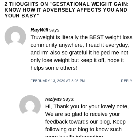
2 THOUGHTS ON “
GESTATIONAL WEIGHT GAIN:
KNOW HOW IT ADVERSELY AFFECTS YOU AND
YOUR BABY
”
RayWill
says:
Truweight is literally the BEST weight loss
community anywhere, I read it everyday,
and I’m also so grateful it helped me not
only lose weight but keep it off, hope it
helps some others!
FEBRUARY 13, 2020 AT 8:08 PM
REPLY
raziyas
says:
Hi, Thank you for your lovely note,
We are so glad to receive your
feedback towards our blog, Keep
following our blog to know such
more health information.