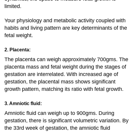
limited.
Your physiology and metabolic activity coupled with
habits and living pattern are key determinants of the
fetal weight.
2. Placenta:
The placenta can weigh approximately 700gms. The
placenta mass and fetal weight during the stages of
gestation are interrelated. With increased age of
gestation, the placental mass shows significant
growth pattern, matching its ratio with fetal growth.
3. Amniotic fluid:
Amniotic fluid can weigh up to 900gms. During
gestation, there is significant volumetric variation. By
the 33rd week of gestation, the amniotic fluid