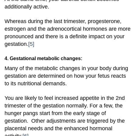
additionally active.
Whereas during the last trimester, progesterone,
estrogen and the adrenocortical hormones are more
pronounced and there is a definite impact on your
gestation.
[5]
4. Gestational metabolic changes:
Many of the metabolic changes in your body during
gestation are determined on how your fetus reacts
to its nutritional demands.
You are likely to feel increased appetite in the 2nd
trimester of the gestation normally. For a few, the
hunger pangs start from the early stage of
gestation. Other adjustments are triggered by the
placental needs and the enhanced hormonal