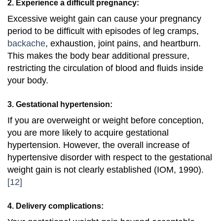
2. Experience a difficult pregnancy:
Excessive weight gain can cause your pregnancy
period to be difficult with episodes of leg cramps,
backache
, exhaustion, joint pains, and heartburn.
This makes the body bear additional pressure,
restricting the circulation of blood and fluids inside
your body.
3. Gestational hypertension:
If you are overweight or weight before conception,
you are more likely to acquire gestational
hypertension. However, the overall increase of
hypertensive disorder with respect to the gestational
weight gain is not clearly established (IOM, 1990).
[12]
4. Delivery complications: