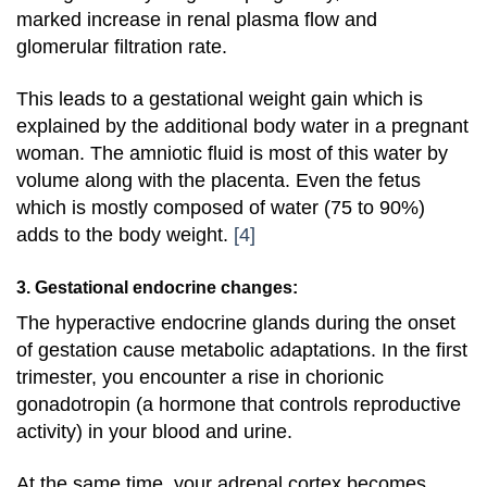
marked increase in renal plasma flow and
glomerular filtration rate.
This leads to a gestational weight gain which is
explained by the additional body water in a pregnant
woman. The amniotic fluid is most of this water by
volume along with the placenta. Even the fetus
which is mostly composed of water (75 to 90%)
adds to the body weight.
[4]
3. Gestational endocrine changes:
The hyperactive endocrine glands during the onset
of gestation cause metabolic adaptations. In the first
trimester, you encounter a rise in chorionic
gonadotropin (a hormone that controls reproductive
activity) in your blood and urine.
At the same time, your adrenal cortex becomes