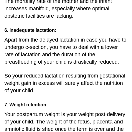
The mortality rate of the mother and the infant
increases manifold, especially where optimal
obstetric facilities are lacking.
6. Inadequate lactation:
Apart from the delayed lactation in case you have to
undergo c-section, you have to deal with a lower
rate of lactation and the duration of the
breastfeeding of your child is drastically reduced.
So your reduced lactation resulting from gestational
weight gain in excess will surely affect the nutrition
of your child.
7. Weight retention:
Your postpartum weight is your weight post-delivery
of your child. The weight of the fetus, placenta and
amniotic fluid is shed once the term is over and the