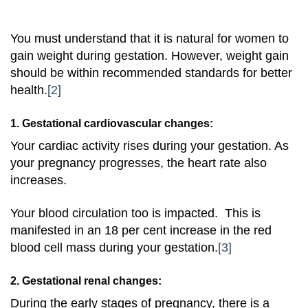
You must understand that it is natural for women to
gain weight during gestation. However, weight gain
should be within recommended standards for better
health.
[2]
1. Gestational cardiovascular changes:
Your cardiac activity rises during your gestation. As
your pregnancy progresses, the heart rate also
increases.
Your blood circulation too is impacted. This is
manifested in an 18 per cent increase in the red
blood cell mass during your gestation
.
[3]
2. Gestational renal changes:
During the early stages of pregnancy, there is a