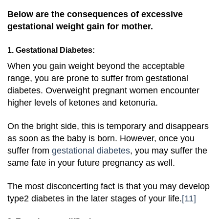
Below are the consequences of excessive
gestational weight gain for mother.
1. Gestational Diabetes:
When you gain weight beyond the acceptable
range, you are prone to suffer from gestational
diabetes. Overweight pregnant women encounter
higher levels of ketones and ketonuria.
On the bright side, this is temporary and disappears
as soon as the baby is born. However, once you
suffer from
gestational diabetes
, you may suffer the
same fate in your future pregnancy as well.
The most disconcerting fact is that you may develop
type2 diabetes in the later stages of your life.
[11]