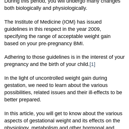
During this period, you will undergo many changes
both biologically and physiologically.
The Institute of Medicine (IOM) has issued
guidelines in this respect in the year 2009,
specifying the range of acceptable weight gain
based on your pre-pregnancy BMI.
Adhering to those guidelines is in the interest of your
pregnancy and the birth of your child.
[1]
In the light of uncontrolled weight gain during
gestation, we need to learn about the various
possibilities, related issues and their ill-effects to be
better prepared.
In this article, you will get to know about the various
aspects of gestational weight and its effects on the
physiology, metabolism and other hormonal and