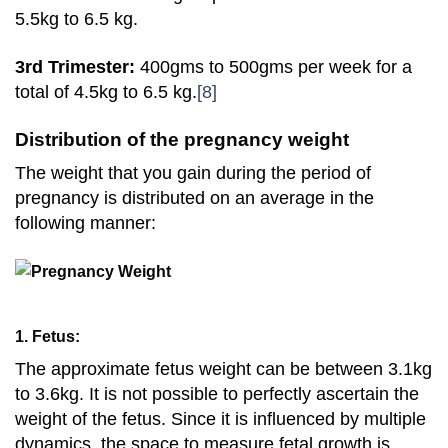
5.5kg to 6.5 kg.
3rd Trimester:
400gms to 500gms per week for a
total of 4.5kg to 6.5 kg.
[8]
Distribution of the pregnancy weight
The weight that you gain during the period of
pregnancy is distributed on an average in the
following manner:
1. Fetus:
The approximate fetus weight can be between 3.1kg
to 3.6kg. It is not possible to perfectly ascertain the
weight of the fetus. Since it is influenced by multiple
dynamics, the space to measure fetal growth is