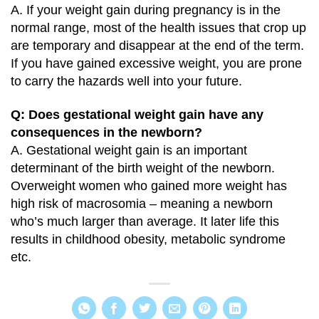
A. If your weight gain during pregnancy is in the
normal range, most of the health issues that crop up
are temporary and disappear at the end of the term.
If you have gained excessive weight, you are prone
to carry the hazards well into your future.
Q: Does gestational weight gain have any
consequences in the newborn?
A. Gestational weight gain is an important
determinant of the birth weight of the newborn.
Overweight women who gained more weight has
high risk of macrosomia – meaning a newborn
who’s much larger than average. It later life this
results in childhood obesity, metabolic syndrome
etc.