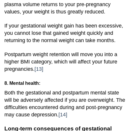
plasma volume returns to your pre-pregnancy
values, your weight is thus greatly reduced.
If your gestational weight gain has been excessive,
you cannot lose that gained weight quickly and
returning to the normal weight can take months.
Postpartum weight retention will move you into a
higher BMI category, which will affect your future
pregnancies.
[13]
8. Mental health:
Both the gestational and postpartum mental state
will be adversely affected if you are overweight. The
difficulties encountered during and post-pregnancy
may cause depression.
[14]
Long-term consequences of gestational