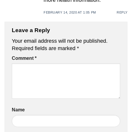
FEBRUARY 14, 2020 AT 1:05 PM
REPLY
Leave a Reply
Your email address will not be published.
Required fields are marked
*
Comment
*
Name