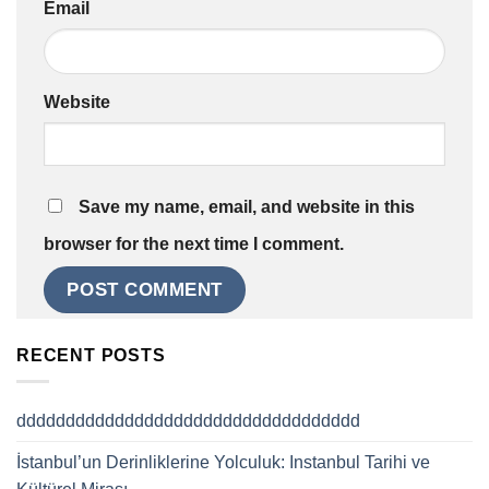
Email
Website
Save my name, email, and website in this
browser for the next time I comment.
RECENT POSTS
ddddddddddddddddddddddddddddddddddd
İstanbul’un Derinliklerine Yolculuk: Instanbul Tarihi ve