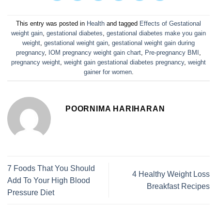
This entry was posted in
Health
and tagged
Effects of Gestational
weight gain
,
gestational diabetes
,
gestational diabetes make you gain
weight
,
gestational weight gain
,
gestational weight gain during
pregnancy
,
IOM pregnancy weight gain chart
,
Pre-pregnancy BMI
,
pregnancy weight
,
weight gain gestational diabetes pregnancy
,
weight
gainer for women
.
POORNIMA HARIHARAN
7 Foods That You Should
4 Healthy Weight Loss
Add To Your High Blood
Breakfast Recipes
Pressure Diet