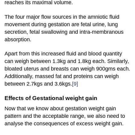
reaches its maximal volume.
The four major flow sources in the amniotic fluid
movement during gestation are fetal urine, lung
secretion, fetal swallowing and intra-membranous
absorption.
Apart from this increased fluid and blood quantity
can weigh between 1.3kg and 1.8kg each. Similarly,
bloated uterus and breasts can weigh 900gms each.
Additionally, massed fat and proteins can weigh
between 2.7kgs and 3.6kgs.
[9]
Effects of Gestational weight gain
Now that we know about gestation weight gain
pattern and the acceptable range, we also need to
analyse the consequences of excess weight gain.