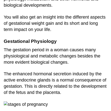
biological developments.
You will also get an insight into the different aspects
of gestational weight gain and its short and long
term impact on your life.
Gestational Physiology
The gestation period in a woman causes many
physiological and metabolic changes besides the
more evident biological changes.
The enhanced hormonal secretion induced by the
active endocrine glands is a normal consequence of
gestation. This is directly related to the development
of the fetus and the placenta.