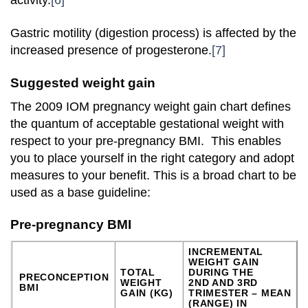
activity.
[6]
Gastric motility (digestion process) is affected by the
increased presence of progesterone.
[7]
Suggested weight gain
The 2009 IOM pregnancy weight gain chart defines
the quantum of acceptable gestational weight with
respect to your pre-pregnancy BMI. This enables
you to place yourself in the right category and adopt
measures to your benefit. This is a broad chart to be
used as a base guideline:
Pre-pregnancy BMI
INCREMENTAL
WEIGHT GAIN
TOTAL
DURING THE
PRECONCEPTION
WEIGHT
2ND AND 3RD
BMI
GAIN (KG)
TRIMESTER – MEAN
(RANGE) IN