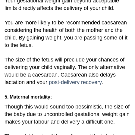
Your gestational weight gain beyond acceptable
limits directly affects the delivery of your child.
You are more likely to be recommended caesarean
considering the health of both the mother and the
child. By gaining weight, you are passing some of it
to the fetus.
The size of the fetus will preclude your chances of
delivering your child vaginally. The only alternative
would be a caesarean. Caesarean also delays
lactation and your
post-delivery recovery
.
5. Maternal mortality:
Though this would sound too pessimistic, the size of
the baby due to uncontrolled gestational weight gain
makes your labour and delivery a difficult one.