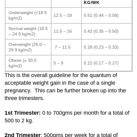
KG/WK
Underweight (<18.5
12.5 – 18
0.51 (0.44 – 0.58)
kg/m2)
Normal weight (18.5
11.5 – 16
0.42 (0.35 – 0.50)
– 24.9 kg/m2)
Overweight (25.0 –
7 – 11.5
0.28 (0.23 – 0.33)
29.9 kg/m2)
Obese (≥ 30.0
5 – 9
0.22 (0.17 – 0.27)
kg/m2)
This is the overall guideline for the quantum of
acceptable weight gain in the case of a single
pregnancy. This can be further broken up into the
three trimesters.
1st Trimester:
0 to 700gms per month for a total of
500 to 2 kg.
2nd Trimester
: 500gms per week for a total of