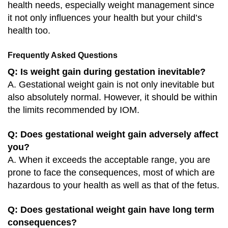
health needs, especially weight management since
it not only influences your health but your child’s
health too.
Frequently Asked Questions
Q: Is weight gain during gestation inevitable?
A. Gestational weight gain is not only inevitable but
also absolutely normal. However, it should be within
the limits recommended by IOM.
Q: Does gestational weight gain adversely affect
you?
A. When it exceeds the acceptable range, you are
prone to face the consequences, most of which are
hazardous to your health as well as that of the fetus.
Q: Does gestational weight gain have long term
consequences?