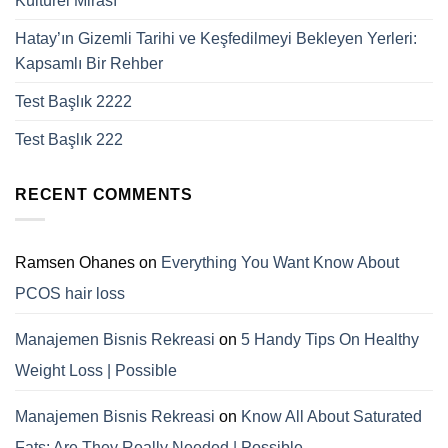
Kültürel Mirası
Hatay’ın Gizemli Tarihi ve Keşfedilmeyi Bekleyen Yerleri:
Kapsamlı Bir Rehber
Test Başlık 2222
Test Başlık 222
RECENT COMMENTS
Ramsen Ohanes
on
Everything You Want Know About
PCOS hair loss
Manajemen Bisnis Rekreasi
on
5 Handy Tips On Healthy
Weight Loss | Possible
Manajemen Bisnis Rekreasi
on
Know All About Saturated
Fats; Are They Really Needed | Possible