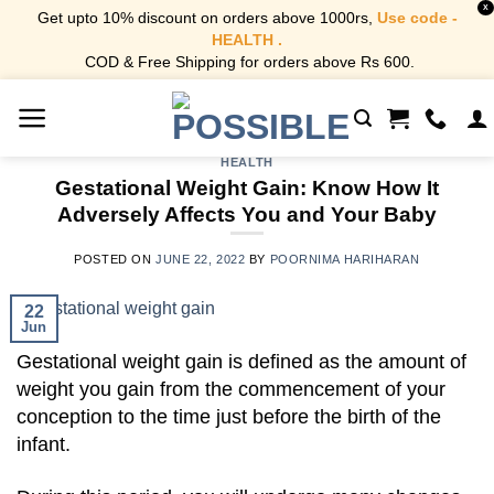
X
Get upto 10% discount on orders above 1000rs,
Use code -
HEALTH .
COD & Free Shipping for orders above Rs 600.
Skip
to
content
HEALTH
Gestational Weight Gain: Know How It
Adversely Affects You and Your Baby
POSTED ON
JUNE 22, 2022
BY
POORNIMA HARIHARAN
22
Jun
Gestational weight gain is defined as the amount of
weight you gain from the commencement of your
conception to the time just before the birth of the
infant.