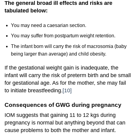
The general broad ill effects and risks are
tabulated below:
You may need a caesarian section.
You may suffer from postpartum weight retention.
The infant born will carry the risk of macrosomia (baby
being larger than average) and child obesity.
If the gestational weight gain is inadequate, the
infant will carry the risk of preterm birth and be small
for gestational age. As for the mother, she may fail
to initiate breastfeeding.
[10]
Consequences of GWG during pregnancy
IOM suggests that gaining 11 to 12 kgs during
pregnancy is normal but anything beyond that can
cause problems to both the mother and infant.