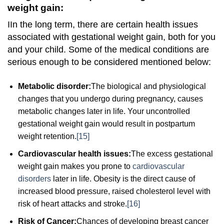
weight gain:
I
In the long term, there are certain health issues
associated with gestational weight gain, both for you
and your child. Some of the medical conditions are
serious enough to be considered mentioned below:
Metabolic disorder:
The biological and physiological
changes that you undergo during pregnancy, causes
metabolic changes later in life. Your uncontrolled
gestational weight gain would result in postpartum
weight retention.
[15]
Cardiovascular health issues:
The excess gestational
weight gain makes you prone to
cardiovascular
disorders
later in life. Obesity is the direct cause of
increased blood pressure, raised cholesterol level with
risk of heart attacks and stroke.
[16]
Risk of Cancer:
Chances of developing breast cancer