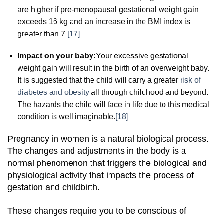
are higher if pre-menopausal gestational weight gain
exceeds 16 kg and an increase in the BMI index is
greater than 7.
[17]
Impact on your baby:
Your excessive gestational
weight gain will result in the birth of an overweight baby.
It is suggested that the child will carry a greater
risk of
diabetes and obesity
all through childhood and beyond.
The hazards the child will face in life due to this medical
condition is well imaginable.
[18]
Pregnancy in women is a natural biological process.
The changes and adjustments in the body is a
normal phenomenon that triggers the biological and
physiological activity that impacts the process of
gestation and childbirth.
These changes require you to be conscious of