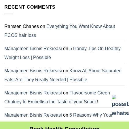
RECENT COMMENTS
Ramsen Ohanes
on
Everything You Want Know About
PCOS hair loss
Manajemen Bisnis Rekreasi
on
5 Handy Tips On Healthy
Weight Loss | Possible
Manajemen Bisnis Rekreasi
on
Know All About Saturated
Fats; Are They Really Needed | Possible
Manajemen Bisnis Rekreasi
on
Flavoursome Green
Chutney to Embellish the Taste of your Snack!
Manajemen Bisnis Rekreasi
on
6 Reasons Why Your
Dietitian Advices Nibbling Your Food For Weight Loss