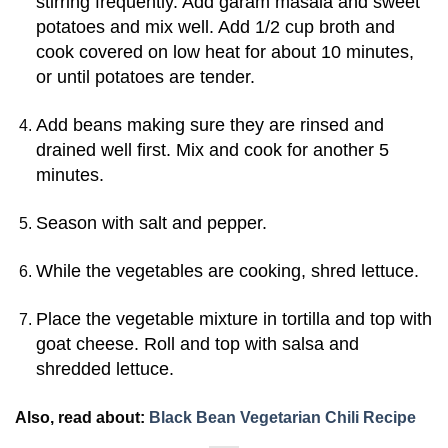
stirring frequently. Add garam masala and sweet
potatoes and mix well. Add 1/2 cup broth and
cook covered on low heat for about 10 minutes,
or until potatoes are tender.
Add beans making sure they are rinsed and
drained well first. Mix and cook for another 5
minutes.
Season with salt and pepper.
While the vegetables are cooking, shred lettuce.
Place the vegetable mixture in tortilla and top with
goat cheese. Roll and top with salsa and
shredded lettuce.
Also, read about:
Black Bean Vegetarian Chili Recipe