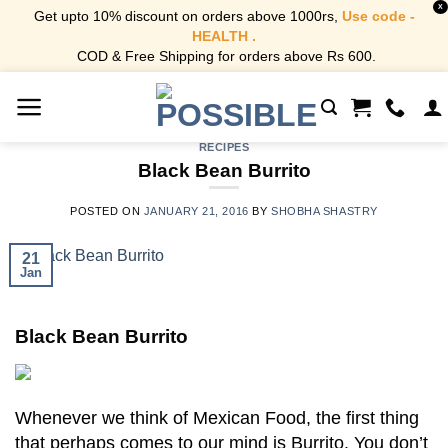
X
Get upto 10% discount on orders above 1000rs,
Use code -
HEALTH .
COD & Free Shipping for orders above Rs 600.
Skip
to
content
RECIPES
Black Bean Burrito
POSTED ON
JANUARY 21, 2016
BY
SHOBHA SHASTRY
21
Jan
Black Bean Burrito
Whenever we think of Mexican Food, the first thing
that perhaps comes to our mind is Burrito. You don’t