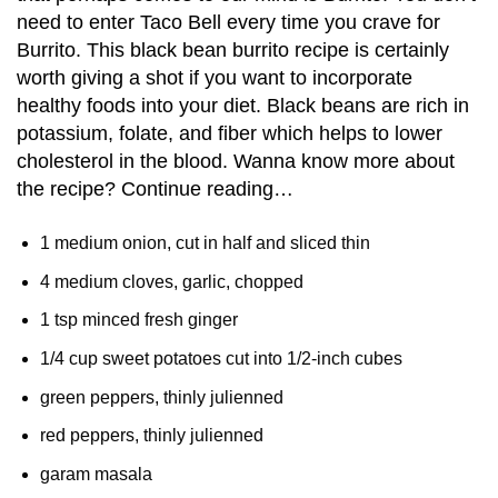
need to enter Taco Bell every time you crave for
Burrito. This black bean burrito recipe is certainly
worth giving a shot if you want to incorporate
healthy foods into your diet. Black beans are rich in
potassium, folate, and fiber which helps to lower
cholesterol in the blood. Wanna know more about
the recipe? Continue reading…
1 medium onion, cut in half and sliced thin
4 medium cloves, garlic, chopped
1 tsp minced fresh ginger
1/4 cup sweet potatoes cut into 1/2-inch cubes
green peppers, thinly julienned
red peppers, thinly julienned
garam masala