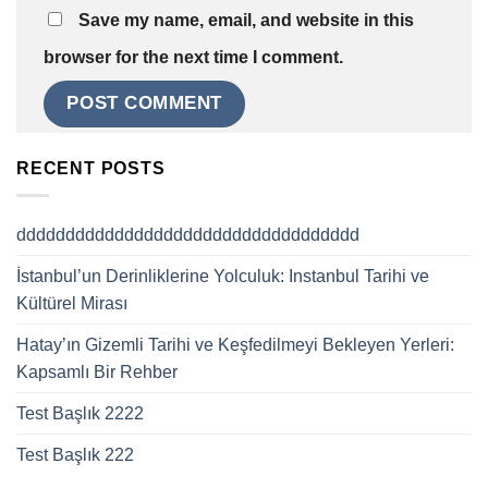
Save my name, email, and website in this
browser for the next time I comment.
RECENT POSTS
ddddddddddddddddddddddddddddddddddd
İstanbul’un Derinliklerine Yolculuk: Instanbul Tarihi ve
Kültürel Mirası
Hatay’ın Gizemli Tarihi ve Keşfedilmeyi Bekleyen Yerleri:
Kapsamlı Bir Rehber
Test Başlık 2222
Test Başlık 222