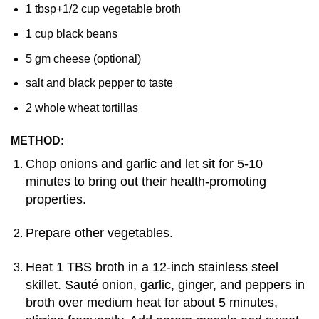
1 tbsp+1/2 cup vegetable broth
1 cup black beans
5 gm cheese (optional)
salt and black pepper to taste
2 whole wheat tortillas
METHOD:
Chop onions and garlic and let sit for 5-10
minutes to bring out their health-promoting
properties.
Prepare other vegetables.
Heat 1 TBS broth in a 12-inch stainless steel
skillet. Sauté onion, garlic, ginger, and peppers in
broth over medium heat for about 5 minutes,