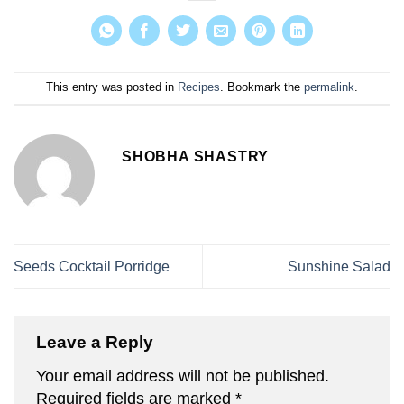
This entry was posted in
Recipes
. Bookmark the
permalink
.
SHOBHA SHASTRY
Seeds Cocktail Porridge
Sunshine Salad
Leave a Reply
Your email address will not be published.
Required fields are marked
*