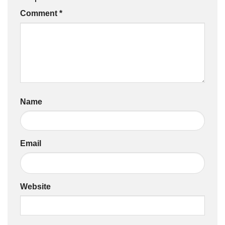
Comment
*
Name
Email
Website