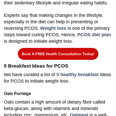
their sedentary lifestyle and irregular eating habits.
Experts say that making changes in the lifestyle,
especially in the diet can help in preventing or
reversing PCOS.
Weight loss
is one of the primary
steps toward curing PCOS. Hence,
PCOS diet plan
is designed to initiate weight loss.
Book A FREE Health Consultation Today!
5 Breakfast Ideas for PCOS
We have curated a list of 5
healthy breakfast
ideas
for PCOS to initiate weight loss:
Oats Porridge
Oats contain a high amount of dietary fibre called
beta-glucan, along with vitamins and minerals
including zinc, magnesium, etc.
Oatmeal
is a well-