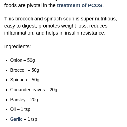
foods are pivotal in the
treatment of PCOS
.
This broccoli and spinach soup is super nutritious,
easy to digest, promotes weight loss, reduces
inflammation, and helps in insulin resistance.
Ingredients:
Onion – 50g
Broccoli – 50g
Spinach – 50g
Coriander leaves – 20g
Parsley – 20g
Oil – 1 tsp
Garlic
– 1 tsp