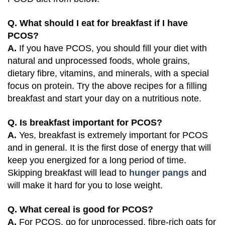
Q. What should I eat for breakfast if I have
PCOS?
A.
If you have PCOS, you should fill your diet with
natural and unprocessed foods, whole grains,
dietary fibre, vitamins, and minerals, with a special
focus on protein. Try the above recipes for a filling
breakfast and start your day on a nutritious note.
Q. Is breakfast important for PCOS?
A.
Yes, breakfast is extremely important for PCOS
and in general. It is the first dose of energy that will
keep you energized for a long period of time.
Skipping breakfast will lead to
hunger pangs
and
will make it hard for you to lose weight.
Q. What cereal is good for PCOS?
A.
For PCOS, go for unprocessed, fibre-rich oats for