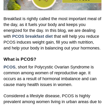
Breakfast is rightly called the most important meal of
the day, as it fuels your body and keeps you
energized for the day. In this blog, we are dealing
with
PCOS breakfast diet
that will help you reduce
PCOS induces weight gain, fill you with nutrition,
and help your body in balancing out your hormones.
What is PCOS?
PCOS
, short for Polycystic Ovarian Syndrome is
common among women of reproductive age. It
occurs as a result of hormonal imbalance and can
cause many health issues in women.
Considered a lifestyle disease, PCOS is highly
prevalent among women living in urban areas due to