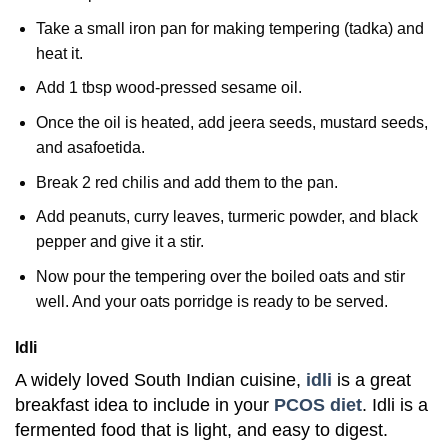
Take a small iron pan for making tempering (tadka) and
heat it.
Add 1 tbsp wood-pressed sesame oil.
Once the oil is heated, add jeera seeds, mustard seeds,
and asafoetida.
Break 2 red chilis and add them to the pan.
Add peanuts, curry leaves, turmeric powder, and black
pepper and give it a stir.
Now pour the tempering over the boiled oats and stir
well. And your oats porridge is ready to be served.
Idli
A widely loved South Indian cuisine,
idli
is a great
breakfast idea to include in your
PCOS diet
. Idli is a
fermented food that is light, and easy to digest.