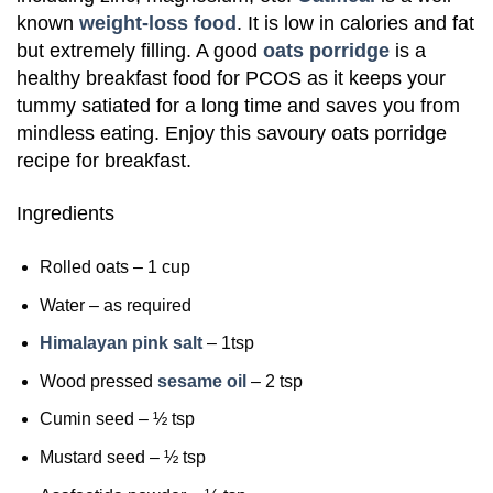
known
weight-loss food
. It is low in calories and fat
but extremely filling. A good
oats porridge
is a
healthy breakfast food for PCOS as it keeps your
tummy satiated for a long time and saves you from
mindless eating. Enjoy this savoury oats porridge
recipe for breakfast.
Ingredients
Rolled oats – 1 cup
Water – as required
Himalayan pink salt
– 1tsp
Wood pressed
sesame oil
– 2 tsp
Cumin seed – ½ tsp
Mustard seed – ½ tsp