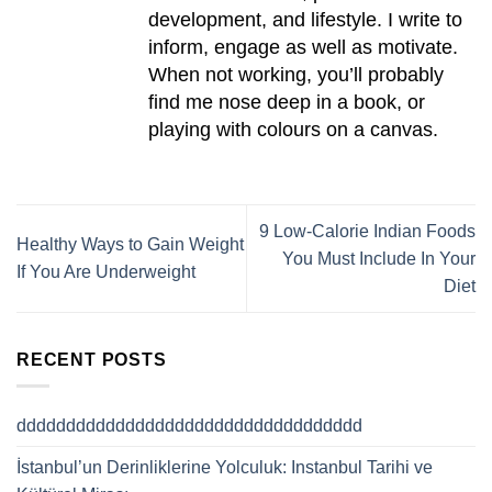
development, and lifestyle. I write to
inform, engage as well as motivate.
When not working, you’ll probably
find me nose deep in a book, or
playing with colours on a canvas.
9 Low-Calorie Indian Foods
Healthy Ways to Gain Weight
You Must Include In Your
If You Are Underweight
Diet
RECENT POSTS
ddddddddddddddddddddddddddddddddddd
İstanbul’un Derinliklerine Yolculuk: Instanbul Tarihi ve