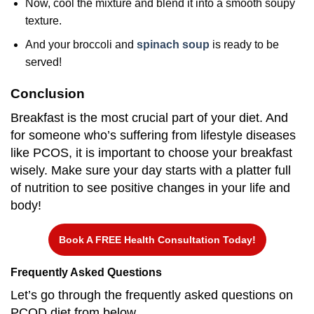
Now, cool the mixture and blend it into a smooth soupy
texture.
And your broccoli and
spinach soup
is ready to be
served!
Conclusion
Breakfast is the most crucial part of your diet. And
for someone who’s suffering from lifestyle diseases
like PCOS, it is important to choose your breakfast
wisely. Make sure your day starts with a platter full
of nutrition to see positive changes in your life and
body!
Book A FREE Health Consultation Today!
Frequently Asked Questions
Let’s go through the frequently asked questions on
PCOD diet from below.