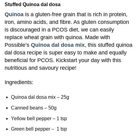
Stuffed Quinoa dal dosa
Quinoa
is a gluten-free grain that is rich in protein,
iron, amino acids, and fibre. As gluten consumption
is discouraged in a PCOS diet, we can easily
replace wheat grain with quinoa.
Made with
Possible’s
Quinoa dal dosa mix
, this stuffed quinoa
dal dosa recipe is super easy to make and equally
beneficial for PCOS. Kickstart your day with this
nutritious and savoury recipe!
Ingredients:
Quinoa dal dosa mix – 25g
Canned beans – 50g
Yellow bell pepper – 1 tsp
Green bell pepper – 1 tsp