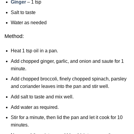
Ginger
– 1 tsp
Salt to taste
Water as needed
Method:
Heat 1 tsp oil in a pan.
Add chopped ginger, garlic, and onion and saute for 1
minute.
Add chopped broccoli, finely chopped spinach, parsley
and coriander leaves into the pan and stir well.
Add salt to taste and mix well.
Add water as required.
Stir for a minute, then lid the pan and let it cook for 10
minutes.