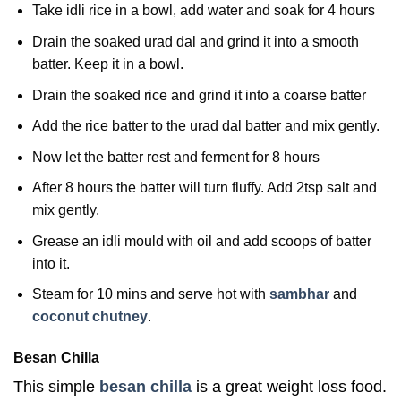
Take idli rice in a bowl, add water and soak for 4 hours
Drain the soaked urad dal and grind it into a smooth
batter. Keep it in a bowl.
Drain the soaked rice and grind it into a coarse batter
Add the rice batter to the urad dal batter and mix gently.
Now let the batter rest and ferment for 8 hours
After 8 hours the batter will turn fluffy. Add 2tsp salt and
mix gently.
Grease an idli mould with oil and add scoops of batter
into it.
Steam for 10 mins and serve hot with
sambhar
and
coconut chutney
.
Besan Chilla
This simple
besan chilla
is a great weight loss food.