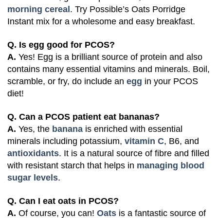
morning cereal
. Try Possible’s
Oats Porridge
Instant mix
for a wholesome and easy breakfast.
Q. Is egg good for PCOS?
A.
Yes! Egg is a brilliant source of protein and also
contains many essential vitamins and minerals. Boil,
scramble, or fry, do include an
egg
in your PCOS
diet!
Q. Can a PCOS patient eat bananas?
A.
Yes, the
banana
is enriched with essential
minerals including potassium,
vitamin C
, B6, and
antioxidants
. It is a natural source of fibre and filled
with resistant starch that helps in
managing blood
sugar levels
.
Q. Can I eat oats in PCOS?
A.
Of course, you can!
Oats
is a fantastic source of