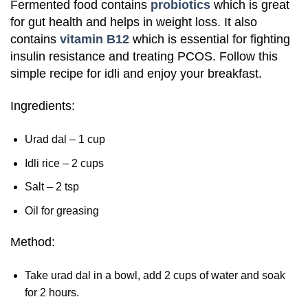
Fermented food contains
probiotics
which is great
for gut health and helps in weight loss. It also
contains
vitamin B12
which is essential for fighting
insulin resistance and treating PCOS. Follow this
simple recipe for idli and enjoy your breakfast.
Ingredients:
Urad dal – 1 cup
Idli rice – 2 cups
Salt – 2 tsp
Oil for greasing
Method:
Take urad dal in a bowl, add 2 cups of water and soak
for 2 hours.