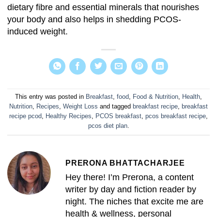
dietary fibre and essential minerals that nourishes
your body and also helps in shedding PCOS-
induced weight.
This entry was posted in
Breakfast
,
food
,
Food & Nutrition
,
Health
,
Nutrition
,
Recipes
,
Weight Loss
and tagged
breakfast recipe
,
breakfast
recipe pcod
,
Healthy Recipes
,
PCOS breakfast
,
pcos breakfast recipe
,
pcos diet plan
.
PRERONA BHATTACHARJEE
Hey there! I’m Prerona, a content
writer by day and fiction reader by
night. The niches that excite me are
health & wellness, personal