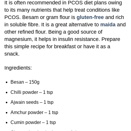
It is often recommended in PCOS diet plans owing
to its many nutrients that help treat conditions like
PCOS. Besam or gram flour is
gluten-free
and rich
in soluble fibre. It is a great alternative to
maida
and
other refined flour. Being a good source of
magnesium, it helps in insulin resistance. Prepare
this simple recipe for breakfast or have it as a
snack.
Ingredients:
Besan – 150g
Chilli powder – 1 tsp
Ajwain seeds – 1 tsp
Amchur powder – 1 tsp
Cumin powder – 1 tsp