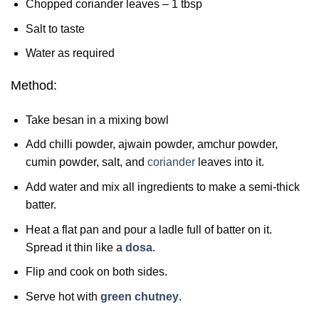
Chopped coriander leaves – 1 tbsp
Salt to taste
Water as required
Method:
Take besan in a mixing bowl
Add chilli powder, ajwain powder, amchur powder,
cumin powder, salt, and
coriander
leaves into it.
Add water and mix all ingredients to make a semi-thick
batter.
Heat a flat pan and pour a ladle full of batter on it.
Spread it thin like a
dosa
.
Flip and cook on both sides.
Serve hot with
green chutney
.