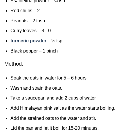
Asafoetida powder – ¼ tsp
Red chillis – 2
Peanuts – 2 tbsp
Curry leaves – 8-10
turmeric powder
– ¼ tsp
Black pepper – 1 pinch
Method:
Soak the oats in water for 5 – 6 hours.
Wash and strain the oats.
Take a saucepan and add 2 cups of water.
Add Himalayan pink salt as the water starts boiling.
Add the strained oats to the water and stir.
Lid the pan and let it boil for 15-20 minutes.