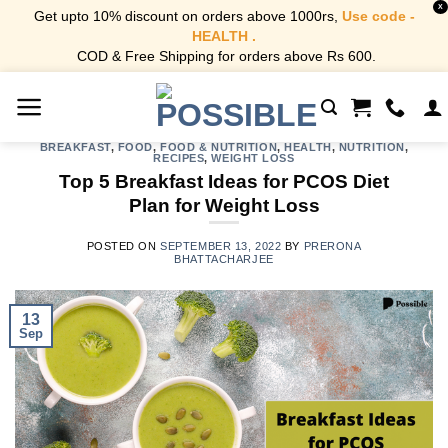
X
Get upto 10% discount on orders above 1000rs,
Use code -
HEALTH .
COD & Free Shipping for orders above Rs 600.
Skip
to
content
BREAKFAST
,
FOOD
,
FOOD & NUTRITION
,
HEALTH
,
NUTRITION
,
RECIPES
,
WEIGHT LOSS
Top 5 Breakfast Ideas for PCOS Diet
Plan for Weight Loss
POSTED ON
SEPTEMBER 13, 2022
BY
PRERONA
BHATTACHARJEE
13
Sep