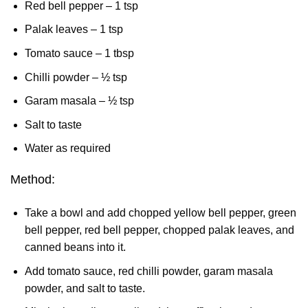
Red bell pepper – 1 tsp
Palak leaves – 1 tsp
Tomato sauce – 1 tbsp
Chilli powder – ½ tsp
Garam masala – ½ tsp
Salt to taste
Water as required
Method:
Take a bowl and add chopped yellow bell pepper, green
bell pepper, red bell pepper, chopped palak leaves, and
canned beans into it.
Add tomato sauce, red chilli powder, garam masala
powder, and salt to taste.