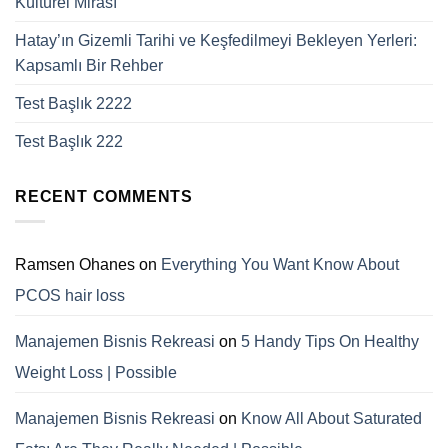
Kültürel Mirası
Hatay’ın Gizemli Tarihi ve Keşfedilmeyi Bekleyen Yerleri:
Kapsamlı Bir Rehber
Test Başlık 2222
Test Başlık 222
RECENT COMMENTS
Ramsen Ohanes
on
Everything You Want Know About
PCOS hair loss
Manajemen Bisnis Rekreasi
on
5 Handy Tips On Healthy
Weight Loss | Possible
Manajemen Bisnis Rekreasi
on
Know All About Saturated