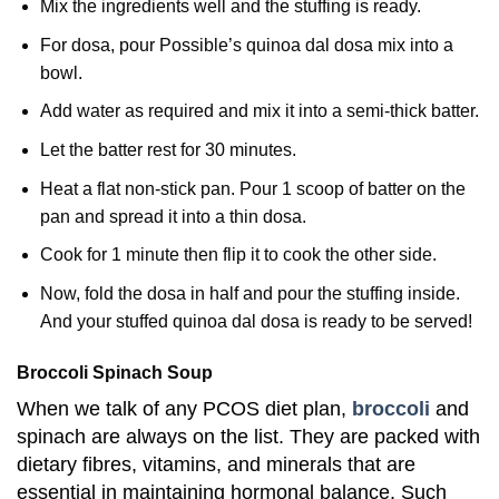
Mix the ingredients well and the stuffing is ready.
For dosa, pour Possible’s quinoa dal dosa mix into a
bowl.
Add water as required and mix it into a semi-thick batter.
Let the batter rest for 30 minutes.
Heat a flat non-stick pan. Pour 1 scoop of batter on the
pan and spread it into a thin dosa.
Cook for 1 minute then flip it to cook the other side.
Now, fold the dosa in half and pour the stuffing inside.
And your stuffed quinoa dal dosa is ready to be served!
Broccoli Spinach Soup
When we talk of any PCOS diet plan,
broccoli
and
spinach are always on the list. They are packed with
dietary fibres, vitamins, and minerals that are
essential in maintaining hormonal balance. Such