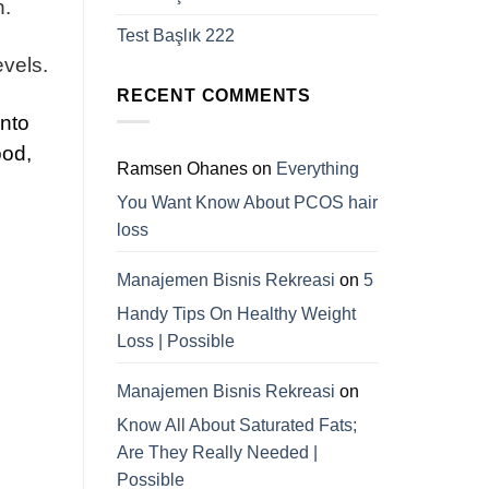
n.
Test Başlık 222
evels.
RECENT COMMENTS
into
ood,
Ramsen Ohanes
on
Everything
You Want Know About PCOS hair
loss
Manajemen Bisnis Rekreasi
on
5
Handy Tips On Healthy Weight
Loss | Possible
Manajemen Bisnis Rekreasi
on
Know All About Saturated Fats;
Are They Really Needed |
Possible