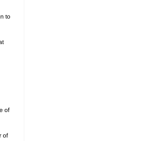
n to
at
e of
r of