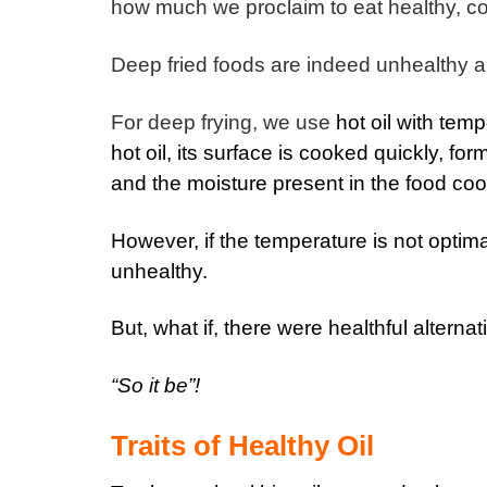
how much we proclaim to eat healthy, cook
Deep fried foods are indeed unhealthy an
For deep frying, we use
hot oil with tem
hot oil, its surface is cooked quickly, form
and the moisture present in the food cook
However, if the temperature is not optima
unhealthy.
But, what if, there were healthful alterna
“So it be”!
Traits of Healthy Oil