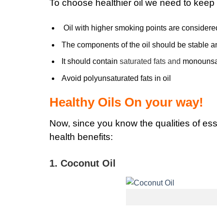
To choose healthier oil we need to keep 
Oil with higher smoking points are considered
The components of the oil should be stable a
It should contain
saturated fats and
monounsat
Avoid polyunsaturated fats in oil
Healthy Oils On your way!
Now, since you know the qualities of esse
health benefits:
1. Coconut Oil