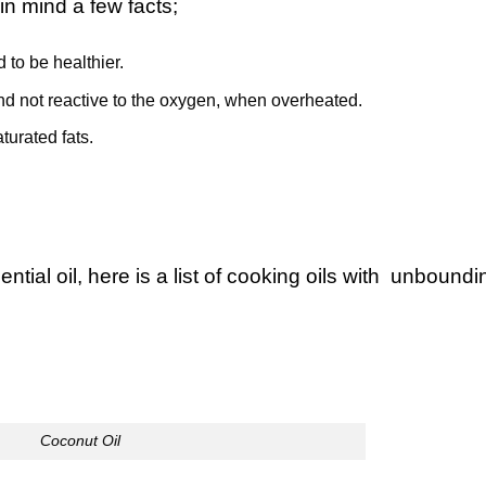
in mind a few facts;
 to be healthier.
nd not reactive to the oxygen, when overheated.
urated fats.
ntial oil, here is a list of cooking oils with unboundi
Coconut Oil