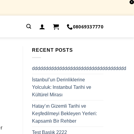
X
.
08069337770
RECENT POSTS
ddddddddddddddddddddddddddddddddddd
İstanbul’un Derinliklerine
Yolculuk: Instanbul Tarihi ve
Kültürel Mirası
Hatay’ın Gizemli Tarihi ve
Keşfedilmeyi Bekleyen Yerleri:
Kapsamlı Bir Rehber
r
Test Başlık 2222