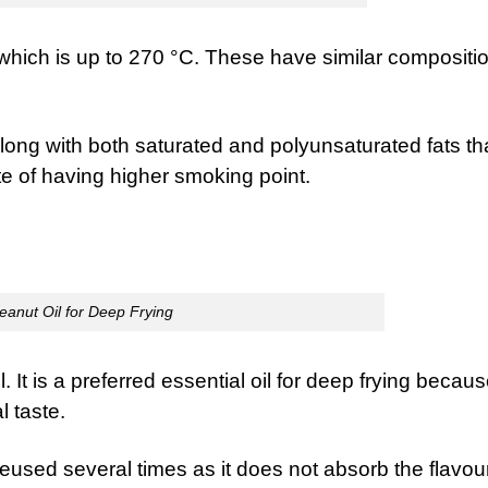
which is up to 270 °C. These have similar compositio
long with both saturated and polyunsaturated fats th
ite of having higher smoking point.
eanut Oil for Deep Frying
 It is a preferred essential oil for deep frying becaus
l taste.
e reused several times as it does not absorb the flavou