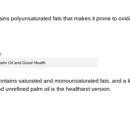
tains polyunsaturated fats that makes it prone to oxid
alm Oil and Good Health
 contains saturated and monounsaturated fats, and a li
nd unrefined palm oil is the healthiest version.