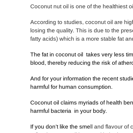
Coconut nut oil is one of the healthiest oi
According to studies, coconut oil are hi
losing the quality.
This is due to the pre
fatty acids) which is a more stable fat an
The fat in coconut oil takes very less ti
blood, thereby reducing the risk of ather
And for your information the recent stud
harmful for human consumption.
Coconut oil claims myriads of health benef
harmful bacteria in your body.
If you don’t like the sme
ll and flavour of