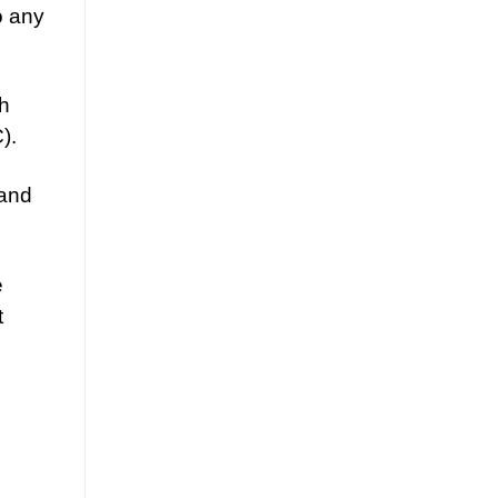
o any
gh
).
 and
e
t