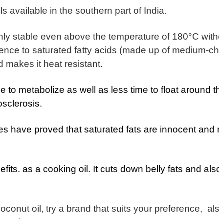
ls available in the southern part of India.
ghly stable even above the temperature of 180°C with
sence to saturated fatty acids (made up of medium-c
d makes it heat resistant.
me to metabolize as well as less time to float around t
osclerosis.
ies have proved that saturated fats are innocent and 
its. as a cooking oil. It cuts down belly fats and also
 coconut oil, try a brand that suits your preference, al