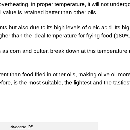
t overheating, in proper temperature, it will not underg
l value is retained better than other oils.
s but also due to its high levels of oleic acid. Its hi
gher than the ideal temperature for frying food (180ºC
ch as corn and butter, break down at this temperature
tent than food fried in other oils, making olive oil mor
efore, is the most suitable, the lightest and the tasties
Avocado Oil