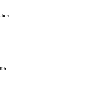
ation
ttle