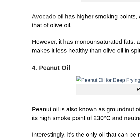
Avocado
oil has higher smoking points, 
that of olive oil.
However, it has monounsaturated fats, a
makes it less healthy than olive oil in sp
4. Peanut Oil
P
Peanut oil is also known as groundnut oil.
its high smoke point of 230°C and neutra
Interestingly, it’s the only oil that can b