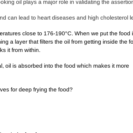
ing oil plays a major role in validating the assertio
d can lead to heart diseases and high cholesterol l
peratures close to 176-190°C. When we put the food 
ing a layer that filters the oil from getting inside the f
s it from within.
l, oil is absorbed into the food which makes it more
tives for deep frying the food?