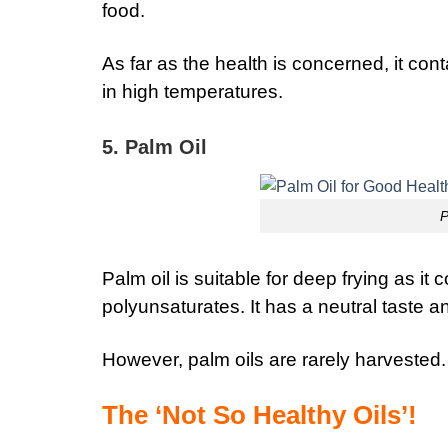
food.
As far as the health is concerned, it con
in high temperatures.
5. Palm Oil
P
Palm oil is suitable for deep frying as it
polyunsaturates.
It has a neutral taste a
However, palm oils are rarely harvested.
The ‘Not So Healthy Oils’!