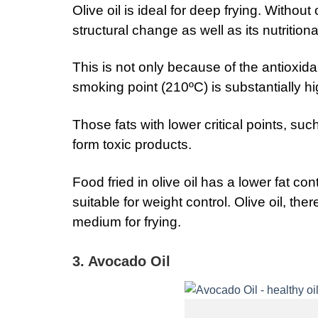
Olive oil is ideal for deep frying. Withou
structural change as well as its nutritiona
This is not only because of the antioxidant
smoking point (210ºC) is substantially hi
Those fats with lower critical points, su
form toxic products.
Food fried in olive oil has a lower fat con
suitable for weight control. Olive oil, ther
medium for frying.
3. Avocado Oil