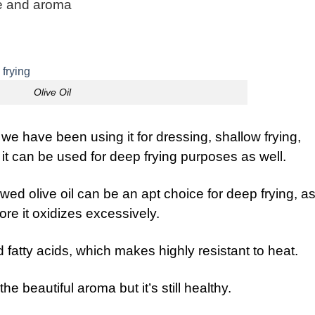
ste and aroma
Olive Oil
 we have been using it for dressing, shallow frying,
 it can be used for deep frying purposes as well.
d olive oil can be an apt choice for deep frying, as 
re it oxidizes excessively.
 fatty acids, which makes highly resistant to heat.
e beautiful aroma but it’s still healthy.