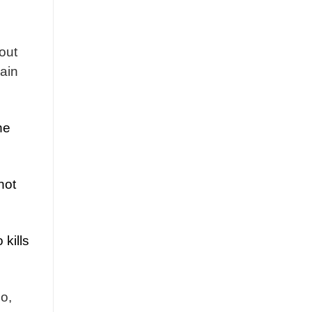
out
hain
he
not
 kills
so,