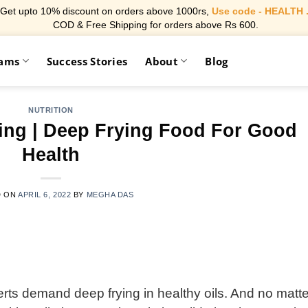
Get upto 10% discount on orders above 1000rs,
Use code - HEALTH 
COD & Free Shipping for orders above Rs 600.
rams
Success Stories
About
Blog
NUTRITION
king | Deep Frying Food For Good
Health
D ON
APRIL 6, 2022
BY
MEGHA DAS
erts demand deep frying in healthy oils. And no matte