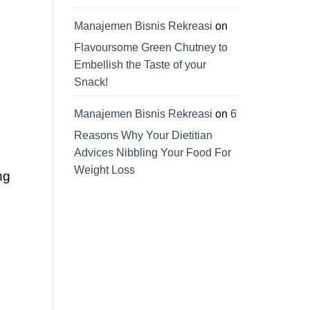
Manajemen Bisnis Rekreasi
on
Flavoursome Green Chutney to
Embellish the Taste of your
Snack!
Manajemen Bisnis Rekreasi
on
6
Reasons Why Your Dietitian
Advices Nibbling Your Food For
Weight Loss
ng