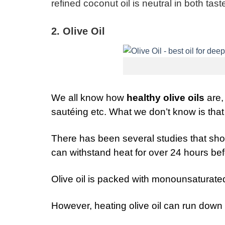
refined coconut oil is neutral in both ta
2. Olive Oil
We all know how
healthy olive oils
are,
sautéing etc. What we don’t know is that
There has been several studies that showe
can withstand heat for over 24 hours befo
Olive oil is packed with monounsaturated
However, heating olive oil can run down th