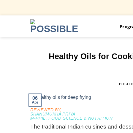
Skip
Prog
to
content
Healthy Oils for Coo
POSTE
06
Apr
REVIEWED BY,
SHANUMUKHA PRIYA
M-PHIL, FOOD SCIENCE & NUTRITION
The traditional Indian cuisines and dess