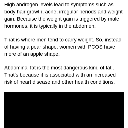
High androgen levels lead to symptoms such as
body hair growth, acne, irregular periods and weight
gain. Because the weight gain is triggered by male
hormones, it is typically in the abdomen.
That is where men tend to carry weight. So, instead
of having a pear shape, women with PCOS have
more of an apple shape.
Abdominal fat is the most dangerous kind of fat
.
That’s because it is associated with an increased
risk of heart disease and other health conditions.