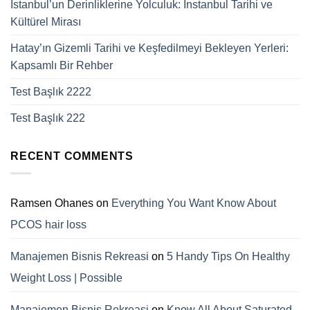
İstanbul’un Derinliklerine Yolculuk: Instanbul Tarihi ve
Kültürel Mirası
Hatay’ın Gizemli Tarihi ve Keşfedilmeyi Bekleyen Yerleri:
Kapsamlı Bir Rehber
Test Başlık 2222
Test Başlık 222
RECENT COMMENTS
Ramsen Ohanes
on
Everything You Want Know About
PCOS hair loss
Manajemen Bisnis Rekreasi
on
5 Handy Tips On Healthy
Weight Loss | Possible
Manajemen Bisnis Rekreasi
on
Know All About Saturated