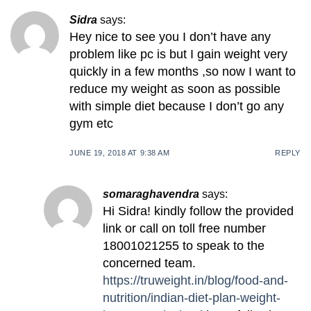
Sidra
says:
Hey nice to see you I don’t have any
problem like pc is but I gain weight very
quickly in a few months ,so now I want to
reduce my weight as soon as possible
with simple diet because I don’t go any
gym etc
JUNE 19, 2018 AT 9:38 AM
REPLY
somaraghavendra
says:
Hi Sidra! kindly follow the provided
link or call on toll free number
18001021255 to speak to the
concerned team.
https://truweight.in/blog/food-and-
nutrition/indian-diet-plan-weight-