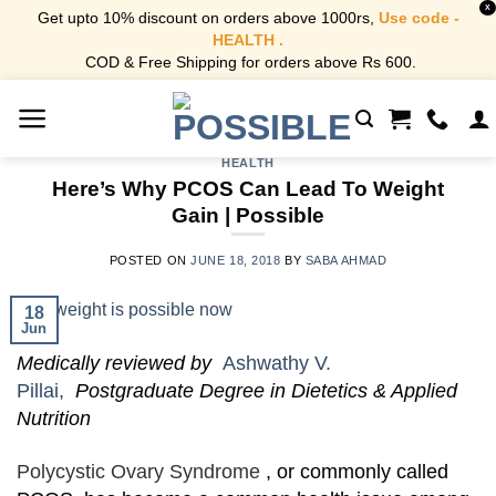
X
Get upto 10% discount on orders above 1000rs,
Use code -
HEALTH .
COD & Free Shipping for orders above Rs 600.
Skip
to
content
HEALTH
Here’s Why PCOS Can Lead To Weight
Gain | Possible
POSTED ON
JUNE 18, 2018
BY
SABA AHMAD
18
Jun
Medically reviewed by
Ashwathy V.
Pillai,
Postgraduate Degree in Dietetics & Applied
Nutrition
Polycystic Ovary Syndrome
, or commonly called