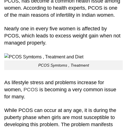
PCOS, has become a common health issue among
women. According to health experts, PCOS is one
of the main reasons of infertility in Indian women.
Nearly one in every five women is affected by
PCOS, which leads to excess weight gain when not
managed properly.
PCOS Symtoms , Treatment
As lifestyle stress and problems increase for
women,
PCOS
is becoming a very common issue
for many.
While PCOS can occur at any age, it is during the
puberty phase when girls are most susceptible to
developing this problem. The problem manifests