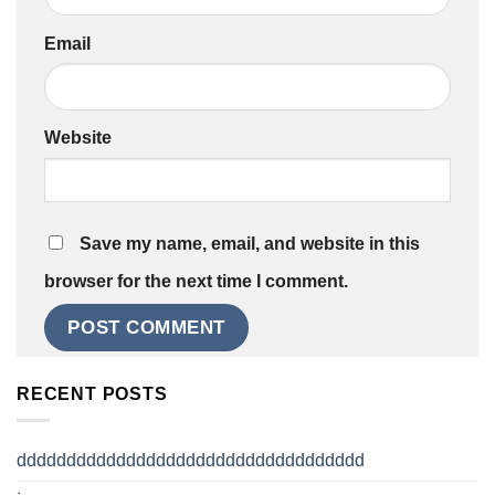
Email
Website
Save my name, email, and website in this
browser for the next time I comment.
RECENT POSTS
ddddddddddddddddddddddddddddddddddd