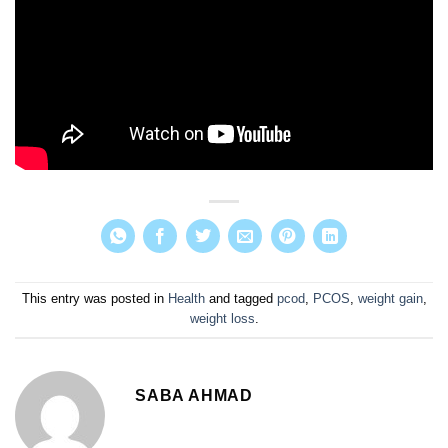
This entry was posted in
Health
and tagged
pcod
,
PCOS
,
weight gain
,
weight loss
.
SABA AHMAD