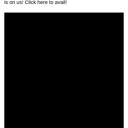
is on us! Click here to avail!