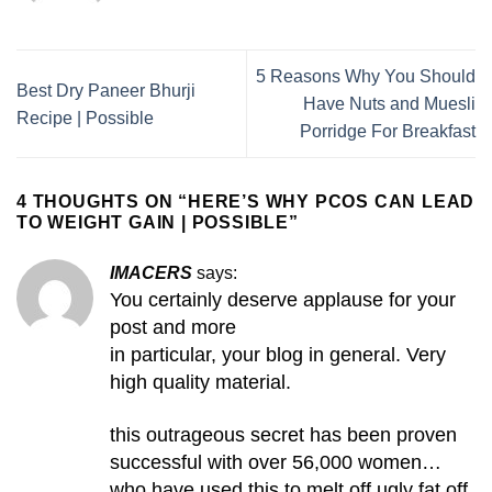
5 Reasons Why You Should
Best Dry Paneer Bhurji
Have Nuts and Muesli
Recipe | Possible
Porridge For Breakfast
4 THOUGHTS ON “
HERE’S WHY PCOS CAN LEAD
TO WEIGHT GAIN | POSSIBLE
”
IMACERS
says:
You certainly deserve applause for your
post and more
in particular, your blog in general. Very
high quality material.
this outrageous secret has been proven
successful with over 56,000 women…
who have used this to melt off ugly fat off