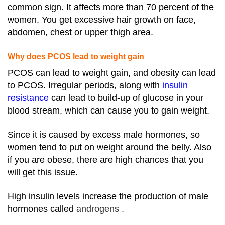
common sign. It affects more than 70 percent of the
women. You get
excessive hair growth on face,
abdomen, chest or upper thigh area.
Why does PCOS lead to weight gain
PCOS can lead to weight gain, and obesity can lead
to PCOS. Irregular periods, along with
insulin
resistance
can lead to build-up of glucose in your
blood stream, which can cause you to gain weight.
Since it is caused by excess male hormones, so
women tend to put on weight around the belly. Also
if you are obese, there are high chances that you
will get this issue.
High insulin levels increase the production of male
hormones called
androgens
.