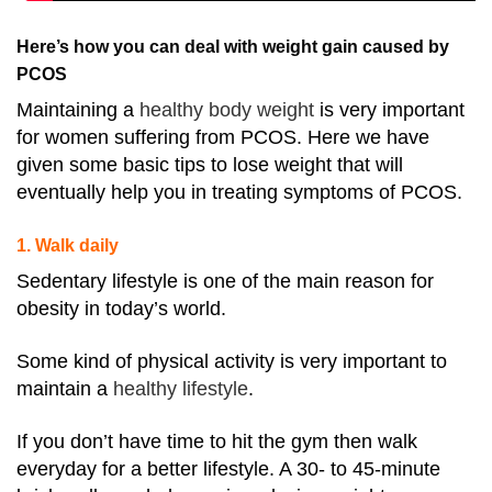
Here’s how you can deal with weight gain caused by
PCOS
Maintaining a
healthy body weight
is very important
for women suffering from PCOS
. Here we have
given some basic tips to lose weight that will
eventually help you in treating symptoms of PCOS.
1. Walk daily
Sedentary lifestyle is one of the main reason for
obesity in today’s world.
Some kind of physical activity is very important to
maintain a
healthy lifestyle
.
If you don’t have time to hit the gym then walk
everyday for a better lifestyle. A 30- to 45-minute