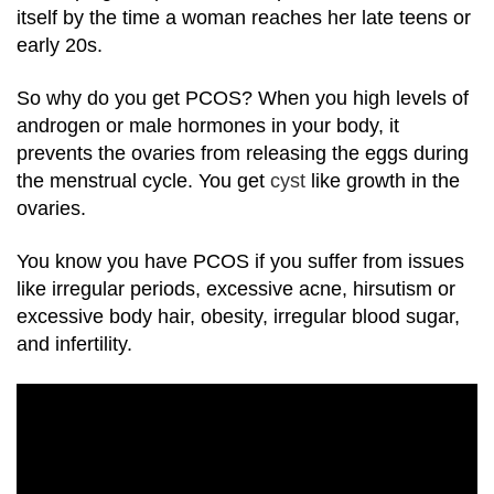
itself by the time a woman reaches her late teens or
early 20s.
So why do you get PCOS? When you high levels of
androgen or male hormones in your body, it
prevents the ovaries from releasing the eggs during
the menstrual cycle. You get
cyst
like growth in the
ovaries.
You know you have PCOS if you suffer from issues
like irregular periods, excessive acne, hirsutism or
excessive body hair, obesity, irregular blood sugar,
and infertility.