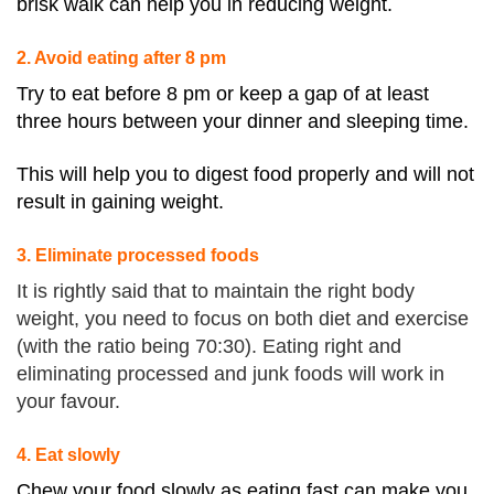
brisk walk can help you in reducing weight.
2. Avoid eating after 8 pm
Try to eat before
8 pm
or keep a gap of at least
three hours between your dinner and sleeping time.
This will help you to digest food properly and will not
result in gaining weight.
3. Eliminate processed foods
It is rightly said that to maintain the right body
weight, you need to focus on both diet and exercise
(with the ratio being 70:30). Eating right and
eliminating processed and junk foods will work in
your favour.
4. Eat slowly
Chew your food slowly as eating fast can make you