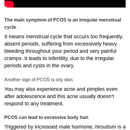
The main symptom of PCOS is an irregular menstrual
cycle
.
It means menstrual cycle that occurs too frequently,
absent periods, suffering from excessively heavy
bleeding throughout your period and very painful
cramps. It leads to infertility, due to the irregular
periods and cysts in the ovary.
Another sign of PCOS is oily skin.
You may also experience acne and pimples even
after adolescence and this acne usually doesn’t
respond to any treatment.
PCOS can lead to excessive body hair.
Triggered by increased male hormone, hirsutism is a