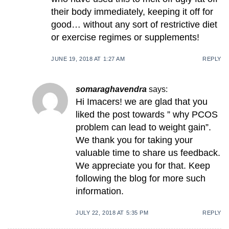
their body immediately, keeping it off for
good… without any sort of restrictive diet
or exercise regimes or supplements!
JUNE 19, 2018 AT 1:27 AM
REPLY
somaraghavendra
says:
Hi Imacers! we are glad that you
liked the post towards ” why PCOS
problem can lead to weight gain”.
We thank you for taking your
valuable time to share us feedback.
We appreciate you for that. Keep
following the blog for more such
information.
JULY 22, 2018 AT 5:35 PM
REPLY