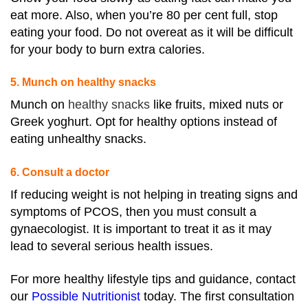
eat more. Also, when you’re 80 per cent full, stop
eating your food. Do not overeat as it will be difficult
for your body to burn extra calories.
5. Munch on healthy snacks
Munch on
healthy snacks
like fruits, mixed nuts or
Greek yoghurt. Opt for healthy options instead of
eating unhealthy snacks.
6. Consult a doctor
If reducing weight is not helping in treating signs and
symptoms of PCOS, then you must consult a
gynaecologist. It is important to treat it as it may
lead to several serious health issues.
For more healthy lifestyle tips and guidance, contact
our
Possible Nutritionist
today. The first consultation