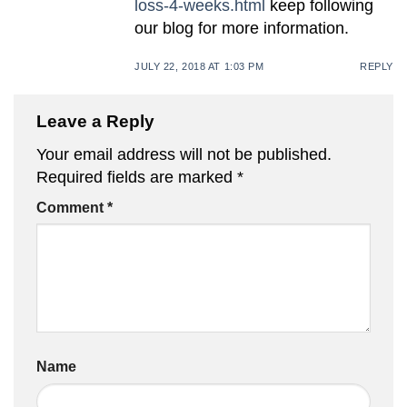
loss-4-weeks.html
keep following
our blog for more information.
JULY 22, 2018 AT 1:03 PM
REPLY
Leave a Reply
Your email address will not be published.
Required fields are marked
*
Comment
*
Name