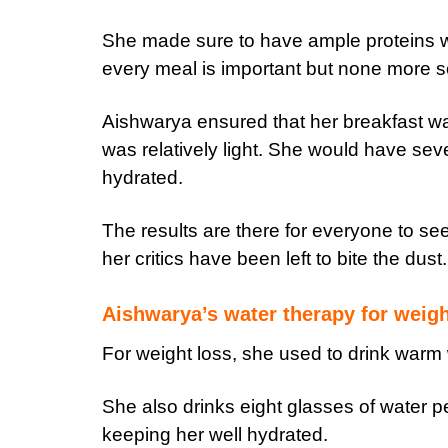
She made sure to have ample proteins wi
every meal is important but none more 
Aishwarya ensured that her breakfast was
was relatively light. She would have sev
hydrated.
The results are there for everyone to se
her critics have been left to bite the dust.
Aishwarya’s water therapy for weigh
For weight loss, she used to drink warm 
She also drinks eight glasses of water 
keeping her well hydrated.