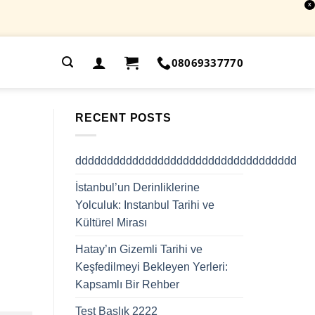
X
.
08069337770
RECENT POSTS
ddddddddddddddddddddddddddddddddddd
İstanbul’un Derinliklerine
Yolculuk: Instanbul Tarihi ve
Kültürel Mirası
Hatay’ın Gizemli Tarihi ve
Keşfedilmeyi Bekleyen Yerleri:
Kapsamlı Bir Rehber
Test Başlık 2222