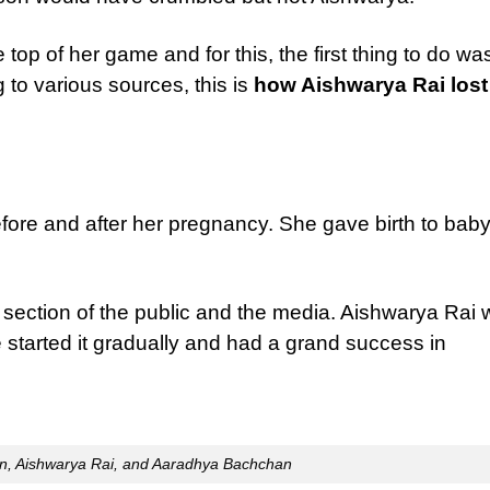
top of her game and for this, the first thing to do wa
 to various sources, this is
how Aishwarya Rai lost
efore and after her pregnancy. She gave birth to bab
e section of the public and the media. Aishwarya Rai
he started it gradually and had a grand success in
n, Aishwarya Rai, and Aaradhya Bachchan