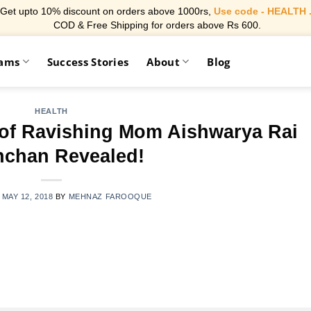
Get upto 10% discount on orders above 1000rs,
Use code - HEALTH 
COD & Free Shipping for orders above Rs 600.
rams
Success Stories
About
Blog
HEALTH
 of Ravishing Mom Aishwarya Rai
chan Revealed!
N
MAY 12, 2018
BY
MEHNAZ FAROOQUE