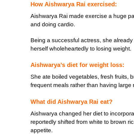
How Aishwarya Rai exercised:
Aishwarya Rai made exercise a huge part 
and doing cardio.
Being a successful actress, she already
herself wholeheartedly to losing weight.
Aishwarya’s diet for weight loss:
She ate boiled vegetables, fresh fruits, 
frequent meals rather than having large
What did Aishwarya Rai eat?
Aishwarya changed her diet to incorpora
reportedly shifted from white to brown ri
appetite.