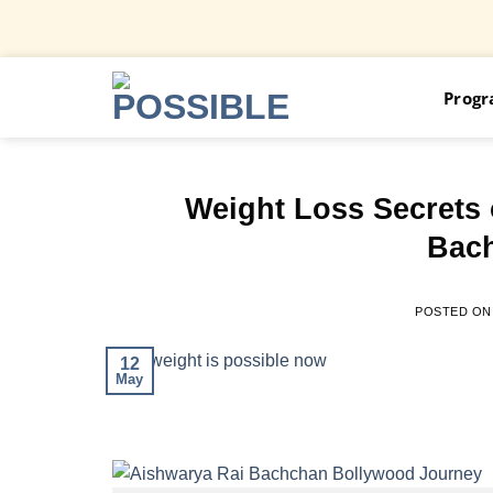
Skip
Prog
to
content
Weight Loss Secrets
Bach
POSTED O
12
May