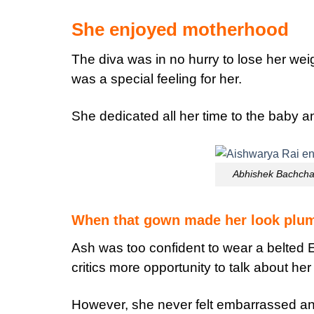
She enjoyed motherhood
The diva was in no hurry to lose her wei
was a special feeling for her.
She dedicated all her time to the baby a
Abhishek Bachcha
When that gown made her look plump
Ash was too confident to wear a belted E
critics more opportunity to talk about her
However, she never felt embarrassed an