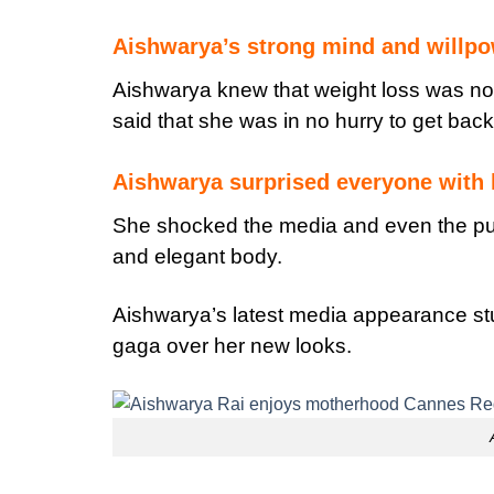
Aishwarya’s strong mind and willp
Aishwarya knew that weight loss was not
said that she was in no hurry to get back
Aishwarya surprised everyone with 
She shocked the media and even the pub
and elegant body.
Aishwarya’s latest media appearance s
gaga over her new looks.