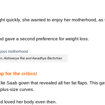
ght quickly, she wanted to enjoy her motherhood, as 
nd gave a second preference for weight loss.
n, Aishwarya Rai and Aaradhya Bachchan
 for the critics!
lie Saab gown that revealed all her fat flaps. This g
 plus-size curves.
d loved her body even then.