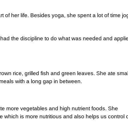
of her life. Besides yoga, she spent a lot of time jo
 had the discipline to do what was needed and appli
brown rice, grilled fish and green leaves. She ate smal
 meals with a long gap in between.
te more vegetables and high nutrient foods. She
ce which is more nutritious and also helps us control 