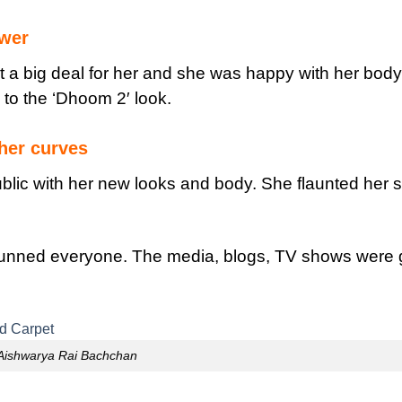
ower
 a big deal for her and she was happy with her bod
 to the ‘Dhoom 2′ look.
her curves
lic with her new looks and body. She flaunted her s
tunned everyone. The media, blogs, TV shows were 
Aishwarya Rai Bachchan