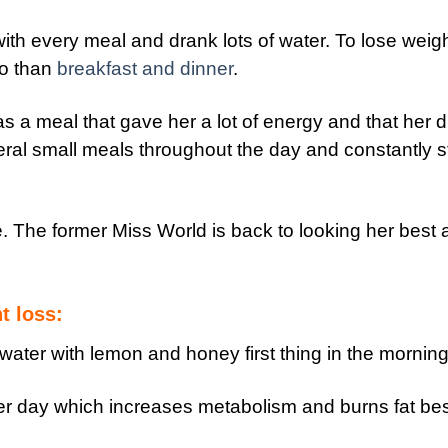
th every meal and drank lots of water. To lose weigh
so than
breakfast and dinner
.
 a meal that gave her a lot of energy and that her d
eral small meals throughout the day and constantly s
e. The former Miss World is back to looking her best
t loss:
water with lemon and honey first thing in the morning
per day which increases metabolism and burns fat be