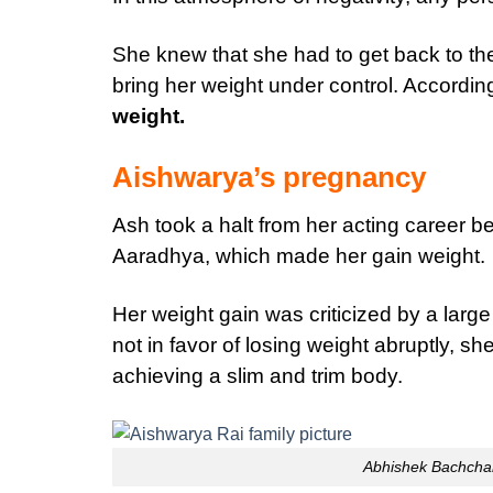
She knew that she had to get back to the 
bring her weight under control. According
weight.
Aishwarya’s pregnancy
Ash took a halt from her acting career b
Aaradhya, which made her gain weight.
Her weight gain was criticized by a larg
not in favor of losing weight abruptly, s
achieving a slim and trim body.
Abhishek Bachcha