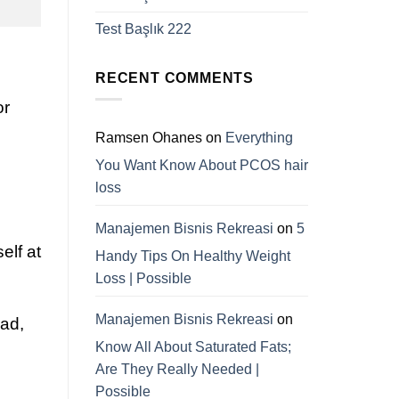
Test Başlık 222
RECENT COMMENTS
or
Ramsen Ohanes
on
Everything
You Want Know About PCOS hair
loss
Manajemen Bisnis Rekreasi
on
5
elf at
Handy Tips On Healthy Weight
Loss | Possible
Manajemen Bisnis Rekreasi
on
ad,
Know All About Saturated Fats;
Are They Really Needed |
Possible