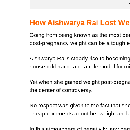
How Aishwarya Rai Lost We
Going from being known as the most beau
post-pregnancy weight can be a tough e
Aishwarya Rai’s steady rise to becoming
household name and a role model for mi
Yet when she gained weight post-pregnan
the center of controversy.
No respect was given to the fact that 
cheap comments about her weight and 
In this atmosphere of negativity, any p