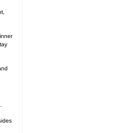
t,
inner
tay
 and
.
sides