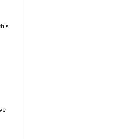
this
ave