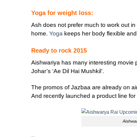
Yoga for weight loss:
Ash does not prefer much to work out in
home.
Yoga
keeps her body flexible and
Ready to rock 2015
Aishwariya has many interesting movie p
Johar’s ‘Ae Dil Hai Mushkil’.
The promos of Jazbaa are already on ai
And recently launched a product line for 
Aishwa