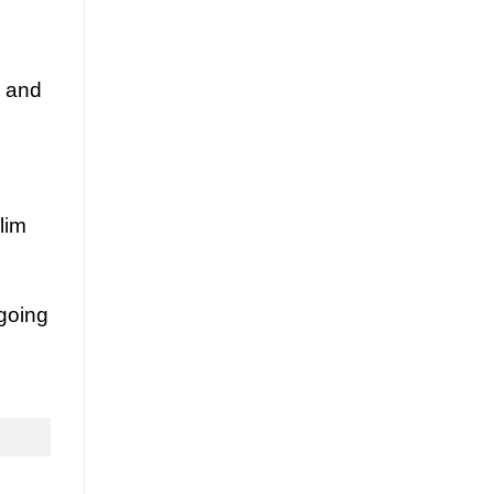
y and
lim
going