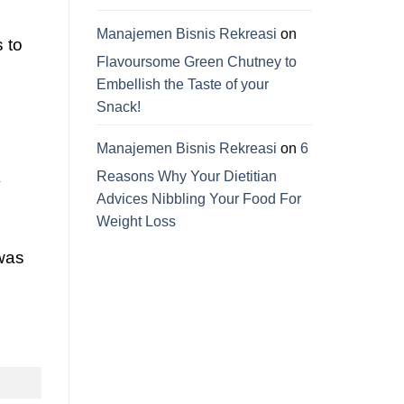
Manajemen Bisnis Rekreasi
on
s to
Flavoursome Green Chutney to
Embellish the Taste of your
Snack!
Manajemen Bisnis Rekreasi
on
6
Reasons Why Your Dietitian
y
Advices Nibbling Your Food For
Weight Loss
 was