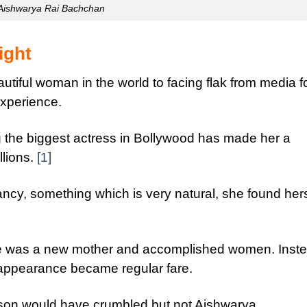
Aishwarya Rai Bachchan
ight
tiful woman in the world to facing flak from media f
xperience.
 the biggest actress in Bollywood has made her a
llions.
[1]
cy, something which is very natural, she found hers
she was a new mother and accomplished women. Inste
appearance became regular fare.
erson would have crumbled but not Aishwarya.