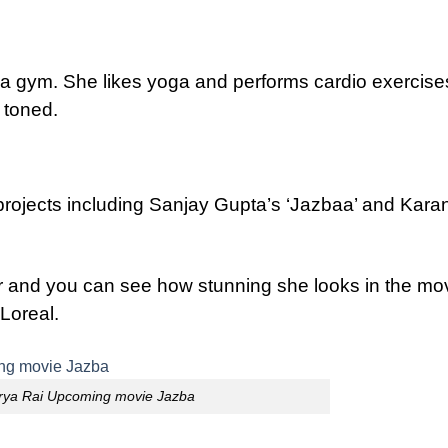
 a gym. She likes yoga and performs cardio exercise
 toned.
rojects including Sanjay Gupta’s ‘Jazbaa’ and Kara
r and you can see how stunning she looks in the mov
Loreal.
rya Rai Upcoming movie Jazba