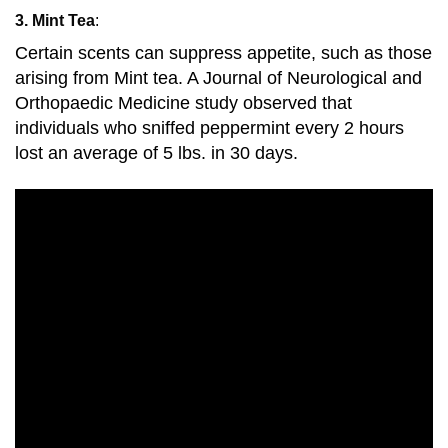
3. Mint Tea
:
Certain scents can suppress appetite, such as those
arising from Mint tea. A Journal of Neurological and
Orthopaedic Medicine study observed that
individuals who sniffed peppermint every 2 hours
lost an average of 5 lbs. in 30 days.