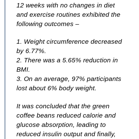
12 weeks with no changes in diet
and exercise routines exhibited the
following outcomes –
1. Weight circumference decreased
by 6.77%.
2. There was a 5.65% reduction in
BMI.
3. On an average, 97% participants
lost about 6% body weight.
It was concluded that the green
coffee beans reduced calorie and
glucose absorption, leading to
reduced insulin output and finally,