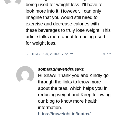
being used for weight loss. I’ll have to
look more into it. However, I can only
imagine that you would still need to
exercise and decrease calories with
these beverages to truly lose weight. This
article talks more about tea being used
for weight loss.
SEPTEMBER 30, 2018 AT 7:22 PM
REPLY
somaraghavendra
says:
Hi Shaw! Thank you and Kindly go
through the links to know more
about the teas, which helps you in
reducing weight and Keep following
our blog to know more health
information.
https://truweight.in/teatox/