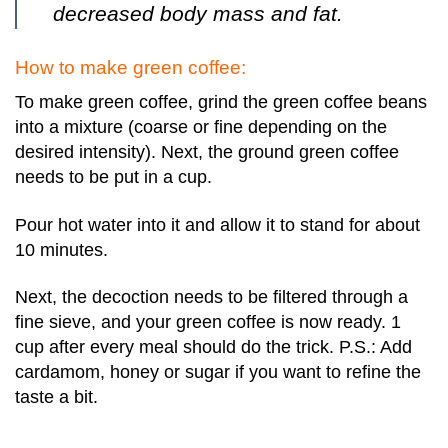
decreased body mass and fat.
How to make green coffee:
To make green coffee, grind the green coffee beans
into a mixture (coarse or fine depending on the
desired intensity). Next, the ground green coffee
needs to be put in a cup.
Pour hot water into it and allow it to stand for about
10 minutes.
Next, the decoction needs to be filtered through a
fine sieve, and your green coffee is now ready. 1
cup after every meal should do the trick. P.S.: Add
cardamom, honey or sugar if you want to refine the
taste a bit.