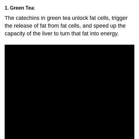
1. Green Tea
:
The catechins in green tea unlock fat cells, trigger
the release of fat from fat cells, and speed up the
capacity of the liver to turn that fat into energy.