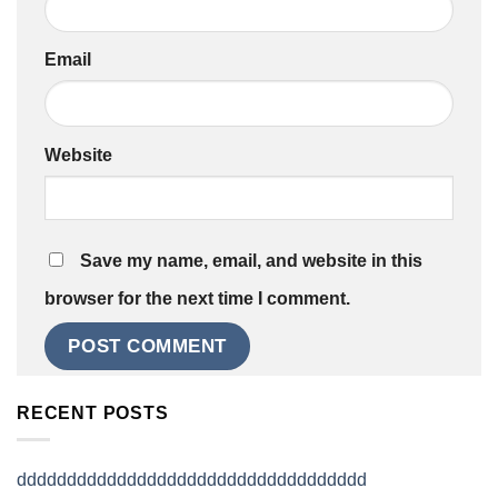
Email
Website
Save my name, email, and website in this
browser for the next time I comment.
RECENT POSTS
ddddddddddddddddddddddddddddddddddd