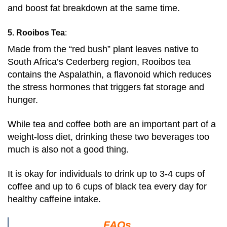
and boost fat breakdown at the same time.
5. Rooibos Tea
:
Made from the “red bush” plant leaves native to
South Africa’s Cederberg region, Rooibos tea
contains the Aspalathin, a flavonoid which reduces
the stress hormones that triggers fat storage and
hunger.
While tea and coffee both are an important part of a
weight-loss diet, drinking these two beverages too
much is also not a good thing.
It is okay for individuals to drink up to 3-4 cups of
coffee and up to 6 cups of black tea every day for
healthy caffeine intake.
FAQs