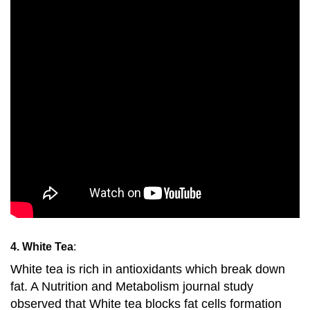
4. White Tea
:
White tea is rich in antioxidants which break down
fat. A Nutrition and Metabolism journal study
observed that White tea blocks fat cells formation