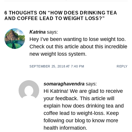
6 THOUGHTS ON “
HOW DOES DRINKING TEA
AND COFFEE LEAD TO WEIGHT LOSS?
”
Katrina
says:
Hey I’ve been wanting to lose weight too.
Check out this article about this incredible
new weight loss system.
SEPTEMBER 25, 2018 AT 7:40 PM
REPLY
somaraghavendra
says:
Hi Katrina! We are glad to receive
your feedback. This article will
explain how does drinking tea and
coffee lead to weight-loss. Keep
following our blog to know more
health information.