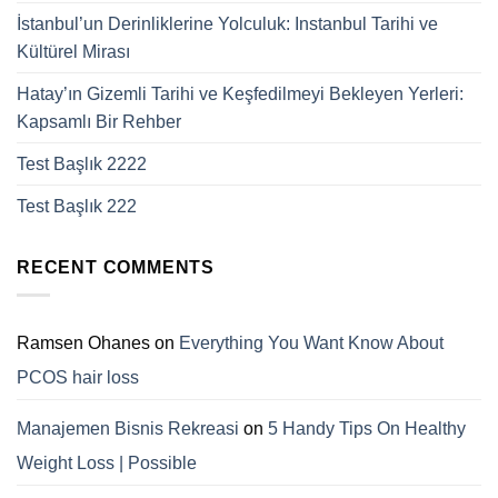
İstanbul’un Derinliklerine Yolculuk: Instanbul Tarihi ve
Kültürel Mirası
Hatay’ın Gizemli Tarihi ve Keşfedilmeyi Bekleyen Yerleri:
Kapsamlı Bir Rehber
Test Başlık 2222
Test Başlık 222
RECENT COMMENTS
Ramsen Ohanes
on
Everything You Want Know About
PCOS hair loss
Manajemen Bisnis Rekreasi
on
5 Handy Tips On Healthy
Weight Loss | Possible