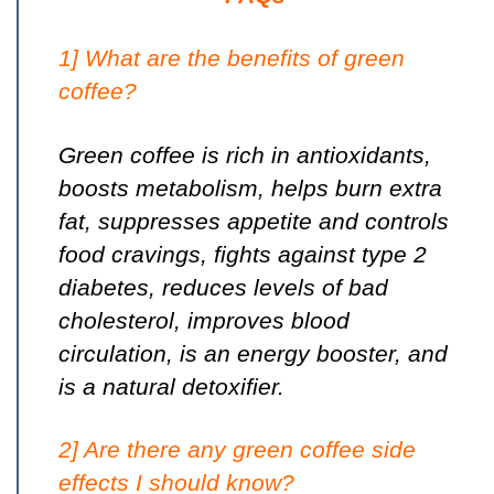
1] What are the benefits of green
coffee?
Green coffee is rich in
antioxidants
,
boosts metabolism, helps burn extra
fat, suppresses appetite and controls
food cravings, fights against type 2
diabetes, reduces levels of bad
cholesterol, improves blood
circulation, is an energy booster, and
is a natural detoxifier.
2] Are there any green coffee side
effects I should know?