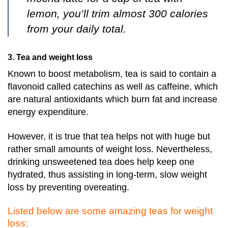
lemon, you’ll trim almost 300 calories
from your daily total.
3. Tea and weight loss
Known to boost metabolism, tea is said to contain a
flavonoid called catechins as well as caffeine, which
are natural antioxidants which burn fat and increase
energy expenditure.
However, it is true that tea helps not with huge but
rather small amounts of weight loss.
Nevertheless,
drinking unsweetened tea does help keep one
hydrated, thus assisting in long-term, slow weight
loss by preventing overeating.
Listed below are some amazing teas for weight
loss: