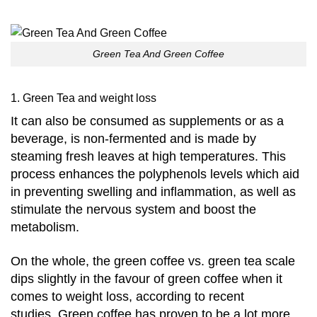
Green Tea And Green Coffee
1. Green Tea and weight loss
It
can also be consumed as supplements or as a
beverage, is non-fermented and is made by
steaming fresh leaves at high temperatures.
This
process enhances the polyphenols levels which aid
in preventing swelling and inflammation, as well as
stimulate the nervous system and boost the
metabolism.
On the whole, the green coffee vs. green tea scale
dips slightly in the favour of green coffee when it
comes to weight loss, according to recent
studies.
Green coffee has proven to be a lot more