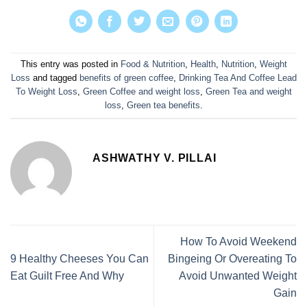
This entry was posted in
Food & Nutrition
,
Health
,
Nutrition
,
Weight
Loss
and tagged
benefits of green coffee
,
Drinking Tea And Coffee Lead
To Weight Loss
,
Green Coffee and weight loss
,
Green Tea and weight
loss
,
Green tea benefits
.
ASHWATHY V. PILLAI
How To Avoid Weekend
9 Healthy Cheeses You Can
Bingeing Or Overeating To
Eat Guilt Free And Why
Avoid Unwanted Weight
Gain