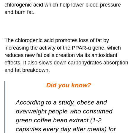
chlorogenic acid which help lower blood pressure
and burn fat.
The chlorogenic acid promotes loss of fat by
increasing the activity of the PPAR-α gene, which
reduces new fat cells creation via its antioxidant
effects. It also slows down carbohydrates absorption
and fat breakdown.
Did you know?
According to a study, obese and
overweight people who consumed
green coffee bean extract (1-2
capsules every day after meals) for