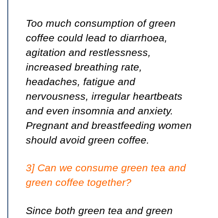
Too much consumption of green
coffee could lead to diarrhoea,
agitation and restlessness,
increased breathing rate,
headaches, fatigue and
nervousness, irregular heartbeats
and even insomnia and anxiety.
Pregnant and breastfeeding women
should avoid green coffee.
3] Can we consume green tea and
green coffee together?
Since both green tea and green