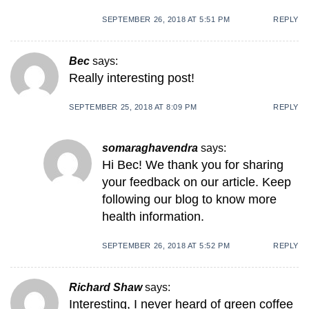
SEPTEMBER 26, 2018 AT 5:51 PM
REPLY
Bec
says:
Really interesting post!
SEPTEMBER 25, 2018 AT 8:09 PM
REPLY
somaraghavendra
says:
Hi Bec! We thank you for sharing
your feedback on our article. Keep
following our blog to know more
health information.
SEPTEMBER 26, 2018 AT 5:52 PM
REPLY
Richard Shaw
says:
Interesting, I never heard of green coffee