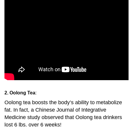
2. Oolong Tea
:
Oolong tea boosts the body’s ability to metabolize
fat. In fact, a Chinese Journal of Integrative
Medicine study observed that Oolong tea drinkers
lost 6 lbs. over 6 weeks!