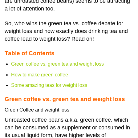
are unroasted coffee beans) seems to be attracting
a lot of attention too.
So, who wins the green tea vs. coffee debate for
weight loss and how exactly does
drinking tea and
coffee lead to weight loss
? Read on!
Table of Contents
Green coffee vs. green tea and weight loss
How to make green coffee
Some amazing teas for weight loss
Green coffee vs. green tea and weight loss
Green Coffee and weight loss
Unroasted coffee beans a.k.a. green coffee, which
can be consumed as a supplement or consumed in
its usual liquid form, have higher levels of