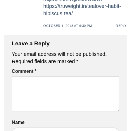
https://truweight.in/tealover-habit-
hibiscus-tea/
OCTOBER 1, 2018 AT 6:30 PM
REPLY
Leave a Reply
Your email address will not be published.
Required fields are marked
*
Comment
*
Name