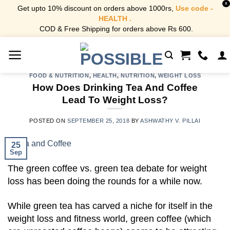
X
Get upto 10% discount on orders above 1000rs,
Use code -
HEALTH .
COD & Free Shipping for orders above Rs 600.
Skip
to
content
FOOD & NUTRITION
,
HEALTH
,
NUTRITION
,
WEIGHT LOSS
How Does Drinking Tea And Coffee
Lead To Weight Loss?
POSTED ON
SEPTEMBER 25, 2018
BY
ASHWATHY V. PILLAI
25
Sep
The green coffee vs. green tea debate for weight
loss has been doing the rounds for a while now.
While green tea has carved a niche for itself in the
weight loss and fitness world, green coffee (which