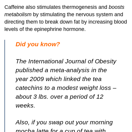
Caffeine also stimulates thermogenesis and
boosts
metabolism
by stimulating the nervous system and
directing them to break down fat by increasing blood
levels of the epinephrine hormone.
Did you know?
The International Journal of Obesity
published a meta-analysis in the
year 2009 which linked the tea
catechins to a modest weight loss –
about 3 lbs. over a period of 12
weeks.
Also, if you swap out your morning
mocha latte for a cup of tea with