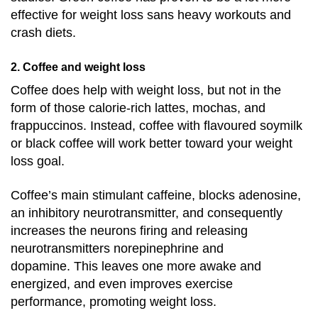
effective for weight loss sans heavy workouts and
crash diets.
2. Coffee and weight loss
Coff
e
e
does help with weight loss, but not in the
form of those calorie-rich lattes, mochas, and
frappuccinos. Instead, coffee with flavoured soymilk
or
black coffee
will work better toward your weight
loss goal.
Coffee’s main stimulant caffeine, blocks adenosine,
an inhibitory neurotransmitter, and consequently
increases the neurons firing and releasing
neurotransmitters norepinephrine and
dopamine.
This leaves one more awake and
energized, and even improves exercise
performance, promoting weight loss.