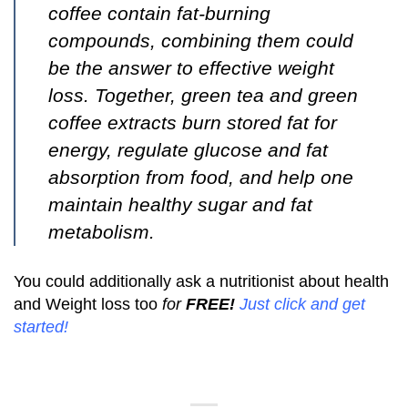
coffee contain fat-burning
compounds, combining them could
be the answer to effective weight
loss. Together, green tea and green
coffee extracts burn stored fat for
energy, regulate glucose and fat
absorption from food, and help one
maintain healthy sugar and fat
metabolism.
You could additionally ask a nutritionist about health
and Weight loss too
for
FREE!
Just click and get
started
!