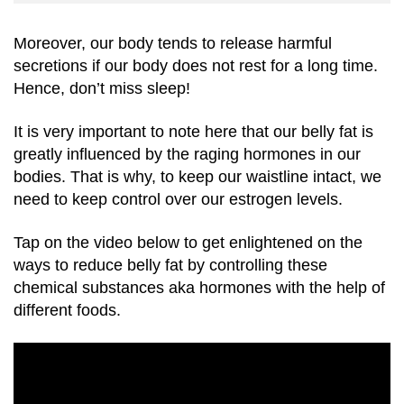
Moreover, our body tends to release harmful
secretions if our body does not rest for a long time.
Hence, don’t miss sleep!
It is very important to note here that our belly fat is
greatly influenced by the raging hormones in our
bodies. That is why, to keep our waistline intact, we
need to keep control over our estrogen levels.
Tap on the video below to get enlightened on the
ways to reduce belly fat by controlling these
chemical substances aka hormones with the help of
different foods.