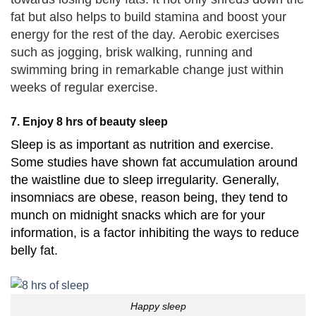
fat but also helps to build stamina and boost your
energy for the rest of the day.
Aerobic exercises
such as jogging, brisk walking, running and
swimming bring in remarkable change just within
weeks of regular exercise.
7. Enjoy 8 hrs of beauty sleep
Sleep is as important as nutrition and exercise.
Some studies have shown fat accumulation around
the waistline due to sleep irregularity.
Generally,
insomniacs are obese, reason being, they tend to
munch on midnight snacks which are for your
information, is a factor inhibiting the ways to reduce
belly fat.
Happy sleep