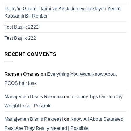
Hatay’ın Gizemli Tarihi ve Keşfedilmeyi Bekleyen Yerleri:
Kapsamlı Bir Rehber
Test Başlık 2222
Test Başlık 222
RECENT COMMENTS
Ramsen Ohanes
on
Everything You Want Know About
PCOS hair loss
Manajemen Bisnis Rekreasi
on
5 Handy Tips On Healthy
Weight Loss | Possible
Manajemen Bisnis Rekreasi
on
Know All About Saturated
Fats; Are They Really Needed | Possible