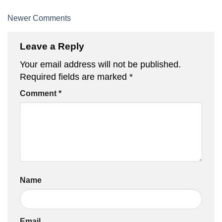
Comment
Newer Comments
navigation
Leave a Reply
Your email address will not be published.
Required fields are marked
*
Comment
*
Name
Email