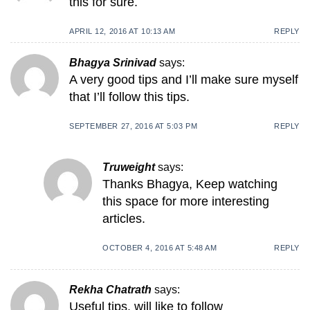
this for sure.
APRIL 12, 2016 AT 10:13 AM
REPLY
Bhagya Srinivad
says:
A very good tips and I’ll make sure myself
that I’ll follow this tips.
SEPTEMBER 27, 2016 AT 5:03 PM
REPLY
Truweight
says:
Thanks Bhagya, Keep watching
this space for more interesting
articles.
OCTOBER 4, 2016 AT 5:48 AM
REPLY
Rekha Chatrath
says:
Useful tips. will like to follow