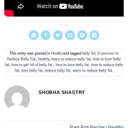
This entry was posted in
Health
and tagged
belly fat
,
Exercises to
Reduce Belly Fat
,
healthy ways to reduce belly fat
,
how to burn belly
fat
,
how to get rid of belly fat.
,
how to lose belly fat
,
how to reduce belly
fat
,
lose belly fat
,
reduce belly fat
,
ways to reduce belly fat
.
SHOBHA SHASTRY
Ragi Roti Recipe | Healthy