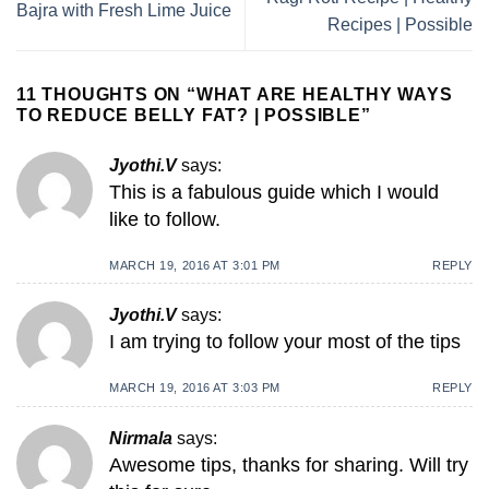
Bajra with Fresh Lime Juice
Recipes | Possible
11 THOUGHTS ON “
WHAT ARE HEALTHY WAYS
TO REDUCE BELLY FAT? | POSSIBLE
”
Jyothi.V
says:
This is a fabulous guide which I would
like to follow.
MARCH 19, 2016 AT 3:01 PM
REPLY
Jyothi.V
says:
I am trying to follow your most of the tips
MARCH 19, 2016 AT 3:03 PM
REPLY
Nirmala
says:
Awesome tips, thanks for sharing. Will try