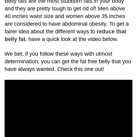
Belly fats are the most stubborn fats in your body
and they are pretty tough to get rid of!
Men above
40 inches waist size and women above 35 inches
are considered to have
abdominal obesity.
To get a
fairer idea about the different ways to
reduce that
belly fat
, have a quick look at the video below.
We bet, if you follow these ways with utmost
determination, you can get the fat free belly that you
have always wanted. Check this one out!