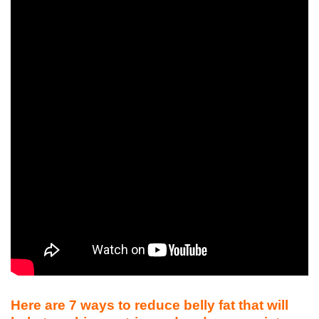
Here are 7 ways to reduce belly fat that will