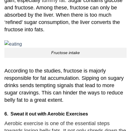
gain, especially
tummy fat.
Sugar contains glucose
and fructose. Among these, fructose can only be
absorbed by the liver. When there is too much
‘refined’ sugar consumption, the liver converts the
fructose into fats.
Fructose intake
According to the studies, fructose is majorly
responsible for fat accumulation.
Sipping on sugary
drinks sends tempting signals that lead to more
sugar cravings. This can hinder the ways to reduce
belly fat to a great extent.
6.
Sweat it out with Aerobic Exercises
Aerobic exercise is one of the essential steps
towards losing belly fats.
It not only shreds down the