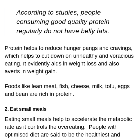
According to studies, people
consuming good quality protein
regularly do not have belly fats.
Protein helps to reduce hunger pangs and cravings,
which helps to cut down on unhealthy and voracious
eating. It evidently aids in weight loss and also
averts in weight gain.
Foods like lean meat, fish, cheese, milk, tofu, eggs
and bean are rich in protein.
2. Eat small meals
Eating small meals help to accelerate the metabolic
rate as it controls the overeating. People with
optimised diet are said to be the healthiest and