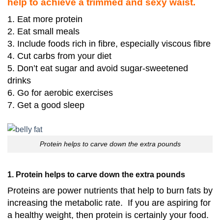
help to achieve a trimmed and sexy waist.
1. Eat more protein
2. Eat small meals
3. Include foods rich in fibre, especially viscous fibre
4. Cut carbs from your diet
5. Don’t eat sugar and avoid sugar-sweetened
drinks
6. Go for aerobic exercises
7. Get a good sleep
Protein helps to carve down the extra pounds
1. Protein helps to carve down the extra pounds
Proteins are power nutrients that help to burn fats by
increasing the metabolic rate. If you are aspiring for
a healthy weight, then protein is certainly your food.