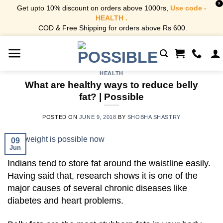
X
Get upto 10% discount on orders above 1000rs,
Use code -
HEALTH .
COD & Free Shipping for orders above Rs 600.
Skip
to
content
HEALTH
What are healthy ways to reduce belly
fat? | Possible
POSTED ON
JUNE 9, 2018
BY
SHOBHA SHASTRY
09
Jun
Indians tend to store fat around the waistline easily.
Having said that, research shows it is one of the
major causes of several chronic diseases like
diabetes and heart problems.