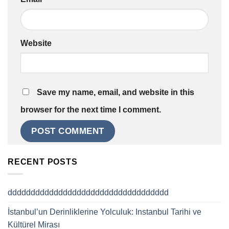
Website
Save my name, email, and website in this
browser for the next time I comment.
RECENT POSTS
ddddddddddddddddddddddddddddddddddd
İstanbul’un Derinliklerine Yolculuk: Instanbul Tarihi ve
Kültürel Mirası