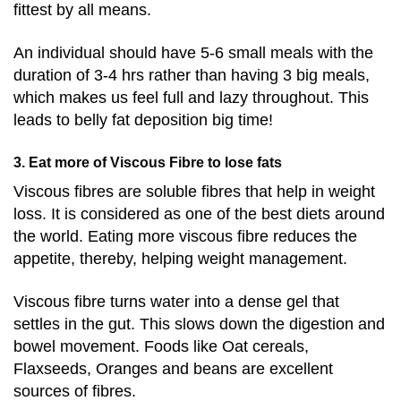
fittest by all means.
An individual should have 5-6 small meals with the
duration of 3-4 hrs rather than having 3 big meals,
which makes us feel full and lazy throughout. This
leads to belly fat deposition big time!
3. Eat more of Viscous Fibre to lose fats
Viscous fibres are soluble fibres that help in weight
loss. It is considered as one of the best diets around
the world. Eating more viscous fibre reduces the
appetite, thereby, helping weight management.
Viscous fibre turns water into
a dense gel that
settles in the gut. This slows down the digestion and
bowel movement.
Foods like
Oat cereals,
Flaxseeds, Oranges and beans are excellent
sources of fibres.