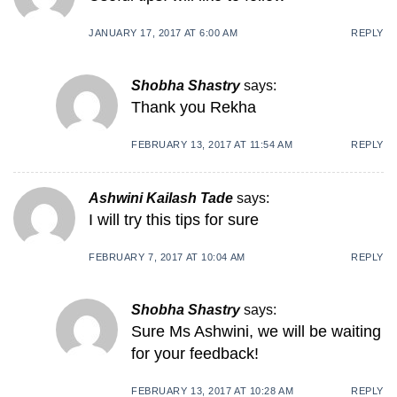
JANUARY 17, 2017 AT 6:00 AM
REPLY
Shobha Shastry
says:
Thank you Rekha
FEBRUARY 13, 2017 AT 11:54 AM
REPLY
Ashwini Kailash Tade
says:
I will try this tips for sure
FEBRUARY 7, 2017 AT 10:04 AM
REPLY
Shobha Shastry
says:
Sure Ms Ashwini, we will be waiting
for your feedback!
FEBRUARY 13, 2017 AT 10:28 AM
REPLY