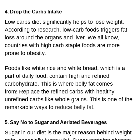
4. Drop the Carbs Intake
Low carbs diet significantly helps to lose weight.
According to research,
low-carb foods triggers fat
loss around the organs and liver.
We all know,
countries with high carb staple foods are more
prone to obesity.
Foods like white rice and white bread, which is a
part of daily food, contain high and refined
carbohydrate. This is where belly fat comes
from!
Replace the refined carbs with healthy
unrefined carbs like whole grains. This is one of the
remarkable ways to
reduce belly fat.
5. Say No to Sugar and Aeriated Beverages
Sugar in our diet is the major reason behind weight