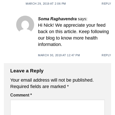
MARCH 29, 2019 AT 2:06 PM
REPLY
Soma Raghavendra
says:
Hi Nick! We appreciate your feed
back on this article. Keep following
our blog to know more health
information.
MARCH 30, 2019 AT 12:47 PM
REPLY
Leave a Reply
Your email address will not be published.
Required fields are marked
*
Comment
*