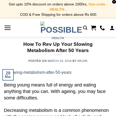
X
Get upto 10% discount on orders above 1000rs,
Use code -
HEALTH .
COD & Free Shipping for orders above Rs 600.
Skip
to
content
HEALTH
How To Rev Up Your Slowing
Metabolism After 50 Years
POSTED ON
MARCH 29, 2019
BY
KRUPA
29
Mar
Being young means full of energy and eating
anything that you can. With ageing, you may face
some difficulties.
Decreasing metabolism is a common phenomenon