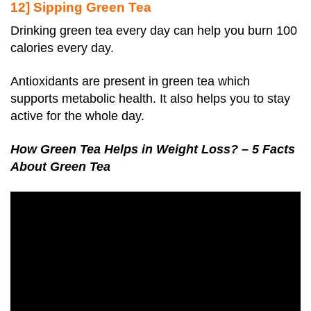
12] Sipping Green Tea
Drinking green tea every day can help you burn 100
calories every day.
Antioxidants are present in green tea which
supports metabolic health. It also helps you to stay
active for the whole day.
How Green Tea Helps in Weight Loss? – 5 Facts
About Green Tea