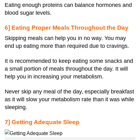
Eating enough proteins can balance hormones and
blood sugar levels.
6] Eating Proper Meals Throughout the Day
Skipping meals can help you in no way. You may
end up eating more than required due to cravings.
It is recommended to keep eating some snacks and
a small portion of meals throughout the day. It will
help you in increasing your metabolism.
Never skip any meal of the day, especially breakfast
as it will slow your metabolism rate than it was while
sleeping.
7] Getting Adequate Sleep