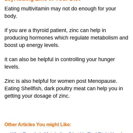
Eating multivitamin may not do enough for your
body.
If you are a thyroid patient, zinc can help in
producing hormones which regulate metabolism and
boost up energy levels.
It can also be helpful in controlling your hunger
levels.
Zinc is also helpful for women post Menopause.
Eating Shellfish, dark poultry meat can help you in
getting your dosage of zinc.
Other Articles You might Like: