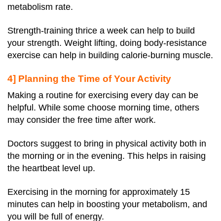
metabolism rate.
Strength-training thrice a week can help to build
your strength. Weight lifting, doing body-resistance
exercise can help in building calorie-burning muscle.
4] Planning the Time of Your Activity
Making a routine for exercising every day can be
helpful. While some choose morning time, others
may consider the free time after work.
Doctors suggest to bring in physical activity both in
the morning or in the evening. This helps in raising
the heartbeat level up.
Exercising in the morning for approximately 15
minutes can help in boosting your metabolism, and
you will be full of energy.