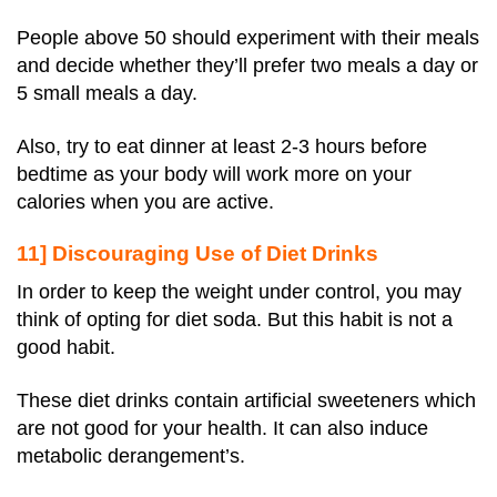
People above 50 should experiment with their meals
and decide whether they’ll prefer two meals a day or
5 small meals a day.
Also, try to eat dinner at least 2-3 hours before
bedtime as your body will work more on your
calories when you are active.
11] Discouraging Use of Diet Drinks
In order to keep the weight under control, you may
think of opting for diet soda. But this habit is not a
good habit.
These diet drinks contain artificial sweeteners which
are not good for your health. It can also induce
metabolic derangement’s.