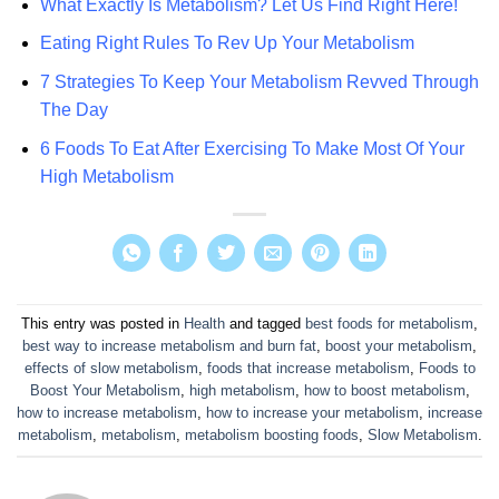
What Exactly Is Metabolism? Let Us Find Right Here!
Eating Right Rules To Rev Up Your Metabolism
7 Strategies To Keep Your Metabolism Revved Through
The Day
6 Foods To Eat After Exercising To Make Most Of Your
High Metabolism
This entry was posted in
Health
and tagged
best foods for metabolism
,
best way to increase metabolism and burn fat
,
boost your metabolism
,
effects of slow metabolism
,
foods that increase metabolism
,
Foods to
Boost Your Metabolism
,
high metabolism
,
how to boost metabolism
,
how to increase metabolism
,
how to increase your metabolism
,
increase
metabolism
,
metabolism
,
metabolism boosting foods
,
Slow Metabolism
.