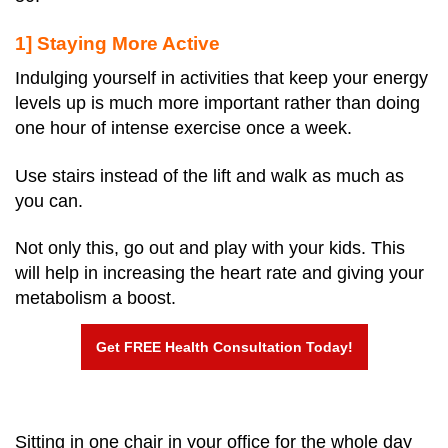
1] Staying More Active
Indulging yourself in activities that keep your energy
levels up is much more important rather than doing
one hour of intense exercise once a week.
Use stairs instead of the lift and walk as much as
you can.
Not only this, go out and play with your kids. This
will help in increasing the heart rate and giving your
metabolism a boost.
Get FREE Health Consultation Today!
Sitting in one chair in your office for the whole day