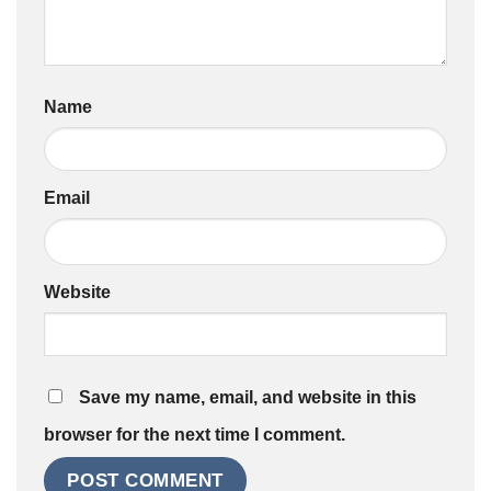
Name
Email
Website
Save my name, email, and website in this
browser for the next time I comment.