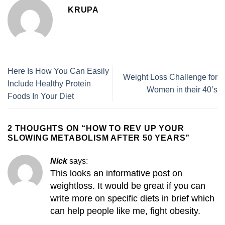
KRUPA
Here Is How You Can Easily
Weight Loss Challenge for
Include Healthy Protein
Women in their 40’s
Foods In Your Diet
2 THOUGHTS ON “
HOW TO REV UP YOUR
SLOWING METABOLISM AFTER 50 YEARS
”
Nick
says:
This looks an informative post on
weightloss. It would be great if you can
write more on specific diets in brief which
can help people like me, fight obesity.