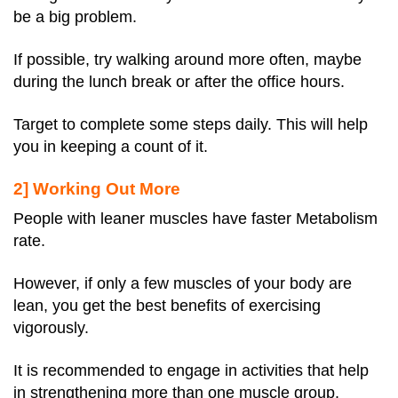
be a big problem.
If possible, try walking around more often, maybe
during the lunch break or after the office hours.
Target to complete some steps daily. This will help
you in keeping a count of it.
2] Working Out More
People with leaner muscles have faster Metabolism
rate.
However, if only a few muscles of your body are
lean, you get the best benefits of exercising
vigorously.
It is recommended to engage in activities that help
in strengthening more than one muscle group.