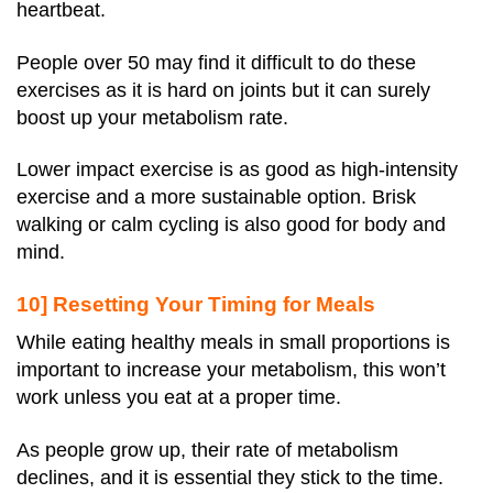
heartbeat.
People over 50 may find it difficult to do these
exercises as it is hard on joints but it can surely
boost up your metabolism rate.
Lower impact exercise is as good as high-intensity
exercise and a more sustainable option. Brisk
walking or calm cycling is also good for body and
mind.
10] Resetting Your Timing for Meals
While eating healthy meals in small proportions is
important to increase your metabolism, this won’t
work unless you eat at a proper time.
As people grow up, their rate of metabolism
declines, and it is essential they stick to the time.