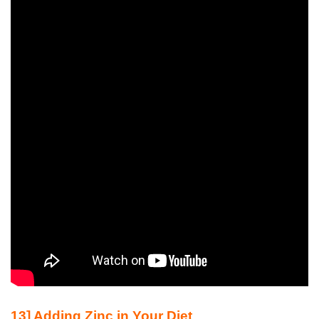
13] Adding Zinc in Your Diet