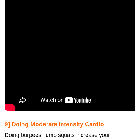
9] Doing Moderate Intensity Cardio
Doing burpees, jump squats increase your