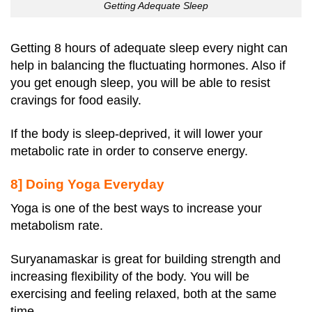
Getting Adequate Sleep
Getting 8 hours of adequate sleep every night can
help in balancing the fluctuating hormones. Also if
you get enough sleep, you will be able to resist
cravings for food easily.
If the body is sleep-deprived, it will lower your
metabolic rate in order to conserve energy.
8] Doing Yoga Everyday
Yoga is one of the best ways to increase your
metabolism rate.
Suryanamaskar is great for building strength and
increasing flexibility of the body. You will be
exercising and feeling relaxed, both at the same
time.