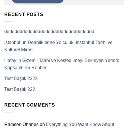
RECENT POSTS
ddddddddddddddddddddddddddddddddddd
İstanbul’un Derinliklerine Yolculuk: Instanbul Tarihi ve
Kültürel Mirası
Hatay’ın Gizemli Tarihi ve Keşfedilmeyi Bekleyen Yerleri:
Kapsamlı Bir Rehber
Test Başlık 2222
Test Başlık 222
RECENT COMMENTS
Ramsen Ohanes
on
Everything You Want Know About