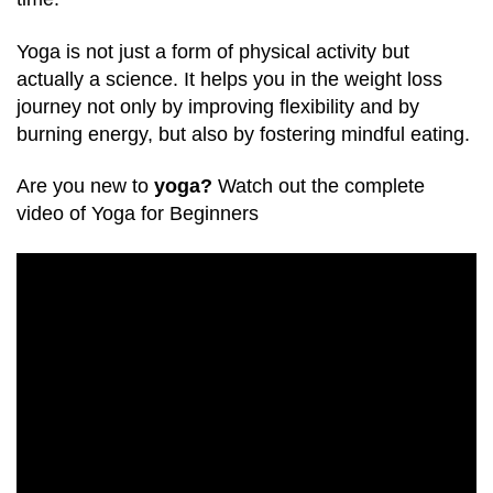
Yoga is not just a form of physical activity but
actually a science. It helps you in the weight loss
journey not only by improving flexibility and by
burning energy, but also by fostering mindful eating.
Are you new to
yoga?
Watch out the complete
video of Yoga for Beginners