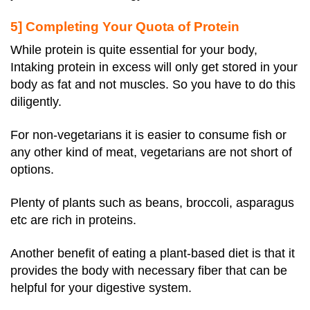
5] Completing Your Quota of Protein
While protein is quite essential for your body,
Intaking protein in excess will only get stored in your
body as fat and not muscles. So you have to do this
diligently.
For non-vegetarians it is easier to consume fish or
any other kind of meat, vegetarians are not short of
options.
Plenty of plants such as beans, broccoli, asparagus
etc are rich in proteins.
Another benefit of eating a plant-based diet is that it
provides the body with necessary fiber that can be
helpful for your digestive system.