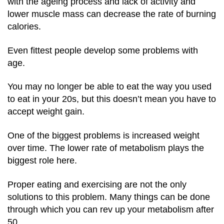
with the ageing process and lack of activity and
lower muscle mass can decrease the rate of burning
calories.
Even fittest people develop some problems with
age.
You may no longer be able to eat the way you used
to eat in your 20s, but this doesn’t mean you have to
accept weight gain.
One of the biggest problems is increased weight
over time.
The lower rate of metabolism plays the
biggest role here.
Proper eating and exercising are not the only
solutions to this problem.
Many things can be done
through which you can rev up your metabolism after
50.