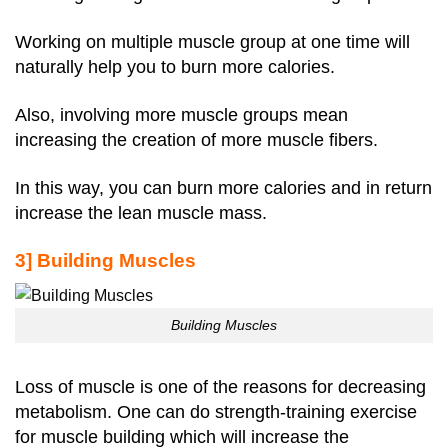
Working on multiple muscle group at one time will
naturally help you to burn more calories.
Also, involving more muscle groups mean
increasing the creation of more muscle fibers.
In this way, you can burn more calories and in return
increase the lean muscle mass.
3] Building Muscles
Building Muscles
Loss of muscle is one of the reasons for decreasing
metabolism. One can do strength-training exercise
for muscle building which will increase the