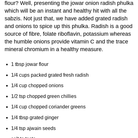
flour? Well, presenting the jowar onion radish phulka
which will be an instant and healthy hit with all the
sabzis. Not just that, we have added grated radish
and onions to spice up this phulka. Radish is a good
source of fibre, folate riboflavin, potassium whereas
the humble onions provide vitamin C and the trace
mineral chromium in a healthy measure.
1 tbsp jowar flour
1/4 cups packed grated fresh radish
1/4 cup chopped onions
1/2 tsp chopped green chillies
1/4 cup chopped coriander greens
1/4 tbsp grated ginger
1/4 tsp ajwain seeds