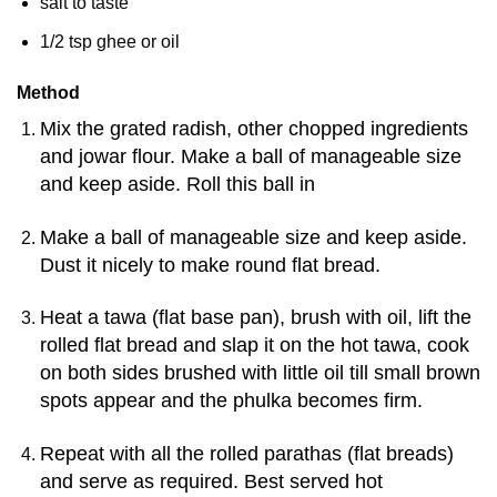
salt to taste
1/2 tsp ghee or oil
Method
Mix the grated radish, other chopped ingredients
and jowar flour. Make a ball of manageable size
and keep aside. Roll this ball in
Make a ball of manageable size and keep aside.
Dust it nicely to make round flat bread.
Heat a tawa (flat base pan), brush with oil, lift the
rolled flat bread and slap it on the hot tawa, cook
on both sides brushed with little oil till small brown
spots appear and the phulka becomes firm.
Repeat with all the rolled parathas (flat breads)
and serve as required. Best served hot