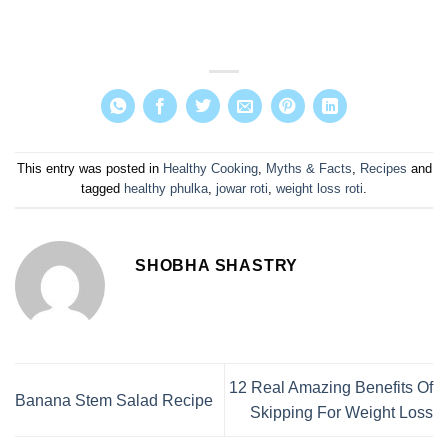
This entry was posted in
Healthy Cooking
,
Myths & Facts
,
Recipes
and
tagged
healthy phulka
,
jowar roti
,
weight loss roti
.
SHOBHA SHASTRY
12 Real Amazing Benefits Of
Banana Stem Salad Recipe
Skipping For Weight Loss