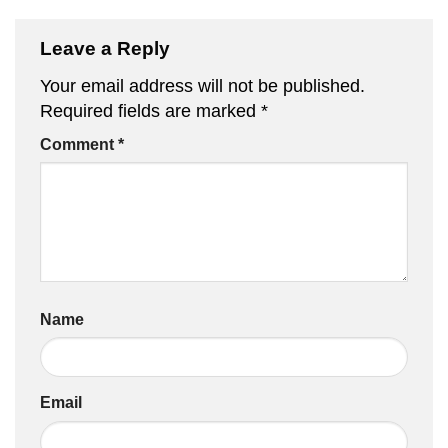
Leave a Reply
Your email address will not be published.
Required fields are marked
*
Comment
*
Name
Email