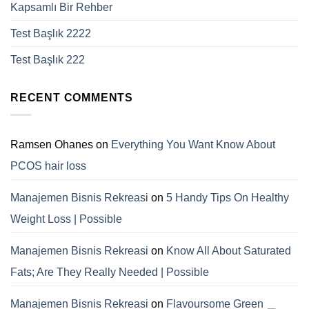
Kapsamlı Bir Rehber
Test Başlık 2222
Test Başlık 222
RECENT COMMENTS
Ramsen Ohanes
on
Everything You Want Know About
PCOS hair loss
Manajemen Bisnis Rekreasi
on
5 Handy Tips On Healthy
Weight Loss | Possible
Manajemen Bisnis Rekreasi
on
Know All About Saturated
Fats; Are They Really Needed | Possible
Manajemen Bisnis Rekreasi
on
Flavoursome Green