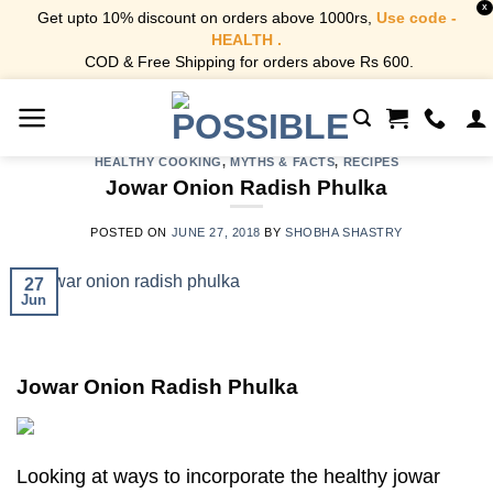
X
Get upto 10% discount on orders above 1000rs,
Use code -
HEALTH .
COD & Free Shipping for orders above Rs 600.
Skip
to
content
HEALTHY COOKING
,
MYTHS & FACTS
,
RECIPES
Jowar Onion Radish Phulka
POSTED ON
JUNE 27, 2018
BY
SHOBHA SHASTRY
27
Jun
Jowar Onion Radish Phulka
Looking at ways to incorporate the healthy jowar