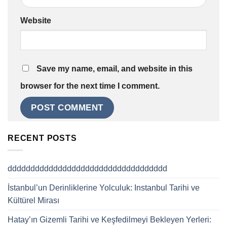
Website
Save my name, email, and website in this
browser for the next time I comment.
RECENT POSTS
ddddddddddddddddddddddddddddddddddd
İstanbul’un Derinliklerine Yolculuk: Instanbul Tarihi ve
Kültürel Mirası
Hatay’ın Gizemli Tarihi ve Keşfedilmeyi Bekleyen Yerleri: