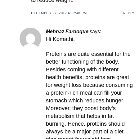
to reduce weight.
DECEMBER 27, 2017 AT 2:48 PM
REPLY
Mehnaz Farooque
says:
Hi Komathi,
Proteins are quite essential for the
better functioning of the body.
Besides coming with different
health benefits, proteins are great
for weight loss because consuming
a protein-rich meal can fill your
stomach which reduces hunger.
Moreover, they boost body’s
metabolism that helps in fat
burning. Hence, proteins should
always be a major part of a diet