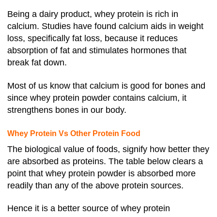
Being a dairy product, whey protein is rich in
calcium. Studies have found calcium aids in weight
loss, specifically fat loss, because it reduces
absorption of fat and stimulates hormones that
break fat down.
Most of us know that calcium is good for bones and
since whey protein powder contains calcium, it
strengthens bones in our body.
Whey Protein Vs Other Protein Food
The biological value of foods, signify how better they
are absorbed as proteins. The table below clears a
point that whey protein powder is absorbed more
readily than any of the above protein sources.
Hence it is a better source of whey protein