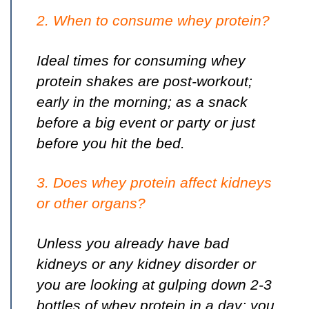
2. When to consume whey protein?
Ideal times for consuming whey
protein shakes are post-workout;
early in the morning; as a snack
before a big event or party or just
before you hit the bed.
3. Does whey protein affect kidneys
or other organs?
Unless you already have bad
kidneys or any kidney disorder or
you are looking at gulping down 2-3
bottles of whey protein in a day; you