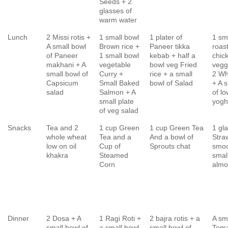
Seeds + 2
glasses of
warm water
Lunch
2 Missi rotis +
1 small bowl
1 plater of
1 sm
A small bowl
Brown rice +
Paneer tikka
roas
of Paneer
1 small bowl
kebab + half a
chic
makhani + A
vegetable
bowl veg Fried
vegg
small bowl of
Curry +
rice + a small
2 Wh
Capsicum
Small Baked
bowl of Salad
+ A 
salad
Salmon + A
of lo
small plate
yogh
of veg salad
Snacks
Tea and 2
1 cup Green
1 cup Green Tea
1 gl
whole wheat
Tea and a
And a bowl of
Stra
low on oil
Cup of
Sprouts chat
smoo
khakra
Steamed
smal
Corn
almo
Dinner
2 Dosa + A
1 Ragi Roti +
2 bajra rotis + a
A sm
small bowl of
a small bowl
small bowl of
Toma