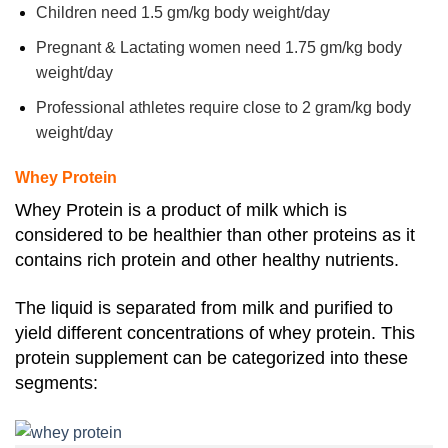
Children need 1.5 gm/kg body weight/day
Pregnant & Lactating women need 1.75 gm/kg body
weight/day
Professional athletes require close to 2 gram/kg body
weight/day
Whey Protein
Whey Protein is a product of milk which is
considered to be healthier than other proteins as it
contains rich protein and other healthy nutrients.
The
liquid is separated from milk and purified to
yield different concentrations of whey protein.
This
protein supplement can be categorized into these
segments: