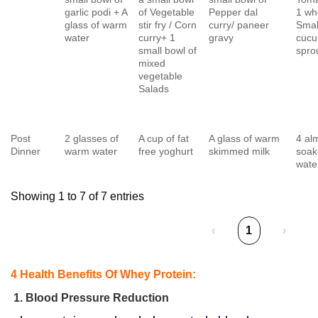
garlic podi + A
of Vegetable
Pepper dal
1 whe
glass of warm
stir fry / Corn
curry/ paneer
Smal
water
curry+ 1
gravy
cuc
small bowl of
spro
mixed
vegetable
Salads
Post
2 glasses of
A cup of fat
A glass of warm
4 al
Dinner
warm water
free yoghurt
skimmed milk
soak
wate
Showing 1 to 7 of 7 entries
‹
1
›
4 Health Benefits Of Whey Protein:
1. Blood Pressure Reduction