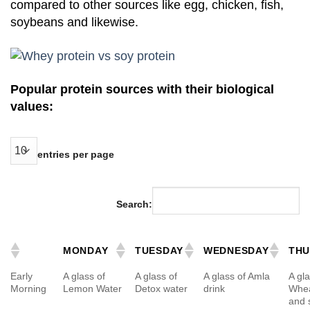
compared to other sources like egg, chicken, fish,
soybeans and likewise.
Popular protein sources with their biological
values:
entries per page
Search:
MONDAY
TUESDAY
WEDNESDAY
THU
Early
A glass of
A glass of
A glass of Amla
A gla
Morning
Lemon Water
Detox water
drink
Whea
and 