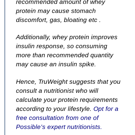
recommended amount of whey
protein may cause stomach
discomfort, gas, bloating etc
.
Additionally
, whey protein improves
insulin response, so
consuming
more than recommended quantity
may cause an insulin spike.
Hence, TruWeight suggests that you
consult a nutritionist who will
calculate your protein requirements
according to your lifestyle.
Opt for a
free consultation from one of
Possible’s expert nutritionists
.