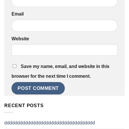
Email
Website
Save my name, email, and website in this
browser for the next time I comment.
RECENT POSTS
ddddddddddddddddddddddddddddddddddd