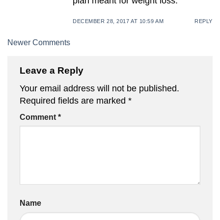
plan meant for weight loss.
DECEMBER 28, 2017 AT 10:59 AM
REPLY
Comment
Newer Comments
navigation
Leave a Reply
Your email address will not be published.
Required fields are marked
*
Comment
*
Name