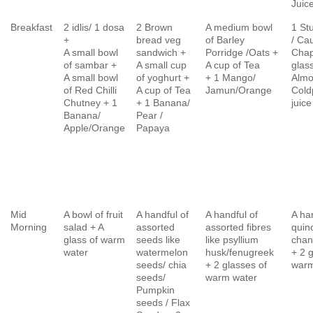
Juic
Breakfast
2 idlis/ 1 dosa
2 Brown
A medium bowl
1 St
+
bread veg
of Barley
/ Cau
A small bowl
sandwich +
Porridge /Oats +
Chap
of sambar +
A small cup
A cup of Tea
glass
A small bowl
of yoghurt +
+ 1 Mango/
Almo
of Red Chilli
A cup of Tea
Jamun/Orange
Cold
Chutney + 1
+ 1 Banana/
juice
Banana/
Pear /
Apple/Orange
Papaya
Mid
A bowl of fruit
A handful of
A handful of
A ha
Morning
salad + A
assorted
assorted fibres
quin
glass of warm
seeds like
like psyllium
chan
water
watermelon
husk/fenugreek
+ 2 
seeds/ chia
+ 2 glasses of
warm
seeds/
warm water
Pumpkin
seeds / Flax