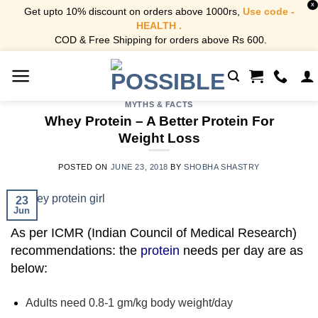
X
Get upto 10% discount on orders above 1000rs,
Use code -
HEALTH .
COD & Free Shipping for orders above Rs 600.
Skip
to
content
MYTHS & FACTS
Whey Protein – A Better Protein For
Weight Loss
POSTED ON
JUNE 23, 2018
BY
SHOBHA SHASTRY
23
Jun
As per ICMR (Indian Council of Medical Research)
recommendations:
the
protein
needs per day are as
below:
Adults need 0.8-1 gm/kg body weight/day