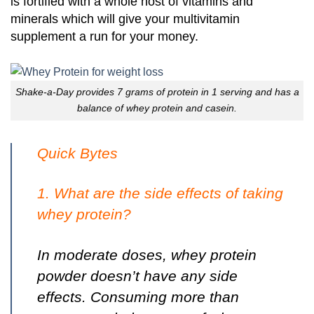
is fortified with a whole host of vitamins and
minerals which will give your multivitamin
supplement a run for your money.
Shake-a-Day provides 7 grams of protein in 1 serving and has a
balance of whey protein and casein.
Quick Bytes
1. What are the side effects of taking
whey protein?
In moderate doses, whey protein
powder doesn’t have any side
effects.
Consuming more than