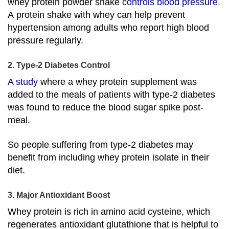
whey protein powder shake
controls blood pressure
.
A protein shake with whey can help prevent
hypertension among adults who report high blood
pressure regularly.
2. Type-2 Diabetes Control
A study
where a whey protein supplement was
added to the meals of patients with type-2 diabetes
was found to reduce the blood sugar spike post-
meal.
So people suffering from type-2 diabetes may
benefit from including whey protein isolate in their
diet.
3. Major Antioxidant Boost
Whey protein is rich in amino acid cysteine, which
regenerates antioxidant glutathione that is helpful to