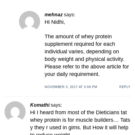
mehnaz
says:
Hi Nidhi,
The amount of whey protein
supplement required for each
individual varies, depending on
body weight and physical activity.
Please refer to the above article for
your daily requirement.
NOVEMBER 3, 2017 AT 3:48 PM
REPLY
Komathi
says:
Hi I heard from most of the Dieticians tat
whey protein is for muscle builders… Tats
y they r used in gims. But How it will help