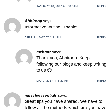
JANUARY 10, 2017 AT 7:07 AM
REPLY
Abhiroop
says:
Informative writing .Thanks
APRIL 21, 2017 AT 2:21 PM
REPLY
mehnaz
says:
Thank you, Abhiroop. Keep
following our blogs and keep writing
to us 🙂
MAY 2, 2017 AT 6:20 AM
REPLY
muscleessentials
says:
Great tips you have shared. We have to
follow all the methods which are you have