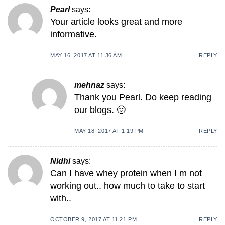
Pearl
says:
Your article looks great and more
informative.
MAY 16, 2017 AT 11:36 AM
REPLY
mehnaz
says:
Thank you Pearl. Do keep reading
our blogs. 🙂
MAY 18, 2017 AT 1:19 PM
REPLY
Nidhi
says:
Can I have whey protein when I m not
working out.. how much to take to start
with..
OCTOBER 9, 2017 AT 11:21 PM
REPLY