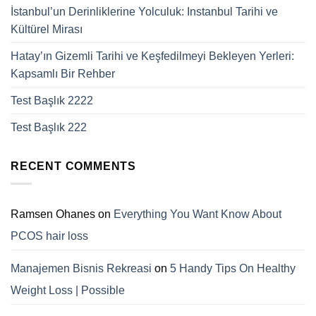
İstanbul’un Derinliklerine Yolculuk: Instanbul Tarihi ve
Kültürel Mirası
Hatay’ın Gizemli Tarihi ve Keşfedilmeyi Bekleyen Yerleri:
Kapsamlı Bir Rehber
Test Başlık 2222
Test Başlık 222
RECENT COMMENTS
Ramsen Ohanes
on
Everything You Want Know About
PCOS hair loss
Manajemen Bisnis Rekreasi
on
5 Handy Tips On Healthy
Weight Loss | Possible