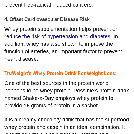
prevent free-radical induced cancers.
4. Offset Cardiovascular Disease Risk
Whey protein supplementation helps prevent or
reduce the risk of hypertension and diabetes
. In
addition, whey has also shown to improve the
function of arteries, an important factor to prevent
heart disease.
TruWeight’s Whey Protein Drink For Weight Loss:
One of the best sources in the protein world
happens to be whey protein. Possible’s protein drink
named
Shake-a-Day
employs whey protein to
provide 15 grams of protein in a sachet.
It is a creamy chocolaty drink that has the superfood
whey protein and casein in an ideal combination. I
t