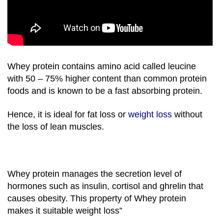
Whey protein contains amino acid called leucine
with 50 – 75% higher content than common protein
foods and is known to be a fast absorbing protein.
Hence, it is ideal for fat loss or
weight loss
without
the loss of lean muscles.
Whey protein manages the secretion level of
hormones such as insulin, cortisol and ghrelin that
causes obesity. This property of Whey protein
makes it suitable weight loss”