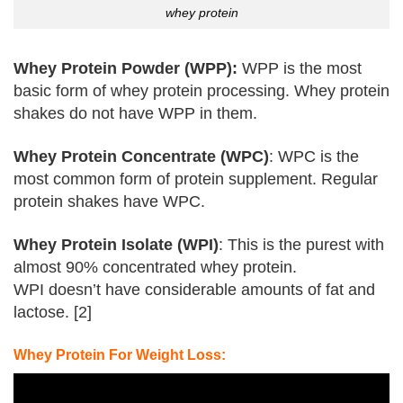
whey protein
Whey Protein Powder (WPP):
WPP is the most
basic form of whey protein processing. Whey protein
shakes do not have WPP in them.
Whey Protein Concentrate (WPC)
: WPC is the
most common form of protein supplement. Regular
protein shakes have WPC.
Whey Protein Isolate (WPI)
: This is the purest with
almost 90% concentrated whey protein.
WPI doesn’t have considerable amounts of fat and
lactose. [
2
]
Whey Protein For Weight Loss: