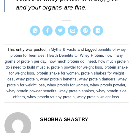
and your organs are fine.
This entry was posted in
Myths & Facts
and tagged
benefits of whey
protein for feemales
,
Health Benefits Of Whey Protein
,
how many
grams of protein per day
,
how much protein do i need
,
how much protein
do i need to build muscle
,
protein powder for weight loss
,
protein shake
for weight loss
,
protein shake for women
,
protein shakes for weight
loss
,
whey protein
,
whey protein benefits
,
whey protein dangers
,
whey
protein for weight loss
,
whey protein for women
,
whey protein powder
,
whey protein powder benefits
,
whey protein shakes
,
whey protein side
effects
,
whey protein vs soy protein
,
whey protein weight loss
.
SHOBHA SHASTRY