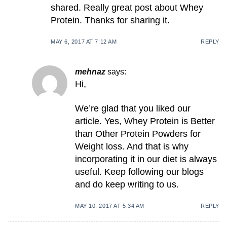
shared. Really great post about Whey
Protein. Thanks for sharing it.
MAY 6, 2017 AT 7:12 AM
REPLY
mehnaz
says:
Hi,
We’re glad that you liked our
article. Yes, Whey Protein is Better
than Other Protein Powders for
Weight loss. And that is why
incorporating it in our diet is always
useful. Keep following our blogs
and do keep writing to us.
MAY 10, 2017 AT 5:34 AM
REPLY