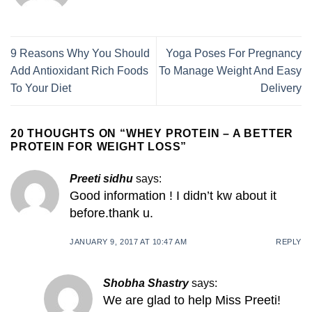
9 Reasons Why You Should
Yoga Poses For Pregnancy
Add Antioxidant Rich Foods
To Manage Weight And Easy
To Your Diet
Delivery
20 THOUGHTS ON “
WHEY PROTEIN – A BETTER
PROTEIN FOR WEIGHT LOSS
”
Preeti sidhu
says:
Good information ! I didn’t kw about it
before.thank u.
JANUARY 9, 2017 AT 10:47 AM
REPLY
Shobha Shastry
says:
We are glad to help Miss Preeti!