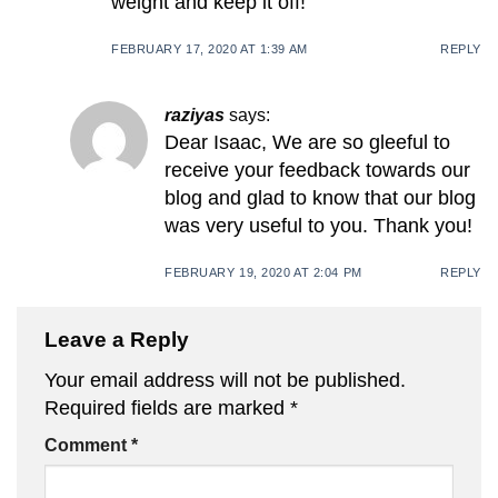
weight and keep it off!
FEBRUARY 17, 2020 AT 1:39 AM
REPLY
raziyas
says:
Dear Isaac, We are so gleeful to
receive your feedback towards our
blog and glad to know that our blog
was very useful to you. Thank you!
FEBRUARY 19, 2020 AT 2:04 PM
REPLY
Leave a Reply
Your email address will not be published.
Required fields are marked
*
Comment
*