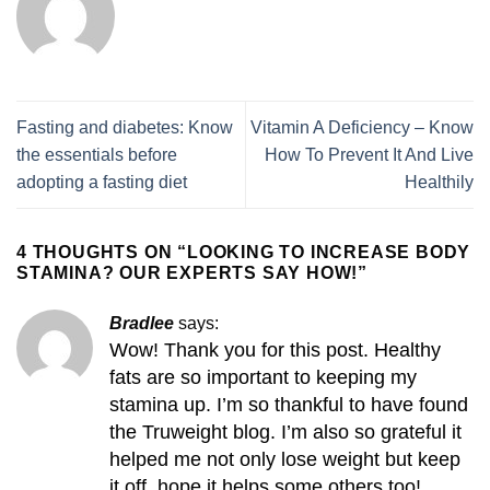
Fasting and diabetes: Know
Vitamin A Deficiency – Know
the essentials before
How To Prevent It And Live
adopting a fasting diet
Healthily
4 THOUGHTS ON “
LOOKING TO INCREASE BODY
STAMINA? OUR EXPERTS SAY HOW!
”
Bradlee
says:
Wow! Thank you for this post. Healthy
fats are so important to keeping my
stamina up. I’m so thankful to have found
the Truweight blog. I’m also so grateful it
helped me not only lose weight but keep
it off, hope it helps some others too!