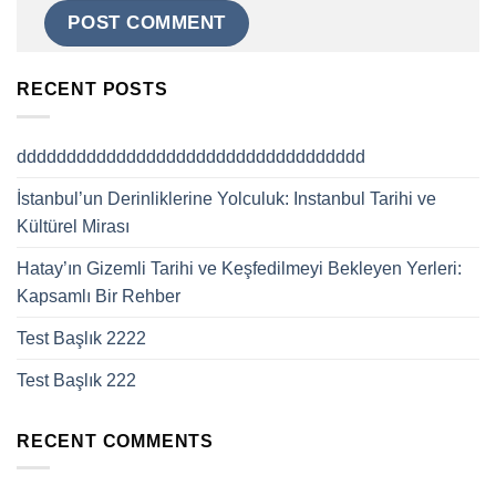
RECENT POSTS
ddddddddddddddddddddddddddddddddddd
İstanbul’un Derinliklerine Yolculuk: Instanbul Tarihi ve
Kültürel Mirası
Hatay’ın Gizemli Tarihi ve Keşfedilmeyi Bekleyen Yerleri:
Kapsamlı Bir Rehber
Test Başlık 2222
Test Başlık 222
RECENT COMMENTS