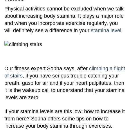
Physical activities cannot be excluded when we talk
about increasing body stamina. It plays a major role
and when you incorporate exercise regularly, you
will definitely see a difference in your
stamina level.
Our fitness expert Sobha says, after
climbing a flight
of stairs
, if you have serious trouble catching your
breath, gasp for air and if your heart palpitates, then
it is the wakeup call to understand that your stamina
levels are zero.
If your stamina levels are this low; how to increase it
from here? Sobha offers some tips on how to
increase your body stamina through exercises.