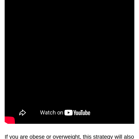
If you are obese or overweight, this strategy will also