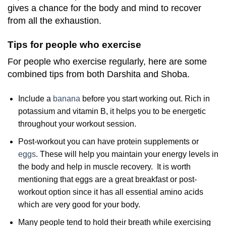
gives a chance for the body and mind to recover
from all the exhaustion.
Tips for people who exercise
For people who exercise regularly, here are some
combined tips from both Darshita and Shoba.
Include a
banana
before you start working out. Rich in
potassium and vitamin B, it helps you to be energetic
throughout your workout session.
Post-workout you can have protein supplements or
eggs
. These will help you maintain your energy levels in
the body and help in muscle recovery. It is worth
mentioning that eggs are a great breakfast or post-
workout option since it has all essential amino acids
which are very good for your body.
Many people tend to hold their breath while exercising