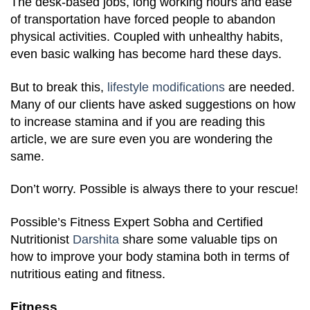
The desk-based jobs, long working hours and ease
of transportation have forced people to abandon
physical activities. Coupled with unhealthy habits,
even basic walking has become hard these days.
But to break this,
lifestyle modifications
are needed.
Many of our clients have asked suggestions on how
to increase stamina and if you are reading this
article, we are sure even you are wondering the
same.
Don’t worry. Possible is always there to your rescue!
Possible’s Fitness Expert Sobha and Certified
Nutritionist
Darshita
share some valuable tips on
how to improve your body stamina both in terms of
nutritious eating and fitness.
Fitness