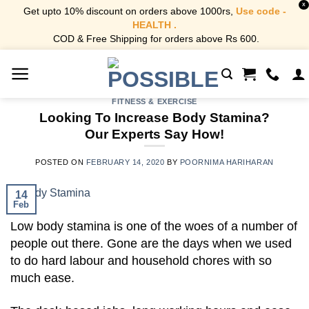
X
Get upto 10% discount on orders above 1000rs,
Use code -
HEALTH .
COD & Free Shipping for orders above Rs 600.
Skip
to
content
FITNESS & EXERCISE
Looking To Increase Body Stamina?
Our Experts Say How!
POSTED ON
FEBRUARY 14, 2020
BY
POORNIMA HARIHARAN
14
Feb
Low body stamina is one of the woes of a number of
people out there. Gone are the days when we used
to do hard labour and household chores with so
much ease.