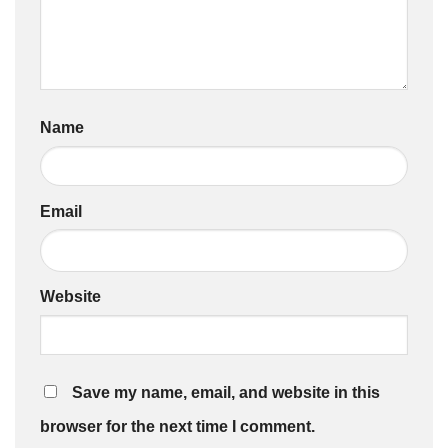
Name
Email
Website
Save my name, email, and website in this
browser for the next time I comment.