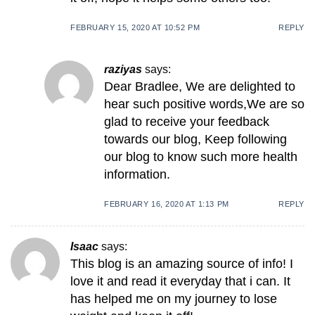
FEBRUARY 15, 2020 AT 10:52 PM
REPLY
raziyas
says:
Dear Bradlee, We are delighted to
hear such positive words,We are so
glad to receive your feedback
towards our blog, Keep following
our blog to know such more health
information.
FEBRUARY 16, 2020 AT 1:13 PM
REPLY
Isaac
says:
This blog is an amazing source of info! I
love it and read it everyday that i can. It
has helped me on my journey to lose