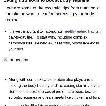
Eating nutritious to boost body stamina
Here are some of the essential tips from nutritionist
Darshita on what to eat for increasing your body
stamina.
It is very important to incorporate
healthy eating habits
in
day-to-day life. To start with, including complex
carbohydrates like whole-wheat rotis, brown rice etc in
your diet.
Along with complex carbs, protein also plays a role in
making the body healthy and increasing stamina levels.
Some of the best sources of protein are eggs, beans,
sprouts, legumes and lean meats like chicken and fish.
Including healthy fats in your diet also contribute