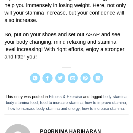
help you immensely in losing weight. Here, not only
will your stamina increase, but your confidence will
also increase.
So, put on your shoes and set out ASAP and see
your body changing, mind relaxing and stamina
level increasing! With right efforts, enjoy a stronger
and fitter you!
This entry was posted in
Fitness & Exercise
and tagged
body stamina
,
body stamina food
,
food to increase stamina
,
how to improve stamina
,
how to increase body stamina and energy
,
how to increase stamina
.
POORNIMA HARIHARAN