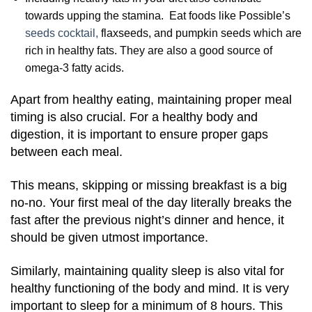
towards upping the stamina. Eat foods like Possible’s
seeds cocktail,
flaxseeds, and pumpkin seeds which are
rich in healthy fats. They are also a good source of
omega-3 fatty acids.
Apart from healthy eating, maintaining proper meal
timing is also crucial. For a healthy body and
digestion, it is important to ensure proper gaps
between each meal.
This means, skipping or missing breakfast is a big
no-no. Your first meal of the day literally breaks the
fast after the previous night’s dinner and hence, it
should be given utmost importance.
Similarly, maintaining quality sleep is also vital for
healthy functioning of the body and mind. It is very
important to sleep for a minimum of 8 hours. This