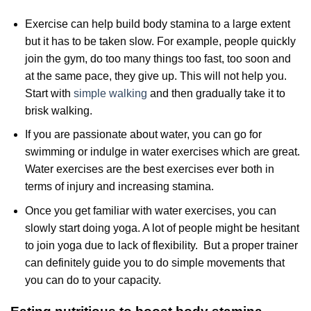
Exercise can help build body stamina to a large extent
but it has to be taken slow. For example, people quickly
join the gym, do too many things too fast, too soon and
at the same pace, they give up. This will not help you.
Start with
simple walking
and then gradually take it to
brisk walking.
If you are passionate about water, you can go for
swimming or indulge in water exercises which are great.
Water exercises are the best exercises ever both in
terms of injury and increasing stamina.
Once you get familiar with water exercises, you can
slowly start doing yoga. A lot of people might be hesitant
to join yoga due to lack of flexibility. But a proper trainer
can definitely guide you to do simple movements that
you can do to your capacity.