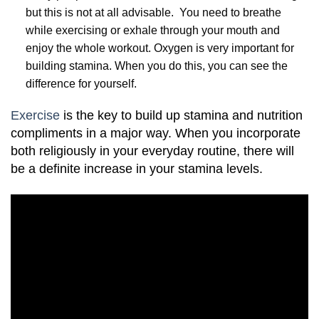
but this is not at all advisable. You need to breathe
while exercising or exhale through your mouth and
enjoy the whole workout. Oxygen is very important for
building stamina. When you do this, you can see the
difference for yourself.
Exercise
is the key to build up stamina and nutrition
compliments in a major way. When you incorporate
both religiously in your everyday routine, there will
be a definite increase in your stamina levels.