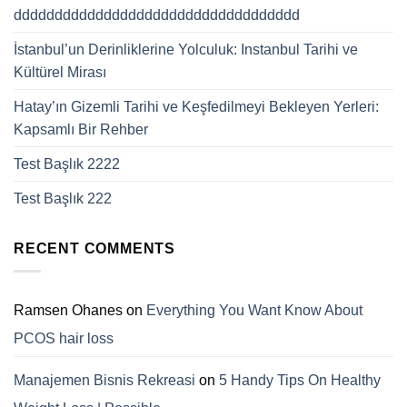
ddddddddddddddddddddddddddddddddddd
İstanbul’un Derinliklerine Yolculuk: Instanbul Tarihi ve
Kültürel Mirası
Hatay’ın Gizemli Tarihi ve Keşfedilmeyi Bekleyen Yerleri:
Kapsamlı Bir Rehber
Test Başlık 2222
Test Başlık 222
RECENT COMMENTS
Ramsen Ohanes
on
Everything You Want Know About
PCOS hair loss
Manajemen Bisnis Rekreasi
on
5 Handy Tips On Healthy