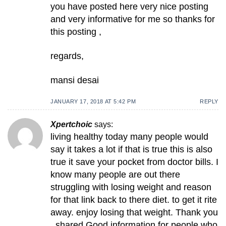
you have posted here very nice posting
and very informative for me so thanks for
this posting ,
regards,
mansi desai
JANUARY 17, 2018 AT 5:42 PM
REPLY
Xpertchoic
says:
living healthy today many people would
say it takes a lot if that is true this is also
true it save your pocket from doctor bills. I
know many people are out there
struggling with losing weight and reason
for that link back to there diet. to get it rite
away. enjoy losing that weight. Thank you
, shared Good information for people who