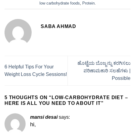
low carbohydrate foods
,
Protein
.
SABA AHMAD
ಹೊಟ್ಟೆಯ ಬೊಜ್ಜನ್ನು ಕರಗಿಸಲು
6 Helpful Tips For Your
ಪರಿಣಾಮಕಾರಿ ಸಲಹೆಗಳು |
Weight Loss Cycle Sessions!
Possible
5 THOUGHTS ON “
LOW-CARBOHYDRATE DIET –
HERE IS ALL YOU NEED TO ABOUT IT
”
mansi desai
says:
hi,