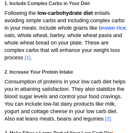
1. Include Complex Carbs in Your Diet
Following the
low-carbohydrate diet
entails
avoiding simple carbs and including complex carbs
in your meals.
Include whole grains like
brown rice
,
oats, whole wheat, barley, whole wheat pasta and
whole wheat bread on your plate.
These are
complex carbs that will enhance your weight loss
process
[1]
.
2. Increase Your Protein Intake
Consumption of proteins in your low carb diet helps
you in attaining satisfaction.
They also stabilize the
blood sugar levels and control your food cravings.
You can include low-fat dairy products like milk,
yogurt and cottage cheese in your low carb diet.
Also eat leans meats, beans and legumes
[2]
.