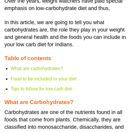
Over the years, weight watchers have paid special
emphasis on low-carbohydrate diet and thus,
In this article, we are going to tell you what
carbohydrates are, the role they play in your weight
and general health and the foods you can include in
your low carb diet for Indians.
Table of contents
What are carbohydrates?
Food to be included in your diet
Tips to follow for low carb diet
What are Carbohydrates?
Carbohydrates are one of the nutrients found in all
foods that come from plants.
Chemically, they are
classified into monosaccharide, disaccharides, and