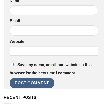
Name
Email
Website
Save my name, email, and website in this
browser for the next time I comment.
RECENT POSTS