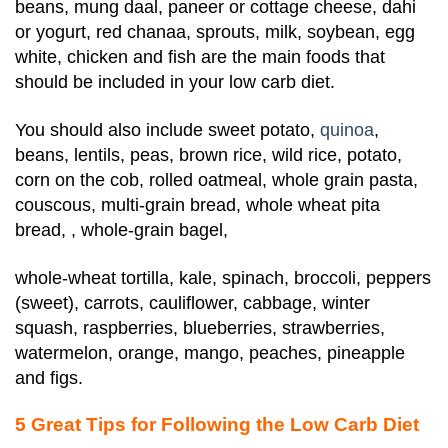
beans, mung daal, paneer or cottage cheese, dahi
or yogurt, red chanaa, sprouts, milk, soybean, egg
white, chicken and fish are the main foods that
should be included in your low carb diet.
You should also include
sweet potato,
quinoa
,
beans, lentils, peas, brown rice, wild rice, potato,
corn on the cob, rolled oatmeal, whole grain pasta,
couscous, multi-grain bread, whole wheat pita
bread, , whole-grain bagel,
whole-wheat tortilla, kale, spinach, broccoli, peppers
(sweet), carrots, cauliflower, cabbage, winter
squash, raspberries, blueberries, strawberries,
watermelon, orange, mango, peaches, pineapple
and figs.
5 Great Tips for Following the Low Carb Diet