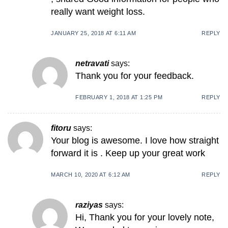
really want weight loss.
JANUARY 25, 2018 AT 6:11 AM
REPLY
netravati
says:
Thank you for your feedback.
FEBRUARY 1, 2018 AT 1:25 PM
REPLY
fitoru
says:
Your blog is awesome. I love how straight
forward it is . Keep up your great work
MARCH 10, 2020 AT 6:12 AM
REPLY
raziyas
says:
Hi, Thank you for your lovely note,