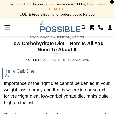
X
Get upto 10% discount on orders above 1000rs,
Use code -
HEALTH .
COD & Free Shipping for orders above Rs 600.
Skip
to
content
FOOD
,
FOOD & NUTRITION
,
HEALTH
Low-Carbohydrate Diet – Here Is All You
Need To About It
POSTED ON
APRIL 16, 2018
BY
SABA AHMAD
16
Apr
Importance of the right diet cannot be denied in your
weight loss journey and that is where in our search
for the “right diet”, low-carbohydrate diet ranks quite
high on the list.