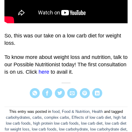
So, this was our take on a low carb diet for weight
loss.
To know more about weight loss and nutrition, talk to
our Possible Nutritionist today! The first consultation
is on us. Click
here
to avail it.
This entry was posted in
food
,
Food & Nutrition
,
Health
and tagged
carbohydrates
,
carbs
,
complex carbs
,
Effects of low carb diet
,
high fat
low carb foods
,
high protein low carb foods
,
low carb diet
,
low carb diet
for weight loss
,
low carb foods
,
low carbohydrate
,
low carbohydrate diet
,