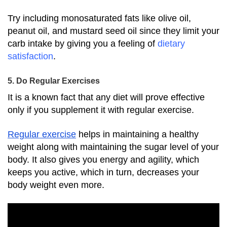
Try including monosaturated fats like olive oil,
peanut oil, and mustard seed oil since they limit your
carb intake by giving you a feeling of
dietary
satisfaction
.
5. Do Regular Exercises
It is a known fact that any diet will prove effective
only if you supplement it with regular exercise.
Regular exercise
helps in maintaining a healthy
weight along with maintaining the sugar level of your
body.
It also gives you energy and agility, which
keeps you active, which in turn, decreases your
body weight even more.