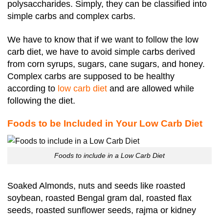
polysaccharides.
Simply, they can be classified into
simple carbs and complex carbs.
We have to know that if we want to follow the low
carb diet, we have to avoid simple carbs derived
from corn syrups, sugars, cane sugars, and honey.
Complex carbs are supposed to be healthy
according to
low carb diet
and are allowed while
following the diet.
Foods to be Included in Your Low Carb Diet
Foods to include in a Low Carb Diet
Soaked Almonds, nuts and seeds like roasted
soybean, roasted Bengal gram dal, roasted flax
seeds, roasted sunflower seeds, rajma or kidney