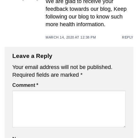
We are glad to receive your
feedback towards our blog, Keep
following our blog to know such
more health information.
MARCH 14, 2020 AT 12:38 PM
REPLY
Leave a Reply
Your email address will not be published.
Required fields are marked
*
Comment
*