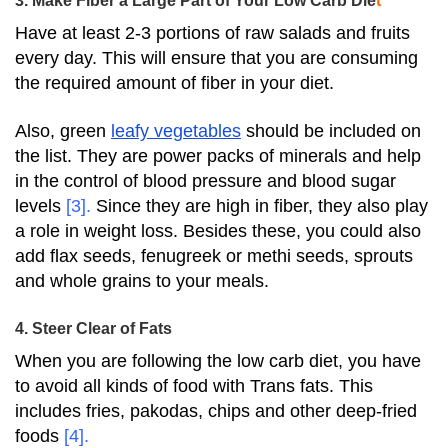
3. Make Fiber a Large Part of Your Low Carb Die
t
Have at least 2-3 portions of raw salads and fruits
every day.
This will ensure that you are consuming
the required amount of fiber in your diet.
Also, green
leafy vegetables
should be included on
the list. They are power packs of minerals and help
in the control of blood pressure and blood sugar
levels
[3]
.
Since they are high in fiber, they also play
a role in weight loss.
Besides these, you could also
add flax seeds, fenugreek or methi seeds, sprouts
and whole grains to your meals.
4. Steer Clear of Fats
When you are following the low carb diet, you have
to avoid all kinds of food with Trans fats. This
includes fries, pakodas, chips and other deep-fried
foods
[4]
.