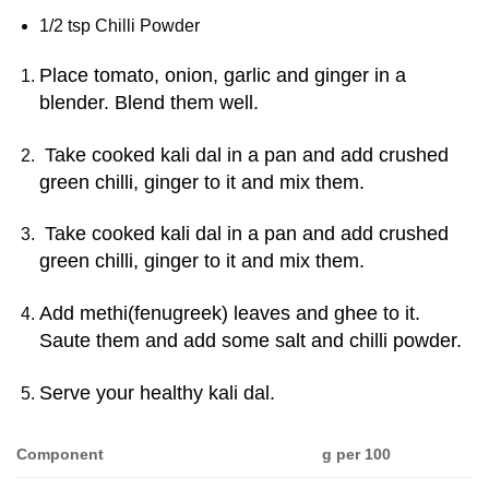
1/2 tsp Chilli Powder
Place tomato, onion, garlic and ginger in a
blender. Blend them well.
Take cooked kali dal in a pan and add crushed
green chilli, ginger to it and mix them.
Take cooked kali dal in a pan and add crushed
green chilli, ginger to it and mix them.
Add methi(fenugreek) leaves and ghee to it.
Saute them and add some salt and chilli powder.
Serve your healthy kali dal.
Component
g per 100