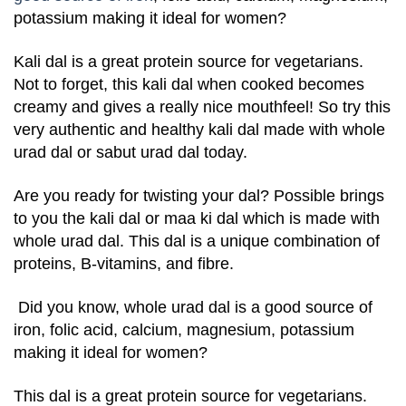
potassium making it ideal for women?
Kali dal is a great protein source for vegetarians.
Not to forget, this kali dal when cooked becomes
creamy and gives a really nice mouthfeel! So try this
very authentic and healthy kali dal made with whole
urad dal or sabut urad dal today.
Are you ready for twisting your dal? Possible brings
to you the kali dal or maa ki dal which is made with
whole urad dal. This dal is a unique combination of
proteins, B-vitamins, and fibre.
Did you know, whole urad dal is a good source of
iron, folic acid, calcium, magnesium, potassium
making it ideal for women?
This dal is a great protein source for vegetarians.