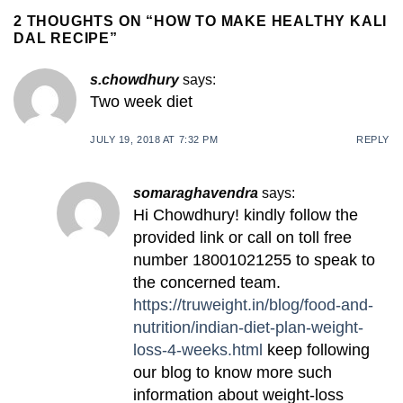
2 THOUGHTS ON “
HOW TO MAKE HEALTHY KALI
DAL RECIPE
”
s.chowdhury
says:
Two week diet
JULY 19, 2018 AT 7:32 PM
REPLY
somaraghavendra
says:
Hi Chowdhury! kindly follow the
provided link or call on toll free
number 18001021255 to speak to
the concerned team.
https://truweight.in/blog/food-and-
nutrition/indian-diet-plan-weight-
loss-4-weeks.html
keep following
our blog to know more such
information about weight-loss