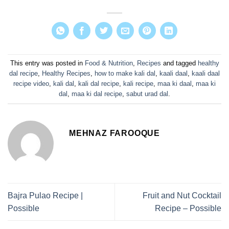
This entry was posted in
Food & Nutrition
,
Recipes
and tagged
healthy
dal recipe
,
Healthy Recipes
,
how to make kali dal
,
kaali daal
,
kaali daal
recipe video
,
kali dal
,
kali dal recipe
,
kali recipe
,
maa ki daal
,
maa ki
dal
,
maa ki dal recipe
,
sabut urad dal
.
MEHNAZ FAROOQUE
Bajra Pulao Recipe |
Fruit and Nut Cocktail
Possible
Recipe – Possible