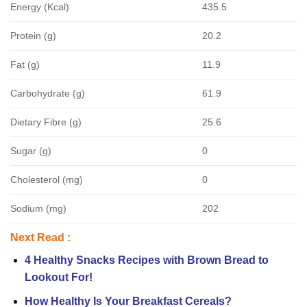
Energy (Kcal)
435.5
Protein (g)
20.2
Fat (g)
11.9
Carbohydrate (g)
61.9
Dietary Fibre (g)
25.6
Sugar (g)
0
Cholesterol (mg)
0
Sodium (mg)
202
Next Read :
4 Healthy Snacks Recipes with Brown Bread to
Lookout For!
How Healthy Is Your Breakfast Cereals?