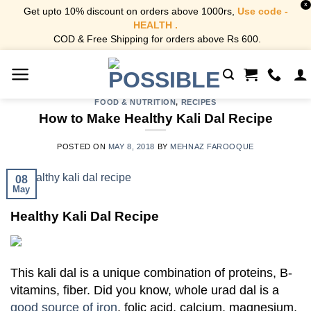
X
Get upto 10% discount on orders above 1000rs,
Use code -
HEALTH .
COD & Free Shipping for orders above Rs 600.
Skip
to
content
FOOD & NUTRITION
,
RECIPES
How to Make Healthy Kali Dal Recipe
POSTED ON
MAY 8, 2018
BY
MEHNAZ FAROOQUE
08
May
Healthy Kali Dal Recipe
This kali dal is a unique combination of proteins, B-
vitamins, fiber. Did you know, whole urad dal is a
good source of iron
, folic acid, calcium, magnesium,