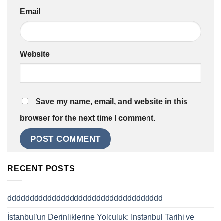
Email
Website
Save my name, email, and website in this
browser for the next time I comment.
RECENT POSTS
ddddddddddddddddddddddddddddddddddd
İstanbul’un Derinliklerine Yolculuk: Instanbul Tarihi ve