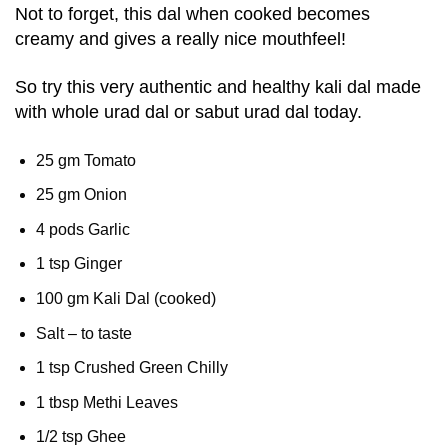
Not to forget, this dal when cooked becomes
creamy and gives a really nice mouthfeel!
So try this very authentic and healthy kali dal made
with whole urad dal or sabut urad dal today.
25 gm Tomato
25 gm Onion
4 pods Garlic
1 tsp Ginger
100 gm Kali Dal (cooked)
Salt – to taste
1 tsp Crushed Green Chilly
1 tbsp Methi Leaves
1/2 tsp Ghee