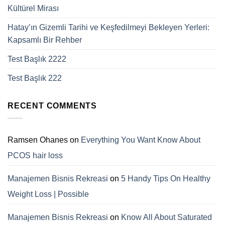
Kültürel Mirası
Hatay’ın Gizemli Tarihi ve Keşfedilmeyi Bekleyen Yerleri:
Kapsamlı Bir Rehber
Test Başlık 2222
Test Başlık 222
RECENT COMMENTS
Ramsen Ohanes
on
Everything You Want Know About
PCOS hair loss
Manajemen Bisnis Rekreasi
on
5 Handy Tips On Healthy
Weight Loss | Possible
Manajemen Bisnis Rekreasi
on
Know All About Saturated