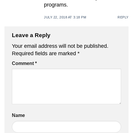
programs.
JULY 22, 2018 AT 3:18 PM
REPLY
Leave a Reply
Your email address will not be published.
Required fields are marked
*
Comment
*
Name