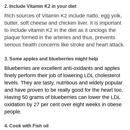
2. Include Vitamin K2 in your diet
Rich sources of Vitamin K2 include natto, egg yolk,
butter, soft cheese and chicken liver. It is important
to include vitamin K2 in the diet as it unclogs the
plaque formed in the arteries and thus, prevents
serious health concerns like stroke and heart attack.
3. Some apples and blueberries might help
Blueberries are excellent anti-oxidants and apples
finely perform their job of lowering LDL cholesterol
levels. They are tasty, nutritious and widely popular
and have proven to be really good for the heart too.
Having 50 grams of blueberries can lower the LDL
oxidation by 27 per cent over eight weeks in obese
people.
4. Cook with Fish oil