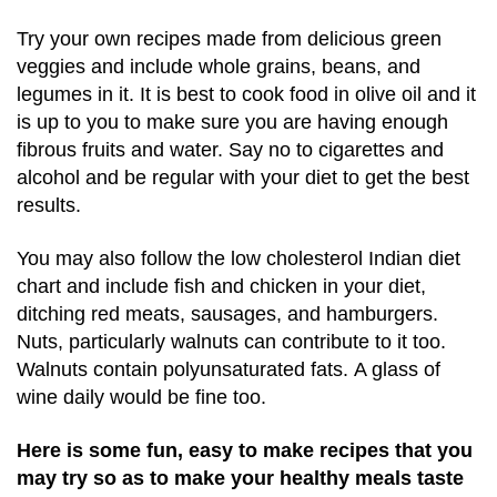
Try your own recipes made from delicious green
veggies and include whole grains, beans, and
legumes in it. It is best to cook food in olive oil and it
is up to you to make sure you are having enough
fibrous fruits and water. Say no to cigarettes and
alcohol and be regular with your diet to get the best
results.
You may also follow the low cholesterol Indian diet
chart and include fish and chicken in your diet,
ditching red meats, sausages, and hamburgers.
Nuts, particularly walnuts can contribute to it too.
Walnuts contain polyunsaturated fats. A glass of
wine daily would be fine too.
Here is some fun, easy to make recipes that you
may try so as to make your healthy meals taste