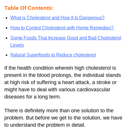
Table Of Contents:
What is Cholesterol and How It Is Dangerous?
How to Control Cholesterol with Home Remedies?
Some Foods That Increase Good and Bad Cholesterol
Levels
Natural Superfoods to Reduce cholesterol
If the health condition wherein high cholesterol is
present in the blood prolongs, the individual stands
at high risk of suffering a heart attack, a stroke or
might have to deal with various cardiovascular
diseases for a long term.
There is definitely more than one solution to the
problem. But before we get to the solution, we have
to understand the problem in detail.