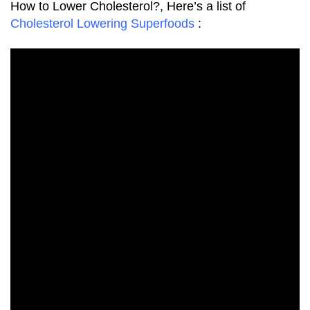
How to Lower Cholesterol?, Here’s a list of
Cholesterol Lowering Superfoods
: