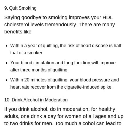
9. Quit Smoking
Saying goodbye to smoking improves your HDL
cholesterol levels tremendously. There are many
benefits like
Within a year of quitting, the risk of heart disease is half
that of a smoker.
Your blood circulation and lung function will improve
after three months of quitting.
Within 20 minutes of quitting, your blood pressure and
heart rate recover from the cigarette-induced spike.
10. Drink Alcohol in Moderation
If you drink alcohol, do in moderation, for healthy
adults, one drink a day for women of all ages and up
to two drinks for men. Too much alcohol can lead to