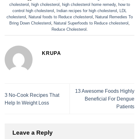
cholesterol
,
high cholesterol
,
high cholesterol home remedy
,
how to
control high cholesterol
,
Indian recipes for high cholesterol
,
LDL
cholesterol
,
Natural foods to Reduce cholesterol
,
Natural Remedies To
Bring Down Cholesterol
,
Natural Superfoods to Reduce cholesterol
,
Reduce Cholesterol
.
KRUPA
13 Awesome Foods Highly
3 No-Cook Recipes That
Beneficial For Dengue
Help In Weight Loss
Patients
Leave a Reply