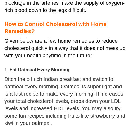
blockage in the arteries make the supply of oxygen-
rich blood down to the legs difficult.
How to Control Cholesterol with Home
Remedies?
Given below are a few home remedies to reduce
cholesterol quickly in a way that it does not mess up
with your health anytime in the future:
1. Eat Oatmeal Every Morning
Ditch the oil-rich Indian breakfast and switch to
oatmeal every morning. Oatmeal is super light and
is a fast recipe to make every morning. It increases
your total cholesterol levels, drops down your LDL
levels and increased HDL levels. You may also try
some fun recipes including fruits like strawberry and
kiwi in your oatmeal.