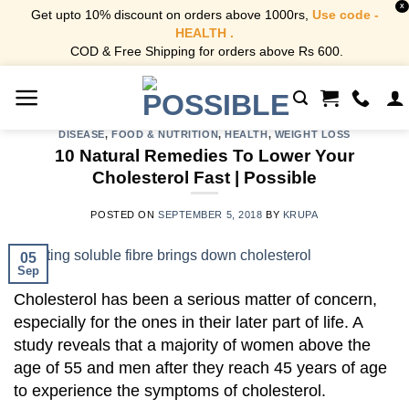
X
Get upto 10% discount on orders above 1000rs,
Use code -
HEALTH .
COD & Free Shipping for orders above Rs 600.
Skip
to
content
DISEASE
,
FOOD & NUTRITION
,
HEALTH
,
WEIGHT LOSS
10 Natural Remedies To Lower Your
Cholesterol Fast | Possible
POSTED ON
SEPTEMBER 5, 2018
BY
KRUPA
05
Sep
Cholesterol has been a serious matter of concern,
especially for the ones in their later part of life. A
study reveals that a majority of women above the
age of 55 and men after they reach 45 years of age
to experience the symptoms of cholesterol.