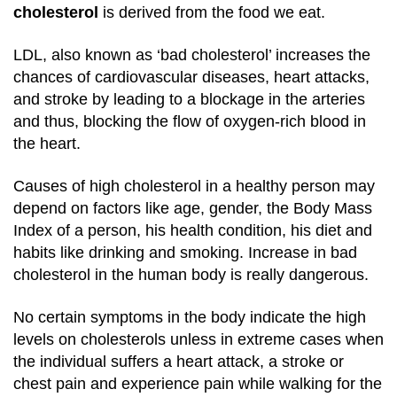
cholesterol
is derived from the food we eat.
LDL, also known as ‘bad cholesterol’ increases the
chances of cardiovascular diseases, heart attacks,
and stroke by leading to a blockage in the arteries
and thus, blocking the flow of oxygen-rich blood in
the heart.
Causes of high cholesterol in a healthy person may
depend on factors like age, gender, the Body Mass
Index of a person, his health condition, his diet and
habits like drinking and smoking. Increase in bad
cholesterol in the human body is really dangerous.
No certain symptoms in the body indicate the high
levels on cholesterols unless in extreme cases when
the individual suffers a heart attack, a stroke or
chest pain and experience pain while walking for the