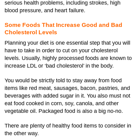
serious health problems, including strokes, high
blood pressure, and heart failure.
Some Foods That Increase Good and Bad
Cholesterol Levels
Planning your diet is one essential step that you will
have to take in order to cut on your cholesterol
levels. Usually, highly processed foods are known to
increase LDL or ‘bad cholesterol’ in the body.
You would be strictly told to stay away from food
items like red meat, sausages, bacon, pastries, and
beverages with added sugar in it. You also must not
eat food cooked in corn, soy, canola, and other
vegetable oil. Packaged food is also a big no-no.
There are plenty of healthy food items to consider in
the other way.