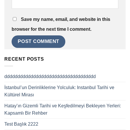
Save my name, email, and website in this
browser for the next time I comment.
RECENT POSTS
ddddddddddddddddddddddddddddddddddd
İstanbul’un Derinliklerine Yolculuk: Instanbul Tarihi ve
Kültürel Mirası
Hatay’ın Gizemli Tarihi ve Keşfedilmeyi Bekleyen Yerleri:
Kapsamlı Bir Rehber
Test Başlık 2222