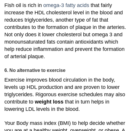
Fish oil is rich in
omega-3 fatty acids
that fairly
increase the HDL cholesterol level in the blood and
reduces triglycerides, another type of fat that
contributes to the formation of plaque in the arteries.
Not only does it lower cholesterol but omega 3 and
monounsaturated fats contain antioxidants which
help reduce inflammation and prevent the formation
of arterial plaque.
6. No alternative to exercise
Exercise improves blood circulation in the body,
levels up HDL production and are proven to lower
triglycerides. Rigorous exercise schedules may also
contribute to
weight loss
that in turn helps in
lowering LDL levels in the blood.
Your Body mass index (BMI) to help decide whether
you are at a healthy weight, overweight, or obese. A