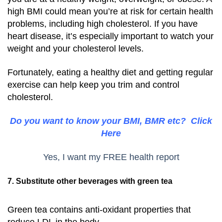
high BMI could mean you’re at risk for certain health
problems, including high cholesterol. If you have
heart disease, it’s especially important to watch your
weight and your cholesterol levels.
Fortunately, eating a healthy diet and getting regular
exercise can help keep you trim and control
cholesterol.
Do you want to know your BMI, BMR etc? Click
Here
Yes, I want my FREE health report
7. Substitute other beverages with green tea
Green tea contains anti-oxidant properties that
reduce LDL in the body.