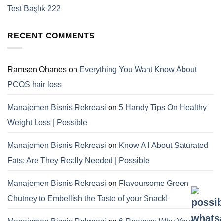
Test Başlık 222
RECENT COMMENTS
Ramsen Ohanes
on
Everything You Want Know About
PCOS hair loss
Manajemen Bisnis Rekreasi
on
5 Handy Tips On Healthy
Weight Loss | Possible
Manajemen Bisnis Rekreasi
on
Know All About Saturated
Fats; Are They Really Needed | Possible
Manajemen Bisnis Rekreasi
on
Flavoursome Green
Chutney to Embellish the Taste of your Snack!