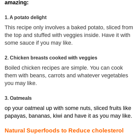
amazing:
1. A potato delight
This recipe only involves a baked
potato
, sliced from
the top and stuffed with veggies inside. Have it with
some sauce if you may like.
2. Chicken breasts cooked with veggies
Boiled chicken recipes are simple. You can cook
them with beans, carrots and whatever vegetables
you may like.
3. Oatmeals
op your oatmeal up with some nuts, sliced fruits like
papayas, bananas, kiwi and have it as you may like.
Natural Superfoods to Reduce cholesterol