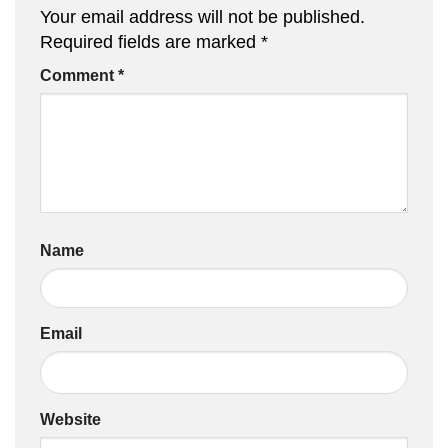
Your email address will not be published.
Required fields are marked
*
Comment
*
Name
Email
Website