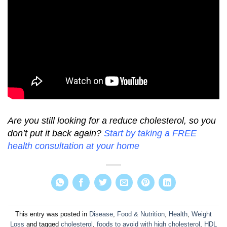
Are you still looking for a reduce cholesterol, so you
don’t put it back again?
Start by taking a FREE
health consultation at your home
This entry was posted in
Disease
,
Food & Nutrition
,
Health
,
Weight
Loss
and tagged
cholesterol
,
foods to avoid with high cholesterol
,
HDL