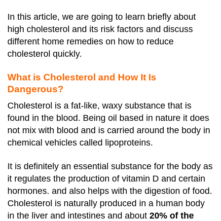
In this article, we are going to learn briefly about
high cholesterol and its risk factors and discuss
different home remedies on how to reduce
cholesterol quickly.
What is Cholesterol and How It Is
Dangerous?
Cholesterol is a fat-like, waxy substance that is
found in the blood. Being oil based in nature it does
not mix with blood and is carried around the body in
chemical vehicles called lipoproteins.
It is definitely an essential substance for the body as
it regulates the production of vitamin D and certain
hormones. and also helps with the digestion of food.
Cholesterol is naturally produced in a human body
in the liver and intestines and about
20% of the