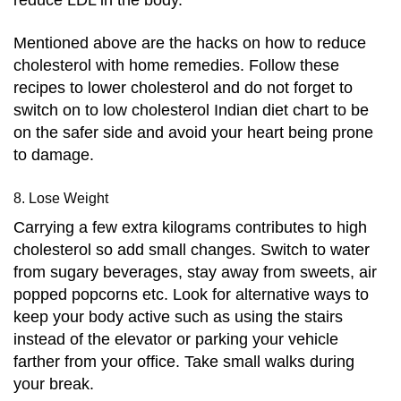
Mentioned above are the hacks on how to reduce
cholesterol with home remedies. Follow these
recipes to lower cholesterol and do not forget to
switch on to low cholesterol Indian diet chart to be
on the safer side and avoid your heart being prone
to damage.
8. Lose Weight
Carrying a few extra kilograms contributes to high
cholesterol so add small changes. Switch to water
from sugary beverages, stay away from sweets, air
popped popcorns etc. Look for alternative ways to
keep your body active such as using the stairs
instead of the elevator or parking your vehicle
farther from your office. Take small walks during
your break.