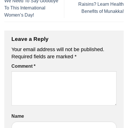
We Need To Say Goodbye
Raisins? Learn Health
To This International
Benefits of Munakka!
Women’s Day!
Leave a Reply
Your email address will not be published.
Required fields are marked
*
Comment
*
Name