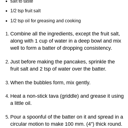
salt to taste
1/2 tsp fruit salt
1/2 tsp oil for greasing and cooking
Combine all the ingredients, except the fruit salt,
along with 1 cup of water in a deep bowl and mix
well to form a batter of dropping consistency.
Just before making the pancakes, sprinkle the
fruit salt and 2 tsp of water over the batter.
When the bubbles form, mix gently.
Heat a non-stick tava (griddle) and grease it using
a little oil.
Pour a spoonful of the batter on it and spread in a
circular motion to make 100 mm. (4”) thick round.