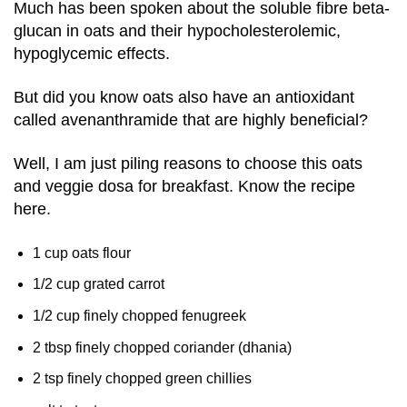
Much has been spoken about the soluble fibre beta-
glucan in oats and their hypocholesterolemic,
hypoglycemic effects.
But did you know oats also have an antioxidant
called avenanthramide that are highly beneficial?
Well, I am just piling reasons to choose this oats
and veggie dosa for breakfast. Know the recipe
here.
1 cup oats flour
1/2 cup grated carrot
1/2 cup finely chopped fenugreek
2 tbsp finely chopped coriander (dhania)
2 tsp finely chopped green chillies