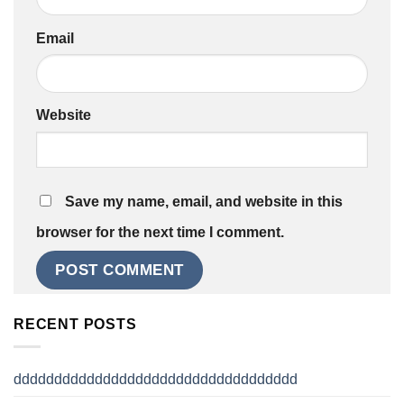
Email
Website
Save my name, email, and website in this
browser for the next time I comment.
RECENT POSTS
ddddddddddddddddddddddddddddddddddd