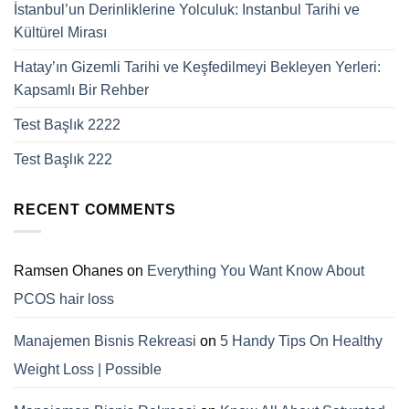
İstanbul’un Derinliklerine Yolculuk: Instanbul Tarihi ve
Kültürel Mirası
Hatay’ın Gizemli Tarihi ve Keşfedilmeyi Bekleyen Yerleri:
Kapsamlı Bir Rehber
Test Başlık 2222
Test Başlık 222
RECENT COMMENTS
Ramsen Ohanes
on
Everything You Want Know About
PCOS hair loss
Manajemen Bisnis Rekreasi
on
5 Handy Tips On Healthy
Weight Loss | Possible