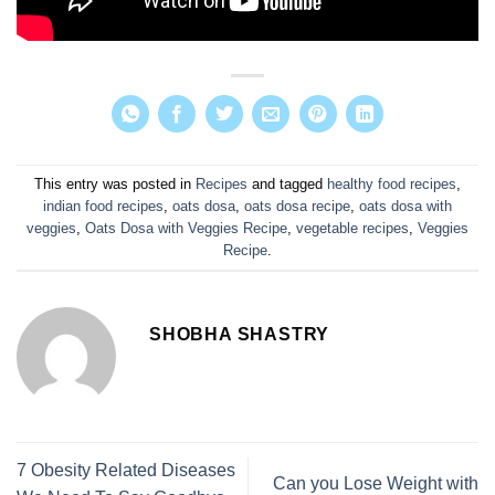
This entry was posted in
Recipes
and tagged
healthy food recipes
,
indian food recipes
,
oats dosa
,
oats dosa recipe
,
oats dosa with
veggies
,
Oats Dosa with Veggies Recipe
,
vegetable recipes
,
Veggies
Recipe
.
SHOBHA SHASTRY
7 Obesity Related Diseases
Can you Lose Weight with