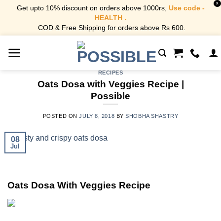
X
Get upto 10% discount on orders above 1000rs,
Use code -
HEALTH .
COD & Free Shipping for orders above Rs 600.
Skip
to
content
RECIPES
Oats Dosa with Veggies Recipe |
Possible
POSTED ON
JULY 8, 2018
BY
SHOBHA SHASTRY
08
Jul
Oats Dosa With Veggies Recipe