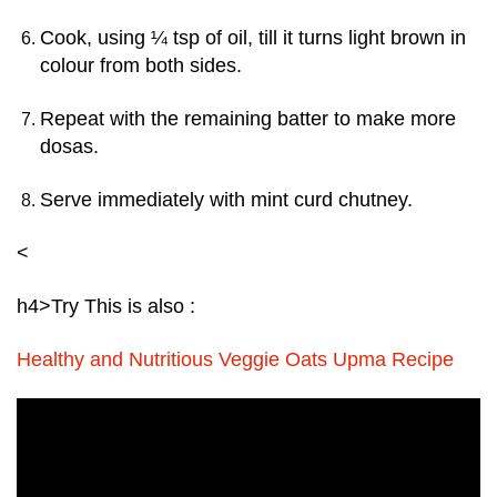
Cook, using ¼ tsp of oil, till it turns light brown in
colour from both sides.
Repeat with the remaining batter to make more
dosas.
Serve immediately with mint curd chutney.
<
h4>
Try This is also :
Healthy and Nutritious Veggie Oats Upma Recipe